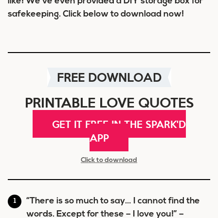
like! We’ve even provided a DIY storage box for
safekeeping. Click below to download now!
FREE DOWNLOAD
PRINTABLE LOVE QUOTES
GET IT FREE IN THE SPARK'D
APP
Click to download
“There is so much to say… I cannot find the
words. Except for these – I love you!” –