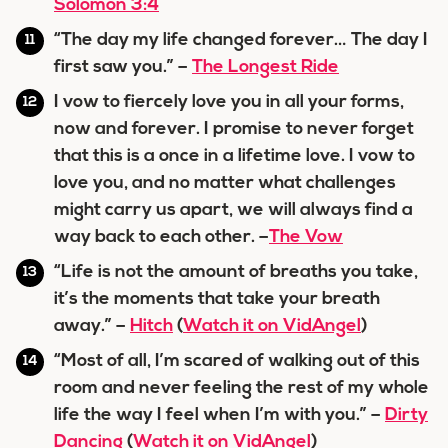
Solomon 3:4
“The day my life changed forever… The day I
first saw you.” –
The Longest Ride
I vow to fiercely love you in all your forms,
now and forever. I promise to never forget
that this is a once in a lifetime love. I vow to
love you, and no matter what challenges
might carry us apart, we will always find a
way back to each other. –
The Vow
“Life is not the amount of breaths you take,
it’s the moments that take your breath
away.” –
Hitch
(
Watch it on VidAngel
)
“Most of all, I’m scared of walking out of this
room and never feeling the rest of my whole
life the way I feel when I’m with you.” –
Dirty
Dancing
(
Watch it on VidAngel
)