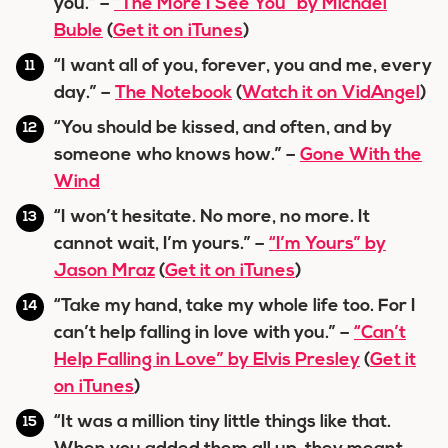
you.” –
“The More I See You” by Michael
Buble
(
Get it on iTunes
)
“I want all of you, forever, you and me, every
day.” –
The Notebook
(
Watch it on VidAngel
)
“You should be kissed, and often, and by
someone who knows how.” –
Gone With the
Wind
“I won’t hesitate. No more, no more. It
cannot wait, I’m yours.” –
“I’m Yours” by
Jason Mraz
(
Get it on iTunes
)
“Take my hand, take my whole life too. For I
can’t help falling in love with you.” –
“Can’t
Help Falling in Love” by Elvis Presley
(
Get it
on iTunes
)
“It was a million tiny little things like that.