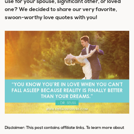
use for your spouse, significant other, or loved
one? We decided to share our very favorite,
swoon-worthy love quotes with you!
Disclaimer: This post contains affiliate links. To learn more about