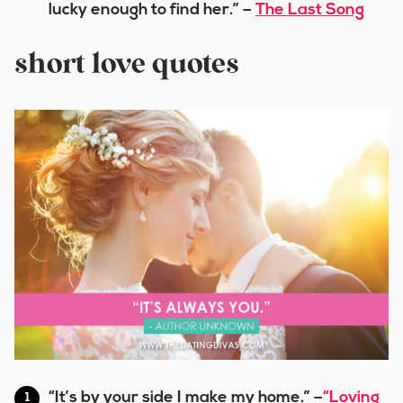
lucky enough to find her.” –
The Last Song
short love quotes
“It’s by your side I make my home.” –
“Loving