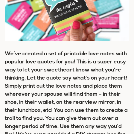
We’ve created a set of printable love notes with
popular love quotes for you! This is a super easy
way to let your sweetheart know what you’re
thinking. Let the quote say what’s on your heart!
Simply print out the love notes and place them
wherever your spouse will find them – in their
shoe, in their wallet, on the rearview mirror, in
their lunchbox, etc! You can use them to create a
trail to find you. You can give them out over a
longer period of time. Use them any way you’d