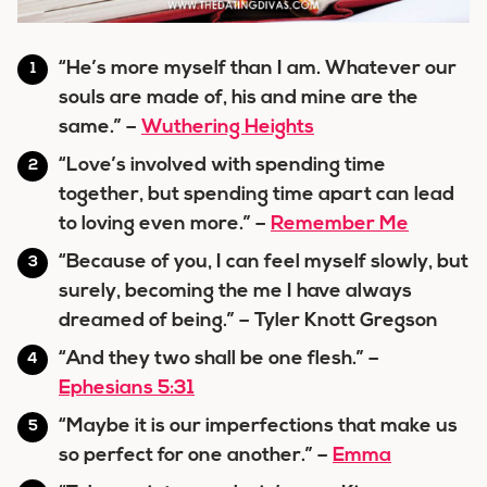
“He’s more myself than I am. Whatever our
souls are made of, his and mine are the
same.” –
Wuthering Heights
“Love’s involved with spending time
together, but spending time apart can lead
to loving even more.” –
Remember Me
“Because of you, I can feel myself slowly, but
surely, becoming the me I have always
dreamed of being.” – Tyler Knott Gregson
“And they two shall be one flesh.” –
Ephesians 5:31
“Maybe it is our imperfections that make us
so perfect for one another.” –
Emma