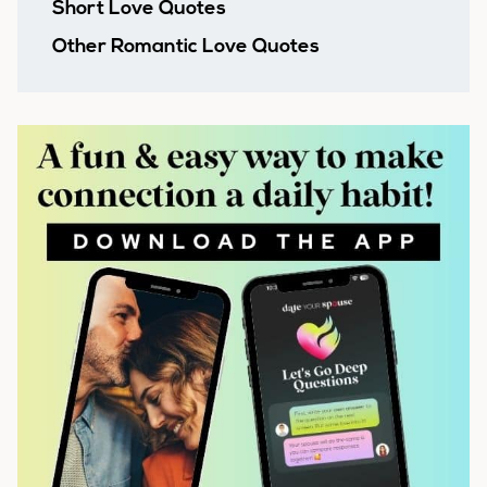
Short Love Quotes
Other Romantic Love Quotes