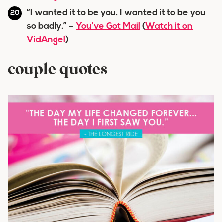
“I wanted it to be you. I wanted it to be you
so badly.” –
You’ve Got Mail
(
Watch it on
VidAngel
)
couple quotes