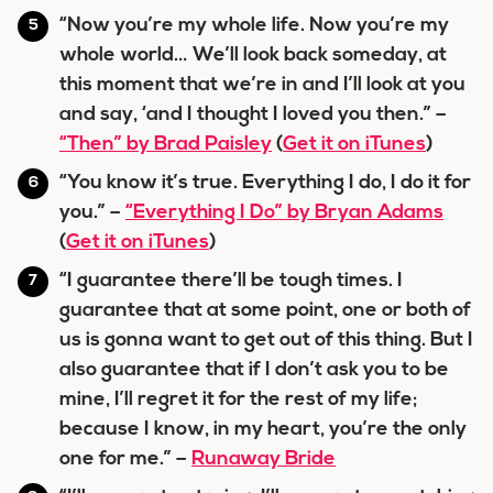
“Now you’re my whole life. Now you’re my
whole world… We’ll look back someday, at
this moment that we’re in and I’ll look at you
and say, ‘and I thought I loved you then.” –
“Then” by Brad Paisley
(
Get it on iTunes
)
“You know it’s true. Everything I do, I do it for
you.” –
“Everything I Do” by Bryan Adams
(
Get it on iTunes
)
“I guarantee there’ll be tough times. I
guarantee that at some point, one or both of
us is gonna want to get out of this thing. But I
also guarantee that if I don’t ask you to be
mine, I’ll regret it for the rest of my life;
because I know, in my heart, you’re the only
one for me.” –
Runaway Bride