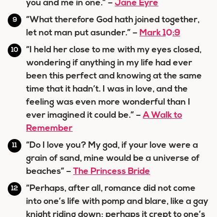
you and me in one.” –
Jane Eyre
“What therefore God hath joined together,
let not man put asunder.” –
Mark 10:9
“I held her close to me with my eyes closed,
wondering if anything in my life had ever
been this perfect and knowing at the same
time that it hadn’t. I was in love, and the
feeling was even more wonderful than I
ever imagined it could be.” –
A Walk to
Remember
“Do I love you? My god, if your love were a
grain of sand, mine would be a universe of
beaches” –
The Princess Bride
“Perhaps, after all, romance did not come
into one’s life with pomp and blare, like a gay
knight riding down; perhaps it crept to one’s