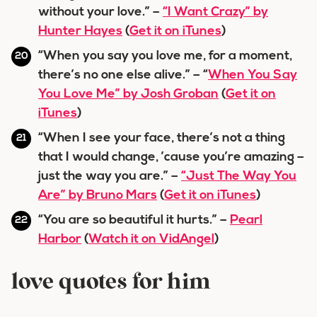
without your love.” –
“I Want Crazy” by
Hunter Hayes
(
Get it on iTunes
)
“When you say you love me, for a moment,
there’s no one else alive.” – “
When You Say
You Love Me” by Josh Groban
(
Get it on
iTunes
)
“When I see your face, there’s not a thing
that I would change, ’cause you’re amazing –
just the way you are.” –
“Just The Way You
Are” by Bruno Mars
(
Get it on iTunes
)
“You are so beautiful it hurts.” –
Pearl
Harbor
(
Watch it on VidAngel
)
love quotes for him