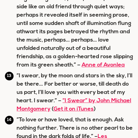
side like an old friend through quiet ways;
perhaps it revealed itself in seeming prose,
until some sudden shaft of illumination flung
athwart its pages betrayed the rhythm and
the music, perhaps… perhaps… love
unfolded naturally out of a beautiful
friendship, as a golden-hearted rose slipping
from its green sheath.” –
Anne of Avonlea
“I swear, by the moon and stars in the sky, I’ll
be there… For better or worse, till death do
us part, I’ll love you with every beat of my
heart. I swear.” –
“I Swear” by John Michael
Montgomery
(
Get it on iTunes
)
“To love or have loved, that is enough. Ask
nothing further. There is no other pearl to be
found in the dark folds of life.” –
Les