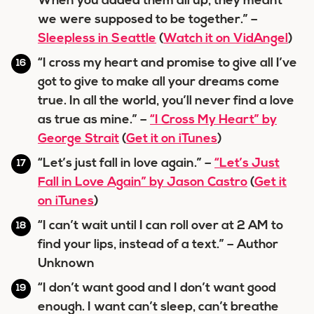
When you added them all up, they meant
we were supposed to be together.” –
Sleepless in Seattle
(
Watch it on VidAngel
)
“I cross my heart and promise to give all I’ve
got to give to make all your dreams come
true. In all the world, you’ll never find a love
as true as mine.” –
“I Cross My Heart” by
George Strait
(
Get it on iTunes
)
“Let’s just fall in love again.” –
“Let’s Just
Fall in Love Again” by Jason Castro
(
Get it
on iTunes
)
“I can’t wait until I can roll over at 2 AM to
find your lips, instead of a text.” – Author
Unknown
“I don’t want good and I don’t want good
enough. I want can’t sleep, can’t breathe