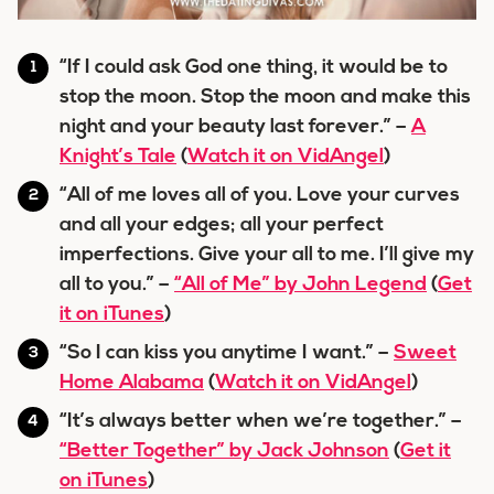
“If I could ask God one thing, it would be to
stop the moon. Stop the moon and make this
night and your beauty last forever.” –
A
Knight’s Tale
(
Watch it on VidAngel
)
“All of me loves all of you. Love your curves
and all your edges; all your perfect
imperfections. Give your all to me. I’ll give my
all to you.” –
“All of Me” by John Legend
(
Get
it on iTunes
)
“So I can kiss you anytime I want.” –
Sweet
Home Alabama
(
Watch it on VidAngel
)
“It’s always better when we’re together.” –
“Better Together” by Jack Johnson
(
Get it
on iTunes
)