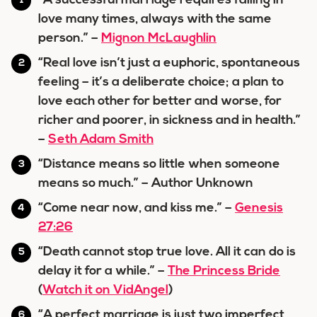
“A successful marriage requires falling in
love many times, always with the same
person.” –
Mignon McLaughlin
“Real love isn’t just a euphoric, spontaneous
feeling – it’s a deliberate choice; a plan to
love each other for better and worse, for
richer and poorer, in sickness and in health.”
–
Seth Adam Smith
“Distance means so little when someone
means so much.” – Author Unknown
“Come near now, and kiss me.” –
Genesis
27:26
“Death cannot stop true love. All it can do is
delay it for a while.” –
The Princess Bride
(
Watch it on VidAngel
)
“A perfect marriage is just two imperfect