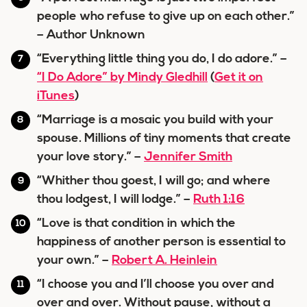
people who refuse to give up on each other.”
– Author Unknown
“Everything little thing you do, I do adore.” –
“I Do Adore” by Mindy Gledhill
(
Get it on
iTunes
)
“Marriage is a mosaic you build with your
spouse. Millions of tiny moments that create
your love story.” –
Jennifer Smith
“Whither thou goest, I will go; and where
thou lodgest, I will lodge.” –
Ruth 1:16
“Love is that condition in which the
happiness of another person is essential to
your own.” –
Robert A. Heinlein
“I choose you and I’ll choose you over and
over and over. Without pause, without a