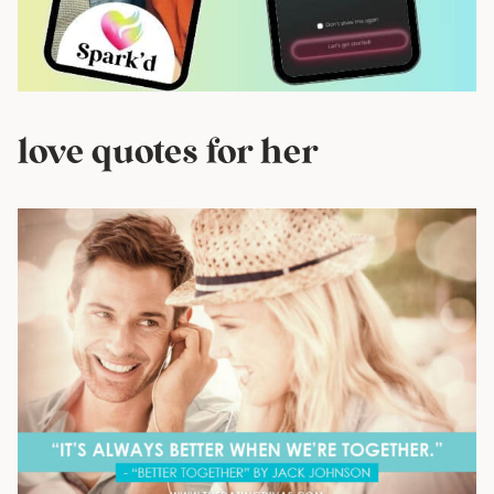
love quotes for her