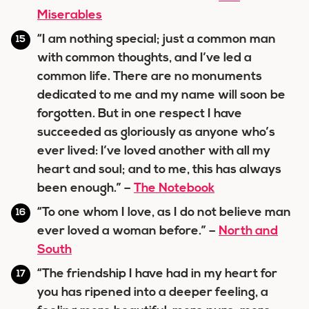
Miserables
“I am nothing special; just a common man
with common thoughts, and I’ve led a
common life. There are no monuments
dedicated to me and my name will soon be
forgotten. But in one respect I have
succeeded as gloriously as anyone who’s
ever lived: I’ve loved another with all my
heart and soul; and to me, this has always
been enough.” –
The Notebook
“To one whom I love, as I do not believe man
ever loved a woman before.” –
North and
South
“The friendship I have had in my heart for
you has ripened into a deeper feeling, a