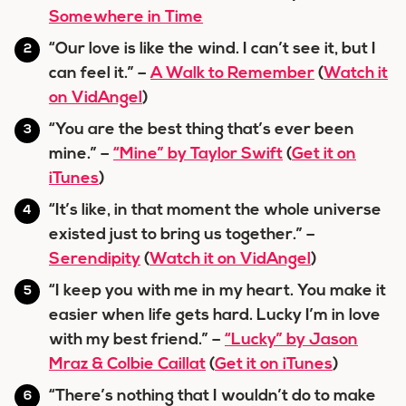
Somewhere in Time
“Our love is like the wind. I can’t see it, but I
can feel it.” –
A Walk to Remember
(
Watch it
on VidAngel
)
“You are the best thing that’s ever been
mine.” –
“Mine” by Taylor Swift
(
Get it on
iTunes
)
“It’s like, in that moment the whole universe
existed just to bring us together.” –
Serendipity
(
Watch it on VidAngel
)
“I keep you with me in my heart. You make it
easier when life gets hard. Lucky I’m in love
with my best friend.” –
“Lucky” by Jason
Mraz & Colbie Caillat
(
Get it on iTunes
)
“There’s nothing that I wouldn’t do to make