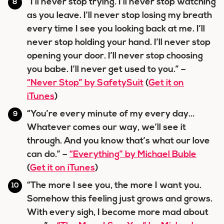
“I’ll never stop trying. I’ll never stop watching
as you leave. I’ll never stop losing my breath
every time I see you looking back at me. I’ll
never stop holding your hand. I’ll never stop
opening your door. I’ll never stop choosing
you babe. I’ll never get used to you.” –
“Never Stop” by SafetySuit
(
Get it on
iTunes
)
“You’re every minute of my every day…
Whatever comes our way, we’ll see it
through. And you know that’s what our love
can do.” –
“Everything” by Michael Buble
(
Get it on iTunes
)
“The more I see you, the more I want you.
Somehow this feeling just grows and grows.
With every sigh, I become more mad about