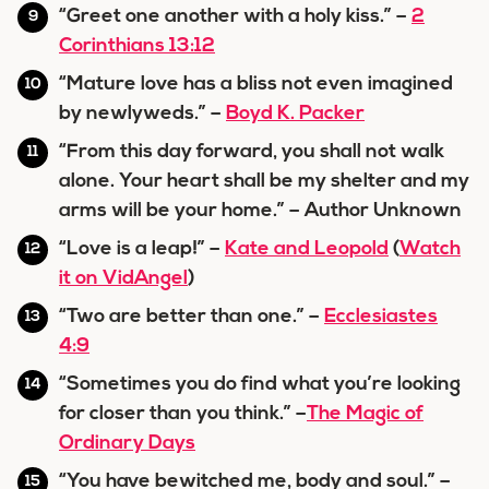
“Greet one another with a holy kiss.” –
2
Corinthians 13:12
“Mature love has a bliss not even imagined
by newlyweds.” –
Boyd K. Packer
“From this day forward, you shall not walk
alone. Your heart shall be my shelter and my
arms will be your home.” – Author Unknown
“Love is a leap!” –
Kate and Leopold
(
Watch
it on VidAngel
)
“Two are better than one.” –
Ecclesiastes
4:9
“Sometimes you do find what you’re looking
for closer than you think.” –
The Magic of
Ordinary Days
“You have bewitched me, body and soul.” –