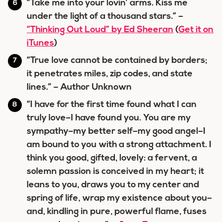
“Take me into your lovin’ arms. Kiss me
under the light of a thousand stars.” –
“Thinking Out Loud” by Ed Sheeran
(
Get it on
iTunes
)
“True love cannot be contained by borders;
it penetrates miles, zip codes, and state
lines.” – Author Unknown
“I have for the first time found what I can
truly love–I have found you. You are my
sympathy–my better self–my good angel–I
am bound to you with a strong attachment. I
think you good, gifted, lovely: a fervent, a
solemn passion is conceived in my heart; it
leans to you, draws you to my center and
spring of life, wrap my existence about you–
and, kindling in pure, powerful flame, fuses