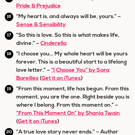
Pride & Prejudice
“My heart is, and always will be, yours.” –
Sense & Sensibility
“So this is love. So this is what makes life,
divine.” –
Cinderella
“I choose you… My whole heart will be yours
forever. This is a beautiful start to a lifelong
love letter.” –
“I Choose You” by Sara
Bareilles
(
Get it on iTunes
)
“From this moment, life has begun. From this
moment, you are the one. Right beside you is
where I belong. From this moment on.” –
“From This Moment On” by Shania Twain
(
Get it on iTunes
)
“A true love story never ends.” – Author