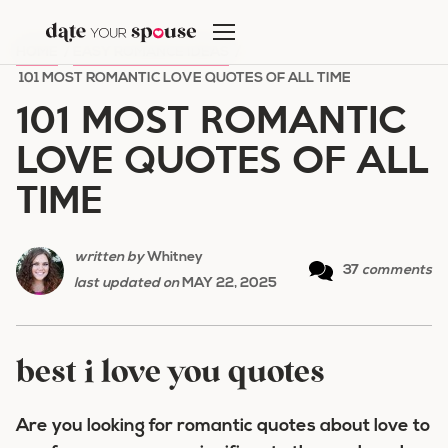
Skip
to
HOME
/
EASY ROMANCE IDEAS
/
content
101 MOST ROMANTIC LOVE QUOTES OF ALL TIME
101 MOST ROMANTIC
LOVE QUOTES OF ALL
TIME
written by
Whitney
37
comments
last updated on
MAY 22, 2025
best i love you quotes
Are you looking for romantic quotes about love to