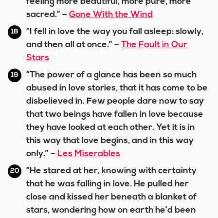
feeling more beautiful, more pure, more
sacred.” –
Gone With the Wind
“I fell in love the way you fall asleep: slowly,
and then all at once.” –
The Fault in Our
Stars
“The power of a glance has been so much
abused in love stories, that it has come to be
disbelieved in. Few people dare now to say
that two beings have fallen in love because
they have looked at each other. Yet it is in
this way that love begins, and in this way
only.” –
Les Miserables
“He stared at her, knowing with certainty
that he was falling in love. He pulled her
close and kissed her beneath a blanket of
stars, wondering how on earth he’d been