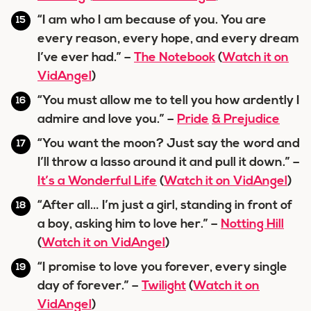
“I am who I am because of you. You are
every reason, every hope, and every dream
I’ve ever had.” –
The Notebook
(
Watch it on
VidAngel
)
“You must allow me to tell you how ardently I
admire and love you.” –
Pride
& Prejudice
“You want the moon? Just say the word and
I’ll throw a lasso around it and pull it down.” –
It’s a Wonderful Life
(
Watch it on VidAngel
)
“After all… I’m just a girl, standing in front of
a boy, asking him to love her.” –
Notting Hill
(
Watch it on VidAngel
)
“I promise to love you forever, every single
day of forever.” –
Twilight
(
Watch it on
VidAngel
)