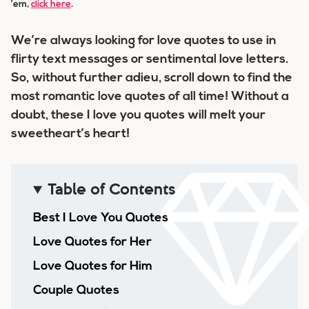
’em,
click here
.
We’re always looking for love quotes to use in
flirty text messages or sentimental love letters.
So, without further adieu, scroll down to find
the
most romantic love quotes of all time
! Without a
doubt, these I love you quotes will melt your
sweetheart’s heart!
Table of Contents
Best I Love You Quotes
Love Quotes for Her
Love Quotes for Him
Couple Quotes