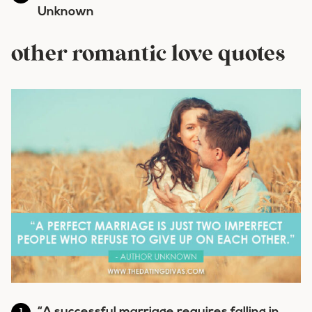
Unknown
other romantic love quotes