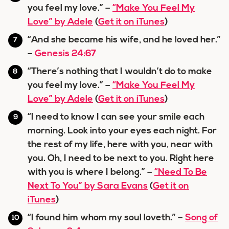
you feel my love.” –
“Make You Feel My
Love” by Adele
(
Get it on iTunes
)
“And she became his wife, and he loved her.”
–
Genesis 24:67
“There’s nothing that I wouldn’t do to make
you feel my love.” –
“Make You Feel My
Love” by Adele
(
Get it on iTunes
)
“I need to know I can see your smile each
morning. Look into your eyes each night. For
the rest of my life, here with you, near with
you. Oh, I need to be next to you. Right here
with you is where I belong.” –
“Need To Be
Next To You” by Sara Evans
(
Get it on
iTunes
)
“I found him whom my soul loveth.” –
Song of