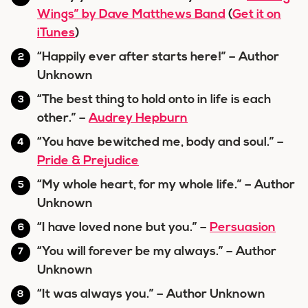
Wings” by Dave Matthews Band
(
Get it on
iTunes
)
“Happily ever after starts here!” – Author
Unknown
“The best thing to hold onto in life is each
other.” –
Audrey Hepburn
“You have bewitched me, body and soul.” –
Pride & Prejudice
“My whole heart, for my whole life.” – Author
Unknown
“I have loved none but you.” –
Persuasion
“You will forever be my always.” – Author
Unknown
“It was always you.” – Author Unknown