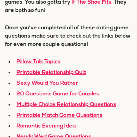
games. You also gotta try
If The Shoe Fits
. They
are both so fun!
Once you’ve completed all of these dating game
questions make sure to check out the links below
for even more couple questions!
Pillow Talk Topics
Printable Relationship Quiz
Sexy Would You Rather
20 Questions Game for Couples
Multiple Choice Relationship Questions
Printable Match Game Questions
Romantic Evening Idea
Newly Wed Game Questions