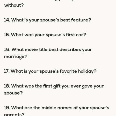
without?
14. What is your spouse’s best feature?
15. What was your spouse’s first car?
16. What movie title best describes your
marriage?
17. What is your spouse’s favorite holiday?
18. What was the first gift you ever gave your
spouse?
19. What are the middle names of your spouse’s
parents?