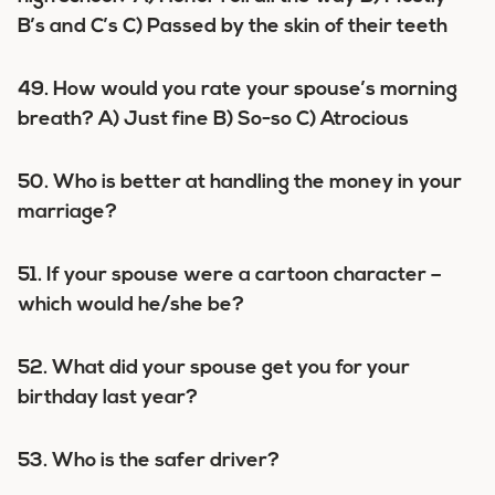
B’s and C’s C) Passed by the skin of their teeth
49. How would you rate your spouse’s morning
breath? A) Just fine B) So-so C) Atrocious
50. Who is better at handling the money in your
marriage?
51. If your spouse were a cartoon character –
which would he/she be?
52. What did your spouse get you for your
birthday last year?
53. Who is the safer driver?