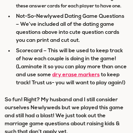
these answer cards for each player to have one.
Not-So-Newlywed Dating Game Questions
– We’ve included all of the dating game
questions above into cute question cards
you can print and cut out.
Scorecard – This will be used to keep track
of how each couple is doing in the game!
(Laminate it so you can play more than once
and use some
dry
erase
markers
to keep
track! Trust us- you will want to play again!)
So fun! Right? My husband and I still consider
ourselves Newlyweds but we played this game
and still had a blast! We just took out the
marriage game questions about raising kids &
such that don’t apply yet.