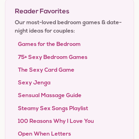
Reader Favorites
Our most-loved bedroom games & date-
night ideas for couples:
Games for the Bedroom
75+ Sexy Bedroom Games
The Sexy Card Game
Sexy Jenga
Sensual Massage Guide
Steamy Sex Songs Playlist
100 Reasons Why I Love You
Open When Letters