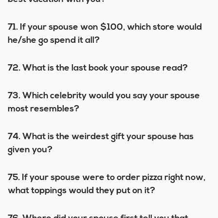
71. If your spouse won $100, which store would
he/she go spend it all?
72. What is the last book your spouse read?
73. Which celebrity would you say your spouse
most resembles?
74. What is the weirdest gift your spouse has
given you?
75. If your spouse were to order pizza right now,
what toppings would they put on it?