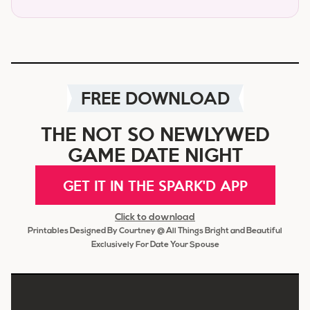
FREE DOWNLOAD
THE NOT SO NEWLYWED
GAME DATE NIGHT
GET IT IN THE SPARK'D APP
Click to download
Printables Designed By Courtney @ All Things Bright and Beautiful
Exclusively For Date Your Spouse