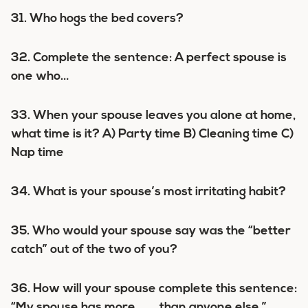
31. Who hogs the bed covers?
32. Complete the sentence: A perfect spouse is
one who…
33. When your spouse leaves you alone at home,
what time is it? A) Party time B) Cleaning time C)
Nap time
34. What is your spouse’s most irritating habit?
35. Who would your spouse say was the “better
catch” out of the two of you?
36. How will your spouse complete this sentence:
“My spouse has more ___ than anyone else.”