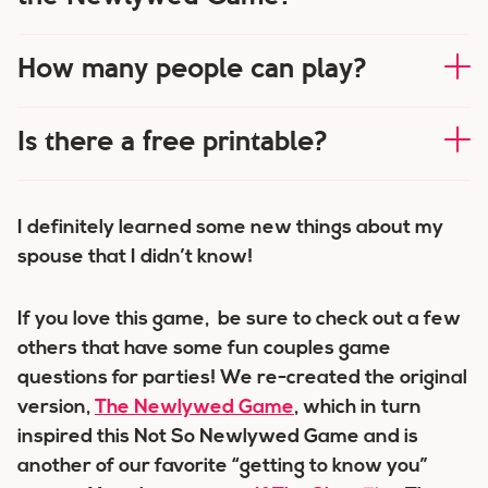
How many people can play?
Is there a free printable?
I definitely learned some new things about my
spouse that I didn’t know!
If you love this game, be sure to check out a few
others that have some fun couples game
questions for parties! We re-created the original
version,
The Newlywed Game
, which in turn
inspired this Not So Newlywed Game and is
another of our favorite “getting to know you”