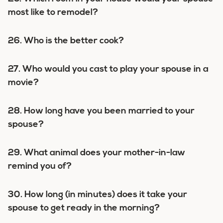
most like to remodel?
26. Who is the better cook?
27. Who would you cast to play your spouse in a
movie?
28. How long have you been married to your
spouse?
29. What animal does your mother-in-law
remind you of?
30. How long (in minutes) does it take your
spouse to get ready in the morning?