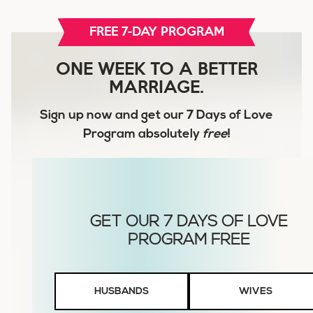
FREE 7-DAY PROGRAM
ONE WEEK TO A BETTER
MARRIAGE.
Sign up now and get our
7 Days of Love
Program
absolutely
free
!
Husbands
HUSBANDS
WIVES
or