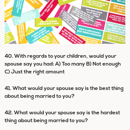
40. With regards to your children, would your
spouse say you had: A) Too many B) Not enough
C) Just the right amount
41. What would your spouse say is the best thing
about being married to you?
42. What would your spouse say is the hardest
thing about being married to you?