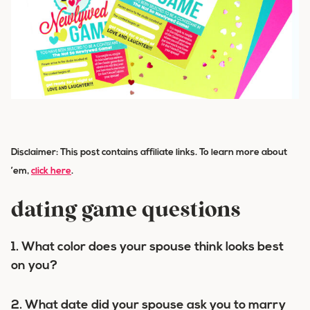
Disclaimer: This post contains affiliate links. To learn more about
’em,
click here
.
dating game questions
1. What color does your spouse think looks best
on you?
2. What date did your spouse ask you to marry