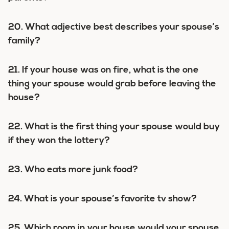
20. What adjective best describes your spouse’s
family?
21. If your house was on fire, what is the one
thing your spouse would grab before leaving the
house?
22. What is the first thing your spouse would buy
if they won the lottery?
23. Who eats more junk food?
24. What is your spouse’s favorite tv show?
25. Which room in your house would your spouse