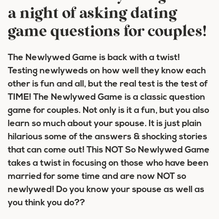
a night of asking dating
game questions for couples!
The Newlywed Game is back with a twist!
Testing newlyweds on how well they know each
other is fun and all, but the real test is the test of
TIME! The Newlywed Game is a classic question
game for couples. Not only is it a fun, but you also
learn so much about your spouse. It is just plain
hilarious some of the answers & shocking stories
that can come out! This NOT So Newlywed Game
takes a twist in focusing on those who have been
married for some time and are now NOT so
newlywed! Do you know your spouse as well as
you think you do??