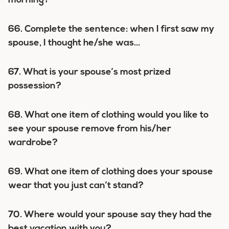
morning?
66. Complete the sentence: when I first saw my
spouse, I thought he/she was…
67. What is your spouse’s most prized
possession?
68. What one item of clothing would you like to
see your spouse remove from his/her
wardrobe?
69. What one item of clothing does your spouse
wear that you just can’t stand?
70. Where would your spouse say they had the
best vacation with you?