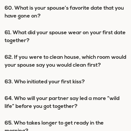
60. What is your spouse’s favorite date that you
have gone on?
61. What did your spouse wear on your first date
together?
62. If you were to clean house, which room would
your spouse say you would clean first?
63. Who initiated your first kiss?
64. Who will your partner say led a more “wild
life” before you got together?
65. Who takes longer to get ready in the