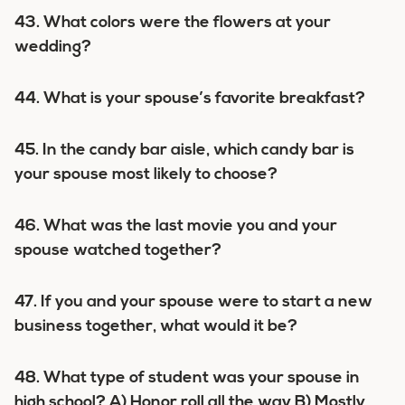
43. What colors were the flowers at your
wedding?
44. What is your spouse’s favorite breakfast?
45. In the candy bar aisle, which candy bar is
your spouse most likely to choose?
46. What was the last movie you and your
spouse watched together?
47. If you and your spouse were to start a new
business together, what would it be?
48. What type of student was your spouse in
high school? A) Honor roll all the way B) Mostly