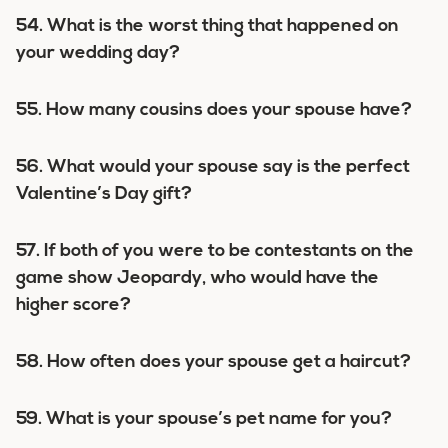
54. What is the worst thing that happened on
your wedding day?
55. How many cousins does your spouse have?
56. What would your spouse say is the perfect
Valentine’s Day gift?
57. If both of you were to be contestants on the
game show Jeopardy, who would have the
higher score?
58. How often does your spouse get a haircut?
59. What is your spouse’s pet name for you?