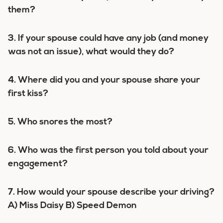
them?
3. If your spouse could have any job (and money
was not an issue), what would they do?
4. Where did you and your spouse share your
first kiss?
5. Who snores the most?
6. Who was the first person you told about your
engagement?
7. How would your spouse describe your driving?
A) Miss Daisy B) Speed Demon