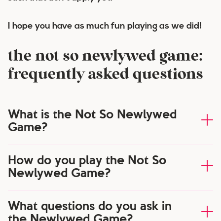
I hope you have as much fun playing as we did!
the not so newlywed game:
frequently asked questions
What is the Not So Newlywed
Game?
How do you play the Not So
Newlywed Game?
What questions do you ask in
the Newlywed Game?