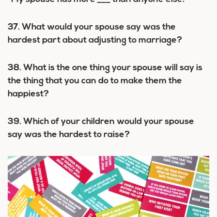
37. What would your spouse say was the
hardest part about adjusting to marriage?
38. What is the one thing your spouse will say is
the thing that you can do to make them the
happiest?
39. Which of your children would your spouse
say was the hardest to raise?