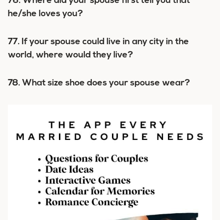
76. Where did your spouse first tell you that
he/she loves you?
77. If your spouse could live in any city in the
world, where would they live?
78. What size shoe does your spouse wear?