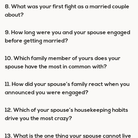
8. What was your first fight as a married couple
about?
9. How long were you and your spouse engaged
before getting married?
10. Which family member of yours does your
spouse have the most in common with?
11. How did your spouse’s family react when you
announced you were engaged?
12. Which of your spouse’s housekeeping habits
drive you the most crazy?
13. What is the one thing your spouse cannot live