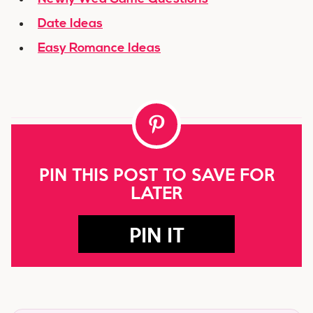
Date Ideas
Easy Romance Ideas
PIN THIS POST TO SAVE FOR
LATER
PIN IT