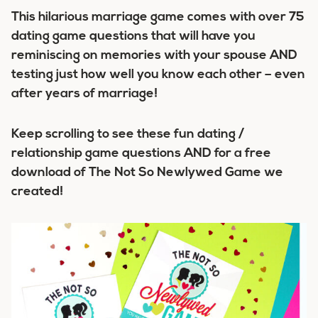
This hilarious marriage game comes with over 75
dating game questions that will have you
reminiscing on memories with your spouse AND
testing just how well you know each other – even
after years of marriage!
Keep scrolling to see these fun dating /
relationship game questions AND for a free
download of The Not So Newlywed Game we
created!