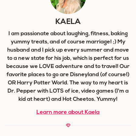
KAELA
I am passionate about laughing, fitness, baking
yummy treats, and of course marriage! ;) My
husband and I pick up every summer and move
to a new state for his job, which is perfect for us
because we LOVE adventure and to travel! Our
favorite places to go are Disneyland (of course!)
OR Harry Potter World. The way to my heart is
Dr. Pepper with LOTS of ice, video games (I'm a
kid at heart) and Hot Cheetos. Yummy!
Learn more about Kaela