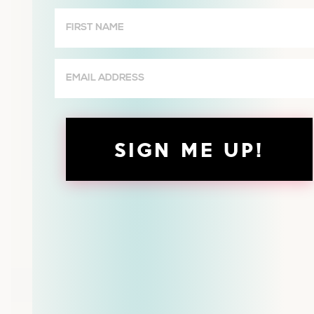
Wives
First
Name
(Required)
Email