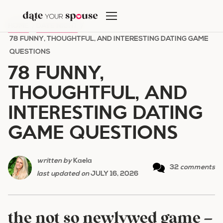
Skip
to
HOME
/
DATE NIGHT
/
content
78 FUNNY, THOUGHTFUL, AND INTERESTING DATING GAME
QUESTIONS
78 FUNNY,
THOUGHTFUL, AND
INTERESTING DATING
GAME QUESTIONS
written by
Kaela
32
comments
last updated on
JULY 16, 2026
the not so newlywed game –