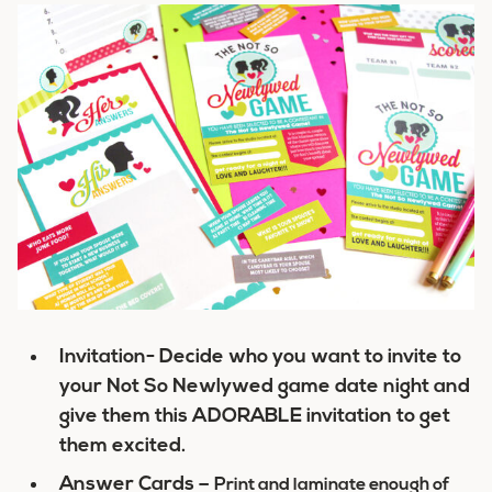
Invitation- Decide who you want to invite to
your Not So Newlywed game date night and
give them this ADORABLE invitation to get
them excited.
Answer Cards –
Print and laminate enough of