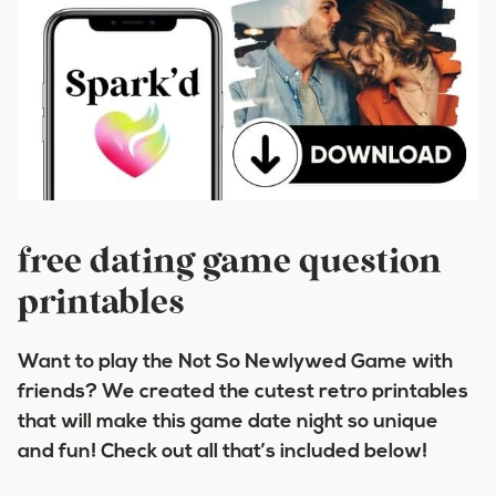
free dating game question
printables
Want to play the Not So Newlywed Game with
friends? We created the cutest retro printables
that will make this game date night so unique
and fun! Check out all that’s included below!