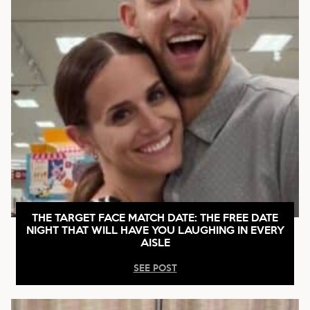
THE TARGET FACE MATCH DATE: THE FREE DATE
NIGHT THAT WILL HAVE YOU LAUGHING IN EVERY
AISLE
SEE POST