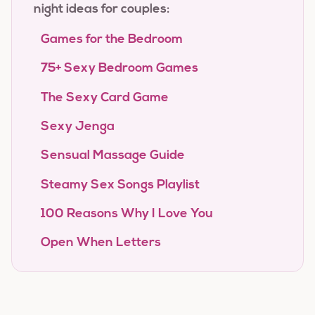
night ideas for couples:
Games for the Bedroom
75+ Sexy Bedroom Games
The Sexy Card Game
Sexy Jenga
Sensual Massage Guide
Steamy Sex Songs Playlist
100 Reasons Why I Love You
Open When Letters