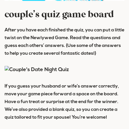
couple’s quiz game board
After you have each finished the quiz, you can put a little
twist on the Newlywed Game. Read the questions and
guess each others’ answers. {Use some of the answers
to help you create several fantastic dates!}
If you guess your husband or wife’s answer correctly,
move your game piece forward a space on the board.
Have a fun treat or surprise at the end for the winner.
We’ve also provided a blank quiz, so you can create a
quiz tailored to fit your spouse! You’re welcome!