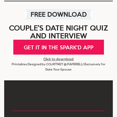
FREE DOWNLOAD
COUPLE'S DATE NIGHT QUIZ
AND INTERVIEW
GET IT IN THE SPARK'D APP
Click to download
Printables Designed by COURTNEY @ PAPERELLI Exclusively for
Date Your Spouse