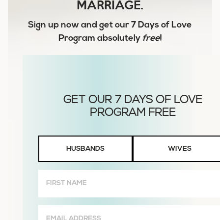
MARRIAGE.
Sign up now and get our
7 Days of Love
Program
absolutely
free
!
Husbands
HUSBANDS
WIVES
or
Wives
First
Name
(Required)
Email