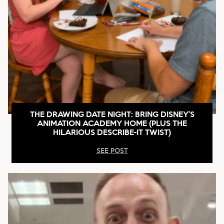
THE DRAWING DATE NIGHT: BRING DISNEY’S
ANIMATION ACADEMY HOME (PLUS THE
HILARIOUS DESCRIBE-IT TWIST)
SEE POST