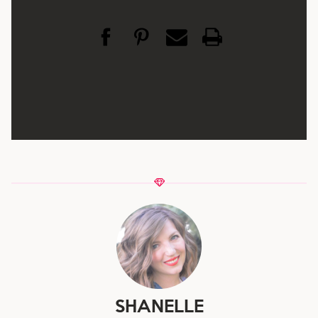
SHANELLE