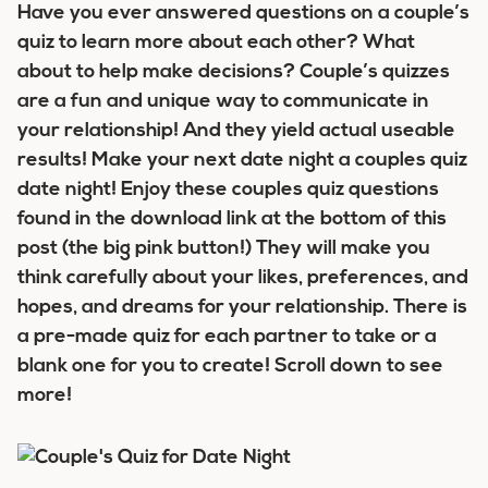
Have you ever answered questions on a couple’s
quiz to learn more about each other? What
about to help make decisions? Couple’s quizzes
are a fun and unique way to communicate in
your relationship! And they yield actual useable
results! Make your next date night a couples quiz
date night! Enjoy these couples quiz questions
found in the download link at the bottom of this
post (the big pink button!) They will make you
think carefully about your likes, preferences, and
hopes, and dreams for your relationship. There is
a pre-made quiz for each partner to take or a
blank one for you to create! Scroll down to see
more!