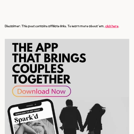
Disclaimer: This post contains affiliate links. To learn more about ’em,
click here
.