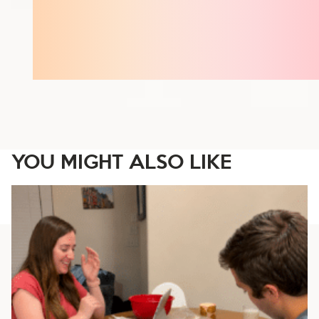
YOU MIGHT ALSO LIKE