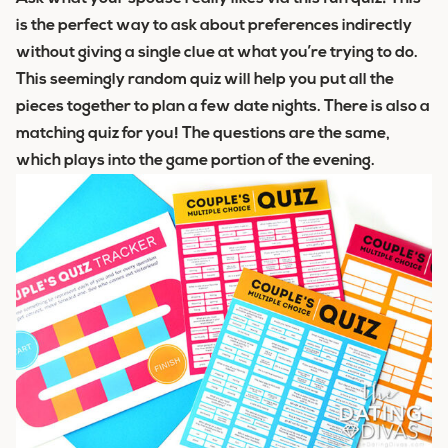
is the perfect way to ask about preferences indirectly
without giving a single clue at what you’re trying to do.
This seemingly random quiz will help you put all the
pieces together to plan a few date nights. There is also a
matching quiz for you! The questions are the same,
which plays into the game portion of the evening.