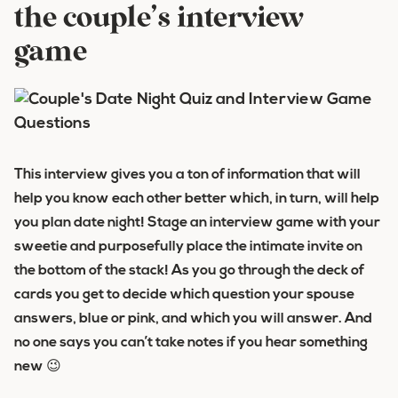
the couple’s interview
game
This interview gives you a ton of information that will
help you know each other better which, in turn, will help
you plan date night! Stage an interview game with your
sweetie and purposefully place the intimate invite on
the bottom of the stack! As you go through the deck of
cards you get to decide which question your spouse
answers, blue or pink, and which you will answer. And
no one says you can’t take notes if you hear something
new 😉