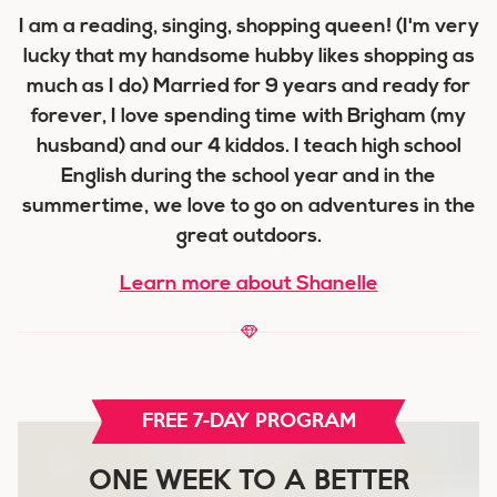
I am a reading, singing, shopping queen! (I'm very
lucky that my handsome hubby likes shopping as
much as I do) Married for 9 years and ready for
forever, I love spending time with Brigham (my
husband) and our 4 kiddos. I teach high school
English during the school year and in the
summertime, we love to go on adventures in the
great outdoors.
Learn more about Shanelle
FREE 7-DAY PROGRAM
ONE WEEK TO A BETTER