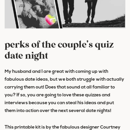
perks of the couple’s quiz
date night
My husband and I are great with coming up with
fabulous date ideas, but we both struggle with actually
carrying them out! Does that sound at all familiar to
you? If so, you are going to love these quizzes and
interviews because you can steal his ideas and put
them into action over the next several date nights!
This printable kit is by the fabulous designer Courtney