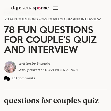
Skip
to
HOME
/
DATE NIGHT
/
content
78 FUN QUESTIONS FOR COUPLE’S QUIZ AND INTERVIEW
78 FUN QUESTIONS
FOR COUPLE’S QUIZ
AND INTERVIEW
written by
Shanelle
last updated on
NOVEMBER 2, 2021
23
comments
questions for couples quiz