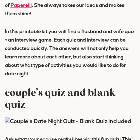
of
Paperelli
. She always takes our ideas and makes
them shine!
In this printable kit you will find a husband and wife quiz
+ an interview game. Each quiz and interview can be
conducted quickly. The answers will not only help you
learn more about each other, but also start thinking
about what type of activities you would like to do for
date night.
couple’s quiz and blank
quiz
Ask what your spouse really likes via this fun quiz! This