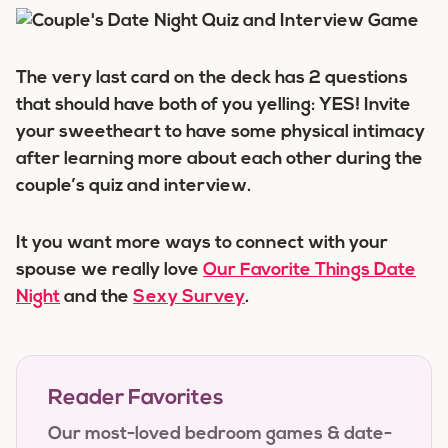
The very last card on the deck has 2 questions
that should have both of you yelling: YES! Invite
your sweetheart to have some physical intimacy
after learning more about each other during the
couple’s quiz and interview.
It you want more ways to connect with your
spouse we really love
Our Favorite Things Date
Night
and the
Sexy Survey
.
Reader Favorites
Our most-loved bedroom games & date-