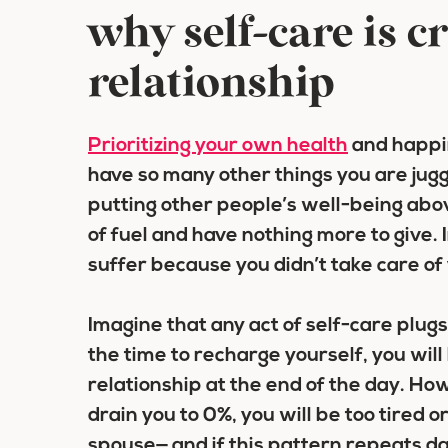
why self-care is cr
relationship
Prioritizing your own health
and happin
have so many other things you are jugg
putting other people’s well-being abov
of fuel and have nothing more to give. 
suffer because you didn’t take care of y
Imagine that any act of self-care plugs
the time to recharge yourself, you wil
relationship at the end of the day. How
drain you to 0%, you will be too tired or
spouse— and if this pattern repeats day