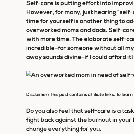
Self-care is putting effort into impro
However, for many, just hearing “self-
time for yourself is another thing to ad
overworked moms and dads. Self-car
with more time. The elaborate self-care
incredible–for someone without all my
away sounds divine–if I could afford it!
Disclaimer: This post contains affiliate links. To lea
Do you also feel that self-care is a tas
fight back against the burnout in your li
change everything for you.