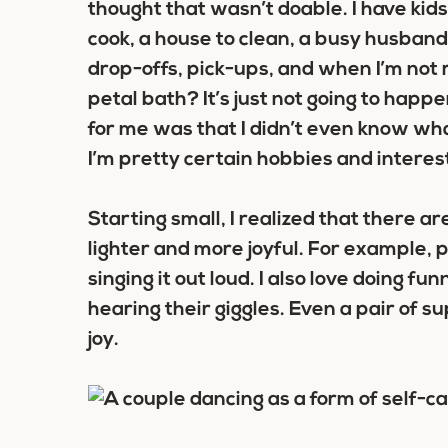
thought that wasn’t doable. I have kids,
cook, a house to clean, a busy husba
drop-offs, pick-ups, and when I’m not 
petal bath? It’s just not going to happ
for me was that I didn’t even know what
I’m pretty certain hobbies and intere
Starting small, I realized that there 
lighter and more joyful. For example, 
singing it out loud. I also love doing f
hearing their giggles. Even a pair of su
joy.