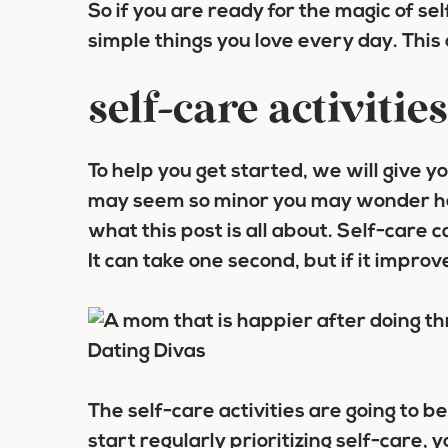
So if you are ready for the magic of sel
simple things you love every day. This
self-care activitie
To help you get started, we will give y
may seem so minor you may wonder how
what this post is all about. Self-care 
It can take one second, but if it improv
The self-care activities are going to b
start regularly prioritizing self-care