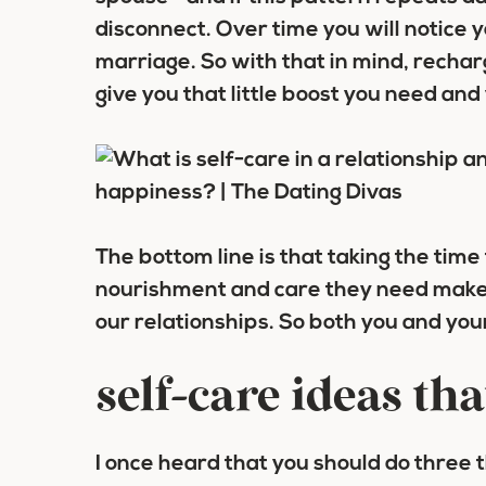
disconnect. Over time you will notice y
marriage. So with that in mind, recharg
give you that little boost you need an
The bottom line is that taking the time
nourishment and care they need make 
our relationships. So both you and your
self-care ideas tha
I once heard that you should do three thi