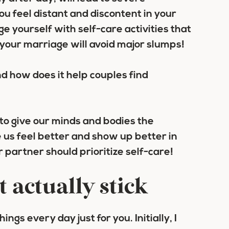
ou feel distant and discontent in your
e yourself with self-care activities that
d your marriage will avoid major slumps!
 to give our minds and bodies the
us feel better and show up better in
 partner should prioritize self-care!
t actually stick
ngs every day just for you. Initially, I