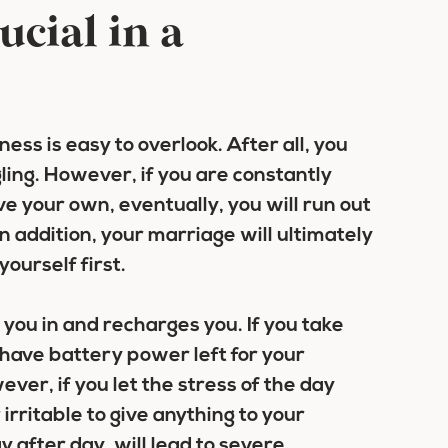
ucial in a
ess is easy to overlook. After all, you
ling. However, if you are constantly
e your own, eventually, you will run out
In addition, your marriage will ultimately
ourself first.
 you in and recharges you. If you take
l have battery power left for your
ever, if you let the stress of the day
 irritable to give anything to your
 after day, will lead to severe