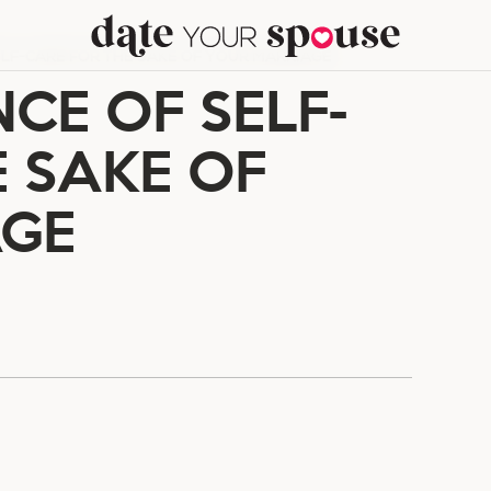
LF-CARE FOR THE SAKE OF YOUR MARRIAGE
CE OF SELF-
E SAKE OF
AGE