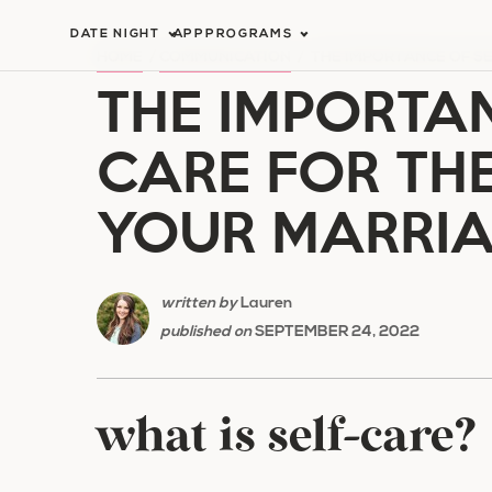
Skip
DATE NIGHT
APP
PROGRAMS
to
HOME
/
COMMUNICATION
/
THE IMPORTANCE OF SE
THE IMPORTAN
content
CARE FOR TH
YOUR MARRI
written by
Lauren
published on
SEPTEMBER 24, 2022
what is self-care?