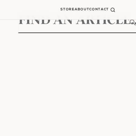
STORE
ABOUT
CONTACT
Search
for