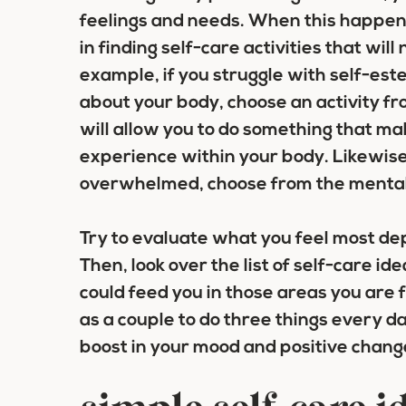
feelings and needs. When this happens
in finding self-care activities that wi
example, if you struggle with self-es
about your body, choose an activity fr
will allow you to do something that ma
experience within your body. Likewise,
overwhelmed, choose from the mental 
Try to evaluate what you feel most depr
Then, look over the list of self-care 
could feed you in those areas you are 
as a couple to do three things every d
boost in your mood and positive change