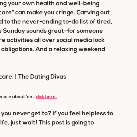
ving your own health and well-being.
care” can make you cringe. Carving out
d to the never-ending to-do list of tired,
e Sunday sounds great–for someone
 activities all over social media look
 obligations. And a relaxing weekend
rn more about ’em,
click here.
k you never get to? If you feel helpless to
fe, just wait! This post is going to