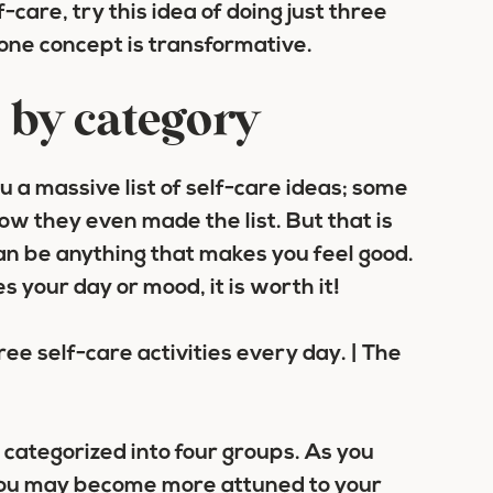
f-care, try this idea of doing just three
 one concept is transformative.
s by category
ou a massive list of self-care ideas; some
 they even made the list. But that is
can be anything that makes you feel good.
es your day or mood, it is worth it!
e categorized into four groups. As you
, you may become more attuned to your