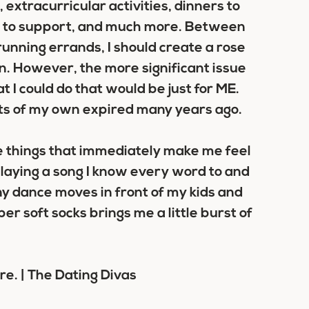
 extracurricular activities, dinners to
nd to support, and much more. Between
running errands, I should create a rose
en. However, the more significant issue
 I could do that would be just for ME.
sts of my own expired many years ago.
are things that immediately make me feel
playing a song I know every word to and
unny dance moves in front of my kids and
per soft socks brings me a little burst of