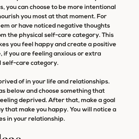
, you can choose to be more intentional
ll nourish you most at that moment. For
teem or have noticed negative thoughts
om the physical self-care category. This
kes you feel happy and create a positive
 if you are feeling anxious or extra
self-care category.
ived of in your life and relationships.
ideas below and choose something that
feeling deprived. After that, make a goal
ay that make you happy. You will notice a
s in your relationship.