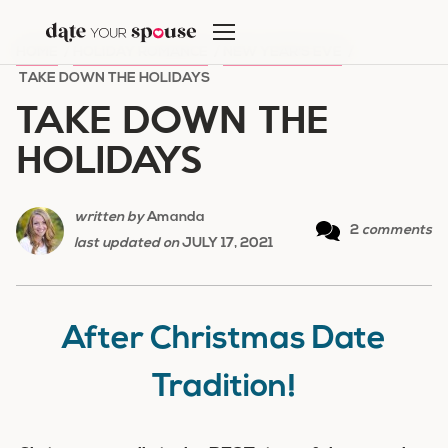
Skip
to
HOME
/
HOLIDAY ROMANCE
/
NEW YEAR'S EVE
/
content
TAKE DOWN THE HOLIDAYS
TAKE DOWN THE
HOLIDAYS
written by
Amanda
2
comments
last updated on
JULY 17, 2021
After Christmas Date
Tradition!