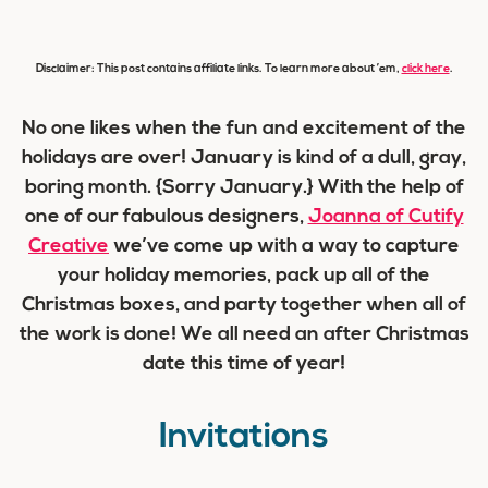
Disclaimer: This post contains affiliate links. To learn more about ’em,
click here
.
No one likes when the fun and excitement of the
holidays are over! January is kind of a dull, gray,
boring month. {Sorry January.} With the help of
one of our
fabulous
designers,
Joanna of Cutify
Creative
we’ve come up with a way to capture
your holiday memories, pack up all of the
Christmas boxes, and party together when all of
the work is done! We all need an after Christmas
date this time of year!
Invitations