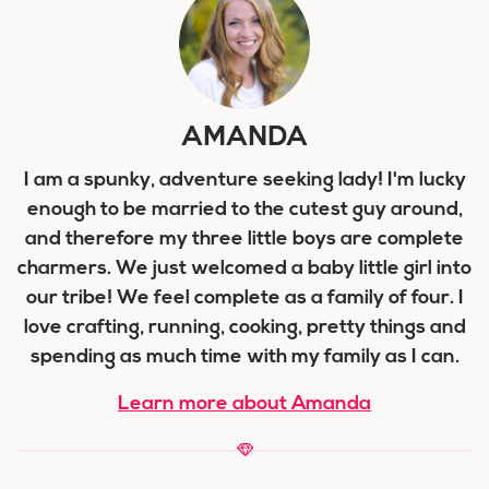
AMANDA
I am a spunky, adventure seeking lady! I'm lucky
enough to be married to the cutest guy around,
and therefore my three little boys are complete
charmers. We just welcomed a baby little girl into
our tribe! We feel complete as a family of four. I
love crafting, running, cooking, pretty things and
spending as much time with my family as I can.
Learn more about Amanda