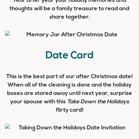
Year after year your holiday memories and
thoughts will be a family treasure to read and
share together.
Date Card
This is the best part of our after Christmas date!
When all of the cleaning is done and the holiday
boxes are stored away until next year, surprise
your spouse with this
Take Down the Holidays
flirty card!