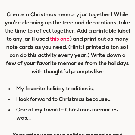
Create a Christmas memory jar together! While
you’re cleaning up the tree and decorations, take
the time to reflect together. Add a printable label
to any jar (I used
this one
) and print out as many
note cards as you need. (Hint: I printed a ton so I
can do this activity every year.) Write down a
few of your favorite memories from the holidays
with thoughtful prompts like:
My favorite holiday tradition is…
I look forward to Christmas because…
One of my favorite Christmas memories
was…