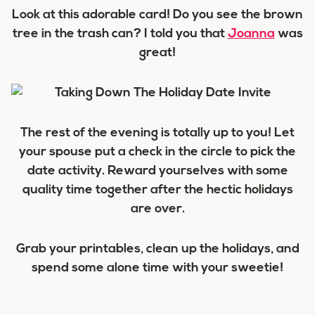
Look at this adorable card! Do you see the brown
tree in the trash can? I told you that
Joanna
was
great!
The rest of the evening is totally up to you! Let
your spouse put a check in the circle to pick the
date activity. Reward yourselves with some
quality time together after the hectic holidays
are over.
Grab your printables, clean up the holidays, and
spend some alone time with your sweetie!