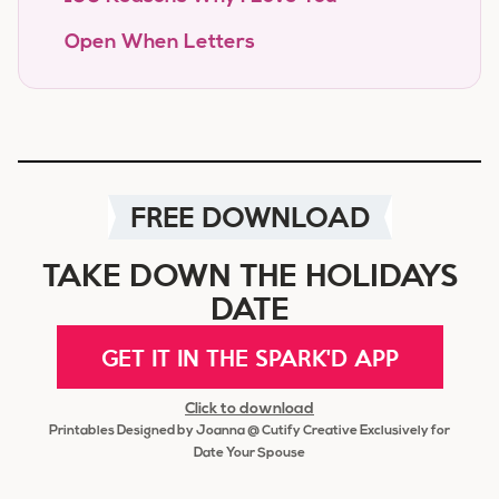
Open When Letters
FREE DOWNLOAD
TAKE DOWN THE HOLIDAYS
DATE
GET IT IN THE SPARK'D APP
Click to download
Printables Designed by Joanna @ Cutify Creative Exclusively for
Date Your Spouse