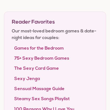
Reader Favorites
Our most-loved bedroom games & date-
night ideas for couples:
Games for the Bedroom
75+ Sexy Bedroom Games
The Sexy Card Game
Sexy Jenga
Sensual Massage Guide
Steamy Sex Songs Playlist
100 Reasons Why I Love You