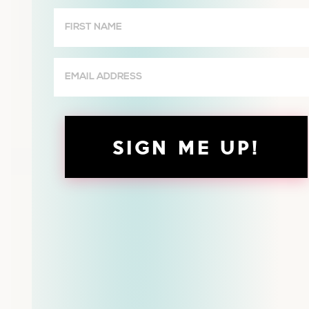
Wives
First
Name
(Required)
Email