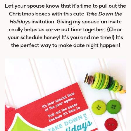
Let your spouse know that it’s time to pull out the
Christmas boxes with this cute
Take Down the
Holidays
invitation. Giving my spouse an invite
really helps us carve out time together. {Clear
your schedule honey! It’s you and me time!} It’s
the perfect way to make date night happen!