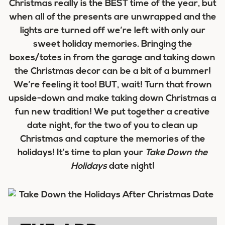
Christmas really is the BEST time of the year, but
when all of the presents are unwrapped and the
lights are turned off we’re left with only our
sweet holiday memories. Bringing the
boxes/totes in from the garage and taking down
the Christmas decor can be a bit of a bummer!
We’re feeling it too! BUT, wait! Turn that frown
upside-down and make taking down Christmas a
fun new tradition! We put together a creative
date night, for the two of you to clean up
Christmas and capture the memories of the
holidays! It’s time to plan your
Take Down the
Holidays
date night!