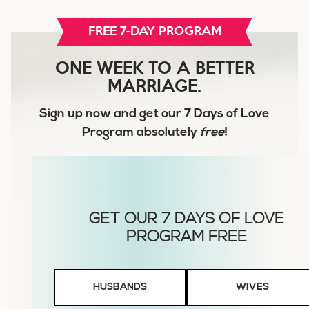
FREE 7-DAY PROGRAM
ONE WEEK TO A BETTER
MARRIAGE.
Sign up now and get our
7 Days of Love
Program
absolutely
free
!
Husbands
HUSBANDS
WIVES
or