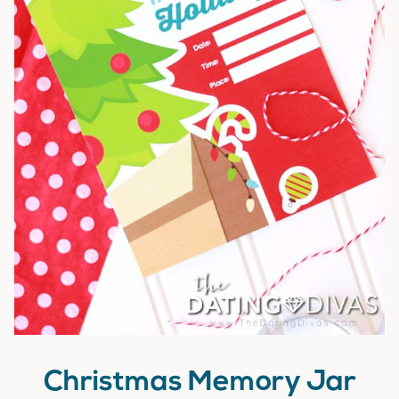
Christmas Memory Jar