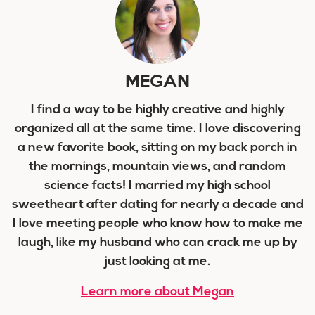
MEGAN
I find a way to be highly creative and highly
organized all at the same time. I love discovering
a new favorite book, sitting on my back porch in
the mornings, mountain views, and random
science facts! I married my high school
sweetheart after dating for nearly a decade and
I love meeting people who know how to make me
laugh, like my husband who can crack me up by
just looking at me.
Learn more about Megan