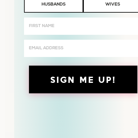
HUSBANDS
WIVES
or
Wives
First
Name
(Required)
Email