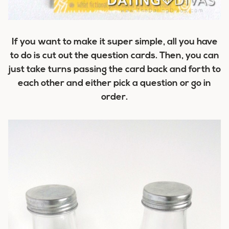
If you want to make it super simple, all you have
to do is cut out the question cards. Then, you can
just take turns passing the card back and forth to
each other and either pick a question or go in
order.