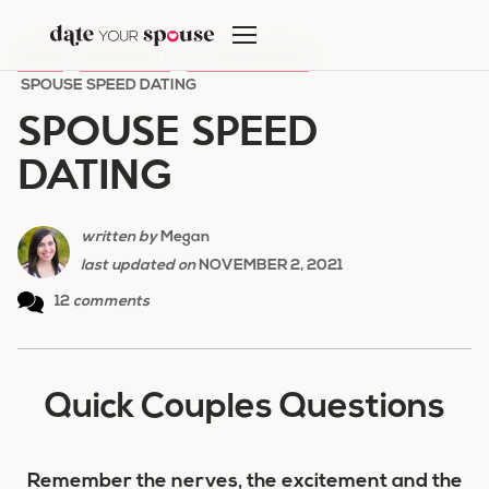
Skip
to
HOME
/
DATE NIGHT
/
AT HOME DATES
/
content
SPOUSE SPEED DATING
SPOUSE SPEED
DATING
written by
Megan
last updated on
NOVEMBER 2, 2021
12
comments
Quick Couples Questions
Remember the nerves, the excitement and the