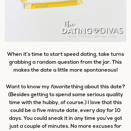
When it’s time to start speed dating, take turns
grabbing a random question from the jar. This
makes the date a little more spontaneous!
Want to know my
favorite
thing about this date?
(Besides getting to spend some serious quality
time with the hubby, of course.) I love that this
could be a five minute date, every day for 10
days. You could sneak it in any time you’ve got
just a couple of minutes. No more excuses for