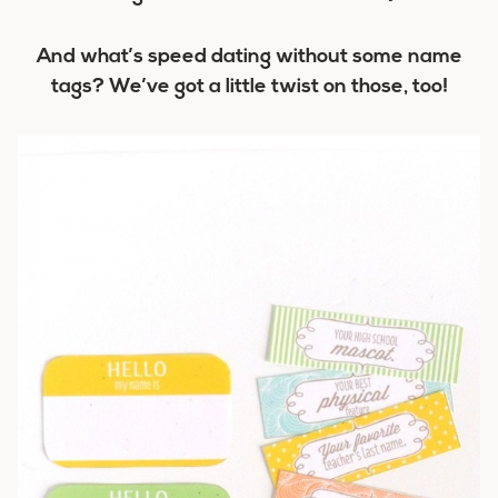
And what’s speed dating without some name
tags? We’ve got a little twist on those, too!