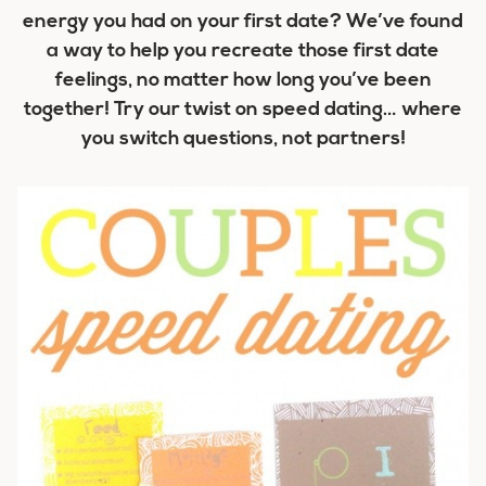
energy you had on your first date? We’ve found
a way to help you recreate those first date
feelings, no matter how long you’ve been
together! Try our twist on speed dating… where
you switch questions, not partners!