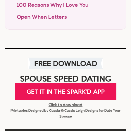
100 Reasons Why I Love You
Open When Letters
FREE DOWNLOAD
SPOUSE SPEED DATING
GET IT IN THE SPARK'D APP
Click to download
Printables Designed by Cassia @ Cassia Leigh Designs for Date Your
Spouse