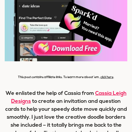
This post contains affiliate links. To learn more about ’em,
click here
.
We enlisted the help of Cassia from
Cassia Leigh
Designs
to create an invitation and question
cards to help your speedy date move quickly and
smoothly. I just love the creative doodle borders
she included – it totally brings me back to the