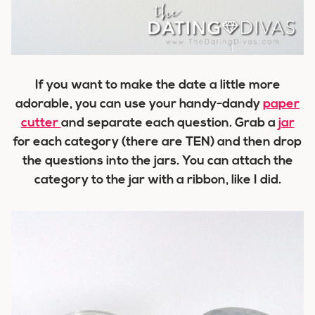
If you want to make the date a little more
adorable, you can use your handy-dandy
paper
cutter
and separate each question. Grab a
jar
for each category (there are TEN) and then drop
the questions into the jars. You can attach the
category to the jar with a ribbon, like I did.