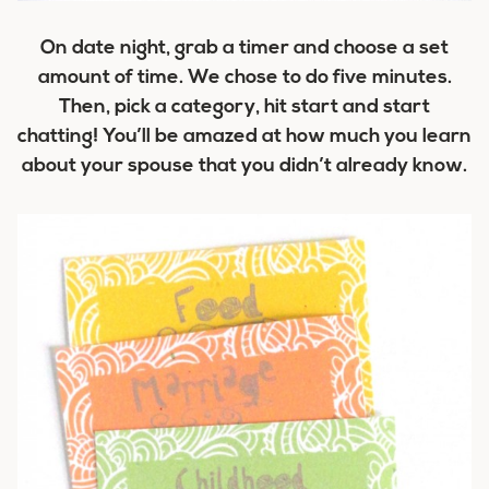
On date night, grab a timer and choose a set
amount of time. We chose to do five minutes.
Then, pick a category, hit start and start
chatting! You’ll be amazed at how much you learn
about your spouse that you didn’t already know.