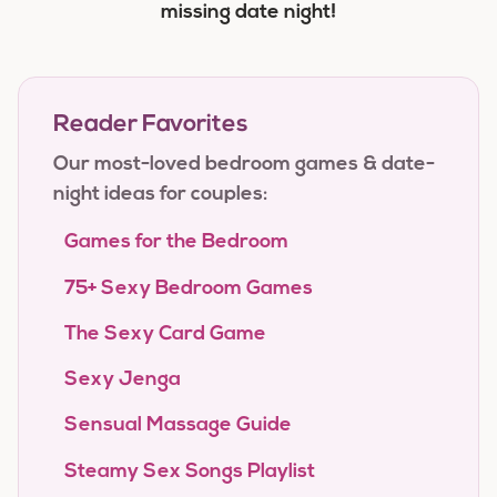
missing date night!
Reader Favorites
Our most-loved bedroom games & date-
night ideas for couples:
Games for the Bedroom
75+ Sexy Bedroom Games
The Sexy Card Game
Sexy Jenga
Sensual Massage Guide
Steamy Sex Songs Playlist