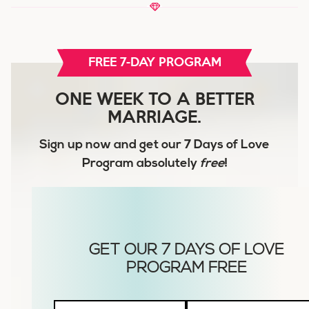
FREE 7-DAY PROGRAM
ONE WEEK TO A BETTER
MARRIAGE.
Sign up now and get our
7 Days of Love
Program
absolutely
free
!
Husbands