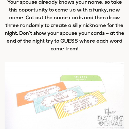
Your spouse already knows your name, so take
this opportunity to come up with a funky, new
name. Cut out the name cards and then draw
three randomly to create a silly nickname for the
night. Don’t show your spouse your cards – at the
end of the night try to GUESS where each word
came from!