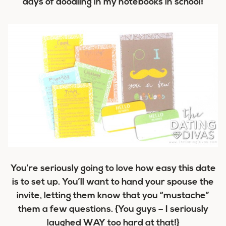
days of doodling in my notebooks in school!
You’re seriously going to love how easy this date
is to set up. You’ll want to hand your spouse the
invite, letting them know that you “mustache”
them a few questions. {You guys – I seriously
laughed WAY too hard at that!}