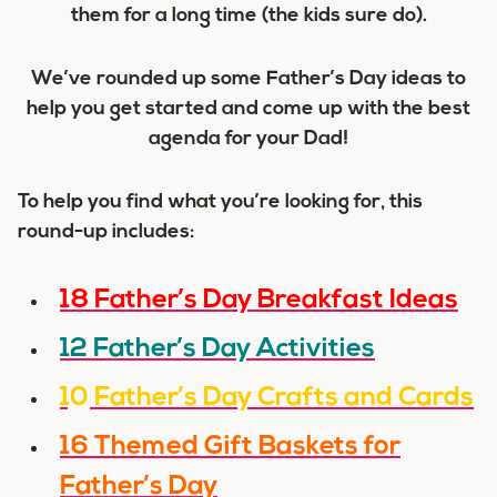
them for a long time (the kids sure do).
We’ve rounded up some Father’s Day ideas to
help you get started and come up with the best
agenda for your Dad!
To help you find what you’re looking for, this
round-up includes:
18 Father’s Day Breakfast Ideas
12 Father’s Day Activities
10 Father’s Day Crafts and Cards
16 Themed Gift Baskets for
Father’s Day