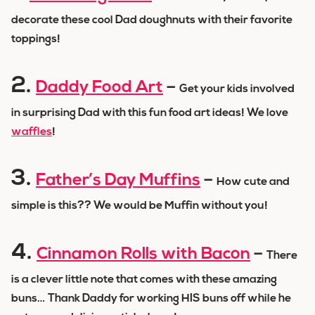
decorate these cool Dad doughnuts with their favorite
toppings!
2.
Daddy Food Art
–
Get your kids involved
in surprising Dad with this fun food art ideas! We love
waffles
!
3.
Father’s Day Muffins
–
How cute and
simple is this?? We would be Muffin without you!
4.
Cinnamon Rolls with Bacon
–
There
is a clever little note that comes with these amazing
buns… Thank Daddy for working HIS buns off while he