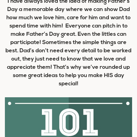
I have always loved the idea of making Father’s
Day a memorable day where we can show Dad
how much we love him, care for him and want to
spend time with him! Everyone can pitch in to
make Father’s Day great. Even the littles can
participate! Sometimes the simple things are
best. Dad’s don’t need every detail to be worked
out, they just need to know that we love and
appreciate them! That’s why we’ve rounded up
some great ideas to help you make HIS day
special!