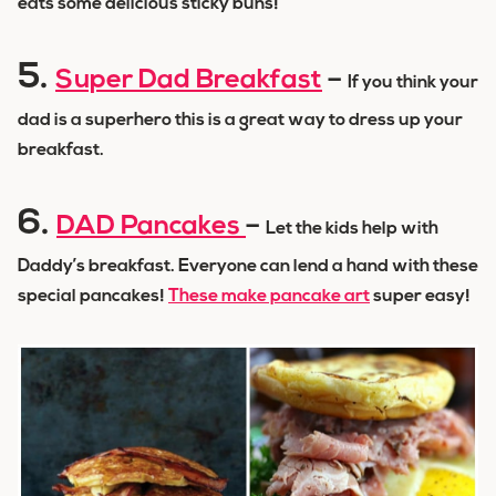
eats some delicious sticky buns!
5.
Super Dad Breakfast
–
If you think your
dad is a superhero this is a great way to dress up your
breakfast.
6.
DAD Pancakes
–
Let the kids help with
Daddy’s breakfast. Everyone can lend a hand with these
special pancakes!
These make pancake art
super easy!