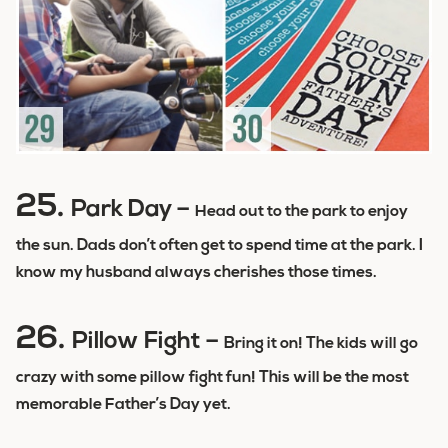
25.
Park Day –
Head out to the park to enjoy
the sun. Dads don’t often get to spend time at the park. I
know my husband always cherishes those times.
26.
Pillow Fight –
Bring it on! The kids will go
crazy with some pillow fight fun! This will be the most
memorable Father’s Day yet.