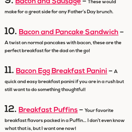
9.
Bacon and Sausage
–
These would
make for a great side for any Father’s Day brunch.
10.
Bacon and Pancake Sandwich
–
A twist on normal pancakes with bacon, these are the
perfect breakfast for the dad on the go!
11.
Bacon Egg Breakfast Panini
–
A
quick and easy breakfast panini if you are in a rush but
still want to do something thoughtful!
12.
Breakfast Puffins
–
Your favorite
breakfast flavors packed in a Puffin… I don’t even know
what that is, but I want one now!