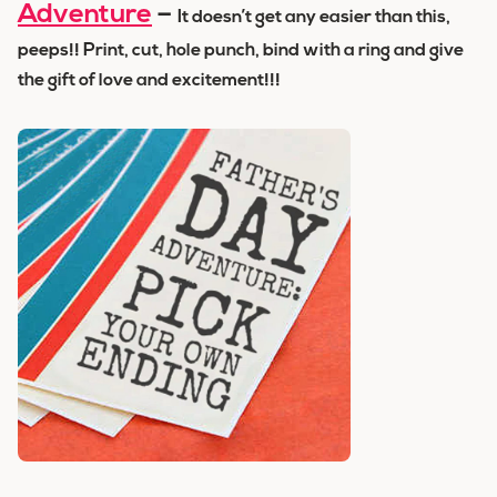
Adventure
–
It doesn’t get any easier than this,
peeps!! Print, cut, hole punch, bind with a ring and give
the gift of love and excitement!!!