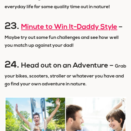
everyday life for some quality time out in nature!
23.
Minute to Win It-Daddy Style
–
Maybe try out some fun challenges and see how well
you match up against your dad!
24.
Head out on an Adventure –
Grab
your bikes, scooters, stroller or whatever you have and
go find your own adventure in nature.