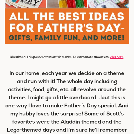
Disclaimer: This post contains affiliate links. To learn more about ’em,
click here
.
In our home, each year we decide on a theme
and run with it! The whole day including
activities, food, gifts, etc. all revolve around the
theme. I might go a little overboard… but this is
one way I love to make Father’s Day special. And
my hubby loves the surprise! Some of Scott’s
favorites were the Aladdin themed and the
Lego-themed days and I’m sure he’ll remember