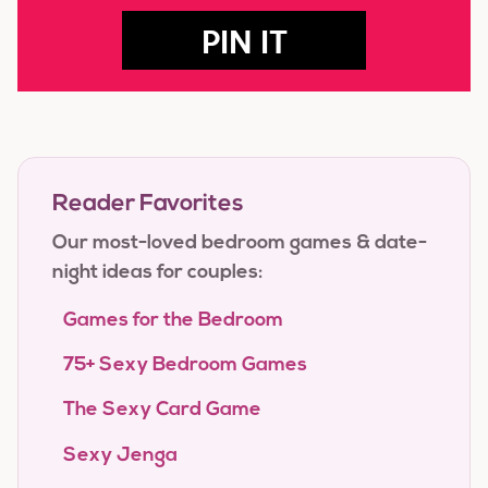
PIN IT
Reader Favorites
Our most-loved bedroom games & date-
night ideas for couples:
Games for the Bedroom
75+ Sexy Bedroom Games
The Sexy Card Game
Sexy Jenga