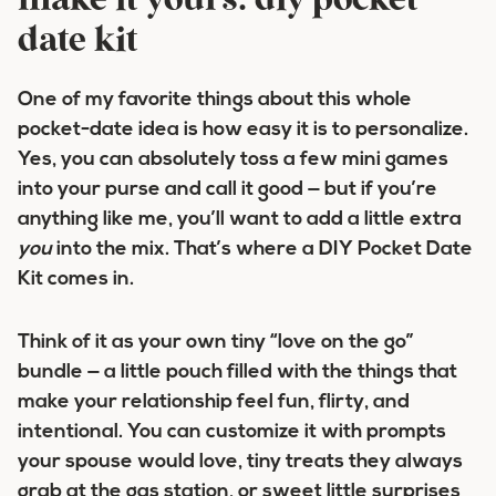
make it yours: diy pocket
date kit
One of my favorite things about this whole
pocket-date idea is how easy it is to personalize.
Yes, you can absolutely toss a few mini games
into your purse and call it good — but if you’re
anything like me, you’ll want to add a little extra
you
into the mix. That’s where a DIY Pocket Date
Kit comes in.
Think of it as your own tiny “love on the go”
bundle — a little pouch filled with the things that
make your relationship feel fun, flirty, and
intentional. You can customize it with prompts
your spouse would love, tiny treats they always
grab at the gas station, or sweet little surprises