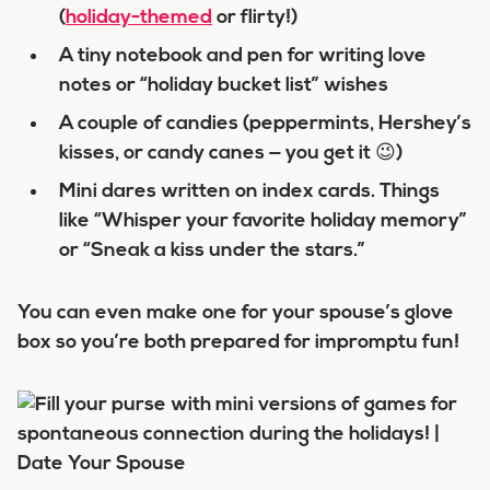
(
holiday-themed
or flirty!)
A tiny notebook and pen for writing love
notes or “holiday bucket list” wishes
A couple of candies (peppermints, Hershey’s
kisses, or candy canes — you get it 😉)
Mini dares written on index cards. Things
like “Whisper your favorite holiday memory”
or “Sneak a kiss under the stars.”
You can even make one for your spouse’s glove
box so you’re both prepared for impromptu fun!