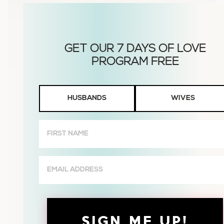
Husbands
HUSBANDS
WIVES
or
Wives
First
Name
(Required)
Email