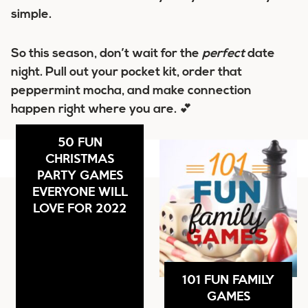
simple.
So this season, don’t wait for the
perfect
date
night. Pull out your pocket kit, order that
peppermint mocha, and make connection
happen right where you are. 💕
50 FUN
CHRISTMAS
PARTY GAMES
EVERYONE WILL
LOVE FOR 2022
101 FUN FAMILY
GAMES