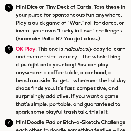
Mini Dice or Tiny Deck of Cards: Toss these in
your purse for spontaneous fun anywhere.
Play a quick game of “War,” roll for dares, or
invent your own “Lucky in Love” challenges.
(Example: Roll a 6? You get a kiss.)
OK Play
: This one is
ridiculously
easy to learn
and even easier to carry — the whole thing
clips right onto your bag! You can play
anywhere: a coffee table, a car hood, a
bench outside Target… wherever the holiday
chaos finds you. It’s fast, competitive, and
surprisingly addictive. If you want a game
that’s simple, portable, and guaranteed to
spark some playful trash talk, this is it.
Mini Doodle Pad or Etch-a-Sketch: Challenge
each other to doodle something festive — like