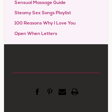
Sensual Massage Guide
Steamy Sex Songs Playlist
100 Reasons Why I Love You
Open When Letters