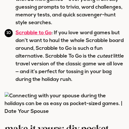
guessing prompts to trivia, word challenges,
memory tests, and quick scavenger-hunt
style searches.
Scrabble to Go
: If you love word games but
don’t want to haul the whole Scrabble board
around, Scrabble to Go is such a fun
alternative. Scrabble To Go is the
cutest
little
travel version of the classic game we all love
— and it’s perfect for tossing in your bag
during the holiday rush.