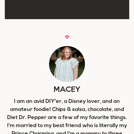
MACEY
I am an avid DIY'er, a Disney lover, and an
amateur foodie! Chips & salsa, chocolate, and
Diet Dr. Pepper are a few of my favorite things.
I'm married to my best friend who is literally my
Prince Charming, and I'm a mommy to three