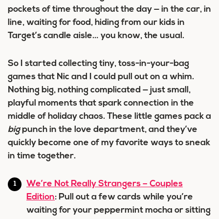
pockets of time throughout the day — in the car, in
line, waiting for food, hiding from our kids in
Target’s candle aisle… you know, the usual.
So I started collecting tiny, toss-in-your-bag
games that Nic and I could pull out on a whim.
Nothing big, nothing complicated — just small,
playful moments that spark connection in the
middle of holiday chaos. These little games pack a
big
punch in the love department, and they’ve
quickly become one of my favorite ways to sneak
in time together.
We’re Not Really Strangers – Couples
Edition
: Pull out a few cards while you’re
waiting for your peppermint mocha or sitting