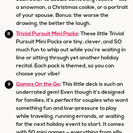
a snowman, a Christmas cookie, or a portrait
of your spouse. Bonus: the worse the
drawing, the better the laugh.
Trivial Pursuit Mini Packs
: These little Trivial
Pursuit Mini Packs are tiny, clever, and SO
much fun to whip out while you’re waiting in
line or sitting through yet another holiday
recital. Each pack is themed, so you can
choose your vibe!
Games On the Go
: This little deck is such an
underrated gem! Even though it’s designed
for families, it’s
perfect
for couples who want
something fun and low-pressure to play
while traveling, running errands, or waiting
for the next holiday event to start. It comes
with 50 mini games — everything from silly