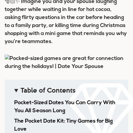
🎅🏻✨ Imagine you and your spouse laughing
together while waiting in line for hot cocoa,
asking flirty questions in the car before heading
to a family party, or killing time during Christmas
shopping with a mini game that reminds you why
you’re teammates.
Table of Contents
Pocket-Sized Dates You Can Carry With
You All Season Long
The Pocket Date Kit: Tiny Games for Big
Love