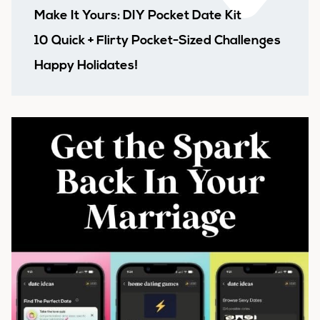
Make It Yours: DIY Pocket Date Kit
10 Quick + Flirty Pocket-Sized Challenges
Happy Holidates!