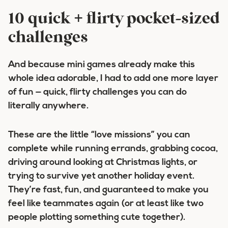
10 quick + flirty pocket-sized
challenges
And because mini games already make this
whole idea adorable, I had to add one more layer
of fun —
quick, flirty challenges
you can do
literally anywhere.
These are the little “love missions” you can
complete while running errands, grabbing cocoa,
driving around looking at Christmas lights, or
trying to survive yet another holiday event.
They’re fast, fun, and guaranteed to make you
feel like teammates again (or at least like two
people plotting something cute together).