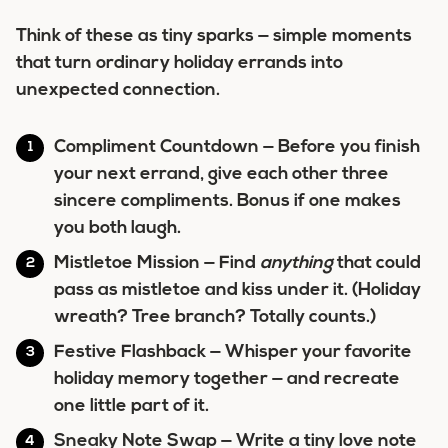
Think of these as tiny sparks — simple moments
that turn ordinary holiday errands into
unexpected connection.
Compliment Countdown
— Before you finish
your next errand, give each other three
sincere compliments. Bonus if one makes
you both laugh.
Mistletoe Mission
— Find
anything
that could
pass as mistletoe and kiss under it. (Holiday
wreath? Tree branch? Totally counts.)
Festive Flashback
— Whisper your favorite
holiday memory together — and recreate
one little part of it.
Sneaky Note Swap
— Write a tiny love note