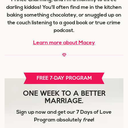
darling kiddos! You'll often find me in the kitchen
baking something chocolatey, or snuggled up on
the couch listening to a good book or true crime
podcast.
Learn more about Macey
FREE 7-DAY PROGRAM
ONE WEEK TO A BETTER
MARRIAGE.
Sign up now and get our
7 Days of Love
Program
absolutely
free
!