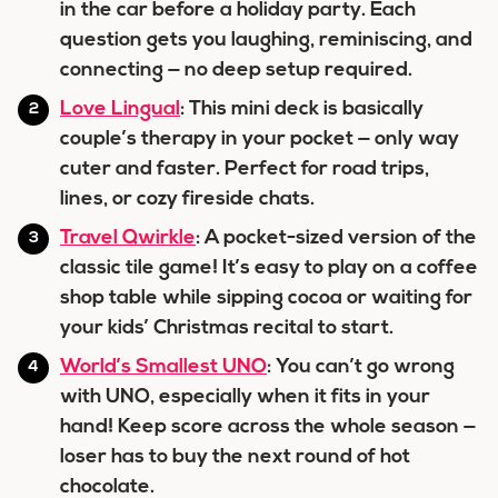
in the car before a holiday party. Each
question gets you laughing, reminiscing, and
connecting — no deep setup required.
Love Lingual
: This mini deck is basically
couple’s therapy in your pocket — only way
cuter and faster. Perfect for road trips,
lines, or cozy fireside chats.
Travel Qwirkle
: A pocket-sized version of the
classic tile game! It’s easy to play on a coffee
shop table while sipping cocoa or waiting for
your kids’ Christmas recital to start.
World’s Smallest UNO
: You can’t go wrong
with UNO, especially when it fits in your
hand! Keep score across the whole season —
loser has to buy the next round of hot
chocolate.