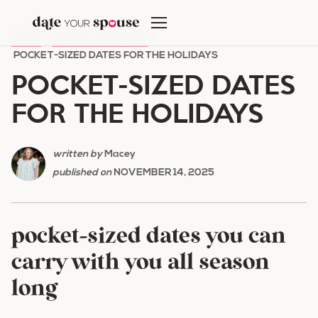
Skip
to
HOME
/
HOLIDAY ROMANCE
/
content
POCKET-SIZED DATES FOR THE HOLIDAYS
POCKET-SIZED DATES
FOR THE HOLIDAYS
written by
Macey
published on
NOVEMBER 14, 2025
pocket-sized dates you can
carry with you all season
long