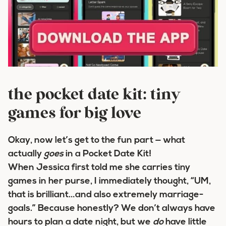
the pocket date kit: tiny
games for big love
Okay, now let’s get to the fun part — what
actually
goes
in a Pocket Date Kit!
When Jessica first told me she carries tiny
games in her purse, I immediately thought, “UM,
that is brilliant…and also extremely marriage-
goals.” Because honestly? We don’t always have
hours to plan a date night, but we
do
have little