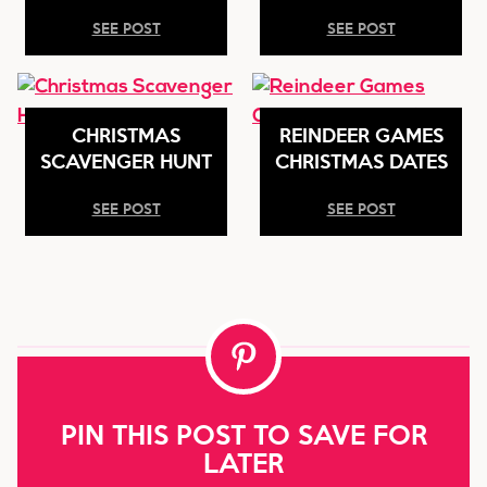
SEE POST
SEE POST
CHRISTMAS
REINDEER GAMES
SCAVENGER HUNT
CHRISTMAS DATES
SEE POST
SEE POST
PIN THIS POST TO SAVE FOR
LATER