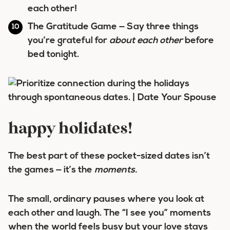
each other!
The Gratitude Game
— Say three things
you’re grateful for
about each other
before
bed tonight.
happy holidates!
The best part of these pocket-sized dates isn’t
the games — it’s the
moments.
The small, ordinary pauses where you look at
each other and laugh. The “I see you” moments
when the world feels busy but your love stays