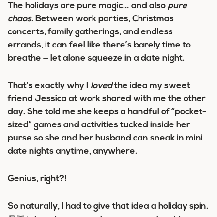
The holidays are pure magic… and also
pure
chaos
. Between work parties, Christmas
concerts, family gatherings, and endless
errands, it can feel like there’s barely time to
breathe — let alone squeeze in a date night.
That’s exactly why I
loved
the idea my sweet
friend Jessica at work shared with me the other
day. She told me she keeps a handful of “pocket-
sized” games and activities tucked inside her
purse so she and her husband can sneak in mini
date nights anytime, anywhere.
Genius, right?!
So naturally, I had to give that idea a holiday spin.