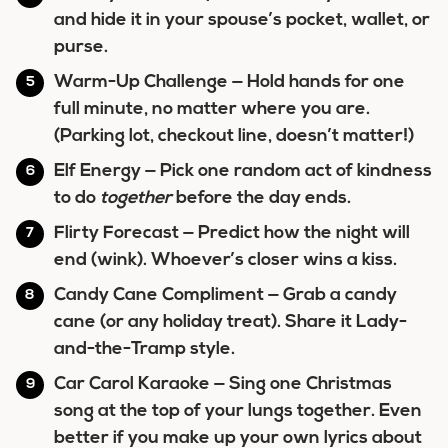
and hide it in your spouse’s pocket, wallet, or
purse.
Warm-Up Challenge
— Hold hands for one
full minute, no matter where you are.
(Parking lot, checkout line, doesn’t matter!)
Elf Energy
— Pick one random act of kindness
to do
together
before the day ends.
Flirty Forecast
— Predict how the night will
end (wink). Whoever’s closer wins a kiss.
Candy Cane Compliment
— Grab a candy
cane (or any holiday treat). Share it Lady-
and-the-Tramp style.
Car Carol Karaoke
— Sing one Christmas
song at the top of your lungs together. Even
better if you make up your own lyrics about