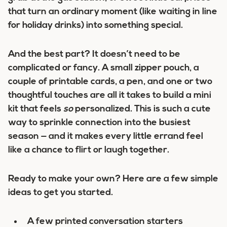
that turn an ordinary moment (like waiting in line
for holiday drinks) into something special.
And the best part? It doesn’t need to be
complicated or fancy. A small zipper pouch, a
couple of printable cards, a pen, and one or two
thoughtful touches are all it takes to build a mini
kit that feels
so
personalized. This is such a cute
way to sprinkle connection into the busiest
season — and it makes every little errand feel
like a chance to flirt or laugh together.
Ready to make your own? Here are a few simple
ideas to get you started.
A few printed conversation starters