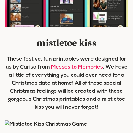
mistletoe kiss
These festive, fun printables were designed for
us by Carisa from
Messes to Memories
. We have
a little of everything you could ever need for a
Christmas date at home! All of those special
Christmas feelings will be created with these
gorgeous Christmas printables and a mistletoe
kiss you will never forget!