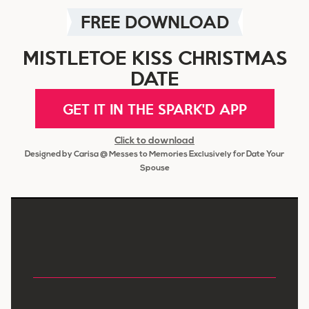
FREE DOWNLOAD
MISTLETOE KISS CHRISTMAS
DATE
GET IT IN THE SPARK'D APP
Click to download
Designed by Carisa @ Messes to Memories Exclusively for Date Your
Spouse