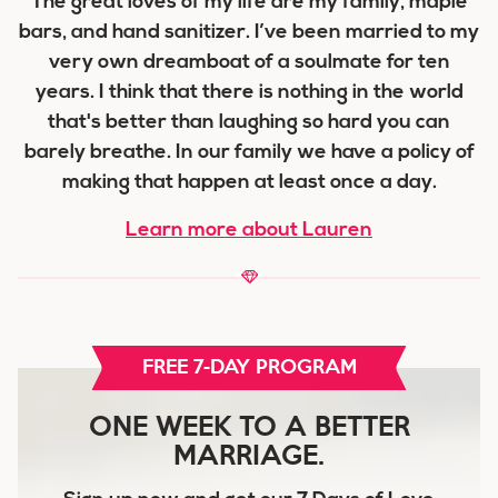
The great loves of my life are my family, maple
bars, and hand sanitizer. I’ve been married to my
very own dreamboat of a soulmate for ten
years. I think that there is nothing in the world
that's better than laughing so hard you can
barely breathe. In our family we have a policy of
making that happen at least once a day.
Learn more about Lauren
FREE 7-DAY PROGRAM
ONE WEEK TO A BETTER
MARRIAGE.