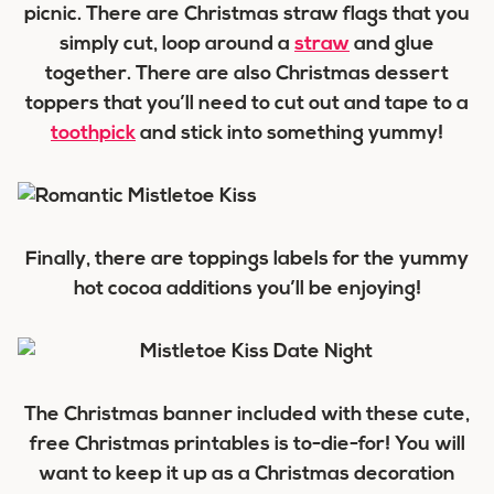
picnic. There are Christmas straw flags that you
simply cut, loop around a
straw
and glue
together. There are also Christmas dessert
toppers that you’ll need to cut out and tape to a
toothpick
and stick into something yummy!
Finally, there are toppings labels for the yummy
hot cocoa additions you’ll be enjoying!
The Christmas banner included with these cute,
free Christmas printables is to-die-for! You will
want to keep it up as a Christmas decoration