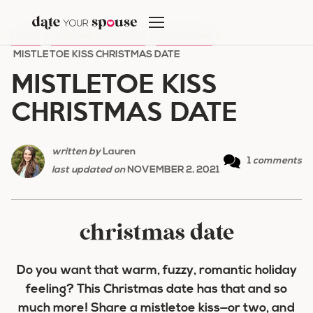
Skip
to
HOME
/
HOLIDAY ROMANCE
/
CHRISTMAS
/
content
MISTLETOE KISS CHRISTMAS DATE
MISTLETOE KISS
CHRISTMAS DATE
written by
Lauren
1
comments
last updated on
NOVEMBER 2, 2021
christmas date
Do you want that warm, fuzzy, romantic holiday
feeling? This Christmas date has that and so
much more! Share a mistletoe kiss—or two, and