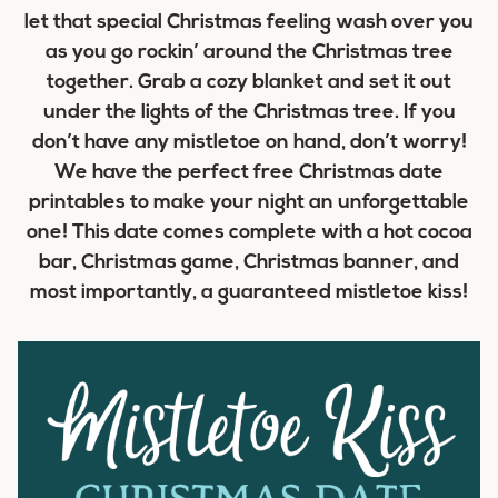
let that special Christmas feeling wash over you
as you go rockin’ around the Christmas tree
together. Grab a cozy blanket and set it out
under the lights of the Christmas tree. If you
don’t have any mistletoe on hand, don’t worry!
We have the perfect free Christmas date
printables to make your night an unforgettable
one! This date comes complete with a hot cocoa
bar, Christmas game, Christmas banner, and
most importantly, a guaranteed mistletoe kiss!