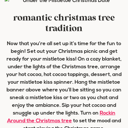
romantic christmas tree
tradition
Now that you’re all set up it’s time for the fun to
begin! Set out your Christmas picnic and get
ready for your mistletoe kiss! On a cozy blanket,
under the lights of the Christmas tree, arrange
your hot cocoa, hot cocoa toppings, dessert, and
your mistletoe kiss spinner. Hang the mistletoe
banner above where you’ll be sitting so you can
sneak a mistletoe kiss or two as you chat and
enjoy the ambiance. Sip your hot cocoa and
snuggle up under the lights. Turn on
Rockin
Around the Christmas tree
to set the mood and