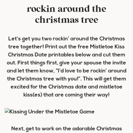
rockin around the
christmas tree
Let’s get you two rockin’ around the Christmas
tree together! Print out the free Mistletoe Kiss
Christmas Date printables below and cut them
out. First things first, give your spouse the invite
and let them know, “I’d love to be rockin’ around
the Christmas tree with you!”. This will get them
excited for the Christmas date and mistletoe
kiss(es) that are coming their way!
Next, get to work on the adorable Christmas