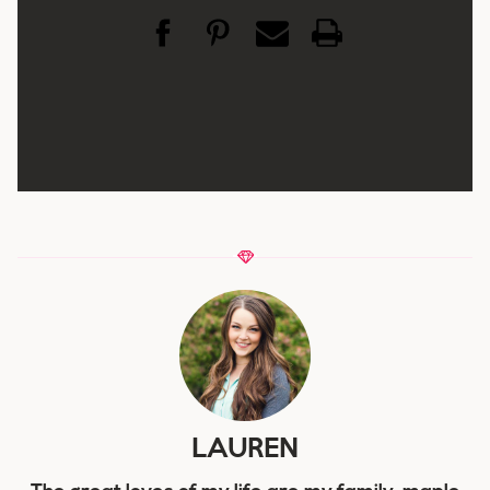
LAUREN