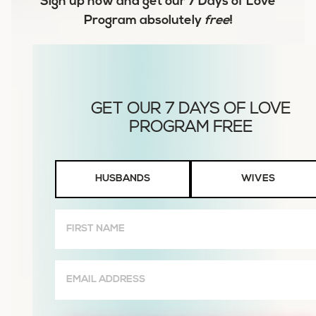
Sign up now and get our
7 Days of Love
Program
absolutely
free
!
Husbands
HUSBANDS
WIVES
or
Wives
First
Name
(Required)
Email