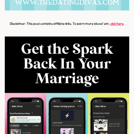
Disclaimer: This post contains affiliate links. To learn more about ’em,
click here
.