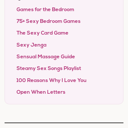
Games for the Bedroom
75+ Sexy Bedroom Games
The Sexy Card Game
Sexy Jenga
Sensual Massage Guide
Steamy Sex Songs Playlist
100 Reasons Why I Love You
Open When Letters