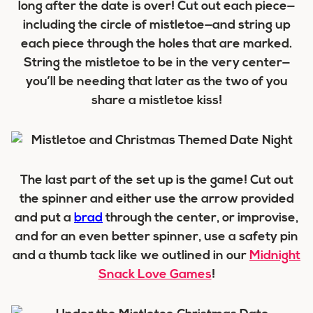
long after the date is over! Cut out each piece—
including the circle of mistletoe—and string up
each piece through the holes that are marked.
String the mistletoe to be in the very center—
you’ll be needing that later as the two of you
share a mistletoe kiss!
The last part of the set up is the game! Cut out
the spinner and either use the arrow provided
and put a
brad
through the center, or improvise,
and for an even better spinner, use a safety pin
and a thumb tack like we outlined in our
Midnight
Snack Love Games
!