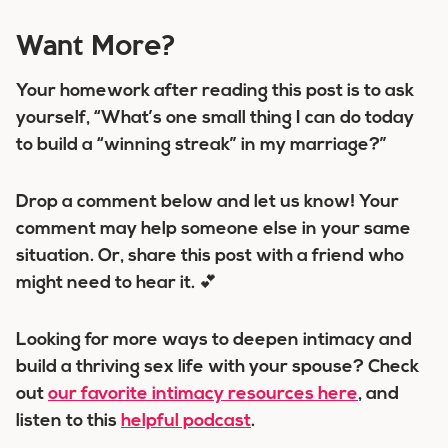
Want More?
Your homework after reading this post is to ask
yourself, “What’s one small thing I can do today
to build a “winning streak” in my marriage?”
Drop a comment below and let us know! Your
comment may help someone else in your same
situation. Or, share this post with a friend who
might need to hear it. 💕
Looking for more ways to deepen intimacy and
build a thriving sex life with your spouse? Check
out
our favorite intimacy resources here
, and
listen to this
helpful podcast
.