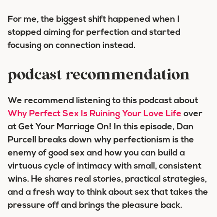
For me, the biggest shift happened when I
stopped aiming for perfection and started
focusing on connection instead.
podcast recommendation
We recommend listening to this podcast about
Why Perfect Sex Is Ruining Your Love Life
over
at Get Your Marriage On! In this episode, Dan
Purcell breaks down why perfectionism is the
enemy of good sex and how you can build a
virtuous cycle of intimacy with small, consistent
wins. He shares real stories, practical strategies,
and a fresh way to think about sex that takes the
pressure off and brings the pleasure back.