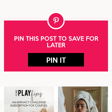
PIN THIS POST TO SAVE FOR
LATER
PIN IT