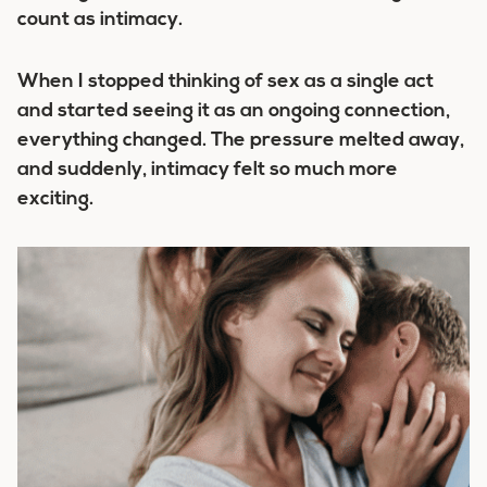
count as intimacy.
When I stopped thinking of sex as a single act
and started seeing it as an ongoing connection,
everything changed. The pressure melted away,
and suddenly, intimacy felt so much more
exciting.