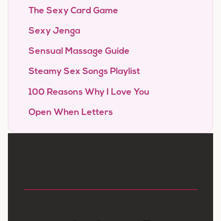
The Sexy Card Game
Sexy Jenga
Sensual Massage Guide
Steamy Sex Songs Playlist
100 Reasons Why I Love You
Open When Letters