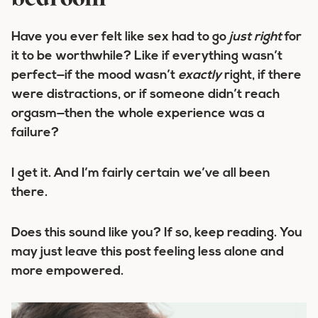
bedroom
Have you ever felt like sex had to go
just right
for
it to be worthwhile? Like if everything wasn’t
perfect—if the mood wasn’t
exactly
right, if there
were distractions, or if someone didn’t reach
orgasm—then the whole experience was a
failure?
I get it.
And I’m fairly certain we’ve all been
there.
Does this sound like you? If so, keep reading. You
may just leave this post feeling less alone and
more empowered.