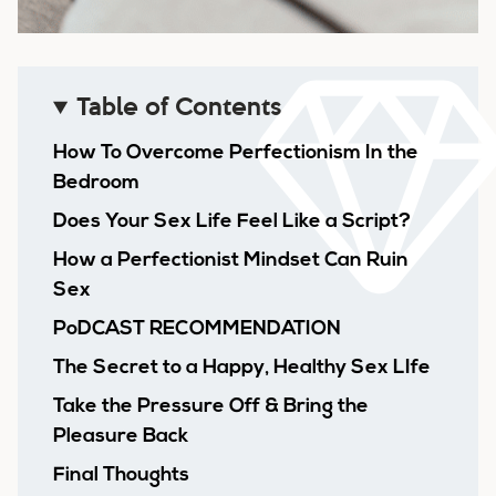
Table of Contents
How To Overcome Perfectionism In the
Bedroom
Does Your Sex Life Feel Like a Script?
How a Perfectionist Mindset Can Ruin
Sex
PoDCAST RECOMMENDATION
The Secret to a Happy, Healthy Sex LIfe
Take the Pressure Off & Bring the
Pleasure Back
Final Thoughts