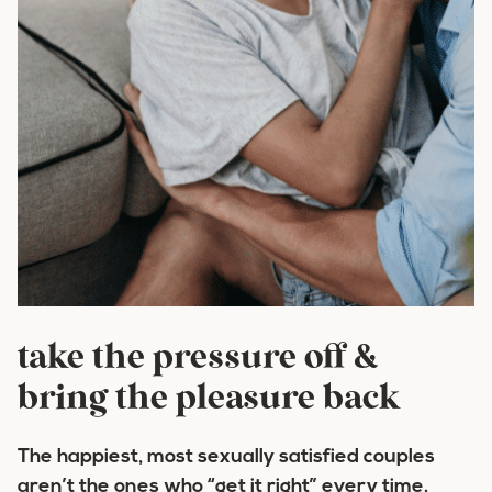
take the pressure off &
bring the pleasure back
The happiest, most sexually satisfied couples
aren’t the ones who “get it right” every time.