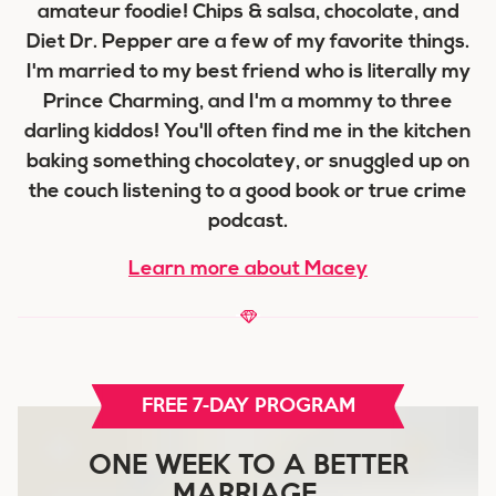
amateur foodie! Chips & salsa, chocolate, and
Diet Dr. Pepper are a few of my favorite things.
I'm married to my best friend who is literally my
Prince Charming, and I'm a mommy to three
darling kiddos! You'll often find me in the kitchen
baking something chocolatey, or snuggled up on
the couch listening to a good book or true crime
podcast.
Learn more about Macey
FREE 7-DAY PROGRAM
ONE WEEK TO A BETTER
MARRIAGE.