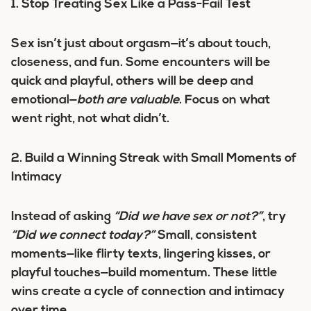
1.
Stop Treating Sex Like a Pass-Fail Test
Sex isn’t just about orgasm—it’s about touch,
closeness, and fun. Some encounters will be
quick and playful, others will be deep and
emotional—
both are valuable
. Focus on what
went right, not what didn’t.
2. Build a Winning Streak with Small Moments of
Intimacy
Instead of asking
“Did we have sex or not?”
, try
“Did we connect today?”
Small, consistent
moments—like flirty texts, lingering kisses, or
playful touches—build momentum. These little
wins create a cycle of connection and intimacy
over time.