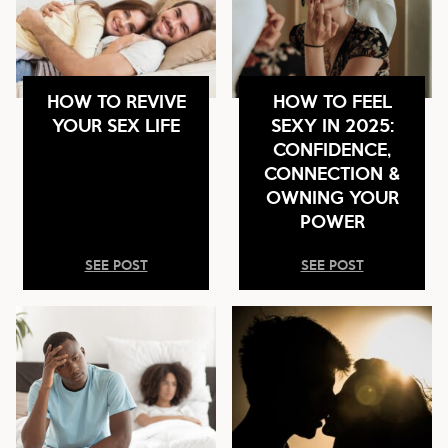
HOW TO REVIVE
HOW TO FEEL
YOUR SEX LIFE
SEXY IN 2025:
CONFIDENCE,
CONNECTION &
OWNING YOUR
POWER
SEE POST
SEE POST