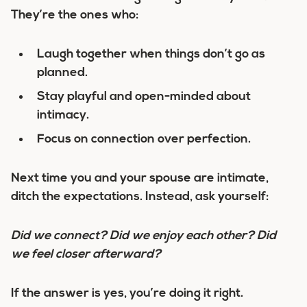
They’re the ones who:
Laugh together when things don’t go as
planned.
Stay playful and open-minded about
intimacy.
Focus on connection over perfection.
Next time you and your spouse are intimate,
ditch the expectations. Instead, ask yourself:
Did we connect? Did we enjoy each other? Did
we feel closer afterward?
If the answer is yes,
you’re doing it right.