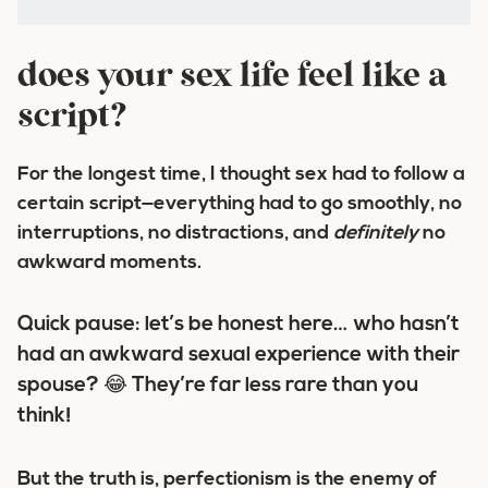
does your sex life feel like a
script?
For the longest time, I thought sex had to follow a
certain script—everything had to go smoothly, no
interruptions, no distractions, and
definitely
no
awkward moments.
Quick pause: let’s be honest here… who hasn’t
had an awkward sexual experience with their
spouse? 😂 They’re far less rare than you
think!
But the truth is, perfectionism is the enemy of