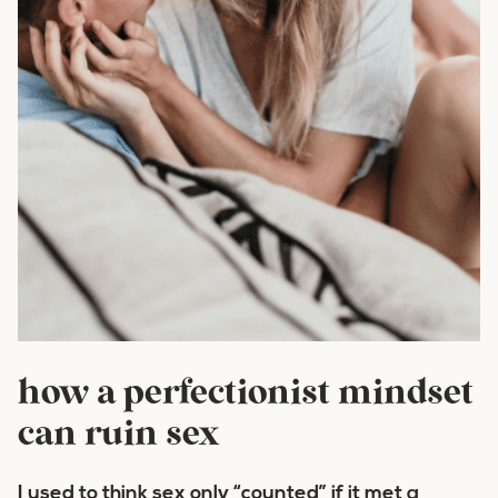
how a perfectionist mindset
can ruin sex
I used to think sex only “counted” if it met a