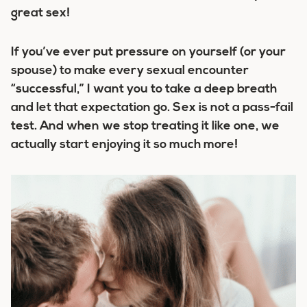
great sex!
If you’ve ever put pressure on yourself (or your
spouse) to make every sexual encounter
“successful,” I want you to take a deep breath
and let that expectation go.
Sex is not a pass-fail
test.
And when we stop treating it like one, we
actually start enjoying it so much more!