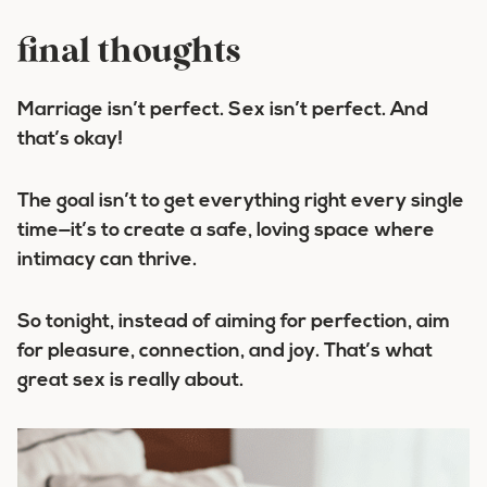
final thoughts
Marriage isn’t perfect. Sex isn’t perfect. And
that’s okay!
The goal isn’t to get everything right every single
time—it’s to create a safe, loving space where
intimacy can thrive.
So tonight, instead of aiming for perfection, aim
for pleasure, connection, and joy. That’s what
great sex is really about.