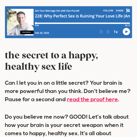
the secret to a happy,
healthy sex life
Can I let you in on a little secret? Your brain is
more powerful than you think. Don’t believe me?
Pause for a second and
read the proof here
.
Do you believe me now? GOOD! Let’s talk about
how your brain is your secret weapon when it
comes to happy, healthy sex. It’s all about