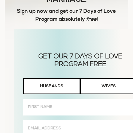
Sign up now and get our
7 Days of Love
Program
absolutely
free
!
Husbands
HUSBANDS
WIVES
or
Wives
First
Name
(Required)
Email