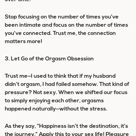
Stop focusing on the number of times you’ve
been intimate and focus on the number of times
you’ve connected. Trust me, the connection
matters more!
3.
Let Go of the Orgasm Obsession
Trust me—I used to think that if my husband
didn’t orgasm, I had failed somehow. That kind of
pressure?
Not sexy.
When we shifted our focus
to simply enjoying each other, orgasms
happened naturally—without the stress.
As they say, “Happiness isn’t the destination, it’s
the journey.” Apply this to your sex life! Pleasure