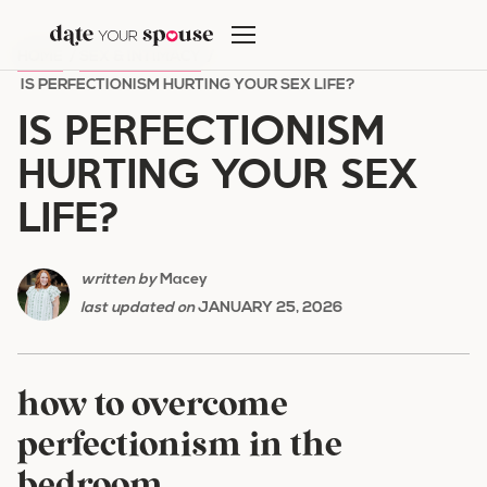
Skip
to
HOME
/
SEX & INTIMACY
/
content
IS PERFECTIONISM HURTING YOUR SEX LIFE?
IS PERFECTIONISM
HURTING YOUR SEX
LIFE?
written by
Macey
last updated on
JANUARY 25, 2026
how to overcome
perfectionism in the