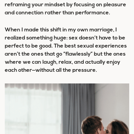
reframing your mindset by focusing on pleasure
and connection rather than performance.
When I made this shift in my own marriage, I
realized something huge:
sex doesn’t have to be
perfect to be good.
The best sexual experiences
aren’t the ones that go “flawlessly” but the ones
where we can laugh, relax, and actually enjoy
each other—without all the pressure.