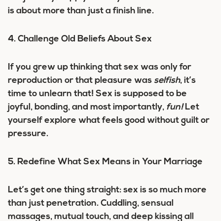
is about more than just a finish line.
4.
Challenge Old Beliefs About Sex
If you grew up thinking that sex was only for
reproduction or that pleasure was
selfish
, it’s
time to unlearn that! Sex is supposed to be
joyful, bonding, and most importantly,
fun!
Let
yourself explore what feels good without guilt or
pressure.
5. Redefine What Sex Means in Your Marriage
Let’s get one thing straight: sex is so much more
than just penetration. Cuddling, sensual
massages, mutual touch, and deep kissing
all