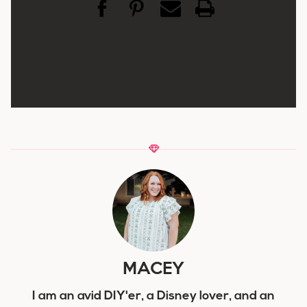
MACEY
I am an avid DIY'er, a Disney lover, and an