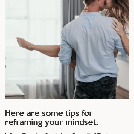
Here are some tips for
reframing your mindset: