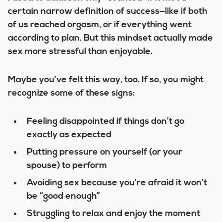
certain narrow definition of success—like if both
of us reached orgasm, or if everything went
according to plan. But this mindset actually made
sex more stressful than enjoyable.
Maybe you’ve felt this way, too. If so, you might
recognize some of these signs:
Feeling disappointed if things don’t go
exactly as expected
Putting pressure on yourself (or your
spouse) to perform
Avoiding sex because you’re afraid it won’t
be “good enough”
Struggling to relax and enjoy the moment