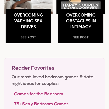
OVERCOMING
OVERCOMING
VARYING SEX
OBSTACLES IN
DRIVES
INTIMACY
SEE POST
SEE POST
Reader Favorites
Our most-loved bedroom games & date-
night ideas for couples:
Games for the Bedroom
75+ Sexy Bedroom Games