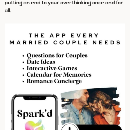
putting an end to your overthinking once and for
all.