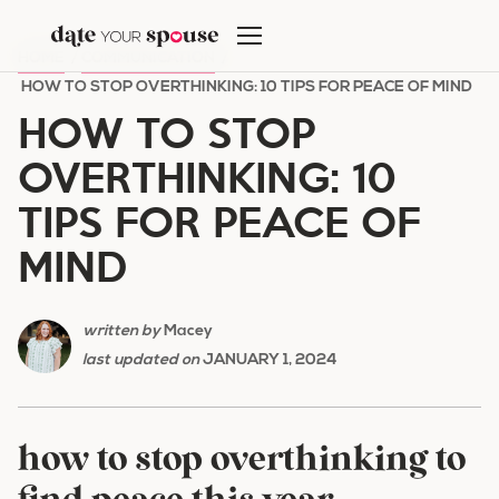
Skip
to
HOME
/
COMMUNICATION
/
content
HOW TO STOP OVERTHINKING: 10 TIPS FOR PEACE OF MIND
HOW TO STOP
OVERTHINKING: 10
TIPS FOR PEACE OF
MIND
written by
Macey
last updated on
JANUARY 1, 2024
how to stop overthinking to