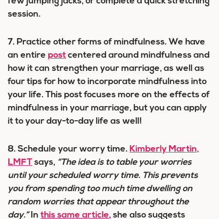
few jumping jacks, or complete a quick stretching
session.
7.
Practice other forms of mindfulness.
We have
an entire
post
centered around mindfulness and
how it can strengthen your marriage, as well as
four tips for how to incorporate mindfulness into
your life. This post focuses more on the effects of
mindfulness in your marriage, but you can apply
it to your day-to-day life as well!
8.
Schedule your worry time.
Kimberly Martin,
LMFT
says,
“The idea is to table your worries
until your scheduled worry time. This prevents
you from spending too much time dwelling on
random worries that appear throughout the
day.”
In
this same article
, she also suggests