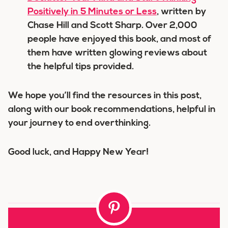
Positively in 5 Minutes or Less
, written by
Chase Hill and Scott Sharp. Over 2,000
people have enjoyed this book, and most of
them have written glowing reviews about
the helpful tips provided.
We hope you’ll find the resources in this post,
along with our book recommendations, helpful in
your journey to end overthinking.
Good luck, and Happy New Year!