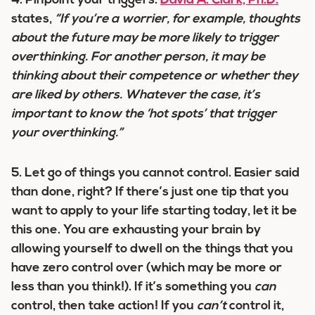
4.
Pinpoint your triggers.
David A. Clark, Ph.D.
states,
“If you’re a worrier, for example, thoughts
about the future may be more likely to trigger
overthinking. For another person, it may be
thinking about their competence or whether they
are liked by others. Whatever the case, it’s
important to know the ‘hot spots’ that trigger
your overthinking.”
5.
Let go of things you cannot control.
Easier said
than done, right? If there’s just one tip that you
want to apply to your life starting today, let it be
this one. You are exhausting your brain by
allowing yourself to dwell on the things that you
have zero control over (which may be more or
less than you think!). If it’s something you
can
control, then take action! If you
can’t
control it,