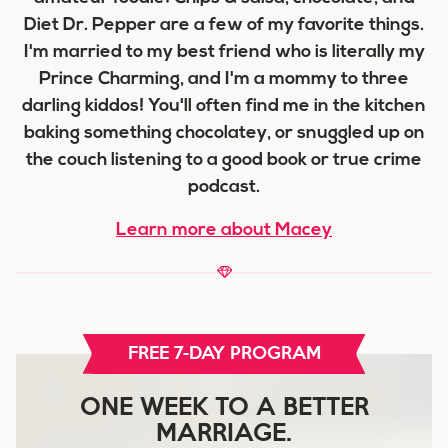
Diet Dr. Pepper are a few of my favorite things.
I'm married to my best friend who is literally my
Prince Charming, and I'm a mommy to three
darling kiddos! You'll often find me in the kitchen
baking something chocolatey, or snuggled up on
the couch listening to a good book or true crime
podcast.
Learn more about Macey
FREE 7-DAY PROGRAM
ONE WEEK TO A BETTER
MARRIAGE.