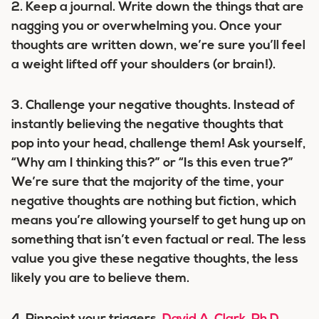
2.
Keep a journal.
Write down the things that are
nagging you or overwhelming you. Once your
thoughts are written down, we’re sure you’ll feel
a weight lifted off your shoulders (or brain!).
3.
Challenge your negative thoughts.
Instead of
instantly believing the negative thoughts that
pop into your head, challenge them! Ask yourself,
“Why am I thinking this?” or “Is this even true?”
We’re sure that the majority of the time, your
negative thoughts are nothing but fiction, which
means you’re allowing yourself to get hung up on
something that isn’t even factual or real. The less
value you give these negative thoughts, the less
likely you are to believe them.