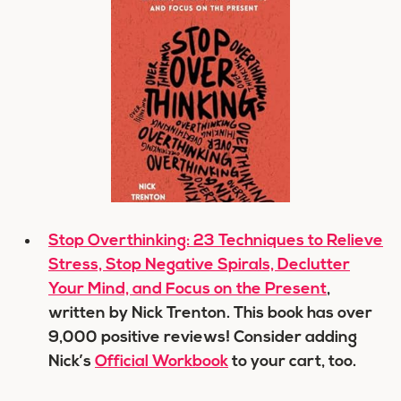
Stop Overthinking: 23 Techniques to Relieve
Stress, Stop Negative Spirals, Declutter
Your Mind, and Focus on the Present
,
written by Nick Trenton. This book has over
9,000 positive reviews! Consider adding
Nick’s
Official Workbook
to your cart, too.