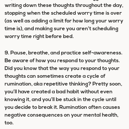
writing down these thoughts throughout the day,
stopping when the scheduled worry time is over
(as well as adding a limit for how long your worry
time is), and making sure you aren’t scheduling
worry time right before bed.
9.
Pause, breathe, and practice self-awareness.
Be aware of how you respond to your thoughts.
Did you know that the way you respond to your
thoughts can sometimes create a cycle of
rumination, aka repetitive thinking? Pretty soon,
you’ll have created a bad habit without even
knowing it, and you’ll be stuck in the cycle until
you decide to break it. Rumination often causes
negative consequences on your mental health,
too.