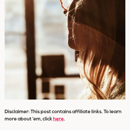
Disclaimer: This post contains affiliate links. To learn
more about ’em, click
here
.