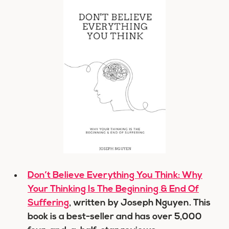
Don’t Believe Everything You Think: Why
Your Thinking Is The Beginning & End Of
Suffering
, written by Joseph Nguyen. This
book is a best-seller and has over 5,000