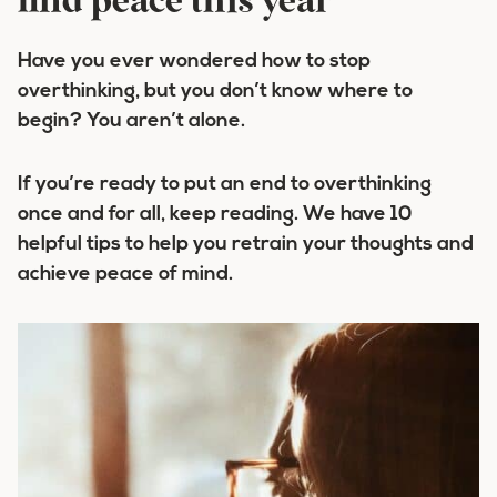
find peace this year
Have you ever wondered how to stop
overthinking, but you don’t know where to
begin? You aren’t alone.
If you’re ready to put an end to overthinking
once and for all, keep reading. We have 10
helpful tips to help you retrain your thoughts and
achieve peace of mind.