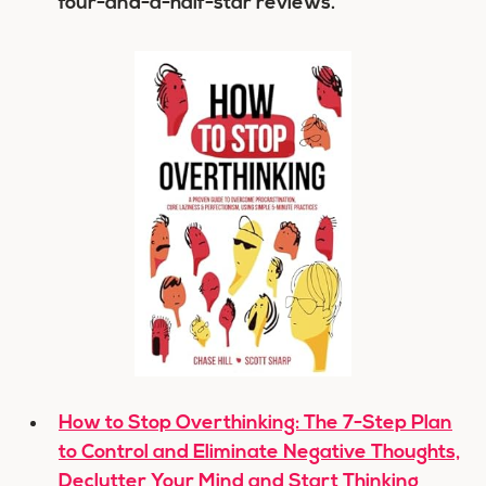
four-and-a-half-star reviews.
How to Stop Overthinking: The 7-Step Plan
to Control and Eliminate Negative Thoughts,
Declutter Your Mind and Start Thinking