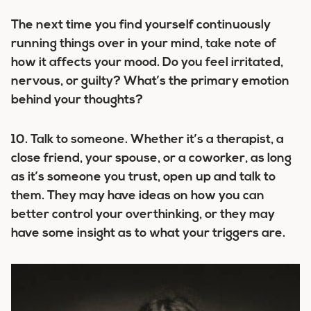
The next time you find yourself continuously
running things over in your mind, take note of
how it affects your mood. Do you feel irritated,
nervous, or guilty? What’s the primary emotion
behind your thoughts?
10.
Talk to someone.
Whether it’s a therapist, a
close friend, your spouse, or a coworker, as long
as it’s someone you trust, open up and talk to
them. They may have ideas on how you can
better control your overthinking, or they may
have some insight as to what your triggers are.