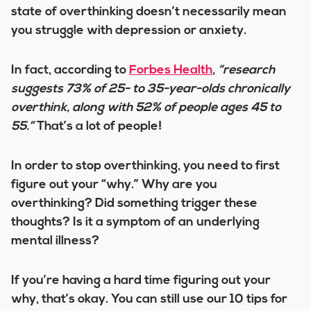
state of overthinking doesn’t necessarily mean
you struggle with depression or anxiety.
In fact, according to
Forbes Health
,
“research
suggests 73% of 25- to 35-year-olds chronically
overthink, along with 52% of people ages 45 to
55.”
That’s a lot of people!
In order to stop overthinking, you need to first
figure out your “why.” Why are you
overthinking? Did something trigger these
thoughts? Is it a symptom of an underlying
mental illness?
If you’re having a hard time figuring out your
why, that’s okay. You can still use our 10 tips for