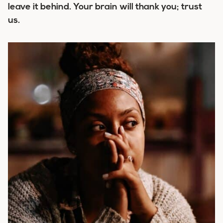
leave it behind. Your brain will thank you; trust
us.