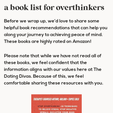
a book list for overthinkers
Before we wrap up, we’d love to share some
helpful book recommendations that can help you
along your journey to achieving peace of mind.
These books are highly rated on Amazon!
Please note that while we have not read all of
these books, we feel confident that the
information aligns with our values here at The
Dating Divas. Because of this, we feel
comfortable sharing these resources with you.