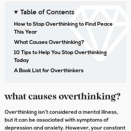
Table of Contents
How to Stop Overthinking to Find Peace
This Year
What Causes Overthinking?
10 Tips to Help You Stop Overthinking
Today
A Book List for Overthinkers
what causes overthinking?
Overthinking isn’t considered a mental illness,
but it can be associated with symptoms of
depression and anxiety. However, your constant