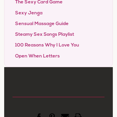
The Sexy Card Game
Sexy Jenga
Sensual Massage Guide
Steamy Sex Songs Playlist
100 Reasons Why I Love You
Open When Letters