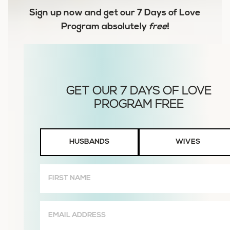
Sign up now and get our
7 Days of Love
Program
absolutely
free
!
Husbands
HUSBANDS
WIVES
or
Wives
First
Name
(Required)
Email