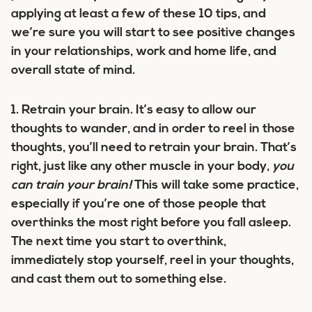
applying at least a few of these 10 tips, and
we’re sure you will start to see positive changes
in your relationships, work and home life, and
overall state of mind.
1.
Retrain your brain.
It’s easy to allow our
thoughts to wander, and in order to reel in those
thoughts, you’ll need to retrain your brain. That’s
right, just like any other muscle in your body,
you
can train your brain!
This will take some practice,
especially if you’re one of those people that
overthinks the most right before you fall asleep.
The next time you start to overthink,
immediately stop yourself, reel in your thoughts,
and cast them out to something else.