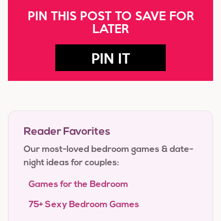
PIN THIS POST TO SAVE FOR
LATER
PIN IT
Reader Favorites
Our most-loved bedroom games & date-
night ideas for couples:
Games for the Bedroom
75+ Sexy Bedroom Games