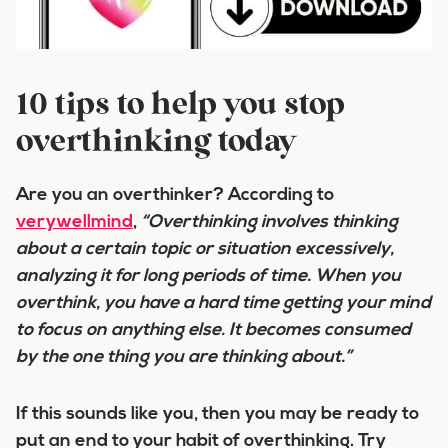
10 tips to help you stop
overthinking today
Are you an overthinker? According to
verywellmind
,
“Overthinking involves thinking
about a certain topic or situation excessively,
analyzing it for long periods of time. When you
overthink, you have a hard time getting your mind
to focus on anything else. It becomes consumed
by the one thing you are thinking about.”
If this sounds like you, then you may be ready to
put an end to your habit of overthinking. Try