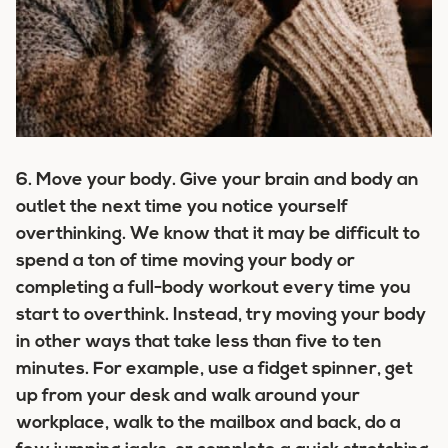
6.
Move your body.
Give your brain and body an
outlet the next time you notice yourself
overthinking. We know that it may be difficult to
spend a ton of time moving your body or
completing a full-body workout every time you
start to overthink. Instead, try moving your body
in other ways that take less than five to ten
minutes. For example, use a fidget spinner, get
up from your desk and walk around your
workplace, walk to the mailbox and back, do a