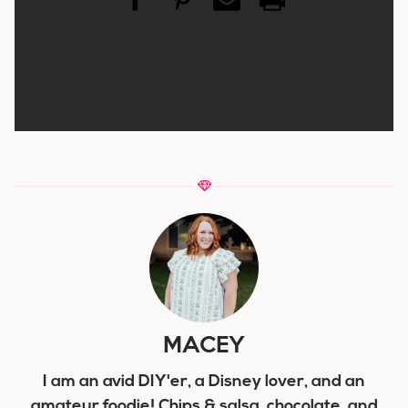
MACEY
I am an avid DIY'er, a Disney lover, and an
amateur foodie! Chips & salsa, chocolate, and