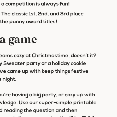
t a competition is always fun!
 The classic 1st, 2nd, and 3rd place
 the punny award titles!
& a game
eams cozy at Christmastime, doesn’t it?
ly Sweater party or a holiday cookie
we came up with keep things festive
 night.
u’re having a big party, or cozy up with
owledge. Use our super-simple printable
nd reading the question and then