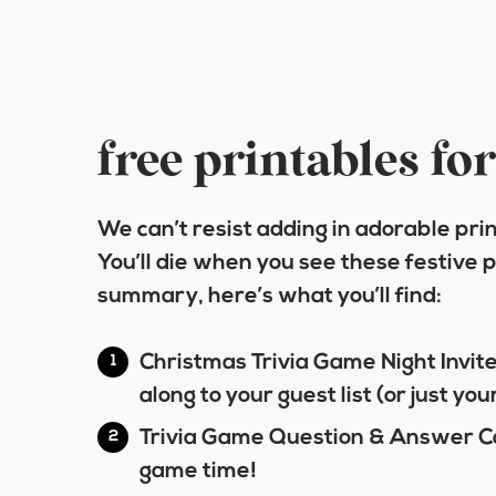
free printables fo
We can’t resist adding in adorable pri
You’ll die when you see these festive p
summary, here’s what you’ll find:
Christmas Trivia Game Night Invit
along to your guest list (or just you
Trivia Game Question & Answer C
game time!