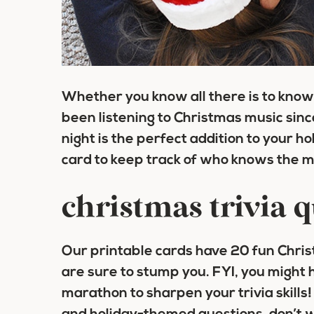
Whether you know all there is to know
been listening to Christmas music sin
night is the perfect addition to your h
card to keep track of who knows the m
christmas trivia 
Our printable cards have 20 fun Chris
are sure to stump you. FYI, you might
marathon to sharpen your trivia skills! 