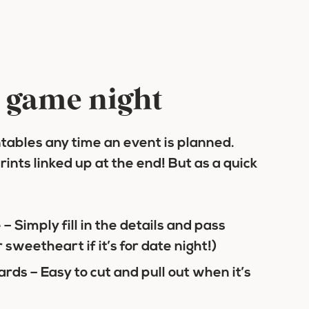
r game night
ntables any time an event is planned.
rints linked up at the end! But as a quick
e
– Simply fill in the details and pass
r sweetheart if it’s for date night!)
ards
– Easy to cut and pull out when it’s