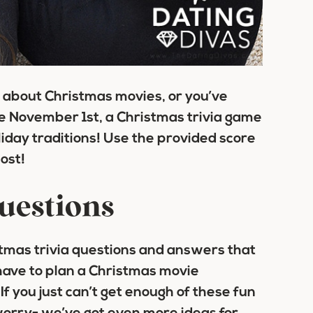
 about Christmas movies, or you’ve
ce November 1st, a Christmas trivia game
oliday traditions! Use the provided score
ost!
questions
tmas trivia questions and answers that
 have to plan a Christmas movie
If you just can’t get enough of these fun