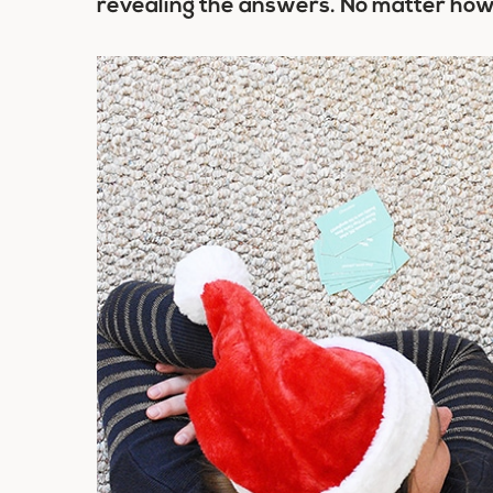
revealing the answers. No matter how 