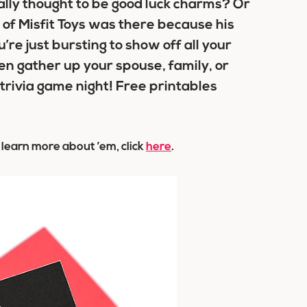
lly thought to be good luck charms? Or
 of Misfit Toys was there because his
u’re just bursting to show off all your
en gather up your spouse, family, or
 trivia game night! Free printables
o learn more about ’em, click
here
.