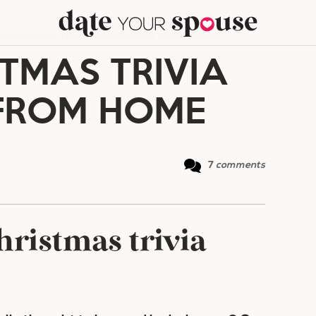
 CHRISTMAS TRIVIA GAME NIGHT FROM HOME
TMAS TRIVIA
FROM HOME
7
comments
ristmas trivia