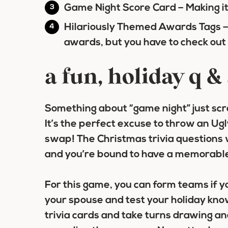
Game Night Score Card
– Making i
Hilariously Themed Awards Tags
–
awards, but you have to check out
a fun, holiday q 
Something about “game night” just scr
It’s the perfect excuse to throw an Ug
swap! The Christmas trivia questions 
and you’re bound to have a memorable
For this game, you can form teams if yo
your spouse and test your holiday kn
trivia cards and take turns drawing a