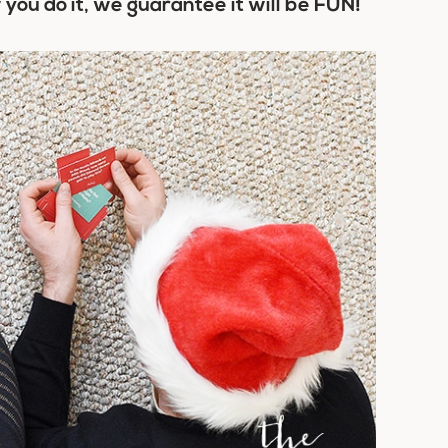
you do it, we guarantee it will be FUN!