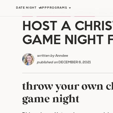
Skip
DATE NIGHT
APP
PROGRAMS
to
HOME
/
HOLIDAY ROMANCE
/
CHRISTMAS
/
HOST A
HOST A CHRIS
content
GAME NIGHT 
written by
Anndee
published on
DECEMBER 6, 2021
throw your own ch
game night