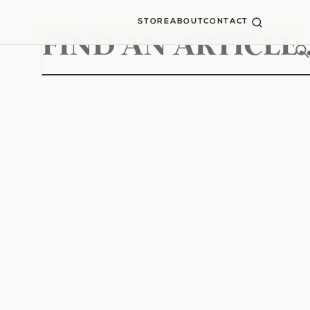
STORE
ABOUT
CONTACT
Search
for