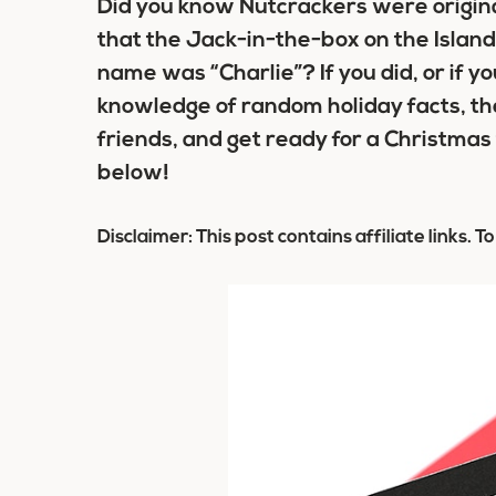
Did you know Nutcrackers were origina
that the Jack-in-the-box on the Island
name was “Charlie”? If you did, or if yo
knowledge of random holiday facts, th
friends, and get ready for a Christmas
below!
Disclaimer: This post contains affiliate links. T