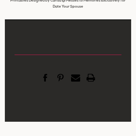
Printables Designed by Carisa @ Messes to Memories Exclusively for
Date Your Spouse