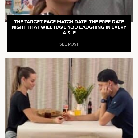
THE TARGET FACE MATCH DATE: THE FREE DATE
NIGHT THAT WILL HAVE YOU LAUGHING IN EVERY
AISLE
SEE POST