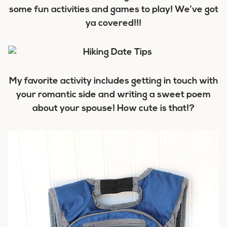
some fun activities and games to play! We’ve got
ya covered!!!
My favorite activity includes getting in touch with
your romantic side and writing a sweet poem
about your spouse! How cute is that!?