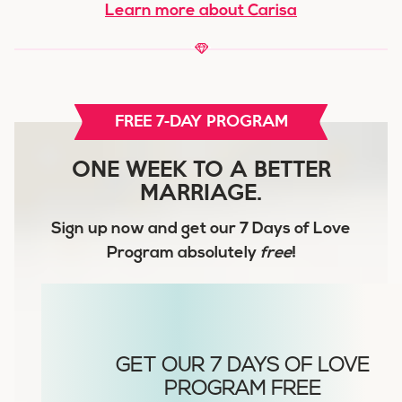
Learn more about Carisa
FREE 7-DAY PROGRAM
ONE WEEK TO A BETTER
MARRIAGE.
Sign up now and get our
7 Days of Love
Program
absolutely
free
!