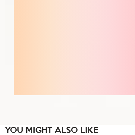
YOU MIGHT ALSO LIKE