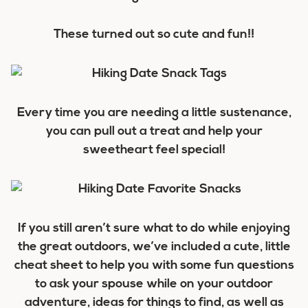
These turned out so cute and fun!!
Every time you are needing a little sustenance,
you can pull out a treat and help your
sweetheart feel special!
If you still aren’t sure what to do while enjoying
the great outdoors, we’ve included a cute, little
cheat sheet to help you with some fun questions
to ask your spouse while on your outdoor
adventure, ideas for things to find, as well as