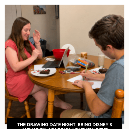
THE DRAWING DATE NIGHT: BRING DISNEY’S