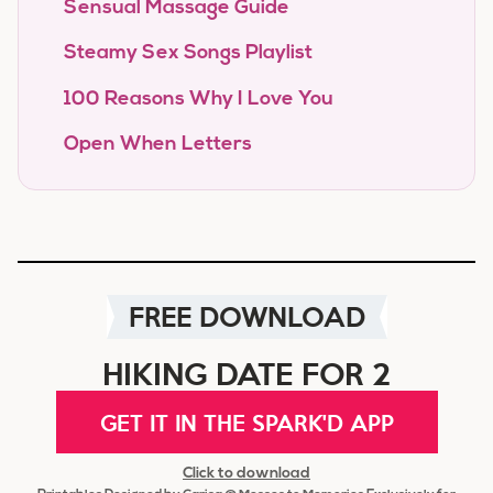
Sensual Massage Guide
Steamy Sex Songs Playlist
100 Reasons Why I Love You
Open When Letters
FREE DOWNLOAD
HIKING DATE FOR 2
GET IT IN THE SPARK'D APP
Click to download