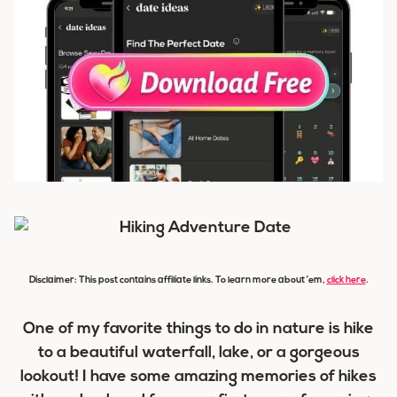
Disclaimer: This post contains affiliate links. To learn more about ’em,
click here
.
One of my favorite things to do in nature is hike
to a beautiful waterfall, lake, or a gorgeous
lookout! I have some amazing memories of hikes