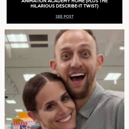
ANIMATION ACADEMY HOME (PLUS THE
HILARIOUS DESCRIBE-IT TWIST)
SEE POST