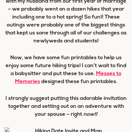
with my husband from our first year of marriage
– we probably went on a dozen hikes that year
including one to a hot spring! So fun!! These
outings were probably one of the biggest things
that kept us sane through all of our challenges as
newlyweds and students!
Now, we have some fun printables to help us
enjoy some future hiking trips! I can’t wait to find
a babysitter and put these to use.
Messes to
Memories
designed these fun printables.
I strongly suggest putting this adorable invitation
together and setting out on an adventure with
your spouse – right
now!!