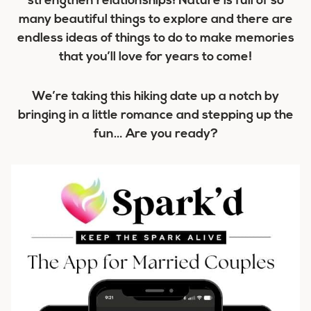
strengthen relationships! Nature is full of so
many beautiful things to explore and there are
endless ideas of things to do to make memories
that you’ll love for years to come!
We’re taking this hiking date up a notch by
bringing in a little romance and stepping up the
fun… Are you ready?