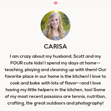
CARISA
I am crazy about my husband, Scott and my
FOUR cute kids! I spend my days at home--
teaching, playing and cleaning up with them! Our
favorite place in our home is the kitchen! I love to
cook and bake with lots of flavor--and I love
having my little helpers in the kitchen, too! Some
of my most recent passions are tennis, nutrition,
crafting, the great outdoors and photography!