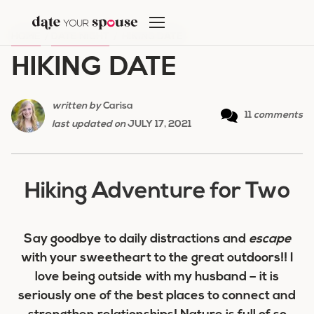
Skip
to
HOME
/
DATE NIGHT
/
HIKING DATE
content
HIKING DATE
written by
Carisa
11
comments
last updated on
JULY 17, 2021
Hiking Adventure for Two
Say goodbye to daily distractions and
escape
with your sweetheart to the great outdoors!! I
love being outside with my husband – it is
seriously one of the best places to connect and