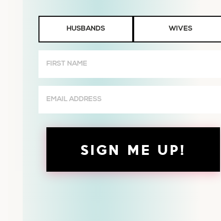
Husbands
HUSBANDS
WIVES
or
Wives
First
Name
(Required)
Email