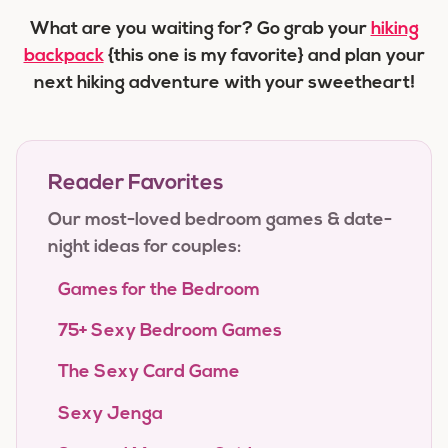
What are you waiting for? Go grab your
hiking
backpack
{this one is my favorite} and plan your
next hiking adventure with your sweetheart!
Reader Favorites
Our most-loved bedroom games & date-
night ideas for couples:
Games for the Bedroom
75+ Sexy Bedroom Games
The Sexy Card Game
Sexy Jenga