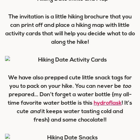
The invitation is a little hiking brochure that you
can print off and place a hiking map with little
activity cards that will help you decide what to do
along the hike!
We have also prepped cute little snack tags for
you to pack on your hike. You can never be
too
prepared… Don’t forget a water bottle {my all-
time favorite water bottle is this
hydroflask
! It’s
cute
and
it keeps water tasting cold and
fresh} and some chocolate!!