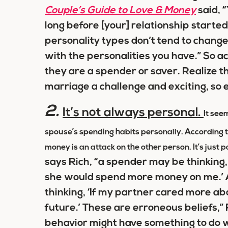
Couple’s Guide to Love & Money
said, 
long before [your] relationship starte
personality types don’t tend to change,
with the personalities you have.” So 
they are a spender or saver. Realize 
marriage a challenge and exciting, so
2.
It’s not always personal.
It seem
spouse’s spending habits personally. According to 
money is an attack on the other person. It’s just 
says Rich, “a spender may be thinking
she would spend more money on me.’ A
thinking, ‘If my partner cared more ab
future.’ These are erroneous beliefs,” 
behavior might have something to do wi