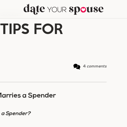
 MARRIAGES
 TIPS FOR
4
comments
arries a Spender
o a Spender?