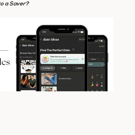
to a Saver?