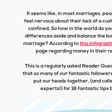
It seems like, in most marriages, peo
feel nervous about their lack of a c
confined. So how in the world do y
differences aside and balance the bo
marriage? According to
this infograph
page regarding money in their rel
This is a regularly asked Reader Que
that so many of our fantastic followers
put our heads together, (and cal
experts!) for 18 fantastic tips