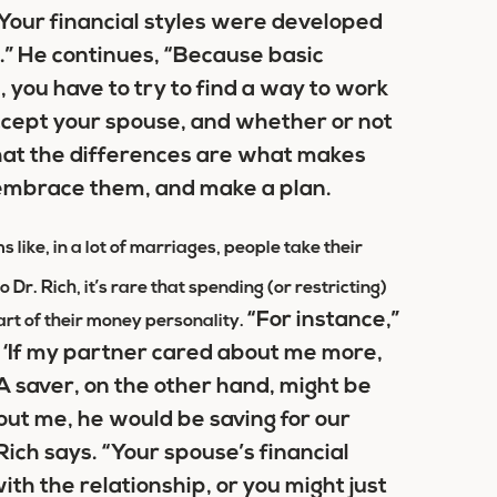
“Your financial styles were developed
d.” He continues, “Because basic
 you have to try to find a way to work
accept your spouse, and whether or not
that the differences are what makes
 embrace them, and make a plan.
s like, in a lot of marriages, people take their
Dr. Rich, it’s rare that spending (or restricting)
“For instance,”
part of their money personality.
, ‘If my partner cared about me more,
 saver, on the other hand, might be
out me, he would be saving for our
Rich says. “Your spouse’s financial
th the relationship, or you might just