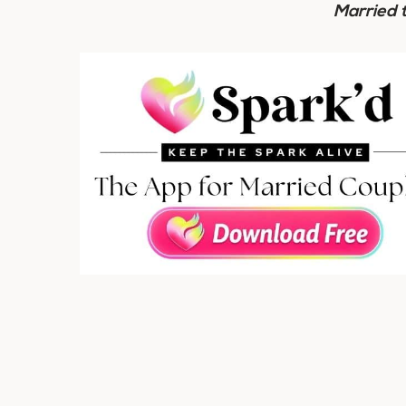
Married 