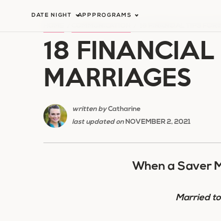
Skip
DATE NIGHT
APP
PROGRAMS
to
HOME
/
COMMUNICATION
/
18 FINANCIAL TIPS FOR
18 FINANCIAL
content
MARRIAGES
written by
Catharine
last updated on
NOVEMBER 2, 2021
When a Saver M
Married t