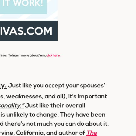
e links. To learn more about ’em,
click here
.
y.
Just like you accept your spouses’
s, weaknesses, and all), it’s important
nality.”
Just like their overall
 is unlikely to change. They have been
 there’s not much you can do about it.
Irvine, California, and author of
The