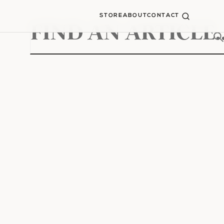
STORE
ABOUT
CONTACT
Search
for