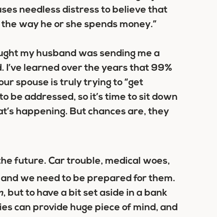
auses needless distress to believe that
y the way he or she spends money.”
thought my husband was sending me a
. I’ve learned over the years that 99%
 your spouse is truly trying to “get
to be addressed, so it’s time to sit down
at’s happening. But chances are, they
the future. Car trouble, medical woes,
e, and we need to be prepared for them.
m
, but to have a bit set aside in a bank
es can provide huge piece of mind, and