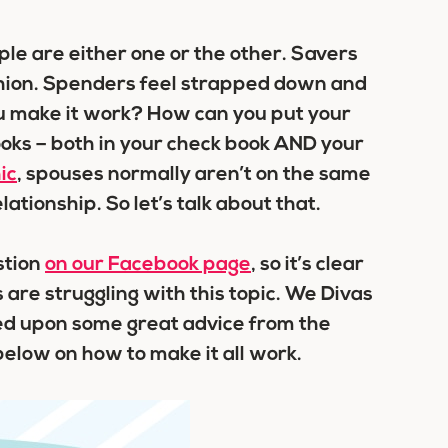
ple are either one or the other. Savers
ushion. Spenders feel strapped down and
ou make it work? How can you put your
oks – both in your check book AND your
ic
, spouses normally aren’t on the same
ationship. So let’s talk about that.
stion
on our Facebook page
, so it’s clear
 are struggling with this topic. We Divas
led upon some great advice from the
 below on how to make it all work.