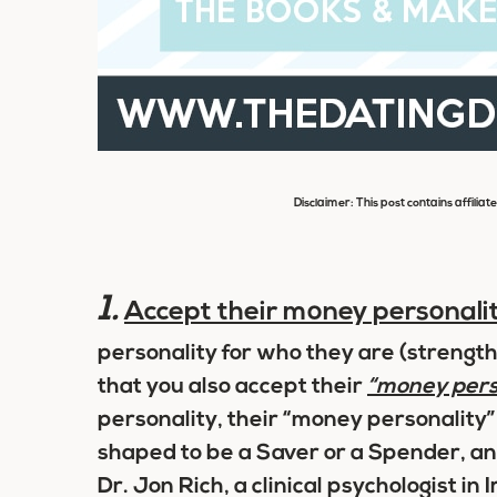
Disclaimer: This post contains affiliat
1.
Accept their money personalit
personality for who they are (strength
that you also accept their
“money perso
personality, their “money personality”
shaped to be a Saver or a Spender, and
Dr. Jon Rich, a clinical psychologist in 