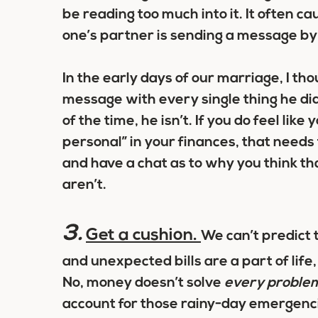
be reading too much into it. It often c
one’s partner is sending a message b
In the early days of our marriage, I 
message with every single thing he did
of the time, he isn’t. If you do feel like
personal” in your finances, that needs 
and have a chat as to why you think th
aren’t.
3.
Get a cushion.
We can’t predict 
and unexpected bills are a part of lif
No, money doesn’t solve
every proble
account for those rainy-day emergenci