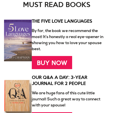
MUST READ BOOKS
THE FIVE LOVE LANGUAGES
By far, the book we recommend the
most! It’s honestly a real eye-opener in
showing you how to love your spouse
best.
BUY NOW
OUR Q&A A DAY: 3-YEAR
JOURNAL FOR 2 PEOPLE
We are huge fans of this cute little
journal! Such a great way to connect
with your spouse!