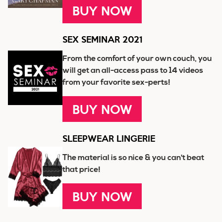
BUY NOW
SEX SEMINAR 2021
From the comfort of your own couch, you
will get an all-access pass to 14 videos
from your favorite sex-perts!
BUY NOW
SLEEPWEAR LINGERIE
The material is so nice & you can't beat
that price!
BUY NOW