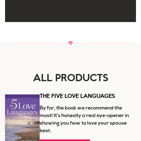
ALL PRODUCTS
THE FIVE LOVE LANGUAGES
By far, the book we recommend the
most! It’s honestly a real eye-opener in
showing you how to love your spouse
best.