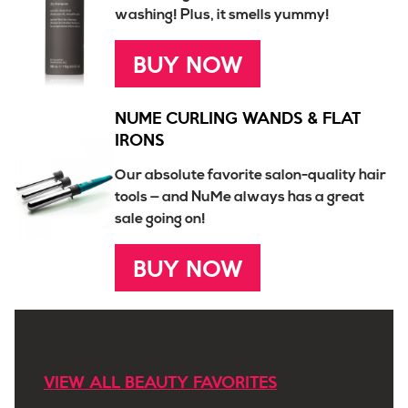
washing! Plus, it smells yummy!
BUY NOW
NUME CURLING WANDS & FLAT
IRONS
Our absolute favorite salon-quality hair
tools — and NuMe always has a great
sale going on!
BUY NOW
VIEW ALL BEAUTY FAVORITES