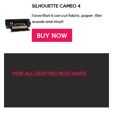
SILHOUETTE CAMEO 4
I love that it can cut fabric, paper, thin
woods and vinyl!
BUY NOW
VIEW ALL CRAFTING MUST-HAVES