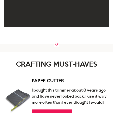
CRAFTING MUST-HAVES
PAPER CUTTER
I bought this trimmer about 8 years ago
and have never looked back. I use it way
more often than I ever thought I would!