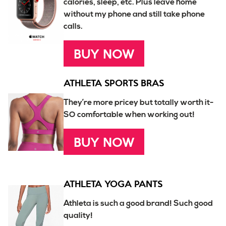
calories, sleep, etc. Plus leave home
without my phone and still take phone
calls.
BUY NOW
ATHLETA SPORTS BRAS
They’re more pricey but totally worth it-
SO comfortable when working out!
BUY NOW
ATHLETA YOGA PANTS
Athleta is such a good brand! Such good
quality!