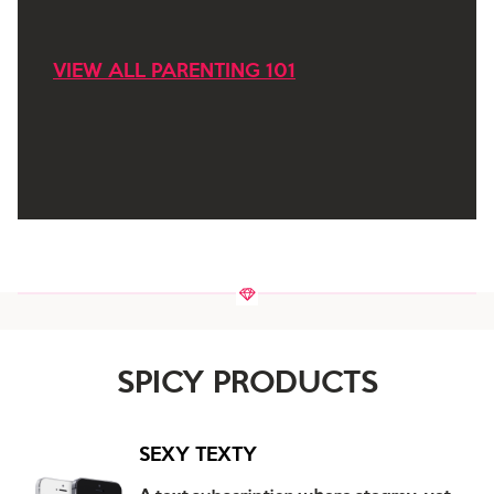
VIEW ALL PARENTING 101
SPICY PRODUCTS
SEXY TEXTY