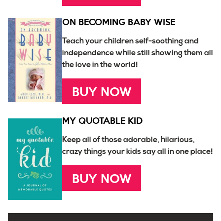
ON BECOMING BABY WISE
Teach your children self-soothing and
independence while still showing them all
the love in the world!
BUY NOW
MY QUOTABLE KID
Keep all of those adorable, hilarious,
crazy things your kids say all in one place!
BUY NOW