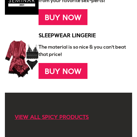
from your favorite sex-perts!
BUY NOW
SLEEPWEAR LINGERIE
The material is so nice & you can't beat
that price!
BUY NOW
VIEW ALL SPICY PRODUCTS