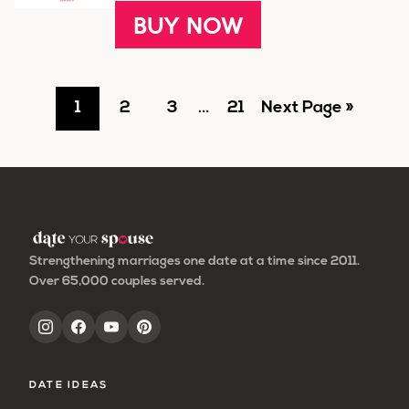
BUY NOW
Go
Go
Go
Interim
Go
Go
1
2
3
…
21
Next Page »
pages
to
to
to
to
to
omitted
page
page
page
page
Strengthening marriages one date at a time since 2011.
Over 65,000 couples served.
DATE IDEAS