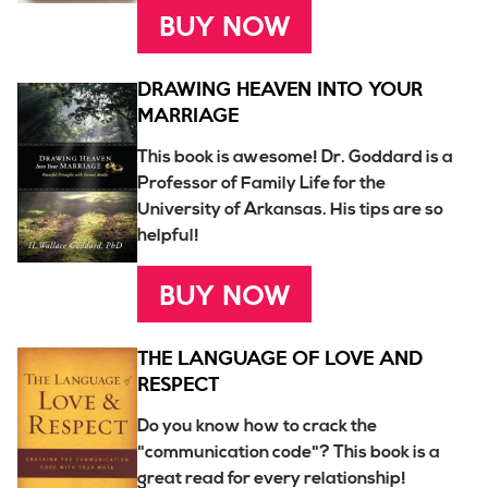
BUY NOW
DRAWING HEAVEN INTO YOUR
MARRIAGE
This book is awesome! Dr. Goddard is a
Professor of Family Life for the
University of Arkansas. His tips are so
helpful!
BUY NOW
THE LANGUAGE OF LOVE AND
RESPECT
Do you know how to crack the
"communication code"? This book is a
great read for every relationship!