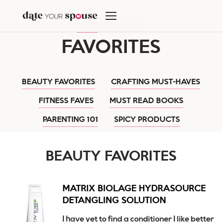
Skip
to
HOME
/
FAVORITES
content
FAVORITES
BEAUTY FAVORITES
CRAFTING MUST-HAVES
FITNESS FAVES
MUST READ BOOKS
PARENTING 101
SPICY PRODUCTS
BEAUTY FAVORITES
MATRIX BIOLAGE HYDRASOURCE
DETANGLING SOLUTION
I have yet to find a conditioner I like better