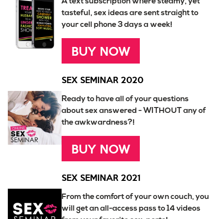
A text subscription where steamy, yet
tasteful, sex ideas are sent straight to
your cell phone 3 days a week!
BUY NOW
SEX SEMINAR 2020
Ready to have all of your questions
about sex answered - WITHOUT any of
the awkwardness?!
BUY NOW
SEX SEMINAR 2021
From the comfort of your own couch, you
will get an all-access pass to 14 videos