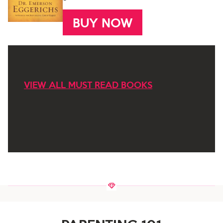
BUY NOW
VIEW ALL MUST READ BOOKS