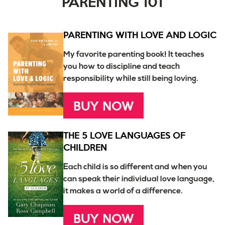
PARENTING 101
PARENTING WITH LOVE AND LOGIC
My favorite parenting book! It teaches
you how to discipline and teach
responsibility while still being loving.
BUY NOW
THE 5 LOVE LANGUAGES OF
CHILDREN
Each child is so different and when you
can speak their individual love language,
it makes a world of a difference.
BUY NOW