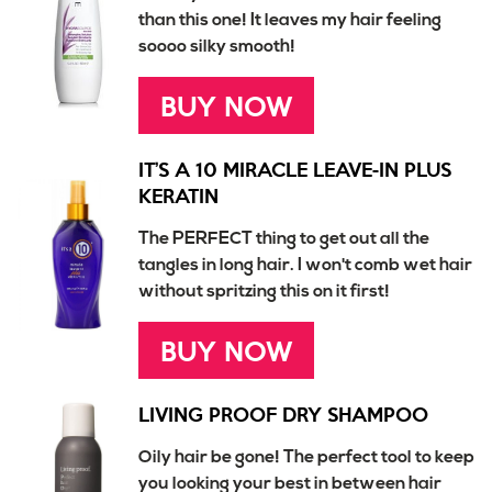
than this one! It leaves my hair feeling
soooo silky smooth!
BUY NOW
IT’S A 10 MIRACLE LEAVE-IN PLUS
KERATIN
The PERFECT thing to get out all the
tangles in long hair. I won't comb wet hair
without spritzing this on it first!
BUY NOW
LIVING PROOF DRY SHAMPOO
Oily hair be gone! The perfect tool to keep
you looking your best in between hair