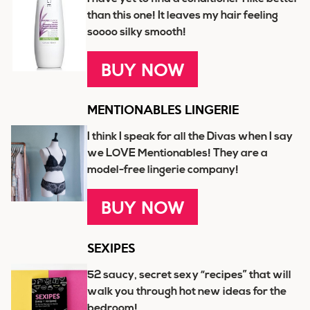
than this one! It leaves my hair feeling
soooo silky smooth!
BUY NOW
MENTIONABLES LINGERIE
I think I speak for all the Divas when I say
we LOVE Mentionables! They are a
model-free lingerie company!
BUY NOW
SEXIPES
52 saucy, secret sexy “recipes” that will
walk you through hot new ideas for the
bedroom!