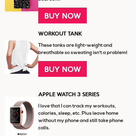
BUY NOW
WORKOUT TANK
These tanks are light-weight and
breathable so sweating isn't a problem!
BUY NOW
APPLE WATCH 3 SERIES
I love that I can track my workouts,
calories, sleep, etc. Plus leave home
without my phone and still take phone
calls.