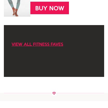
BUY NOW
VIEW ALL FITNESS FAVES