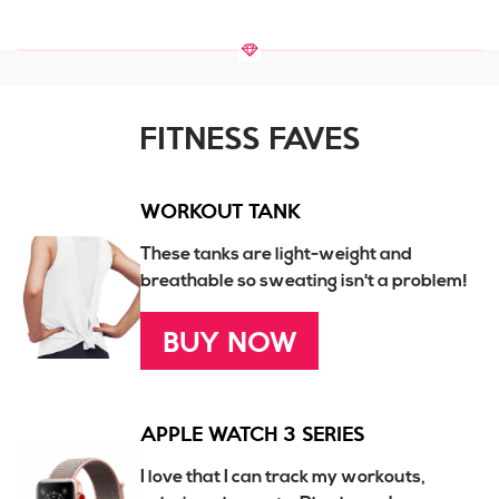
FITNESS FAVES
WORKOUT TANK
These tanks are light-weight and
breathable so sweating isn't a problem!
BUY NOW
APPLE WATCH 3 SERIES
I love that I can track my workouts,