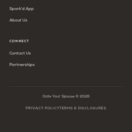
Spark’d App
About Us
CONNECT
Contact Us
Partnerships
Date Your Spouse ©
2026
PRIVACY POLICY
TERMS & DISCLOSURES