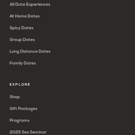
All Date Experiences
At Home Dates
Spicy Dates
Group Dates
Long Distance Dates
Family Dates
EXPLORE
Shop
Gift Packages
Programs
2025 Sex Seminar