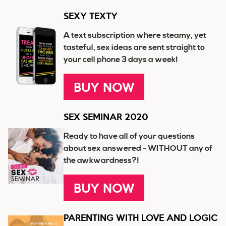
SEXY TEXTY
A text subscription where steamy, yet
tasteful, sex ideas are sent straight to
your cell phone 3 days a week!
BUY NOW
SEX SEMINAR 2020
Ready to have all of your questions
about sex answered - WITHOUT any of
the awkwardness?!
BUY NOW
PARENTING WITH LOVE AND LOGIC