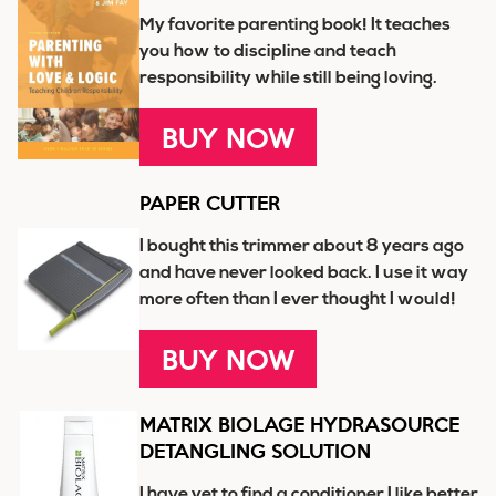
My favorite parenting book! It teaches
you how to discipline and teach
responsibility while still being loving.
BUY NOW
PAPER CUTTER
I bought this trimmer about 8 years ago
and have never looked back. I use it way
more often than I ever thought I would!
BUY NOW
MATRIX BIOLAGE HYDRASOURCE
DETANGLING SOLUTION
I have yet to find a conditioner I like better