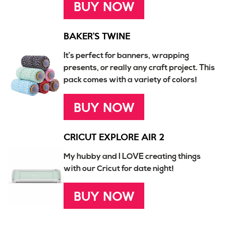
BUY NOW
BAKER’S TWINE
It’s perfect for banners, wrapping
presents, or really any craft project. This
pack comes with a variety of colors!
BUY NOW
CRICUT EXPLORE AIR 2
My hubby and I LOVE creating things
with our Cricut for date night!
BUY NOW