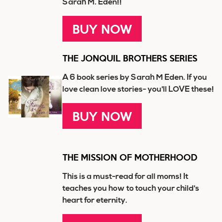
Sarah M. Eden!!
BUY NOW
THE JONQUIL BROTHERS SERIES
A 6 book series by Sarah M Eden. If you
love clean love stories- you'll LOVE these!
BUY NOW
THE MISSION OF MOTHERHOOD
This is a must-read for all moms! It
teaches you how to touch your child's
heart for eternity.