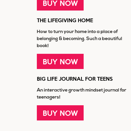
BUY NOW
THE LIFEGIVING HOME
How to turn your home into a place of
belonging & becoming. Such a beautiful
book!
BUY NOW
BIG LIFE JOURNAL FOR TEENS
An interactive growth mindset journal for
teenagers!
BUY NOW