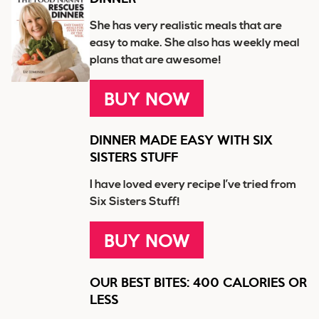
She has very realistic meals that are
easy to make. She also has weekly meal
plans that are awesome!
BUY NOW
DINNER MADE EASY WITH SIX
SISTERS STUFF
I have loved every recipe I’ve tried from
Six Sisters Stuff!
BUY NOW
OUR BEST BITES: 400 CALORIES OR
LESS