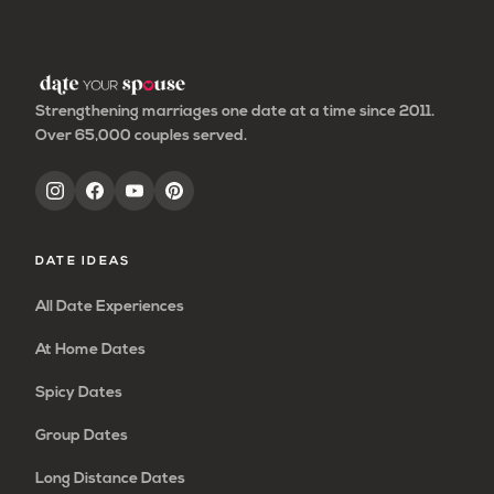
page
page
page
page
Strengthening marriages one date at a time since 2011.
Over 65,000 couples served.
DATE IDEAS
All Date Experiences
At Home Dates
Spicy Dates
Group Dates
Long Distance Dates