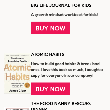
BIG LIFE JOURNAL FOR KIDS
A growth mindset workbook for kids!
BUY NOW
ATOMIC HABITS
How to build good habits & break bad
ones. I love this book so much, I bought a
copy for everyone in our company!
BUY NOW
THE FOOD NANNY RESCUES
DINNER