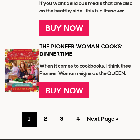
If you want delicious meals that are also
on the healthy side- this is a lifesaver.
BUY NOW
THE PIONEER WOMAN COOKS:
DINNERTIME
When it comes to cookbooks, I think thee
Pioneer Woman reigns as the QUEEN.
BUY NOW
Go
Go
Go
Go
Go
1
2
3
4
Next Page »
to
to
to
to
to