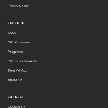
Family Dates
EXPLORE
Shop
Gift Packages
Programs
2025 Sex Seminar
Spark’d App
About Us
CONNECT
Contact Us