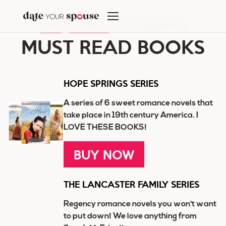
Skip
to
HOME
/
FAVORITES
/
MUST READ BOOKS
content
MUST READ BOOKS
HOPE SPRINGS SERIES
A series of 6 sweet romance novels that
take place in 19th century America. I
LOVE THESE BOOKS!
BUY NOW
THE LANCASTER FAMILY SERIES
Regency romance novels you won't want
to put down! We love anything from