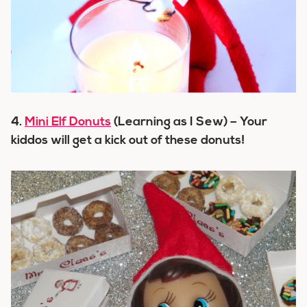
4.
Mini Elf Donuts
(Learning as I Sew) – Your
kiddos will get a kick out of these donuts!