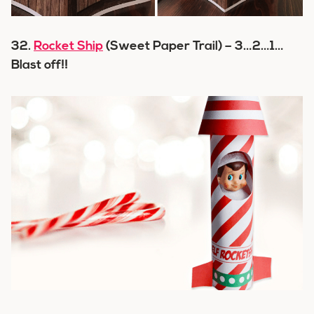
32.
Rocket Ship
(Sweet Paper Trail) – 3…2…1…
Blast off!!