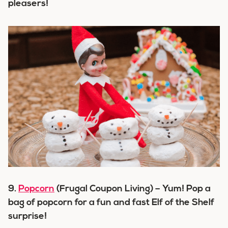
pleasers!
9.
Popcorn
(Frugal Coupon Living) – Yum! Pop a
bag of popcorn for a fun and fast Elf of the Shelf
surprise!