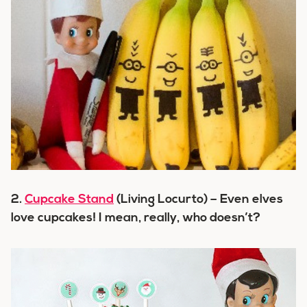
2.
Cupcake Stand
(Living Locurto) – Even elves
love cupcakes! I mean, really, who doesn’t?