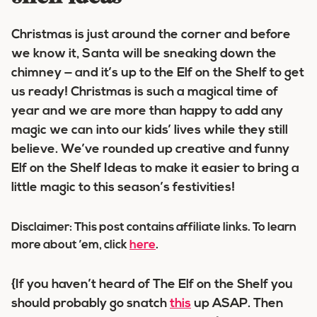
Christmas is just around the corner and before
we know it, Santa will be sneaking down the
chimney — and it’s up to the Elf on the Shelf to get
us ready! Christmas is such a magical time of
year and we are more than happy to add any
magic we can into our kids’ lives while they still
believe. We’ve rounded up creative and funny
Elf on the Shelf Ideas to make it easier to bring a
little magic to this season’s festivities!
Disclaimer: This post contains affiliate links. To learn
more about ’em, click
here
.
{If you haven’t heard of The Elf on the Shelf you
should probably go snatch
this
up ASAP. Then