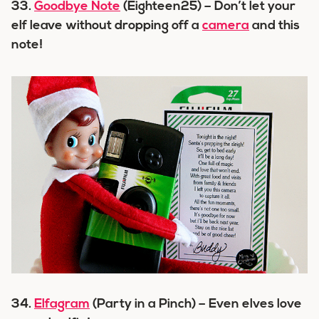
33.
Goodbye Note
(Eighteen25) – Don’t let your
elf leave without dropping off a
camera
and this
note!
34.
Elfagram
(Party in a Pinch) – Even elves love