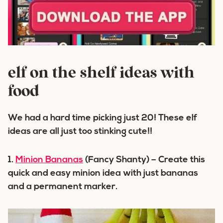
elf on the shelf ideas with
food
We had a hard time picking just 20! These elf
ideas are all just too stinking cute!!
1.
Minion Bananas
(Fancy Shanty) – Create this
quick and easy minion idea with just bananas
and a permanent marker.