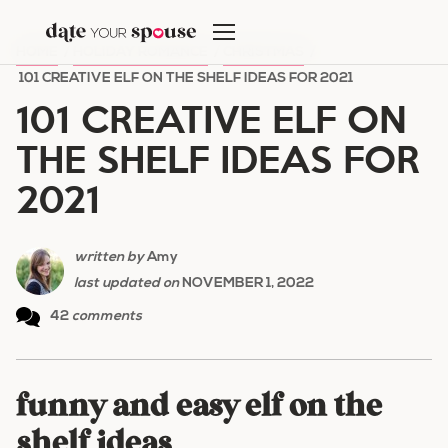
Skip
to
HOME
/
HOLIDAY ROMANCE
/
CHRISTMAS
/
content
101 CREATIVE ELF ON THE SHELF IDEAS FOR 2021
101 CREATIVE ELF ON
THE SHELF IDEAS FOR
2021
written by
Amy
last updated on
NOVEMBER 1, 2022
42
comments
funny and easy elf on the
shelf ideas