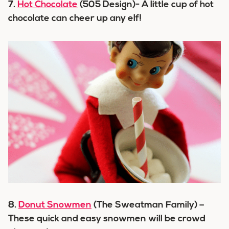
7.
Hot Chocolate
(505 Design)- A little cup of hot
chocolate can cheer up any elf!
8.
Donut Snowmen
(The Sweatman Family) –
These quick and easy snowmen will be crowd