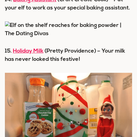
your elf to work as your special baking assistant.
15.
Holiday Milk
(Pretty Providence) – Your milk
has never looked this festive!