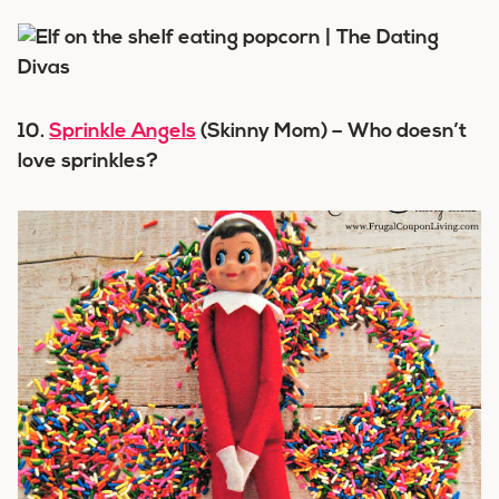
10.
Sprinkle Angels
(Skinny Mom) – Who doesn’t
love sprinkles?