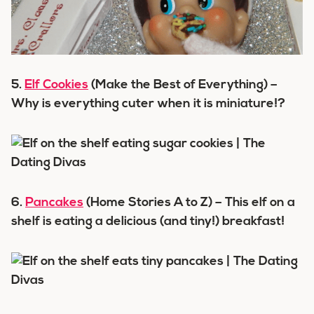
5.
Elf Cookies
(Make the Best of Everything) –
Why is everything cuter when it is miniature!?
6.
Pancakes
(Home Stories A to Z) – This elf on a
shelf is eating a delicious (and tiny!) breakfast!