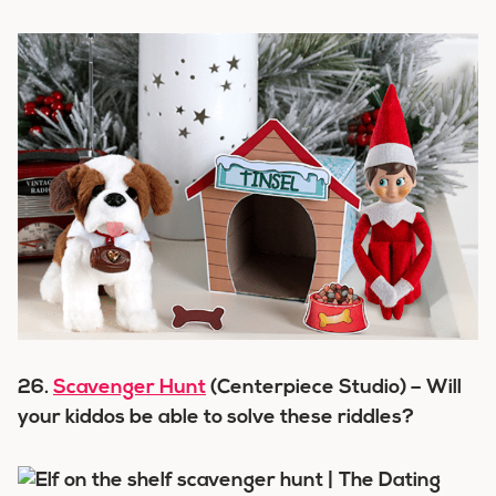
26.
Scavenger Hunt
(Centerpiece Studio) – Will
your kiddos be able to solve these riddles?