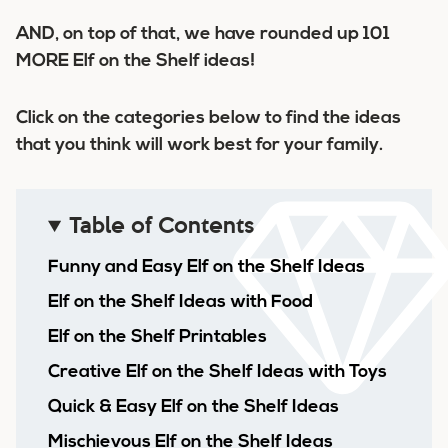
AND, on top of that, we have rounded up 101
MORE Elf on the Shelf ideas!
Click on the categories below to find the ideas
that you think will work best for your family.
Table of Contents
Funny and Easy Elf on the Shelf Ideas
Elf on the Shelf Ideas with Food
Elf on the Shelf Printables
Creative Elf on the Shelf Ideas with Toys
Quick & Easy Elf on the Shelf Ideas
Mischievous Elf on the Shelf Ideas