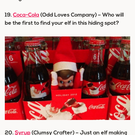
19.
Coca-Cola
(Odd Loves Company) – Who will
be the first to find your elf in this hiding spot?
20.
Syrup
(Clumsy Crafter) – Just an elf making