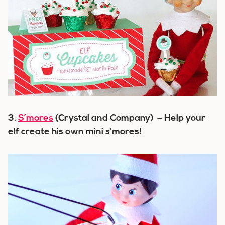
3.
S’mores
(Crystal and Company) – Help your
elf create his own mini s’mores!