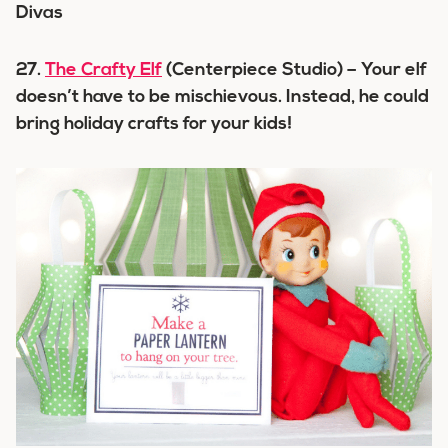
27.
The Crafty Elf
(Centerpiece Studio) – Your elf
doesn’t have to be mischievous. Instead, he could
bring holiday crafts for your kids!