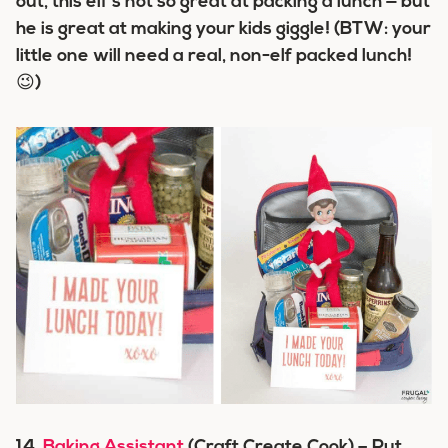
out, this elf’s not so great at packing a lunch — but
he is great at making your kids giggle! (BTW: your
little one will need a real, non-elf packed lunch!
😉)
14.
Baking Assistant
(Craft Create Cook) – Put