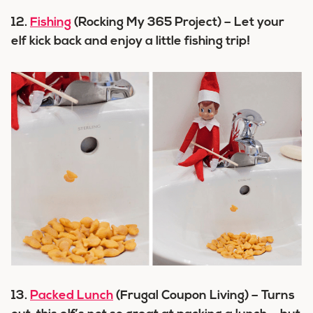
12.
Fishing
(Rocking My 365 Project) – Let your
elf kick back and enjoy a little fishing trip!
13.
Packed Lunch
(Frugal Coupon Living) – Turns