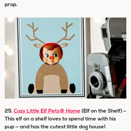
prop.
25.
Cozy Little Elf Pets® Home
(Elf on the Shelf) –
This elf on a shelf loves to spend time with his
pup — and has the cutest little dog house!