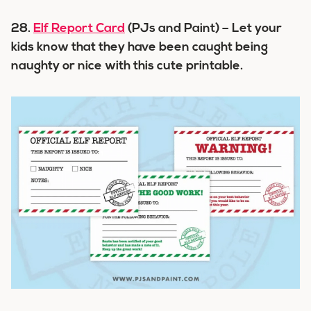
28.
Elf Report Card
(PJs and Paint) – Let your
kids know that they have been caught being
naughty or nice with this cute printable.