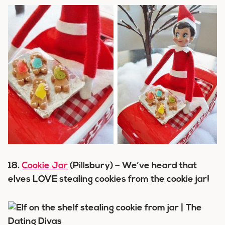
18.
Cookie Jar
(Pillsbury) – We’ve heard that
elves LOVE stealing cookies from the cookie jar!