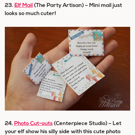
23.
Elf Mail
(The Party Artisan) – Mini mail just
looks so much cuter!
24.
Photo Cut-outs
(Centerpiece Studio) – Let
your elf show his silly side with this cute photo