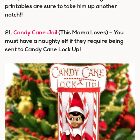
printables are sure to take him up another
notch!!
21.
Candy Cane Jail
(This Mama Loves) – You
must have a naughty elf if they require being
sent to Candy Cane Lock Up!