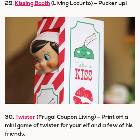
29.
Kissing Booth
(Living Locurto) – Pucker up!
30.
Twister
(Frugal Coupon Living) – Print off a
mini game of twister for your elf and a few of his
friends.