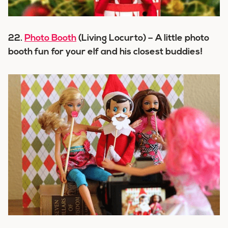
22.
Photo Booth
(Living Locurto) – A little photo
booth fun for your elf and his closest buddies!