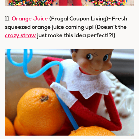
11.
Orange Juice
(Frugal Coupon Living)- Fresh
squeezed orange juice coming up! {Doesn’t the
crazy straw
just make this idea perfect!?!}