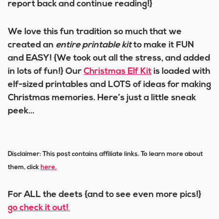
report back and continue reading!}
We love this fun tradition so much that we
created an
entire printable kit
to make it FUN
and EASY! {We took out all the stress, and added
in lots of fun!} Our
Christmas Elf Kit
is loaded with
elf-sized printables and LOTS of ideas for making
Christmas memories. Here’s just a little sneak
peek…
Disclaimer: This post contains affiliate links. To learn more about
them
, click
here.
For ALL the deets {and to see even more pics!}
go check it out!