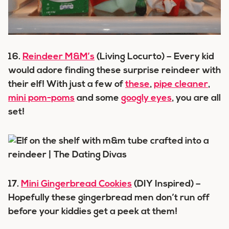
16.
Reindeer M&M’s
(Living Locurto) – Every kid
would adore finding these surprise reindeer with
their elf! With just a few of
these
,
pipe cleaner
,
mini pom-poms
and some
googly eyes
, you are all
set!
17.
Mini Gingerbread Cookies
(DIY Inspired) –
Hopefully these gingerbread men don’t run off
before your kiddies get a peek at them!