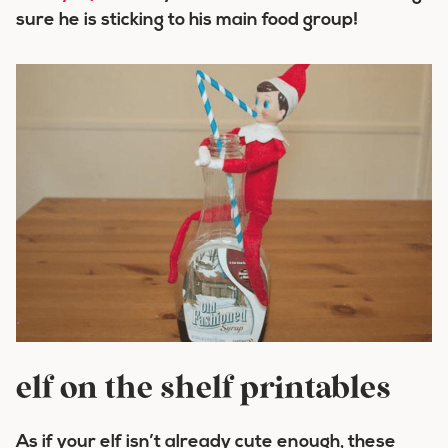
sure he is sticking to his main food group!
elf on the shelf printables
As if your elf isn’t already cute enough, these