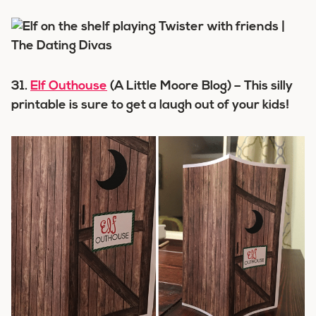
31.
Elf Outhouse
(A Little Moore Blog) – This silly
printable is sure to get a laugh out of your kids!