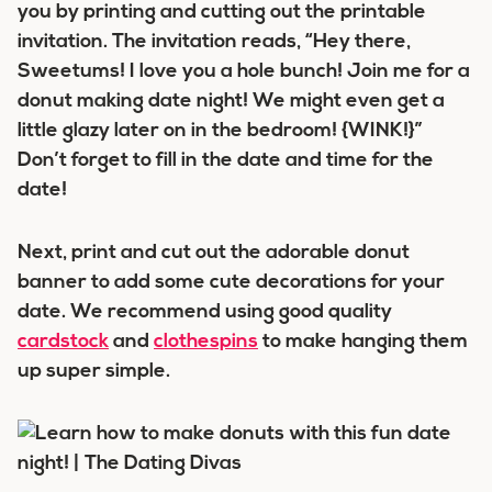
you by printing and cutting out the printable
invitation. The invitation reads, “
Hey there,
Sweetums! I love you a hole bunch! Join me for a
donut making date night! We might even get a
little glazy later on in the bedroom! {WINK!}
”
Don’t forget to fill in the date and time for the
date!
Next, print and cut out the adorable donut
banner to add some cute decorations for your
date. We recommend using good quality
cardstock
and
clothespins
to make hanging them
up super simple.