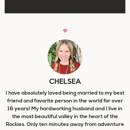
CHELSEA
I have absolutely loved being married to my best
friend and favorite person in the world for over
16 years! My hardworking husband and I live in
the most beautiful valley in the heart of the
Rockies. Only ten minutes away from adventure