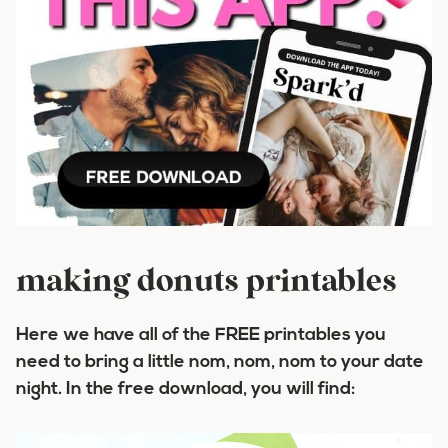
making donuts printables
Here we have all of the FREE printables you
need to bring a little
nom, nom, nom
to your date
night. In the free download, you will find: