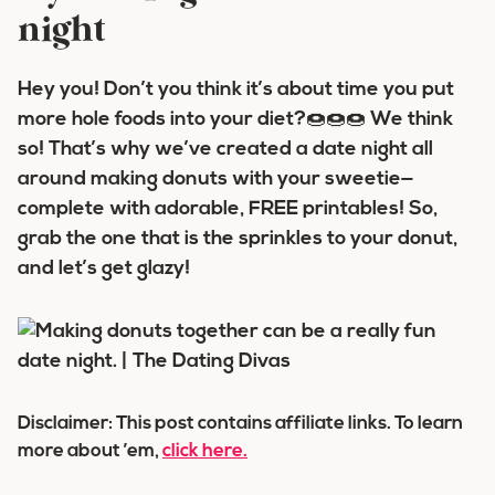
night
Hey you! Don’t you think it’s about time you put
more
hole
foods into your diet?🍩🍩🍩 We think
so! That’s why we’ve created a date night all
around
making donuts with your sweetie
—
complete with adorable, FREE printables! So,
grab the one that is the
sprinkles
to your
donut
,
and let’s get
glazy
!
Disclaimer: This post contains affiliate links. To learn
more about ’em,
click here.