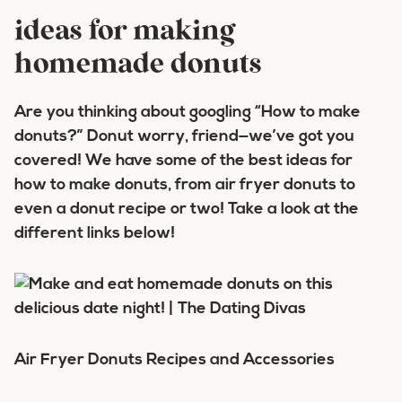
ideas for making
homemade donuts
Are you thinking about googling “How to make
donuts?”
Donut
worry, friend—we’ve got you
covered! We have some of the best ideas for
how to make donuts, from air fryer donuts to
even a donut recipe or two! Take a look at the
different links below!
Air Fryer Donuts
Recipes and Accessories