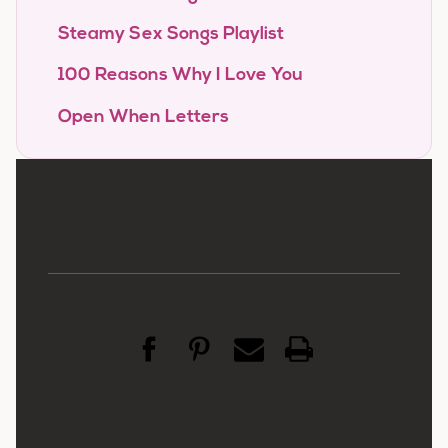
Steamy Sex Songs Playlist
100 Reasons Why I Love You
Open When Letters