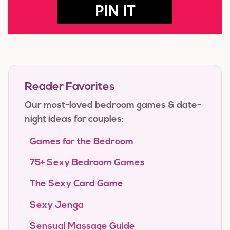
PIN IT
Reader Favorites
Our most-loved bedroom games & date-
night ideas for couples:
Games for the Bedroom
75+ Sexy Bedroom Games
The Sexy Card Game
Sexy Jenga
Sensual Massage Guide