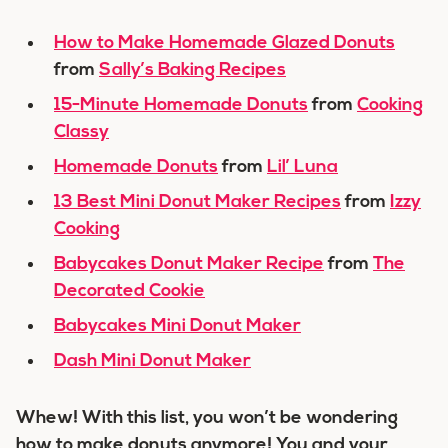
How to Make Homemade Glazed Donuts
from
Sally’s Baking Recipes
15-Minute Homemade Donuts
from
Cooking
Classy
Homemade Donuts
from
Lil’ Luna
13 Best Mini Donut Maker Recipes
from
Izzy
Cooking
Babycakes Donut Maker Recipe
from
The
Decorated Cookie
Babycakes Mini Donut Maker
Dash Mini Donut Maker
Whew! With this list, you won’t be wondering
how to make donuts anymore! You and your