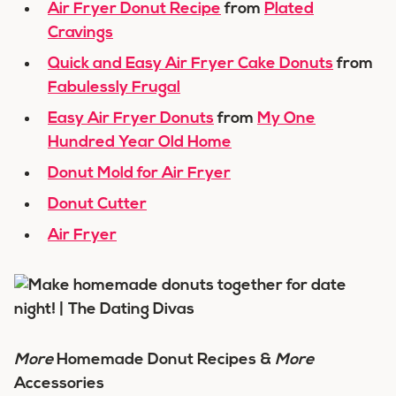
Air Fryer Donut Recipe
from
Plated
Cravings
Quick and Easy Air Fryer Cake Donuts
from
Fabulessly Frugal
Easy Air Fryer Donuts
from
My One
Hundred Year Old Home
Donut Mold for Air Fryer
Donut Cutter
Air Fryer
More
Homemade Donut Recipes &
More
Accessories