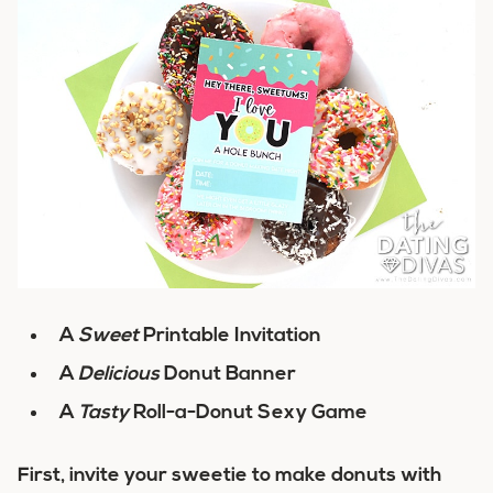
A
Sweet
Printable Invitation
A
Delicious
Donut Banner
A
Tasty
Roll-a-Donut Sexy Game
First, invite your sweetie to make donuts with