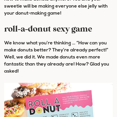
sweetie will be making everyone else
jelly
with
your donut-making game!
roll-a-donut sexy game
We know what you’re thinking … “How can you
make donuts better? They’re already perfect!”
Well, we did it. We made donuts even more
fantastic than they already are! How? Glad you
asked!