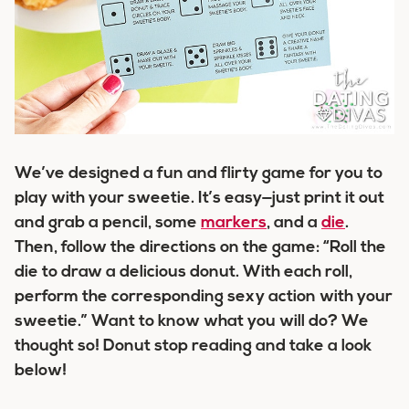
We’ve designed a fun and flirty game for you to
play with your sweetie. It’s easy—just print it out
and grab a pencil, some
markers
, and a
die
.
Then, follow the directions on the game:
“Roll the
die to draw a delicious donut. With each roll,
perform the corresponding sexy action with your
sweetie.”
Want to know what you will do? We
thought so!
Donut
stop reading and take a look
below!