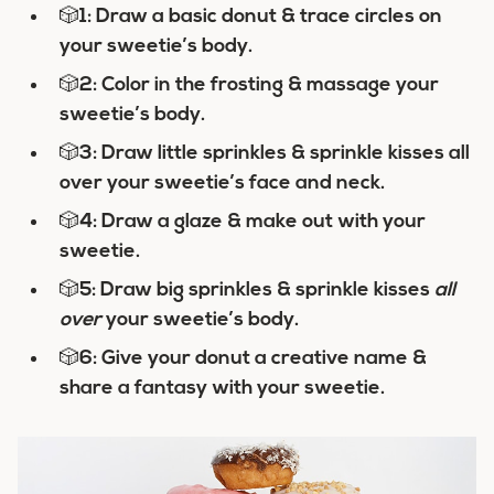
🎲
1: Draw a basic donut & trace circles on
your sweetie’s body.
🎲
2: Color in the frosting & massage your
sweetie’s body.
🎲
3: Draw little sprinkles & sprinkle kisses all
over your sweetie’s face and neck.
🎲
4: Draw a glaze & make out with your
sweetie.
🎲
5: Draw big sprinkles & sprinkle kisses
all
over
your sweetie’s body.
🎲
6: Give your donut a creative name &
share a fantasy with your sweetie.