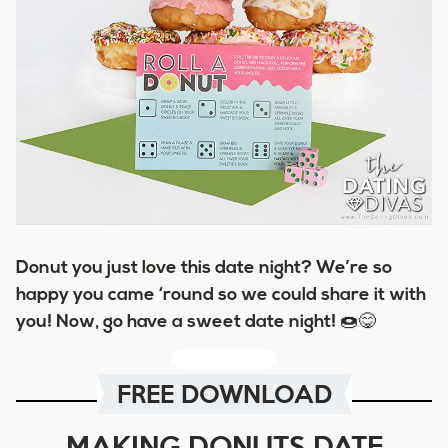
Donut
you just love this date night? We’re so
happy you came ‘
round
so we could share it with
you! Now, go have a
sweet
date night! 🍩😋
FREE DOWNLOAD
MAKING DONUTS DATE