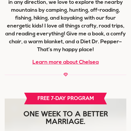
in any direction, we love to explore the nearby
mountains by camping, hunting, off-roading,
fishing, hiking, and kayaking with our four
energetic kids! I love all things crafty, road trips,
and reading everything! Give me a book, a comfy
chair, a warm blanket, and a Diet Dr. Pepper–
That’s my happy place!
Learn more about Chelsea
FREE 7-DAY PROGRAM
ONE WEEK TO A BETTER
MARRIAGE.