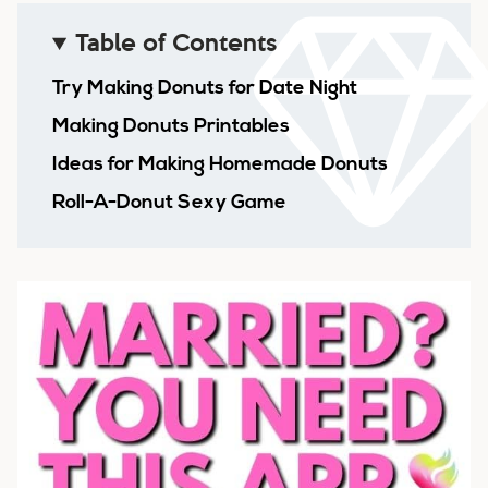
Table of Contents
Try Making Donuts for Date Night
Making Donuts Printables
Ideas for Making Homemade Donuts
Roll-A-Donut Sexy Game