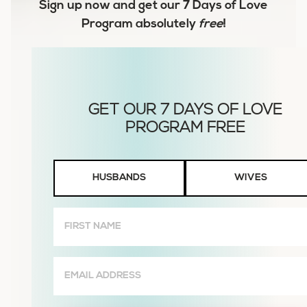
Sign up now and get our
7 Days of Love
Program
absolutely
free
!
Husbands
HUSBANDS
WIVES
or
Wives
First
Name
(Required)
Email