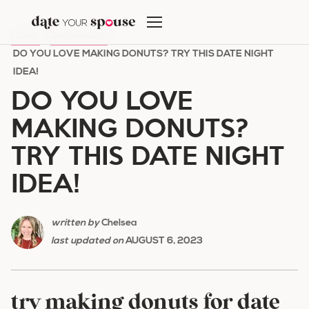
Skip
to
HOME
/
DATE NIGHT
/
content
DO YOU LOVE MAKING DONUTS? TRY THIS DATE NIGHT
IDEA!
DO YOU LOVE
MAKING DONUTS?
TRY THIS DATE NIGHT
IDEA!
written by
Chelsea
last updated on
AUGUST 6, 2023
try making donuts for date