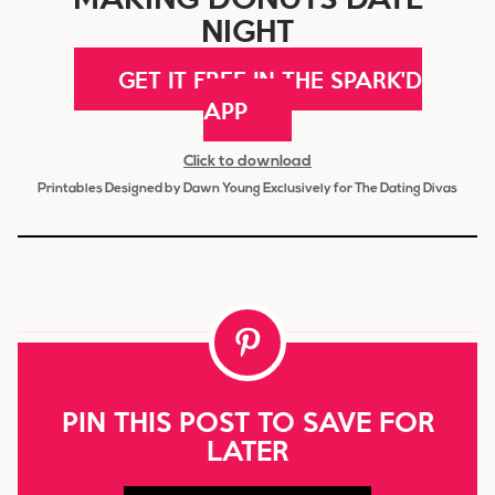
NIGHT
GET IT FREE IN THE SPARK'D
APP
Click to download
Printables Designed by Dawn Young Exclusively for The Dating Divas
PIN THIS POST TO SAVE FOR
LATER