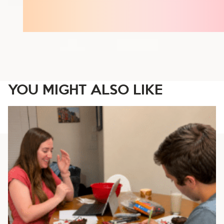
YOU MIGHT ALSO LIKE