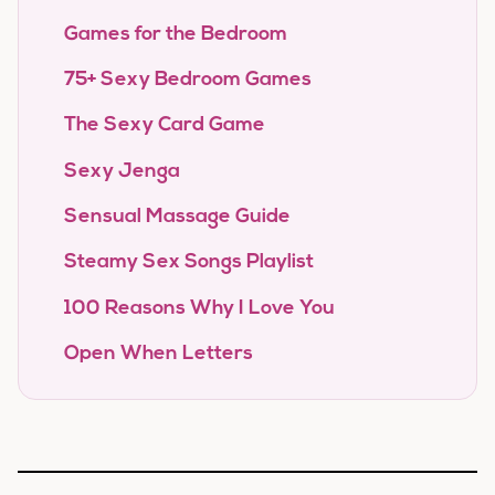
Games for the Bedroom
75+ Sexy Bedroom Games
The Sexy Card Game
Sexy Jenga
Sensual Massage Guide
Steamy Sex Songs Playlist
100 Reasons Why I Love You
Open When Letters