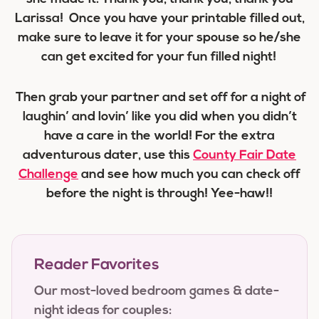
Larissa! Once you have your printable filled out,
make sure to leave it for your spouse so he/she
can get excited for your fun filled night!
Then grab your partner and set off for a night of
laughin’ and lovin’ like you did when you didn’t
have a care in the world! For the extra
adventurous dater, use this
County Fair Date
Challenge
and see how much you can check off
before the night is through! Yee-haw!!
Reader Favorites
Our most-loved bedroom games & date-
night ideas for couples: