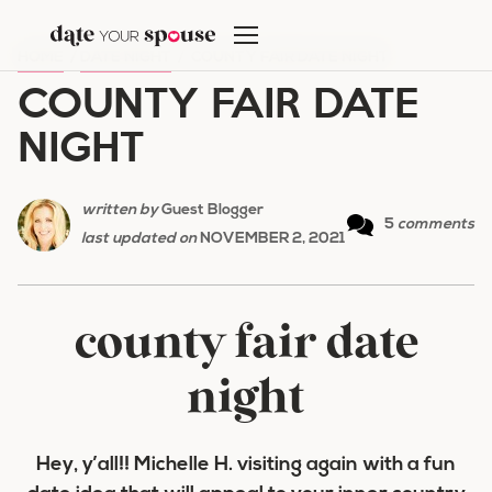
Skip
to
HOME
/
DATE NIGHT
/
COUNTY FAIR DATE NIGHT
content
COUNTY FAIR DATE
NIGHT
written by
Guest Blogger
5
comments
last updated on
NOVEMBER 2, 2021
county fair date
night
Hey, y’all!! Michelle H. visiting again with a fun