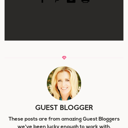
GUEST BLOGGER
These posts are from amazing Guest Bloggers
we've been lucky enough to work with.