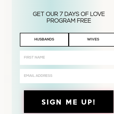
Husbands
HUSBANDS
WIVES
or
Wives
First
Name
(Required)
Email