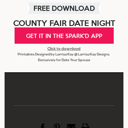
FREE DOWNLOAD
COUNTY FAIR DATE NIGHT
GET IT IN THE SPARK'D APP
Click to download
Printables Designed by Larrisa Kay @ Larrisa Kay Designs.
Exclusively for Date Your Spouse