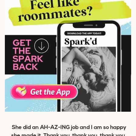
She did an AH-AZ-ING job and I am so happy
she made it. Thank you, thank you, thank you