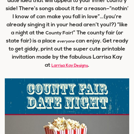
date idea that will appeal to your inner country
side! There’s songs about it for a reason–“nothin’
I know of can make you fall in love”…(you’re
already singing it in your head aren’t you!?) “like
a night at the
” The county fair (or
County Fair!
state fair) is a place
can enjoy. Get ready
everyone
to get giddy, print out the super cute printable
invitation made by the fabulous Larrisa Kay
at
.
Larrisa Kay Designs