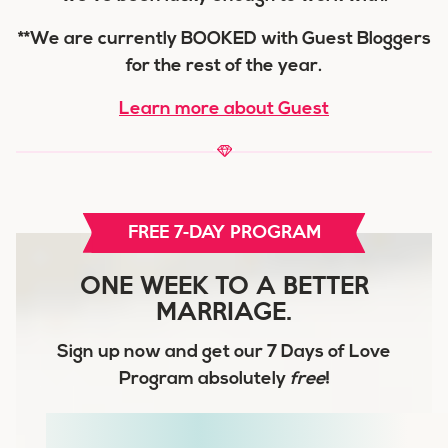
**We are currently BOOKED with Guest Bloggers
for the rest of the year.
Learn more about Guest
FREE 7-DAY PROGRAM
ONE WEEK TO A BETTER
MARRIAGE.
Sign up now and get our
7 Days of Love
Program
absolutely
free
!