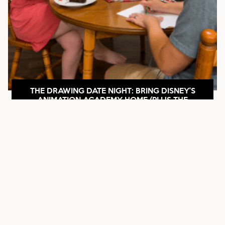
THE DRAWING DATE NIGHT: BRING DISNEY’S
ANIMATION ACADEMY HOME (PLUS THE
HILARIOUS DESCRIBE-IT TWIST)
SEE POST