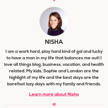
NISHA
I am a work hard, play hard kind of gal and lucky
to have a man in my life that balances me out! I
love all things blog, business, vacation, and health
related. My kids, Sophie and Landon are the
highlight of my life and the best days are the
barefoot lazy days with my family and friends.
Learn more about Nisha