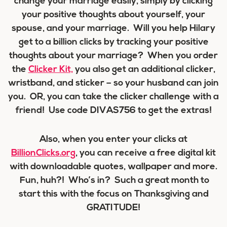
change your marriage easily, simply by clicking
your positive thoughts about yourself, your
spouse, and your marriage. Will you help Hilary
get to a billion clicks by tracking your positive
thoughts about your marriage? When you order
the
Clicker Kit,
you also get an additional clicker,
wristband, and sticker – so your husband can join
you. OR, you can take the clicker challenge with a
friend! Use code DIVAS756 to get the extras!
Also, when you enter your clicks at
BillionClicks.org
, you can receive a free digital kit
with downloadable quotes, wallpaper and more.
Fun, huh?! Who’s in? Such a great month to
start this with the focus on Thanksgiving and
GRATITUDE!