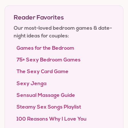
Reader Favorites
Our most-loved bedroom games & date-
night ideas for couples:
Games for the Bedroom
75+ Sexy Bedroom Games
The Sexy Card Game
Sexy Jenga
Sensual Massage Guide
Steamy Sex Songs Playlist
100 Reasons Why I Love You