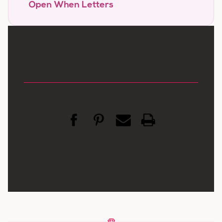
Open When Letters