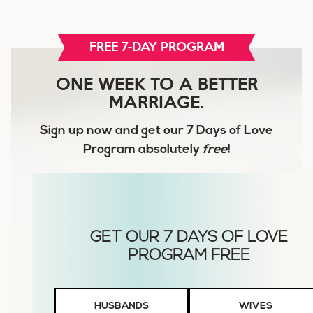
FREE 7-DAY PROGRAM
ONE WEEK TO A BETTER
MARRIAGE.
Sign up now and get our
7 Days of Love
Program
absolutely
free
!
Husbands
HUSBANDS
WIVES
or