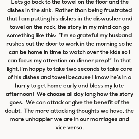
Lets go back to the towel on the floor and the
dishes in the sink. Rather than being frustrated
that I am putting his dishes in the diswasher and
towel on the rack, the story in my mind can go
something like this: “I’m so grateful my husband
rushes out the door to work in the morning so he
can be home in time to watch over the kids so I
can focus my attention on dinner prep!” In that
light, I’m happy to take two seconds to take care
of his dishes and towel because I know he’s in a
hurry to get home early and bless my late
afternoon! We choose all day long how the story
goes. We can attack or give the benefit of the
doubt. The more attacking thoughts we have, the
more unhappier we are in our marriages and
vice versa.