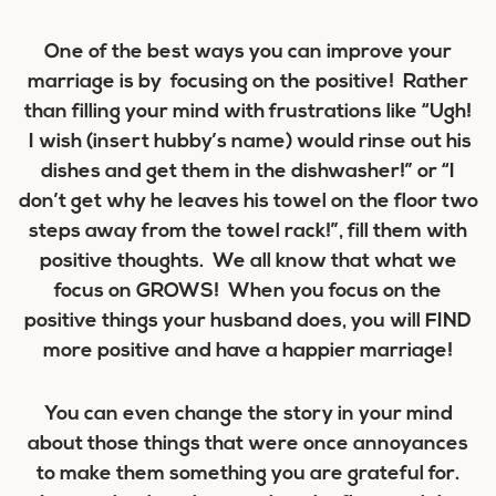
One of the best ways you can improve your
marriage is by focusing on the positive! Rather
than filling your mind with frustrations like “Ugh!
I wish (insert hubby’s name) would rinse out his
dishes and get them in the dishwasher!” or “I
don’t get why he leaves his towel on the floor two
steps away from the towel rack!”, fill them with
positive thoughts. We all know that what we
focus on GROWS! When you focus on the
positive things your husband does, you will FIND
more positive and have a happier marriage!
You can even change the story in your mind
about those things that were once annoyances
to make them something you are grateful for.