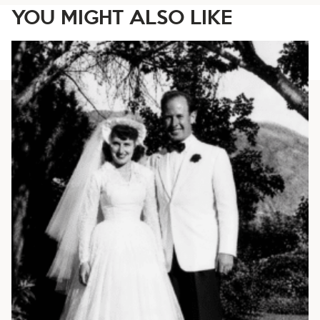
YOU MIGHT ALSO LIKE