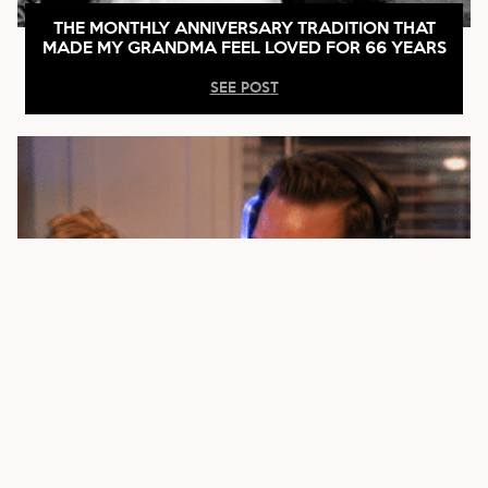
THE MONTHLY ANNIVERSARY TRADITION THAT
MADE MY GRANDMA FEEL LOVED FOR 66 YEARS
SEE POST