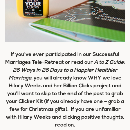
If you’ve ever participated in our Successful
Marriages Tele-Retreat or read our
A to Z Guide:
26 Ways in 26 Days to a Happier Healthier
Marriage
, you will already know WHY we love
Hilary Weeks and her Billion Clicks project and
you’ll want to skip to the end of the post to grab
your Clicker Kit (if you already have one – grab a
few for Christmas gifts). If you are unfamiliar
with Hilary Weeks and clicking positive thoughts,
read on.