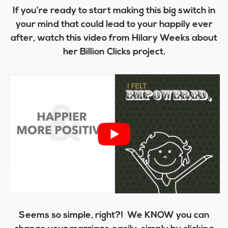
If you’re ready to start making this big switch in
your mind that could lead to your happily ever
after, watch this video from Hilary Weeks about
her Billion Clicks project.
Seems so simple, right?! We KNOW you can