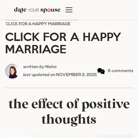
Skip
to
HOME
/
MARRIAGE HELP & ADVICE
/
content
CLICK FOR A HAPPY MARRIAGE
CLICK FOR A HAPPY
MARRIAGE
written by
Nisha
6
comments
last updated on
NOVEMBER 2, 2021
the effect of positive
thoughts