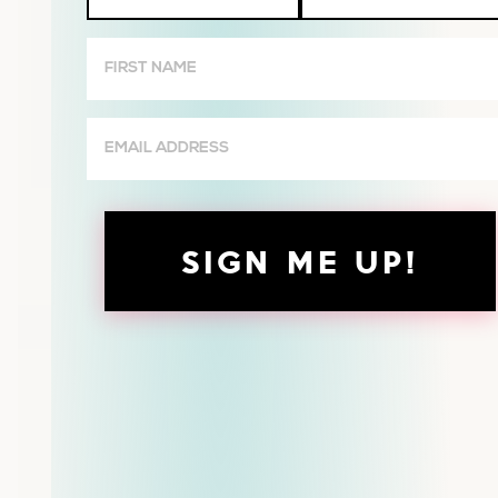
Wives
First
Name
(Required)
Email