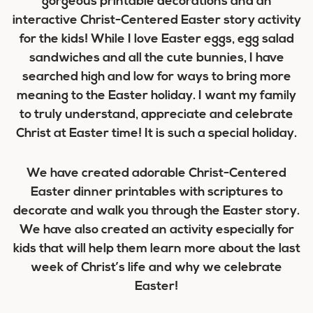
gorgeous printable decorations and an
interactive Christ-Centered Easter story activity
for the kids! While I love Easter eggs, egg salad
sandwiches and all the cute bunnies, I have
searched high and low for ways to bring more
meaning to the Easter holiday. I want my family
to truly understand, appreciate and celebrate
Christ at Easter time! It is such a special holiday.
We have created adorable Christ-Centered
Easter dinner printables with scriptures to
decorate and walk you through the Easter story.
We have also created an activity especially for
kids that will help them learn more about the last
week of Christ’s life and why we celebrate
Easter!