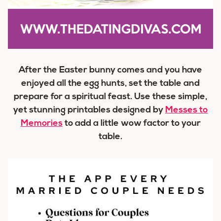
After the Easter bunny comes and you have
enjoyed all the egg hunts, set the table and
prepare for a spiritual feast. Use these simple,
yet stunning printables designed by
Messes to
Memories
to add a little wow factor to your
table.