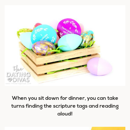
When you sit down for dinner, you can take
turns finding the scripture tags and reading
aloud!