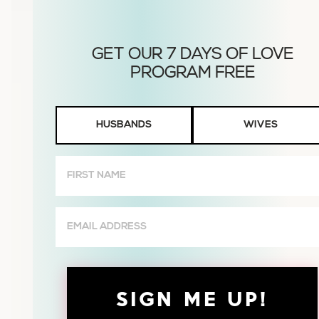
Husbands
HUSBANDS
WIVES
or
Wives
First
Name
(Required)
Email