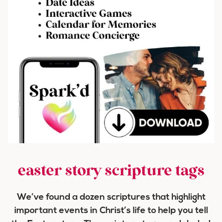
easter story scripture tags
We’ve found a dozen scriptures that highlight
important events in Christ’s life to help you tell