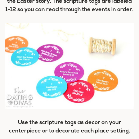
the Easter story. The scripture tags are labeled
1-12 so you can read through the events in order.
Use the scripture tags as decor on your
centerpiece or to decorate each place setting.