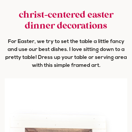
christ-centered easter
dinner decorations
For Easter, we try to set the table a little fancy
and use our best dishes. I love sitting down to a
pretty table! Dress up your table or serving area
with this simple framed art.