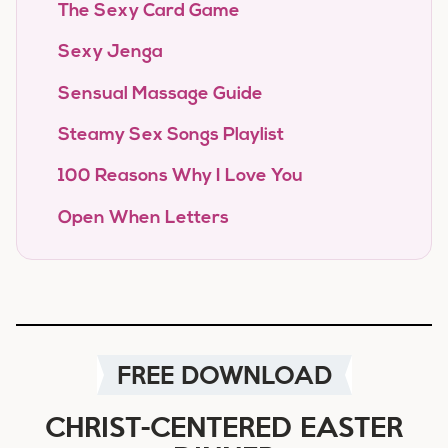
The Sexy Card Game
Sexy Jenga
Sensual Massage Guide
Steamy Sex Songs Playlist
100 Reasons Why I Love You
Open When Letters
FREE DOWNLOAD
CHRIST-CENTERED EASTER