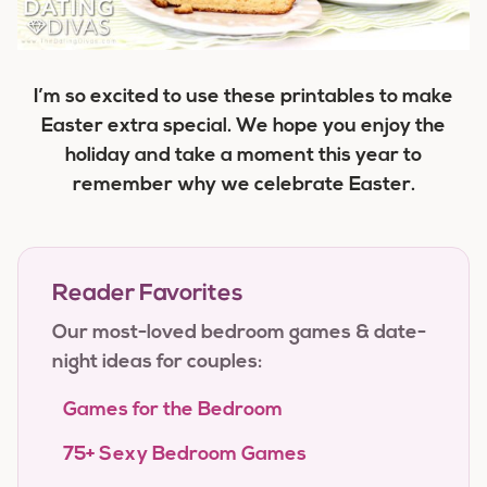
I’m so excited to use these printables to make
Easter extra special. We hope you enjoy the
holiday and take a moment this year to
remember why we celebrate Easter.
Reader Favorites
Our most-loved bedroom games & date-
night ideas for couples:
Games for the Bedroom
75+ Sexy Bedroom Games