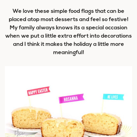
We love these simple food flags that can be
placed atop most desserts and feel so festive!
My family always knows its a special occasion
when we put a little extra effort into decorations
and I think it makes the holiday a little more
meaningful!