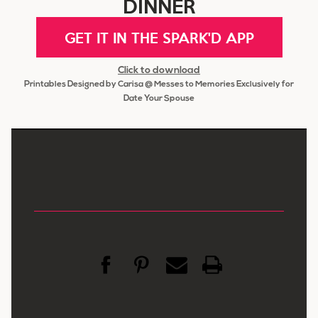
DINNER
GET IT IN THE SPARK'D APP
Click to download
Printables Designed by Carisa @ Messes to Memories Exclusively for
Date Your Spouse