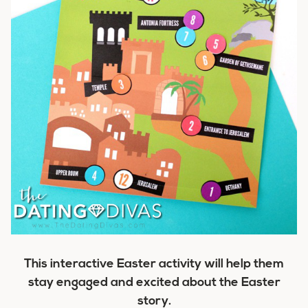
This interactive Easter activity will help them
stay engaged and excited about the Easter
story.