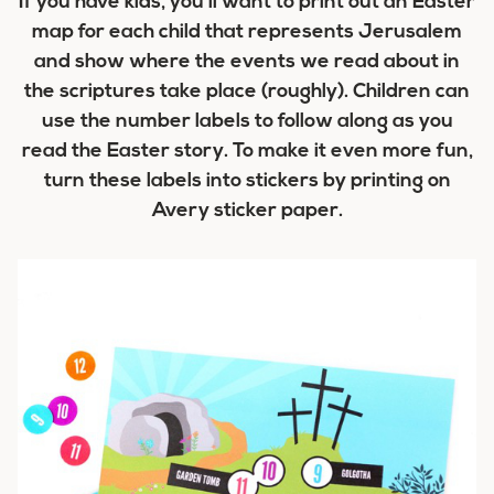
If you have kids, you’ll want to print out an Easter
map for each child that represents Jerusalem
and show where the events we read about in
the scriptures take place (roughly). Children can
use the number labels to follow along as you
read the Easter story. To make it even more fun,
turn these labels into stickers by printing on
Avery sticker paper.