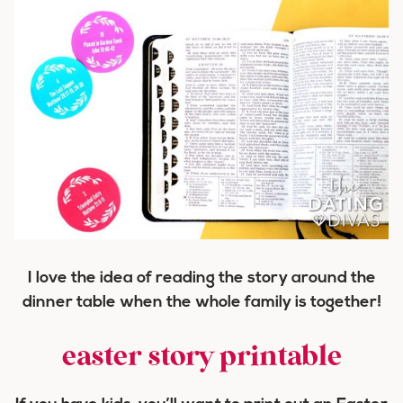
I love the idea of reading the story around the
dinner table when the whole family is together!
easter story printable