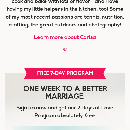
cook and bake with lots of flavor--and I love
having my little helpers in the kitchen, too! Some
of my most recent passions are tennis, nutrition,
crafting, the great outdoors and photography!
Learn more about Carisa
FREE 7-DAY PROGRAM
ONE WEEK TO A BETTER
MARRIAGE.
Sign up now and get our
7 Days of Love
Program
absolutely
free
!