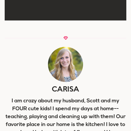
CARISA
I am crazy about my husband, Scott and my
FOUR cute kids! I spend my days at home--
teaching, playing and cleaning up with them! Our
favorite place in our home is the kitchen! I love to