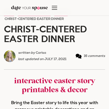
Skip
to
HOME
/
HOLIDAY ROMANCE
/
EASTER
/
content
CHRIST-CENTERED EASTER DINNER
CHRIST-CENTERED
EASTER DINNER
written by
Carisa
16
comments
last updated on
JULY 17, 2021
interactive easter story
printables & decor
Bring the Easter story to life this year with