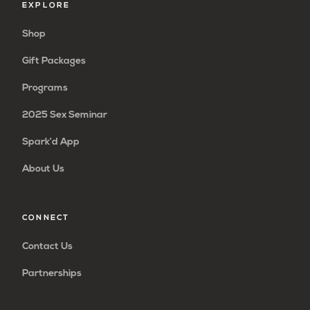
EXPLORE
Shop
Gift Packages
Programs
2025 Sex Seminar
Spark’d App
About Us
CONNECT
Contact Us
Partnerships