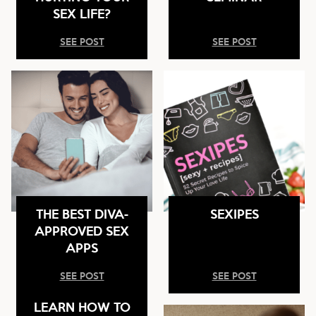
SEX LIFE?
SEE POST
SEE POST
THE BEST DIVA-
SEXIPES
APPROVED SEX
APPS
SEE POST
SEE POST
LEARN HOW TO