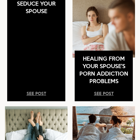
SEDUCE YOUR
SPOUSE
HEALING FROM
YOUR SPOUSE’S
PORN ADDICTION
PROBLEMS
SEE POST
SEE POST