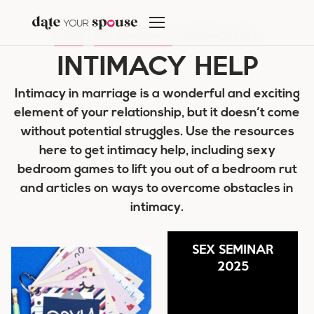
Skip
to
HOME
/
SEX & INTIMACY
/
INTIMACY HELP
content
INTIMACY HELP
Intimacy in marriage is a wonderful and exciting
element of your relationship, but it doesn’t come
without potential struggles. Use the resources
here to get intimacy help, including sexy
bedroom games to lift you out of a bedroom rut
and articles on ways to overcome obstacles in
intimacy.
SEX SEMINAR
2025