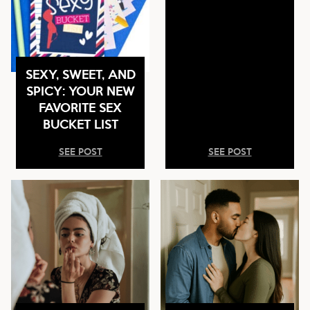
SEXY, SWEET, AND
SPICY: YOUR NEW
FAVORITE SEX
BUCKET LIST
SEE POST
SEE POST