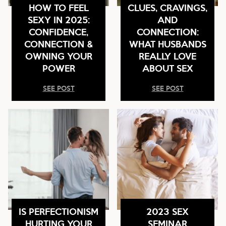
HOW TO FEEL
CLUES, CRAVINGS,
SEXY IN 2025:
AND
CONFIDENCE,
CONNECTION:
CONNECTION &
WHAT HUSBANDS
OWNING YOUR
REALLY LOVE
POWER
ABOUT SEX
SEE POST
SEE POST
IS PERFECTIONISM
2023 SEX
HURTING YOUR
SEMINAR