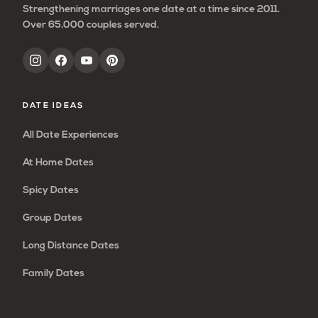
Strengthening marriages one date at a time since 2011.
Over 65,000 couples served.
DATE IDEAS
All Date Experiences
At Home Dates
Spicy Dates
Group Dates
Long Distance Dates
Family Dates