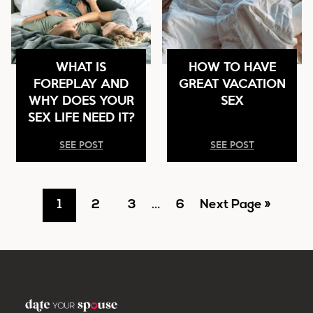
WHAT IS
HOW TO HAVE
FOREPLAY AND
GREAT VACATION
WHY DOES YOUR
SEX
SEX LIFE NEED IT?
SEE POST
SEE POST
Go
Go
Go
Interim
Go
Go
1
2
3
…
6
Next Page »
pages
to
to
to
to
to
omitted
page
page
page
page