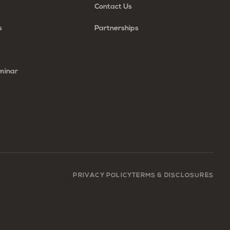
Contact Us
s
Partnerships
minar
PRIVACY POLICY
TERMS & DISCLOSURES