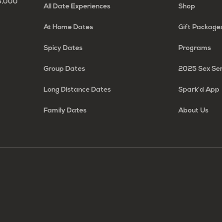
65,000
All Date Experiences
Shop
At Home Dates
Gift Package
Spicy Dates
Programs
Group Dates
2025 Sex Se
Long Distance Dates
Spark’d App
Family Dates
About Us