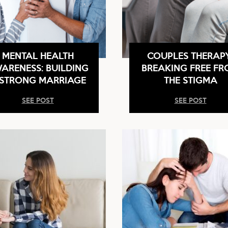
MENTAL HEALTH
COUPLES THERAP
ARENESS: BUILDING
BREAKING FREE F
 STRONG MARRIAGE
THE STIGMA
SEE POST
SEE POST