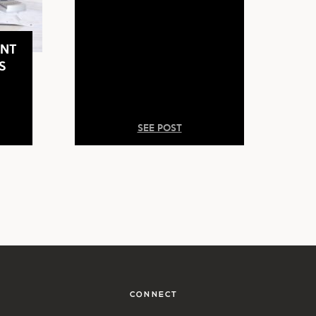
NT
S
SEE POST
CONNECT