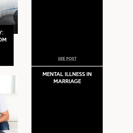
Y:
ROM
SEE POST
MENTAL ILLNESS IN
MARRIAGE