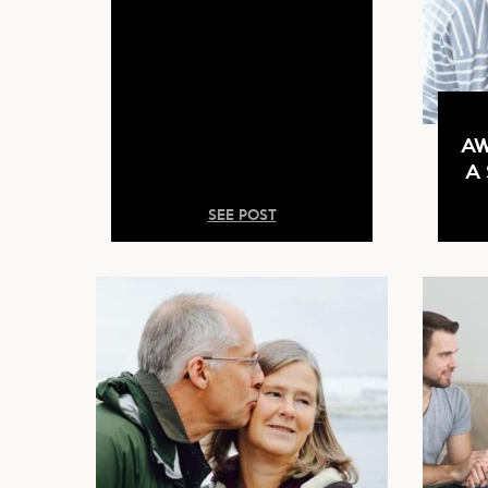
AW
A
SEE POST