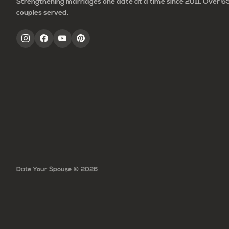
Strengthening marriages one date at a time since 2011. Over 
couples served.
Date Your Spouse ©
2026