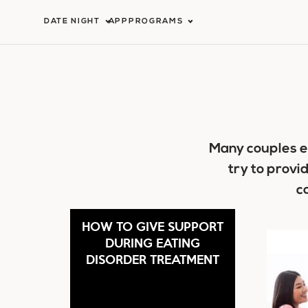
Skip
DATE NIGHT
APP
PROGRAMS
to
content
Many couples e
try to provi
c
HOW TO GIVE SUPPORT
DURING EATING
DISORDER TREATMENT