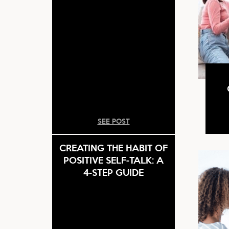
SEE POST
CREATING THE HABIT OF
POSITIVE SELF-TALK: A
4-STEP GUIDE