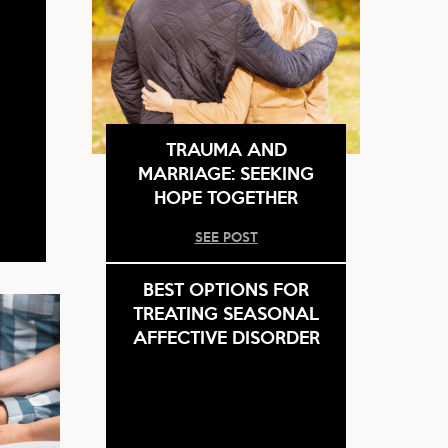
TRAUMA AND
MARRIAGE: SEEKING
HOPE TOGETHER
SEE POST
BEST OPTIONS FOR
TREATING SEASONAL
AFFECTIVE DISORDER