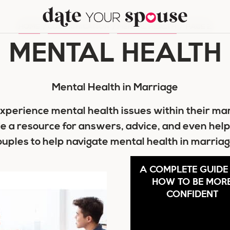
HOME
/
COMMUNICATION
/
MENTAL HEALTH
/
PAGE 2
MENTAL HEALTH
Mental Health in Marriage
xperience mental health issues within their ma
de a resource for answers, advice, and even help
ouples to help navigate mental health in marriag
A COMPLETE GUIDE
HOW TO BE MOR
CONFIDENT