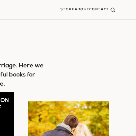
STORE
ABOUT
CONTACT
rriage. Here we
ful books for
e.
 ON
E