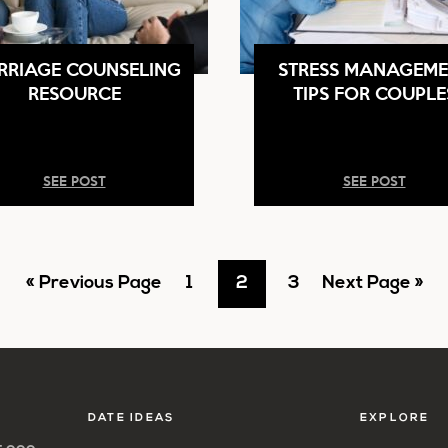
RRIAGE COUNSELING
STRESS MANAGEME
RESOURCE
TIPS FOR COUPLE
SEE POST
SEE POST
Go
Go
Go
Go
Go
«
Previous Page
1
2
3
Next Page »
to
to
to
to
to
page
page
page
DATE IDEAS
EXPLORE