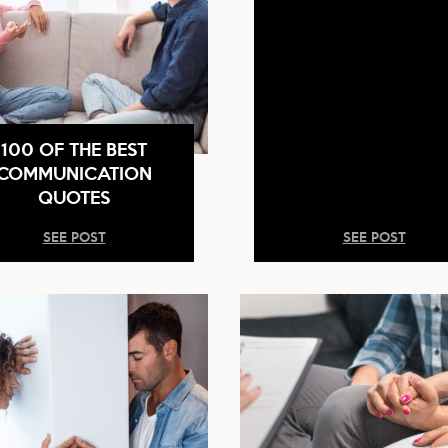
100 OF THE BEST
COMMUNICATION
QUOTES
SEE POST
SEE POST