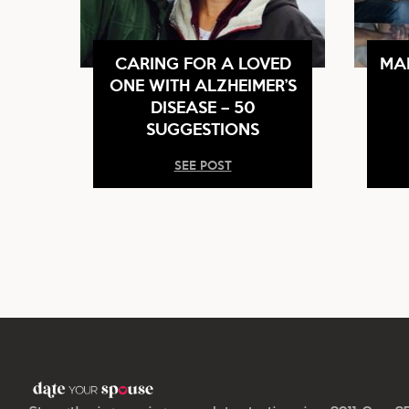
CARING FOR A LOVED
MA
ONE WITH ALZHEIMER’S
DISEASE – 50
SUGGESTIONS
SEE POST