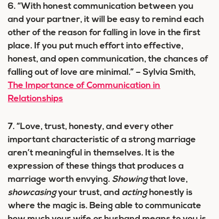
6. “With honest communication between you
and your partner, it will be easy to remind each
other of the reason for falling in love in the first
place. If you put much effort into effective,
honest, and open communication, the chances of
falling out of love are minimal.” – Sylvia Smith,
The Importance of Communication in
Relationships
7. “Love, trust, honesty, and every other
important characteristic of a strong marriage
aren’t meaningful in themselves. It is the
expression of these things that produces a
marriage worth envying.
Showing
that love,
showcasing
your trust, and
acting
honestly is
where the magic is. Being able to communicate