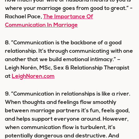
how much your wife or husband means to you is
where your marriage goes from good to great.” -
Rachael Pace,
The Importance Of
Communication In Marriage
8. “Communication is the backbone of a good
relationship. It’s through communicating with one
another that we build emotional intimacy.” –
Leigh Norén, MSc, Sex & Relationship Therapist
at
LeighNoren.com
9. “Communication in relationships is like a river.
When thoughts and feelings flow smoothly
between marriage partners it’s fun, feels good,
and helps support everyone around. However,
when communication flow is turbulent, it’s
potentially dangerous and destructive. And