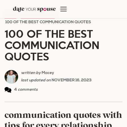
Skip
to
HOME
/
COMMUNICATION
/
content
100 OF THE BEST COMMUNICATION QUOTES
100 OF THE BEST
COMMUNICATION
QUOTES
written by
Macey
last updated on
NOVEMBER 16, 2023
4
comments
communication quotes with
tips for every relationship