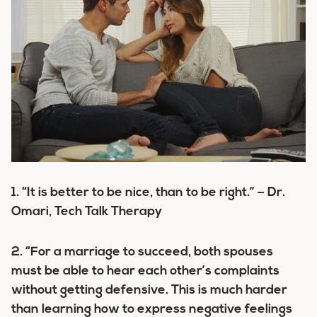
1. “It is better to be nice, than to
be right.” – Dr.
Omari, Tech Talk Therapy
2. “For a marriage to succeed, both spouses
must be able to hear each other’s complaints
without getting defensive. This is much harder
than learning how to express negative feelings