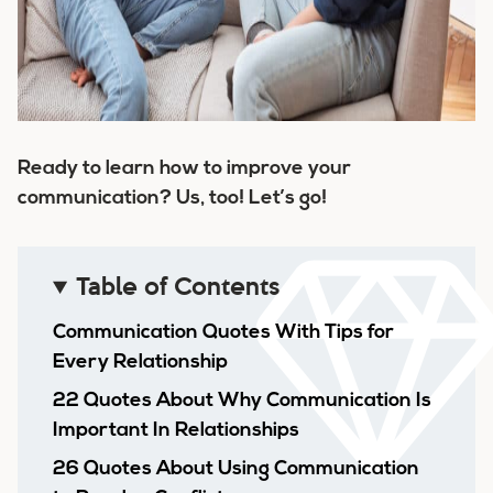
Ready to learn how to improve your
communication? Us, too! Let’s go!
Table of Contents
Communication Quotes With Tips for
Every Relationship
22 Quotes About Why Communication Is
Important In Relationships
26 Quotes About Using Communication