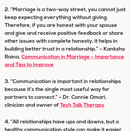
2. “Marriage is a two-way street, you cannot just
keep expecting everything without giving.
Therefore, if you are honest with your spouse
and give and receive positive feedback or share
other issues with complete honesty, it helps in
building better trust in a relationship.” – Kanksha
Raina,
Communication in Marriage – Importance
and Tips to Improve
3. “Communication is important in relationships
because it’s the single most useful way for
partners to connect.” – Dr. Connie Omari,
clinician and owner of
Tech Talk Therapy
4. “All relationships have ups and downs, but a
healthy communication style can make it easier