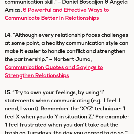
communication skill.” – Daniel Boscaljon & Angela
Amias,
6 Powerful and Effective Ways to
Communicate Better In Relationships
14. “Although every relationship faces challenges
at some point, a healthy communication style can
make it easier to handle conflict and strengthen
the partnership.” – Norbert Juma,
Communication Quotes and Sayings to
Strengthen Relationships
15. “Try to own your feelings, by using ‘I’
statements when communicating (e.g., I feel, I
need, I want). Remember the ‘XYZ’ technique: ‘I
feel X when you do Y in situation Z.’ For example:
‘I feel frustrated when you don’t take out the
trash on Tuesdays, the day you agreed to do so.'”