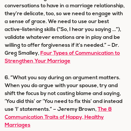
conversations to have in a marriage relationship,
they’re delicate, too, so we need to engage with
a sense of grace. We need to use our best
active-listening skills (“So, I hear you saying …”),
validate whatever emotions are in play and be
willing to offer forgiveness if it’s needed.” – Dr.
Greg Smalley,
Four Types of Communication to
Strengthen Your Marriage
6. “What you say during an argument matters.
When you do argue with your spouse, try and
shift the focus by not casting blame and saying,
‘You did this’ or ‘You need to fix this’ and instead
use ‘I’ statements.” – Jeremy Brown,
The 8
Communication Traits of Happy, Healthy
Marriages