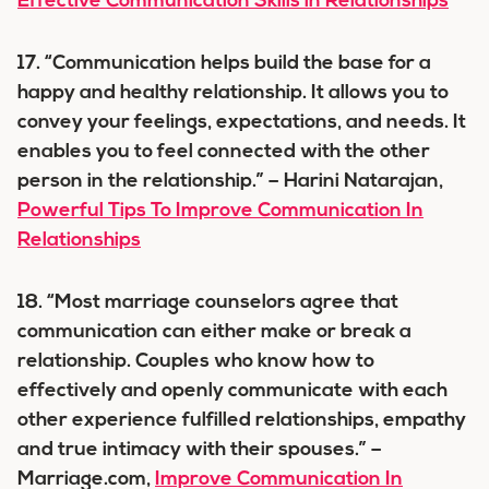
Effective Communication Skills in Relationships
17. “Communication helps build the base for a
happy and healthy relationship. It allows you to
convey your feelings, expectations, and needs. It
enables you to feel connected with the other
person in the relationship.” – Harini Natarajan,
Powerful Tips To Improve Communication In
Relationships
18. “Most marriage counselors agree that
communication can either make or break a
relationship. Couples who know how to
effectively and openly communicate with each
other experience fulfilled relationships, empathy
and true intimacy with their spouses.” –
Marriage.com,
Improve Communication In