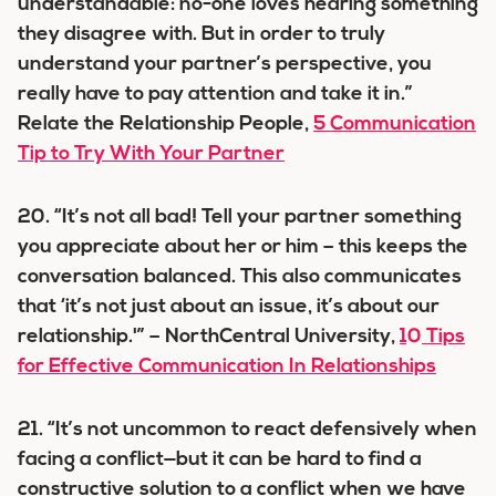
understandable: no-one loves hearing something
they disagree with. But in order to truly
understand your partner’s perspective, you
really have to pay attention and take it in.”
Relate the Relationship People,
5 Communication
Tip to Try With Your Partner
20. “It’s not all bad! Tell your partner something
you appreciate about her or him – this keeps the
conversation balanced. This also communicates
that ‘it’s not just about an issue, it’s about our
relationship.'” – NorthCentral University,
10 Tips
for Effective Communication In Relationships
21. “It’s not uncommon to react defensively when
facing a conflict—but it can be hard to find a
constructive solution to a conflict when we have