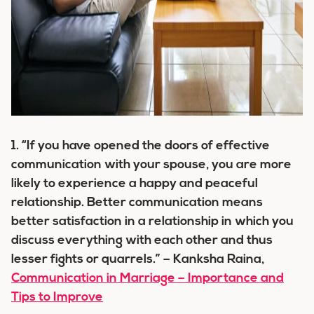
1. “If you have opened the doors of effective
communication with your spouse, you are more
likely to experience a happy and peaceful
relationship. Better communication means
better satisfaction in a relationship in which you
discuss everything with each other and thus
lesser fights or quarrels.” – Kanksha Raina,
Communication in Marriage – Importance and
Tips to Improve