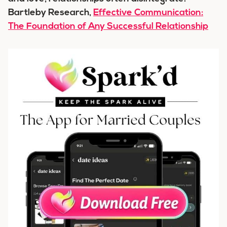
Bartleby Research,
Effective Communication:
The Foundation of Any Successful Relationship