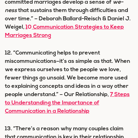
committed marriages develop a sense of
we-
ness
that sustains them through difficulties and
over time.” – Deborah Ballard-Reisch & Daniel J.
Weigel,
10 Communication Strategies to Keep
Marriages Strong
12. “Communicating helps to prevent
miscommunications–it’s as simple as that. When
we express ourselves to the people we love,
fewer things go unsaid. We become more used
to explaining concepts and ideas in a way other
people understand.” – Our Relationship,
7 Steps
to Understanding the Importance of
Communication in a Relationship
13. “There’s a reason why many couples claim
that communication is key in their relationship.