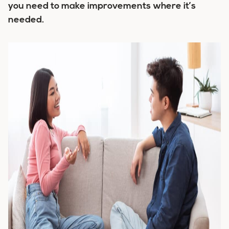
you need to make improvements where it’s
needed.