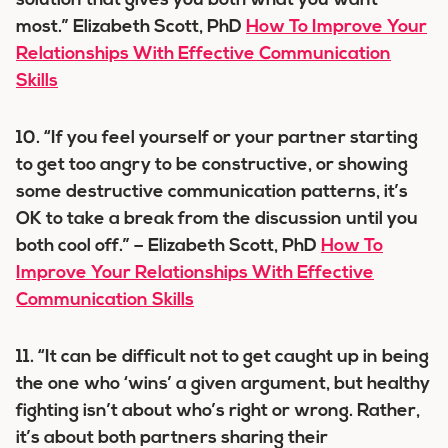
solution that gives you both what you want
most.” Elizabeth Scott, PhD
How To Improve Your
Relationships With Effective Communication
Skills
10. “If you feel yourself or your partner starting
to get too angry to be constructive, or showing
some destructive communication patterns, it’s
OK to take a break from the discussion until you
both cool off.” – Elizabeth Scott, PhD
How To
Improve Your Relationships With Effective
Communication Skills
11. “It can be difficult not to get caught up in being
the one who ‘wins’ a given argument, but healthy
fighting isn’t about who’s right or wrong. Rather,
it’s about both partners sharing their