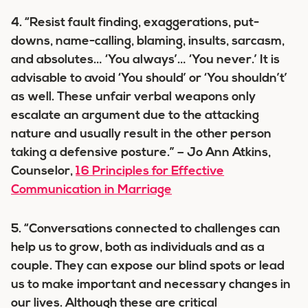
4. “Resist fault finding, exaggerations, put-
downs, name-calling, blaming, insults, sarcasm,
and absolutes… ‘You always’… ‘You never.’ It is
advisable to avoid ‘You should’ or ‘You shouldn’t’
as well. These unfair verbal weapons only
escalate an argument due to the attacking
nature and usually result in the other person
taking a defensive posture.” – Jo Ann Atkins,
Counselor,
16 Principles for Effective
Communication in Marriage
5. “Conversations connected to challenges can
help us to grow, both as individuals and as a
couple. They can expose our blind spots or lead
us to make important and necessary changes in
our lives. Although these are critical