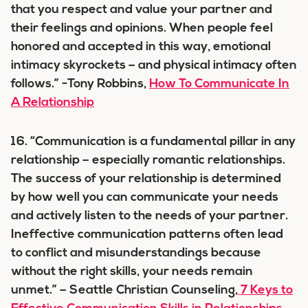
that you respect and value your partner and
their feelings and opinions. When people feel
honored and accepted in this way, emotional
intimacy skyrockets – and physical intimacy often
follows.” -Tony Robbins,
How To Communicate In
A Relationship
16. “Communication is a fundamental pillar in any
relationship – especially romantic relationships.
The success of your relationship is determined
by how well you can communicate your needs
and actively listen to the needs of your partner.
Ineffective communication patterns often lead
to conflict and misunderstandings because
without the right skills, your needs remain
unmet.” – Seattle Christian Counseling,
7 Keys to