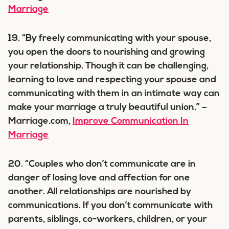
Marriage
19. “By freely communicating with your spouse,
you open the doors to nourishing and growing
your relationship. Though it can be challenging,
learning to love and respecting your spouse and
communicating with them in an intimate way can
make your marriage a truly beautiful union.” –
Marriage.com,
Improve Communication In
Marriage
20. “Couples who don’t communicate are in
danger of losing love and affection for one
another. All relationships are nourished by
communications. If you don’t communicate with
parents, siblings, co-workers, children, or your