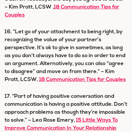
– Kim Pratt, LCSW ,
18 Communication Tips for
Couples
16. “Let go of your attachment to being right, by
recognizing the value of your partner’s
perspective. It’s ok to give in sometimes, as long
as you don’t always have to do so in order to end
an argument. Alternatively, you can also “agree
to disagree” and move on from there.” – Kim
Pratt, LCSW,
18 Communication Tips for Couples
17. “Part of having positive conversation and
communication is having a positive attitude. Don’t
approach problems as though they’re impossible
to solve.” – Lea Rose Emery,
15 Little Ways To
Improve Communication In Your Relationship