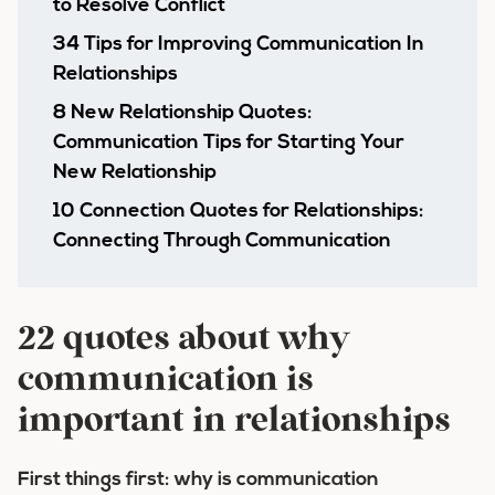
to Resolve Conflict
34 Tips for Improving Communication In
Relationships
8 New Relationship Quotes:
Communication Tips for Starting Your
New Relationship
10 Connection Quotes for Relationships:
Connecting Through Communication
22 quotes about why
communication is
important in relationships
First things first: why is communication