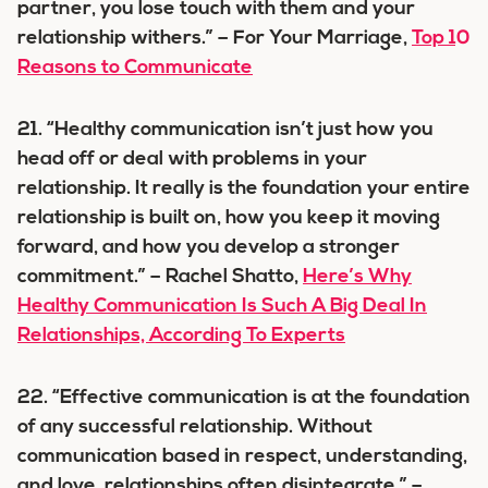
partner, you lose touch with them and your
relationship withers.” – For Your Marriage,
Top 10
Reasons to Communicate
21. “Healthy communication isn’t just how you
head off or deal with problems in your
relationship. It really is the foundation your entire
relationship is built on, how you keep it moving
forward, and how you develop a stronger
commitment.” – Rachel Shatto,
Here’s Why
Healthy Communication Is Such A Big Deal In
Relationships, According To Experts
22. “Effective communication is at the foundation
of any successful relationship. Without
communication based in respect, understanding,
and love, relationships often disintegrate.” –