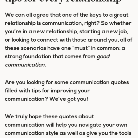
We can all agree that one of the keys to a great
relationship is communication, right? So whether
you’re in a new relationship, starting a new job,
or looking to connect with those around you, all of
these scenarios have one “must” in common: a
strong foundation that comes from
good
communication
.
Are you looking for some communication quotes
filled with tips for improving your
communication? We’ve got you!
We truly hope these quotes about
communication will help you navigate your own
communication style as well as give you the tools