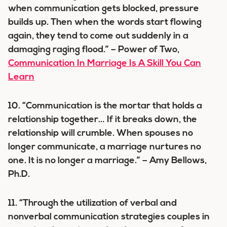
when communication gets blocked, pressure
builds up. Then when the words start flowing
again, they tend to come out suddenly in a
damaging raging flood.” – Power of Two,
Communication In Marriage Is A Skill You Can
Learn
10. “Communication is the mortar that holds a
relationship together… If it breaks down, the
relationship will crumble. When spouses no
longer communicate, a marriage nurtures no
one. It is no longer a marriage.” – Amy Bellows,
Ph.D.
11. “Through the utilization of verbal and
nonverbal communication strategies couples in