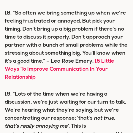
18. “So often we bring something up when we’re
feeling frustrated or annoyed. But pick your
timing. Don’t bring up a big problem if there’s no
time to discuss it properly. Don’t approach your
partner with a bunch of small problems while the
stressing about something big. You’ll know when
it’s a good time.” – Lea Rose Emery,
15 Little
Ways To Improve Communication In Your
Relationship
19. “Lots of the time when we’re having a
discussion, we’re just waiting for our turn to talk.
We’re hearing what they’re saying, but we’re
concentrating our response: ‘that’s
not true,
that’s really annoying me’.
This is