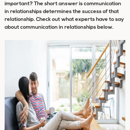
important? The short answer is communication
in relationships determines the success of that
relationship. Check out what experts have to say
about communication in relationships below.