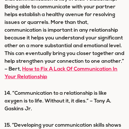
Being able to communicate with your partner
helps establish a healthy avenue for resolving
issues or quarrels. More than that,
communication is important in any relationship
because it helps you understand your significant
other on a more substantial and emotional level.
This can eventually bring you closer together and
help strengthen your connection to one another.”
– Bert,
How to Fix A Lack Of Communication In
Your Relationship
14. “Communication to a relationship is like
oxygen is to life. Without it, it dies.” – Tony A.
Gaskins Jr.
15. “Developing your communication skills shows