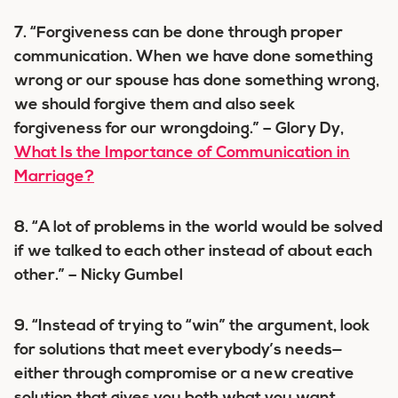
7. “Forgiveness can be done through proper
communication. When we have done something
wrong or our spouse has done something wrong,
we should forgive them and also seek
forgiveness for our wrongdoing.” – Glory Dy,
What Is the Importance of Communication in
Marriage?
8. “A lot of problems in the world would be solved
if we talked to each other instead of about each
other.” – Nicky Gumbel
9. “Instead of trying to “win” the argument, look
for solutions that meet everybody’s needs—
either through compromise or a new creative