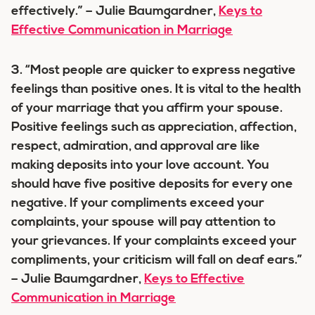
effectively.” – Julie Baumgardner,
Keys to
Effective Communication in Marriage
3. “Most people are quicker to express negative
feelings than positive ones. It is vital to the health
of your marriage that you affirm your spouse.
Positive feelings such as appreciation, affection,
respect, admiration, and approval are like
making deposits into your love account. You
should have five positive deposits for every one
negative. If your compliments exceed your
complaints, your spouse will pay attention to
your grievances. If your complaints exceed your
compliments, your criticism will fall on deaf ears.”
– Julie Baumgardner,
Keys to Effective
Communication in Marriage