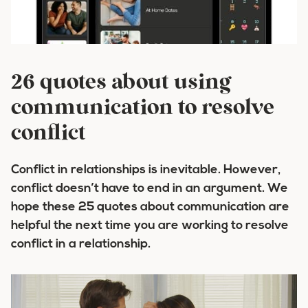
26 quotes about using
communication to resolve
conflict
Conflict in relationships is inevitable. However,
conflict doesn’t have to end in an argument. We
hope these 25 quotes about communication are
helpful the next time you are working to resolve
conflict in a relationship.