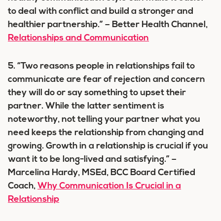
to deal with conflict and build a stronger and
healthier partnership.” – Better Health Channel,
Relationships and Communication
5. “Two reasons people in relationships fail to
communicate are fear of rejection and concern
they will do or say something to upset their
partner. While the latter sentiment is
noteworthy, not telling your partner what you
need keeps the relationship from changing and
growing. Growth in a relationship is crucial if you
want it to be long-lived and satisfying.” –
Marcelina Hardy, MSEd, BCC Board Certified
Coach,
Why Communication Is Crucial in a
Relationship