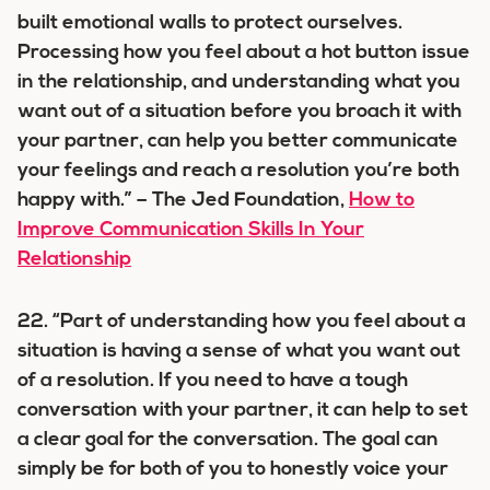
built emotional walls to protect ourselves.
Processing how you feel about a hot button issue
in the relationship, and understanding what you
want out of a situation before you broach it with
your partner, can help you better communicate
your feelings and reach a resolution you’re both
happy with.” – The Jed Foundation,
How to
Improve Communication Skills In Your
Relationship
22. “Part of understanding how you feel about a
situation is having a sense of what you want out
of a resolution. If you need to have a tough
conversation with your partner, it can help to set
a clear goal for the conversation. The goal can
simply be for both of you to honestly voice your