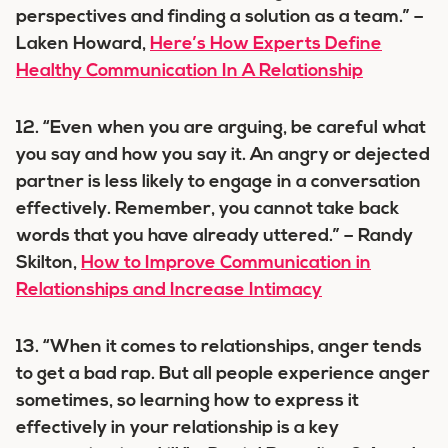
perspectives and finding a solution as a team.” –
Laken Howard,
Here’s How Experts Define
Healthy Communication In A Relationship
12. “Even when you are arguing, be careful what
you say and how you say it. An angry or dejected
partner is less likely to engage in a conversation
effectively. Remember, you cannot take back
words that you have already uttered.” – Randy
Skilton,
How to Improve Communication in
Relationships and Increase Intimacy
13. “When it comes to relationships, anger tends
to get a bad rap. But all people experience anger
sometimes, so learning how to express it
effectively in your relationship is a key