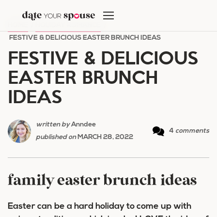
Skip
to
HOME
/
HOLIDAY ROMANCE
/
content
FESTIVE & DELICIOUS EASTER BRUNCH IDEAS
FESTIVE & DELICIOUS
EASTER BRUNCH
IDEAS
written by
Anndee
4
comments
published on
MARCH 28, 2022
family easter brunch ideas
Easter can be a hard holiday to come up with