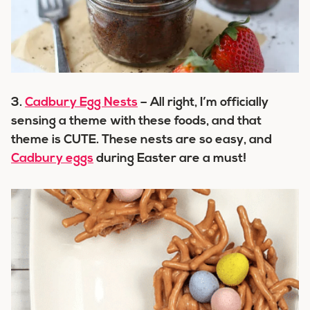
3.
Cadbury Egg Nests
– All right, I’m officially
sensing a theme with these foods, and that
theme is CUTE. These nests are so easy, and
Cadbury eggs
during Easter are a must!