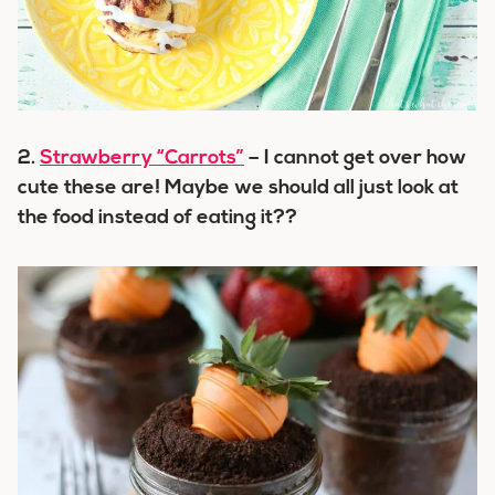
2.
Strawberry “Carrots”
– I cannot get over how
cute these are! Maybe we should all just look at
the food instead of eating it??