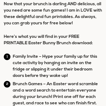
Now that your brunch is darling AND delicious, all
you need are some fun games! I am in LOVE with
these delightful and fun printables. As always,
you can grab yours for free below!
Here’s what you will find in your
FREE
PRINTABLE Easter Bunny Brunch download
:
Family Invite
– Hype your family up for this
cute activity by hanging an invite on the
fridge or slipping it under their bedroom
doors before they wake up!
Brunch Games
– An Easter word scramble
and a word search to entertain everyone
during your brunch! Print one off for each
guest, and race to see who can finish first.