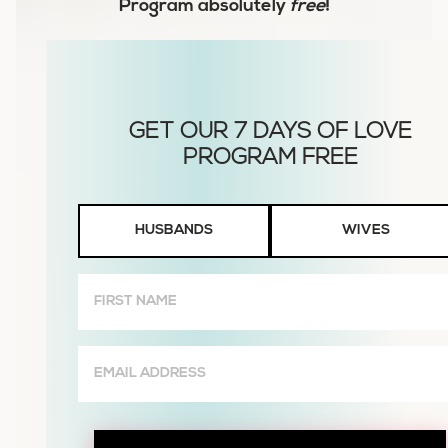
Program
absolutely
free
!
Husbands
HUSBANDS
WIVES
or
Wives
First
Name
(Required)
Email