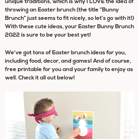
unique traditions, which is why I LOVE the idea of
throwing an Easter brunch (the title “Bunny
Brunch” just seems to fit nicely, so let’s go with it!)
With these cute ideas, your Easter Bunny Brunch
2022 is sure to be your best yet!
We’ve got tons of Easter brunch ideas for you,
including food, decor, and games! And of course,
free printable for you and your family to enjoy as
well. Check it all out below!