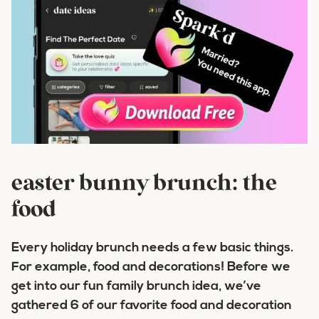
easter bunny brunch: the
food
Every holiday brunch needs a few basic things.
For example, food and decorations! Before we
get into our fun family brunch idea, we’ve
gathered 6 of our favorite food and decoration