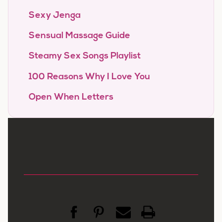
Sexy Jenga
Sensual Massage Guide
Steamy Sex Songs Playlist
100 Reasons Why I Love You
Open When Letters