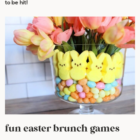
to be hit!
fun easter brunch games