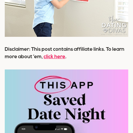
Disclaimer: This post contains affiliate links. To learn
more about ’em,
click here
.