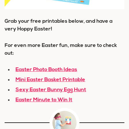
Grab your free printables below, and have a
very Hoppy Easter!
For even more Easter fun, make sure to check
out:
Easter Photo Booth Ideas
Mini Easter Basket Printable
Sexy Easter Bunny Egg Hunt
Easter Minute to Win It