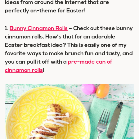
ideas from around the internet that are
perfectly on-theme for Easter!
1.
Bunny Cinnamon Rolls
– Check out these bunny
cinnamon rolls. How’s that for an adorable
Easter breakfast idea? This is easily one of my
favorite ways to make brunch fun and tasty, and
you can pull it off with a
pre-made can of
cinnamon rolls
!