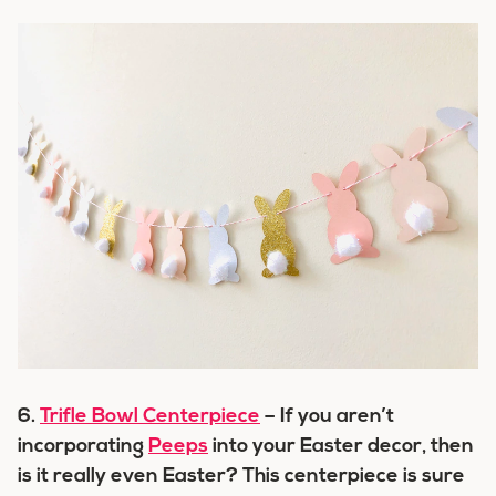
6.
Trifle Bowl Centerpiece
– If you aren’t
incorporating
Peeps
into your Easter decor, then
is it really even Easter? This centerpiece is sure