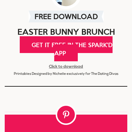
FREE DOWNLOAD
EASTER BUNNY BRUNCH
GET IT FREE IN THE SPARK'D
APP
Click to download
Printables Designed by Nichelle exclusively for The Dating Divas