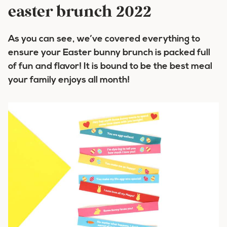
easter brunch 2022
As you can see, we’ve covered everything to
ensure your Easter bunny brunch is packed full
of fun and flavor! It is bound to be the best meal
your family enjoys all month!