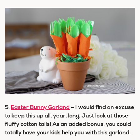
5.
Easter Bunny Garland
– I would find an excuse
to keep this up all. year. long. Just look at those
fluffy cotton tails! As an added bonus, you could
totally have your kids help you with this garland.