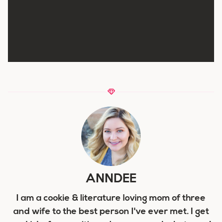
ANNDEE
I am a cookie & literature loving mom of three
and wife to the best person I've ever met. I get