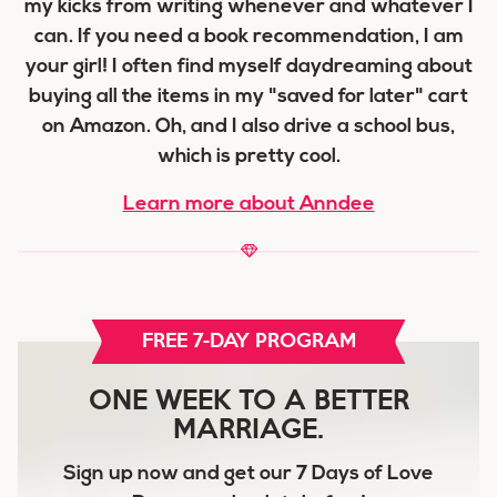
my kicks from writing whenever and whatever I
can. If you need a book recommendation, I am
your girl! I often find myself daydreaming about
buying all the items in my "saved for later" cart
on Amazon. Oh, and I also drive a school bus,
which is pretty cool.
Learn more about Anndee
FREE 7-DAY PROGRAM
ONE WEEK TO A BETTER
MARRIAGE.
Sign up now and get our
7 Days of Love