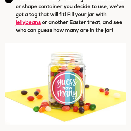
or shape container you decide to use, we’ve
got a tag that will fit! Fill your jar with
jellybeans
or another Easter treat, and see
who can guess how many are in the jar!