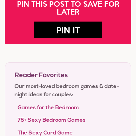
PIN THIS POST TO SAVE FOR
LATER
PIN IT
Reader Favorites
Our most-loved bedroom games & date-
night ideas for couples:
Games for the Bedroom
75+ Sexy Bedroom Games
The Sexy Card Game