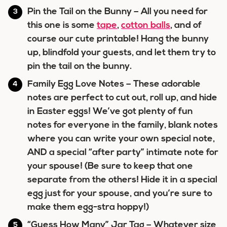
Pin the Tail on the Bunny
– All you need for
this one is some
tape
,
cotton balls
, and of
course our cute printable! Hang the bunny
up, blindfold your guests, and let them try to
pin the tail on the bunny.
Family Egg Love Notes
– These adorable
notes are perfect to cut out, roll up, and hide
in Easter eggs! We’ve got plenty of fun
notes for everyone in the family, blank notes
where you can write your own special note,
AND a special “after party” intimate note for
your spouse! (Be sure to keep that one
separate from the others! Hide it in a special
egg just for your spouse, and you’re sure to
make them egg-stra hoppy!)
“Guess How Many” Jar Tag
– Whatever size