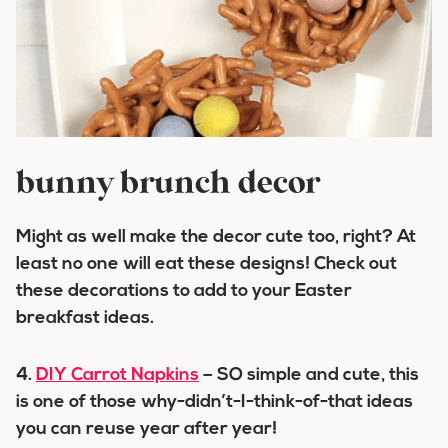
bunny brunch decor
Might as well make the decor cute too, right? At
least no one will eat these designs! Check out
these decorations to add to your Easter
breakfast ideas.
4.
DIY Carrot Napkins
– SO simple and cute, this
is one of those why-didn’t-I-think-of-that ideas
you can reuse year after year!