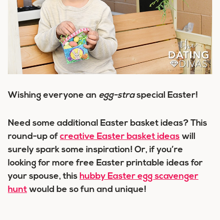
Wishing everyone an
egg-stra
special Easter!
Need some additional Easter basket ideas? This
round-up of
creative Easter basket ideas
will
surely spark some inspiration! Or, if you’re
looking for more free Easter printable ideas for
your spouse, this
hubby Easter egg scavenger
hunt
would be so fun and unique!