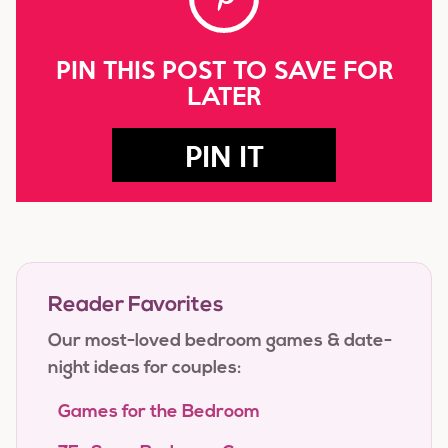
PIN THIS POST TO SAVE FOR
LATER
PIN IT
Reader Favorites
Our most-loved bedroom games & date-
night ideas for couples:
Games for the Bedroom