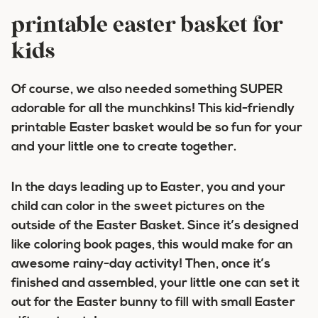
printable easter basket for
kids
Of course, we also needed something SUPER
adorable for all the munchkins! This kid-friendly
printable Easter basket would be so fun for your
and your little one to create together.
In the days leading up to Easter, you and your
child can color in the sweet pictures on the
outside of the Easter Basket. Since it’s designed
like coloring book pages, this would make for an
awesome rainy-day activity! Then, once it’s
finished and assembled, your little one can set it
out for the Easter bunny to fill with small Easter