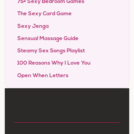
75+ Sexy Bedroom Games
The Sexy Card Game
Sexy Jenga
Sensual Massage Guide
Steamy Sex Songs Playlist
100 Reasons Why I Love You
Open When Letters