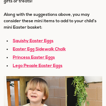
gifts or treats!
Along with the suggestions above, you may
consider these mini items to add to your child’s
mini Easter basket:
Squishy Easter Eggs
Easter Egg Sidewalk Chalk
Princess Easter Eggs
Lego People Easter Eggs