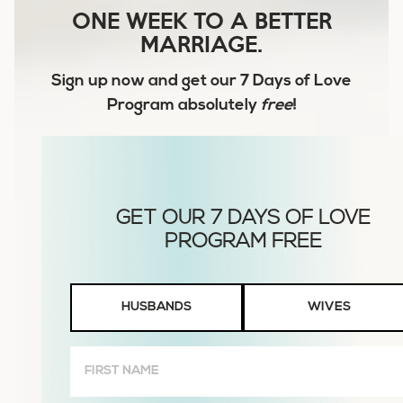
ONE WEEK TO A BETTER
MARRIAGE.
Sign up now and get our
7 Days of Love
Program
absolutely
free
!
Husbands
HUSBANDS
WIVES
or
Wives
First
Name
(Required)