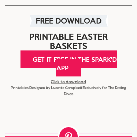
FREE DOWNLOAD
PRINTABLE EASTER
BASKETS
GET IT FREE IN THE SPARK'D
APP
Click to download
Printables Designed by Lucette Campbell Exclusively for The Dating
Divas