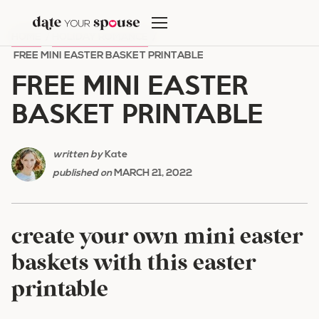
Skip
to
HOME
/
HOLIDAY ROMANCE
/
content
FREE MINI EASTER BASKET PRINTABLE
FREE MINI EASTER
BASKET PRINTABLE
written by
Kate
published on
MARCH 21, 2022
create your own mini easter
baskets with this easter
printable