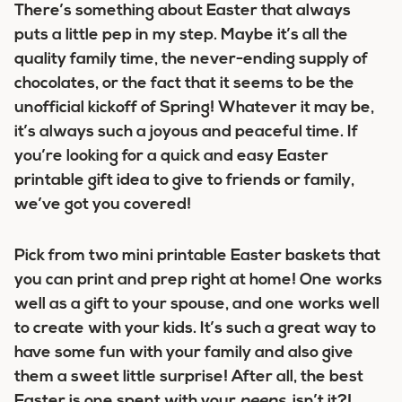
There’s something about Easter that always
puts a little pep in my step. Maybe it’s all the
quality family time, the never-ending supply of
chocolates, or the fact that it seems to be the
unofficial kickoff of Spring! Whatever it may be,
it’s always such a joyous and peaceful time.
If
you’re looking for a quick and easy Easter
printable gift idea to give to friends or family,
we’ve got you covered!
Pick from two
mini printable Easter baskets
that
you can print and prep right at home! One works
well as a gift to your spouse, and one works well
to create with your kids. It’s such a great way to
have some fun with your family and also give
them a sweet little surprise! After all, the best
Easter is one spent with your
peeps
, isn’t it?!