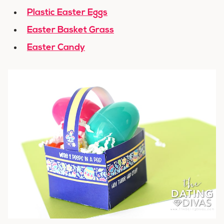
Plastic Easter Eggs
Easter Basket Grass
Easter Candy