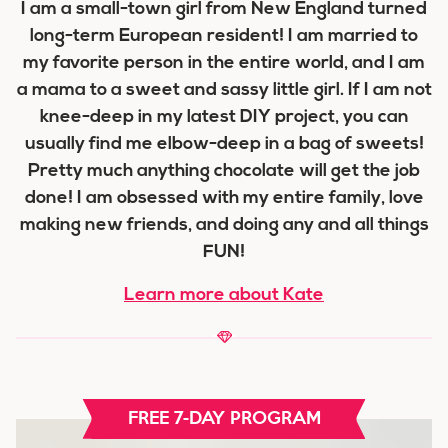
I am a small-town girl from New England turned
long-term European resident! I am married to
my favorite person in the entire world, and I am
a mama to a sweet and sassy little girl. If I am not
knee-deep in my latest DIY project, you can
usually find me elbow-deep in a bag of sweets!
Pretty much anything chocolate will get the job
done! I am obsessed with my entire family, love
making new friends, and doing any and all things
FUN!
Learn more about Kate
FREE 7-DAY PROGRAM