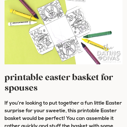
printable easter basket for
spouses
If you’re looking to put together a fun little Easter
surprise for your sweetie, this printable Easter
basket would be perfect! You can assemble it
rather quickly and stuff the basket with some