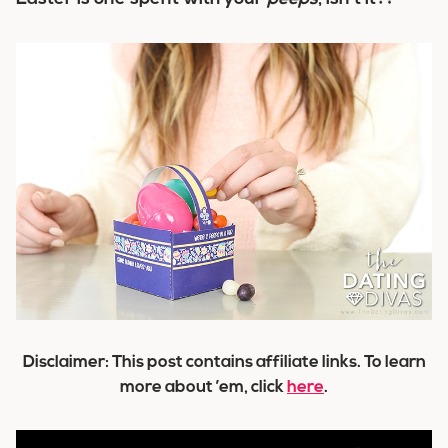
Disclaimer: This post contains affiliate links. To learn
more about ’em, click
here
.