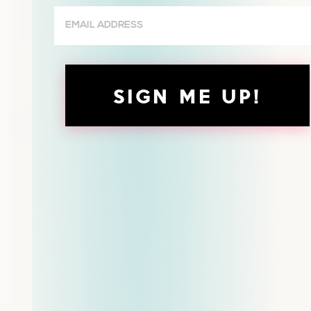
Email