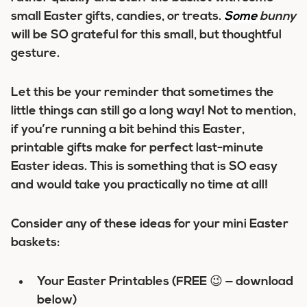
small Easter gifts, candies, or treats.
Some
bunny
will be SO grateful for this small, but thoughtful
gesture.
Let this be your reminder that sometimes the
little things can still go a long way! Not to mention,
if you’re running a bit behind this Easter,
printable gifts make for perfect last-minute
Easter ideas. This is something that is SO easy
and would take you practically no time at all!
Consider any of these ideas for your mini Easter
baskets:
Your Easter Printables (FREE 😉 — download
below)