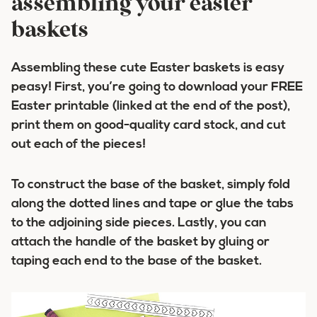
assembling your easter
baskets
Assembling these cute Easter baskets is easy
peasy! First, you’re going to download your FREE
Easter printable (linked at the end of the post),
print them on good-quality card stock, and cut
out each of the pieces!
To construct the base of the basket, simply fold
along the dotted lines and tape or glue the tabs
to the adjoining side pieces. Lastly, you can
attach the handle of the basket by gluing or
taping each end to the base of the basket.