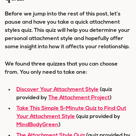
Before we jump into the rest of this post, let’s
pause and have you take a quick
attachment
styles quiz
. This quiz will help you determine your
personal attachment style and hopefully offer
some insight into how it affects your relationship.
We found three quizzes that you can choose
from. You only need to take one:
Discover Your Attachment Style
(quiz
provided by
The Attachment Project
)
Take This Simple 5-Minute Quiz to Find Out
Your Attachment Style
(quiz provided by
MindBodyGreen
)
The Attachment Style Quiz
(quiz provided by