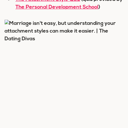
The Personal Development School
)