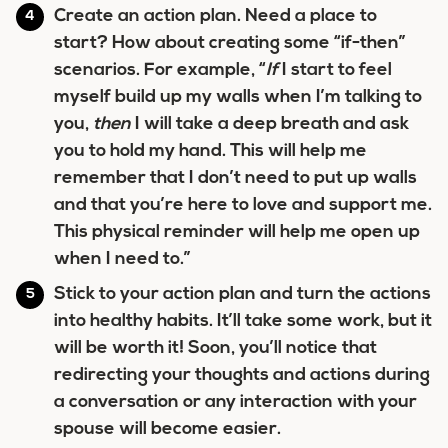
Create an action plan. Need a place to
start? How about creating some “if-then”
scenarios. For example, “
If
I start to feel
myself build up my walls when I’m talking to
you,
then
I will take a deep breath and ask
you to hold my hand. This will help me
remember that I don’t need to put up walls
and that you’re here to love and support me.
This physical reminder will help me open up
when I need to.”
Stick to your action plan and turn the actions
into healthy habits. It’ll take some work, but it
will be worth it! Soon, you’ll notice that
redirecting your thoughts and actions during
a conversation or any interaction with your
spouse will become easier.