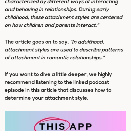
characterized by different ways of interacting
and behaving in relationships. During early
childhood, these attachment styles are centered
on how children and parents interact.”
The article goes on to say,
“In adulthood,
attachment styles are used to describe patterns
of attachment in romantic relationships.”
If you want to dive a little deeper, we highly
recommend listening to the linked podcast
episode in this article that discusses how to
determine your attachment style.