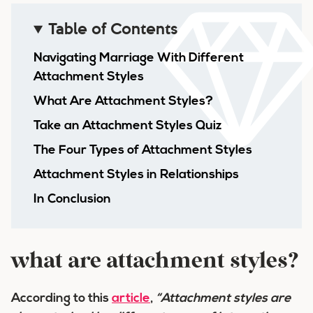
Table of Contents
Navigating Marriage With Different
Attachment Styles
What Are Attachment Styles?
Take an Attachment Styles Quiz
The Four Types of Attachment Styles
Attachment Styles in Relationships
In Conclusion
what are attachment styles?
According to this
article
,
“Attachment styles are