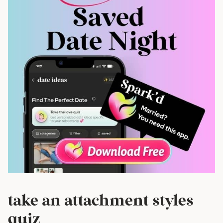
take an attachment styles
quiz