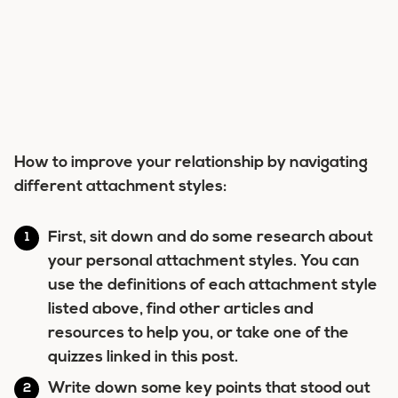
How to improve your relationship by navigating
different attachment styles:
First, sit down and do some research about
your personal attachment styles. You can
use the definitions of each attachment style
listed above, find other articles and
resources to help you, or take one of the
quizzes linked in this post.
Write down some key points that stood out