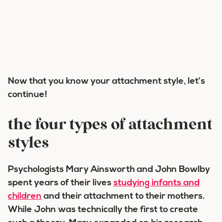
Now that you know your attachment style, let’s
continue!
the four types of attachment
styles
Psychologists Mary Ainsworth and John Bowlby
spent years of their lives
studying infants and
children
and their attachment to their mothers.
While John was technically the first to create