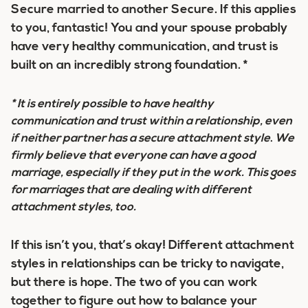
Secure married to another Secure. If this applies
to you, fantastic! You and your spouse probably
have very healthy communication, and trust is
built on an incredibly strong foundation. *
* It is entirely
possible to have healthy
communication and trust within a relationship, even
if neither partner has a secure attachment style
.
We
firmly believe that
everyone
can have a good
marriage, especially if they put in the work. This goes
for marriages that are dealing with different
attachment styles, too.
If this isn’t you, that’s okay! Different attachment
styles in relationships can be tricky to navigate,
but
there is hope
. The two of you can work
together to figure out how to balance your