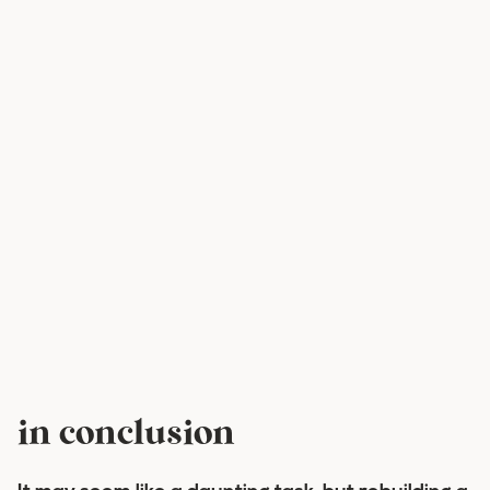
in conclusion