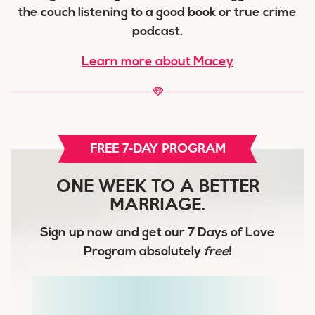
the couch listening to a good book or true crime
podcast.
Learn more about Macey
FREE 7-DAY PROGRAM
ONE WEEK TO A BETTER
MARRIAGE.
Sign up now and get our
7 Days of Love
Program
absolutely
free
!