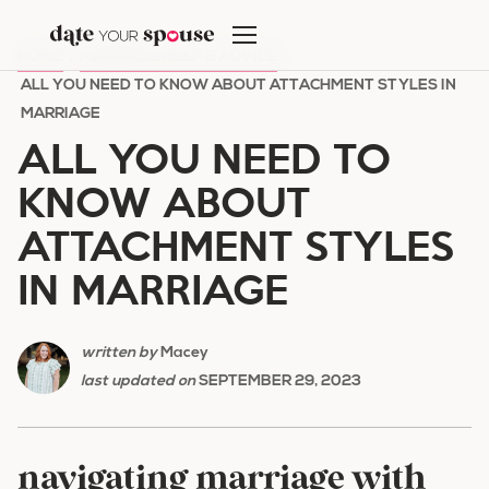
Skip
to
HOME
/
MARRIAGE HELP & ADVICE
/
content
ALL YOU NEED TO KNOW ABOUT ATTACHMENT STYLES IN
MARRIAGE
ALL YOU NEED TO
KNOW ABOUT
ATTACHMENT STYLES
IN MARRIAGE
written by
Macey
last updated on
SEPTEMBER 29, 2023
navigating marriage with