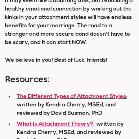
It may seem like a daunting task, but rebuilding a
healthy emotional connection by working out the
kinks in your attachment styles will have endless
benefits for your marriage. The road to a
stronger and more secure bond doesn’t have to
be scary, and it can start NOW.
We believe in you! Best of luck, friends!
Resources:
The Different Types of Attachment Styles
;
written by Kendra Cherry, MSEd, and
reviewed by David Susman, PhD
What Is Attachment Theory?
; written by
Kendra Cherry, MSEd, and reviewed by