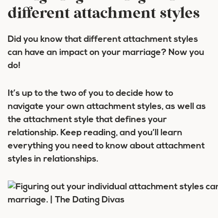
different attachment styles
Did you know that
different attachment styles
can have an impact on your marriage? Now you
do!
It’s up to the two of you to decide how to
navigate your own attachment styles, as well as
the attachment style that defines your
relationship. Keep reading, and you’ll learn
everything you need to know about attachment
styles in relationships.