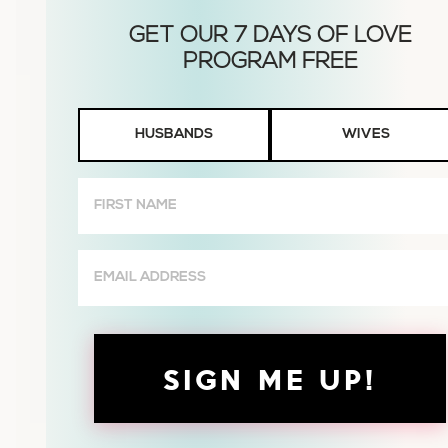
Husbands
HUSBANDS
WIVES
or
Wives
First
Name
(Required)
Email