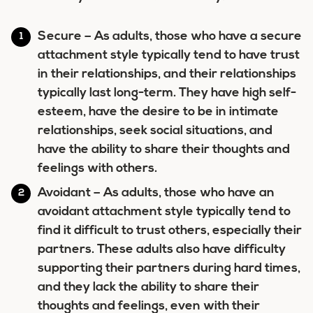
Secure
– As adults, those who have a secure
attachment style typically tend to have trust
in their relationships, and their relationships
typically last long-term. They have high self-
esteem, have the desire to be in intimate
relationships, seek social situations, and
have the ability to share their thoughts and
feelings with others.
Avoidant
– As adults, those who have an
avoidant attachment style typically tend to
find it difficult to trust others, especially their
partners. These adults also have difficulty
supporting their partners during hard times,
and they lack the ability to share their
thoughts and feelings, even with their