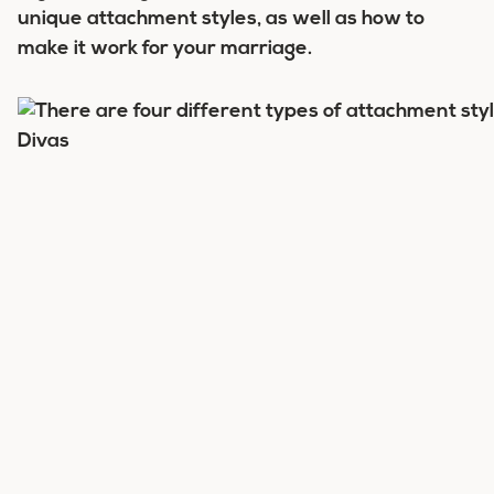
unique attachment styles, as well as how to
make it work for your marriage.