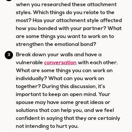
when you researched these attachment
styles. Which things do you relate to the
most? Has your attachment style affected
how you bonded with your partner? What
are some things you want to work on to
strengthen the emotional bond?
Break down your walls and have a
vulnerable
conversation
with each other.
What are some things you can work on
individually? What can you work on
together? During this discussion, it’s
important to keep an open mind. Your
spouse may have some great ideas or
solutions that can help you, and we feel
confident in saying that they are certainly
not intending to hurt you.