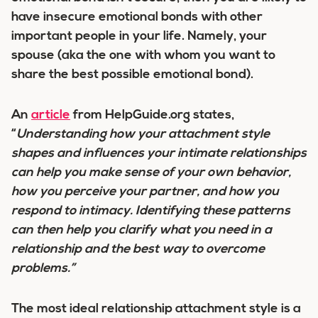
have insecure emotional bonds with other
important people in your life. Namely, your
spouse (aka the one with whom you want to
share the best possible emotional bond).
An
article
from HelpGuide.org states,
“
Understanding how your attachment style
shapes and influences your intimate relationships
can help you make sense of your own behavior,
how you perceive your partner, and how you
respond to intimacy. Identifying these patterns
can then help you clarify what you need in a
relationship and the best way to overcome
problems.”
The most ideal relationship attachment style is a