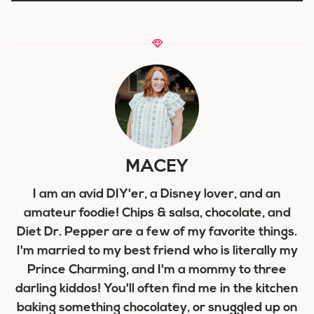
MACEY
I am an avid DIY'er, a Disney lover, and an
amateur foodie! Chips & salsa, chocolate, and
Diet Dr. Pepper are a few of my favorite things.
I'm married to my best friend who is literally my
Prince Charming, and I'm a mommy to three
darling kiddos! You'll often find me in the kitchen
baking something chocolatey, or snuggled up on