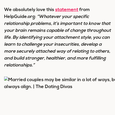
We absolutely love this
statement
from
HelpGuide.org:
“Whatever your specific
relationship problems, it’s important to know that
your brain remains capable of change throughout
life. By identifying your attachment style, you can
learn to challenge your insecurities, develop a
more securely attached way of relating to others,
and build stronger, healthier, and more fulfilling
relationships.”