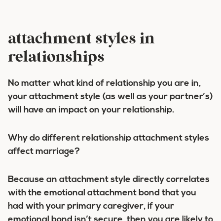
attachment styles in
relationships
No matter what kind of relationship you are in,
your attachment style (as well as your partner’s)
will have an impact on your relationship.
Why do different relationship attachment styles
affect marriage?
Because an attachment style directly correlates
with the emotional attachment bond that you
had with your primary caregiver, if your
emotional bond isn’t secure, then you are likely to