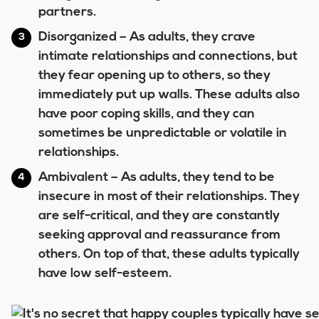
partners.
Disorganized
– As adults, they crave
intimate relationships and connections, but
they fear opening up to others, so they
immediately put up walls. These adults also
have poor coping skills, and they can
sometimes be unpredictable or volatile in
relationships.
Ambivalent
– As adults, they tend to be
insecure in most of their relationships. They
are self-critical, and they are constantly
seeking approval and reassurance from
others. On top of that, these adults typically
have low self-esteem.