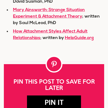
David Susman, PhD
Mary Ainsworth: Strange Situation
Experiment & Attachment Theory
; written
by Saul McLeod, PhD
How Attachment Styles Affect Adult
Relationships
; written by
HelpGuide.org
PIN THIS POST TO SAVE FOR
LATER
PIN IT