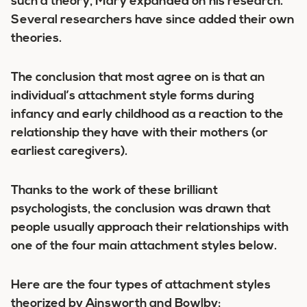
such a theory, Mary expanded on his research.
Several researchers have since added their own
theories.
The conclusion that most agree on is that an
individual’s attachment style forms during
infancy and early childhood as a reaction to the
relationship they have with their mothers (or
earliest caregivers).
Thanks to the work of these brilliant
psychologists, the conclusion was drawn that
people usually approach their relationships with
one of the four main attachment styles below.
Here are the
four types
of attachment styles
theorized by Ainsworth and Bowlby: