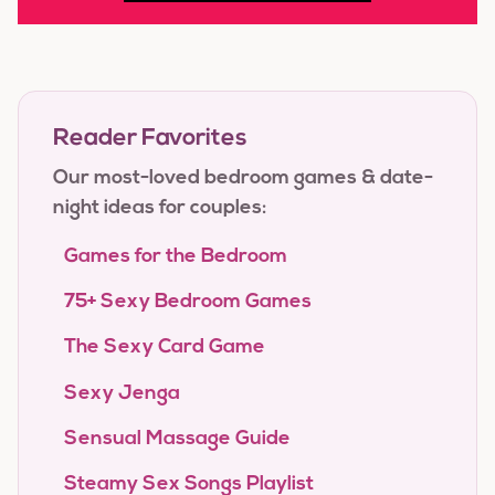
Reader Favorites
Our most-loved bedroom games & date-
night ideas for couples:
Games for the Bedroom
75+ Sexy Bedroom Games
The Sexy Card Game
Sexy Jenga
Sensual Massage Guide
Steamy Sex Songs Playlist