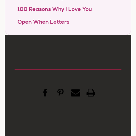
100 Reasons Why I Love You
Open When Letters