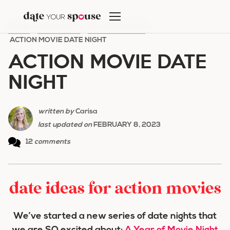
Skip
to
HOME
/
DATE NIGHT
/
AT HOME DATES
/
content
ACTION MOVIE DATE NIGHT
ACTION MOVIE DATE
NIGHT
written by
Carisa
last updated on
FEBRUARY 8, 2023
12
comments
date ideas for action movies
We’ve started a new series of date nights that