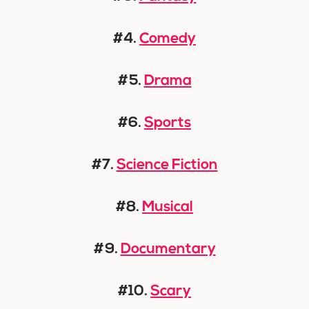
#4.
Comedy
#5.
Drama
#6.
Sports
#7.
Science Fiction
#8.
Musical
#9.
Documentary
#10.
Scary