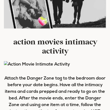
action movies intimacy
activity
Attach the Danger Zone tag to the bedroom door
before your date begins. Have all the intimacy
items and cards prepped and ready to go on the
bed. After the movie ends, enter the Danger
Zone and using one item at a time, follow the