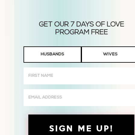
Husbands
HUSBANDS
WIVES
or
Wives
First
Name
(Required)
Email