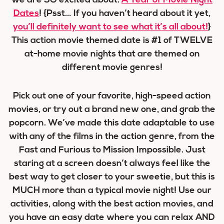
we are SO excited about:
A Year of Movie Night
Dates
! {Psst… If you haven’t heard about it yet,
you’ll definitely want to see what it’s all about!
}
This action movie themed date is #1 of TWELVE
at-home movie nights that are themed on
different movie genres!
Pick out one of your favorite, high-speed action
movies, or try out a brand new one, and grab the
popcorn. We’ve made this date adaptable to use
with any of the films in the action genre, from the
Fast and Furious to Mission Impossible. Just
staring at a screen doesn’t always feel like the
best way to get closer to your sweetie, but this is
MUCH more than a typical movie night! Use our
activities, along with the best action movies, and
you have an easy date where you can relax AND