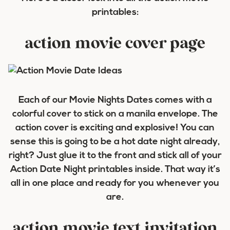
printables:
action movie cover page
Each of our Movie Nights Dates comes with a
colorful cover to stick on a manila envelope. The
action cover is exciting and explosive! You can
sense this is going to be a hot date night already,
right? Just glue it to the front and stick all of your
Action Date Night printables inside. That way it’s
all in one place and ready for you whenever you
are.
action movie text invitation