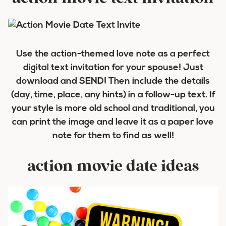
Use the action-themed love note as a perfect
digital text invitation for your spouse! Just
download and SEND! Then include the details
(day, time, place, any hints) in a follow-up text. If
your style is more old school and traditional, you
can print the image and leave it as a paper love
note for them to find as well!
action movie date ideas