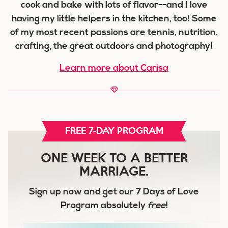
cook and bake with lots of flavor--and I love
having my little helpers in the kitchen, too! Some
of my most recent passions are tennis, nutrition,
crafting, the great outdoors and photography!
Learn more about Carisa
FREE 7-DAY PROGRAM
ONE WEEK TO A BETTER
MARRIAGE.
Sign up now and get our
7 Days of Love
Program
absolutely
free
!