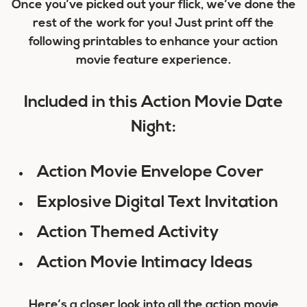
Once you’ve picked out your flick, we’ve done the
rest of the work for you! Just print off the
following printables to enhance your action
movie feature experience.
Included in this Action Movie Date
Night:
Action Movie Envelope Cover
Explosive Digital Text Invitation
Action Themed Activity
Action Movie Intimacy Ideas
Here’s a closer look into all the action movie