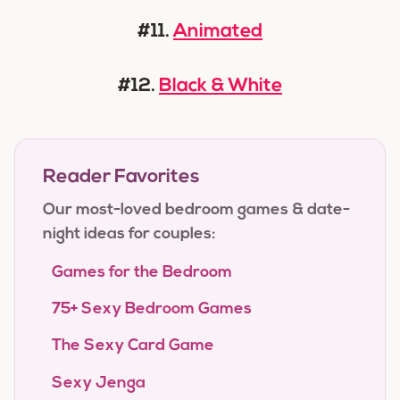
#11.
Animated
#12.
Black & White
Reader Favorites
Our most-loved bedroom games & date-
night ideas for couples:
Games for the Bedroom
75+ Sexy Bedroom Games
The Sexy Card Game
Sexy Jenga