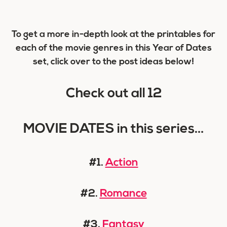
To get a more in-depth look at the printables for
each of the movie genres in this Year of Dates
set, click over to the post ideas below!
Check out all 12
MOVIE DATES in this series…
#1.
Action
#2.
Romance
#3.
Fantasy