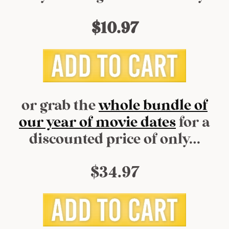
$10.97
or grab the
whole bundle of
our year of movie dates
for a
discounted price of only…
$34.97