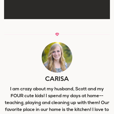
CARISA
I am crazy about my husband, Scott and my
FOUR cute kids! I spend my days at home--
teaching, playing and cleaning up with them! Our
favorite place in our home is the kitchen! I love to