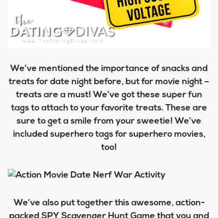
We’ve mentioned the importance of snacks and
treats for date night before, but for movie night –
treats are a must! We’ve got these super fun
tags to attach to your favorite treats. These are
sure to get a smile from your sweetie! We’ve
included superhero tags for superhero movies,
too!
We’ve also put together this awesome, action-
packed SPY Scavenger Hunt Game that you and