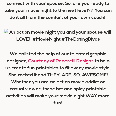
connect with your spouse. So, are you ready to
take your movie night to the next level?? You can
do it all from the comfort of your own couch!!
We enlisted the help of our talented graphic
designer,
Courtney of Paperelli Designs
to help
us create fun printables to fit every movie style.
She rocked it and THEY. ARE. SO. AWESOME!
Whether you are an action movie addict or
casual viewer, these hot and spicy printable
activities will make your movie night WAY more
fun!