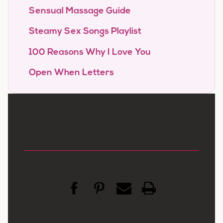
Sensual Massage Guide
Steamy Sex Songs Playlist
100 Reasons Why I Love You
Open When Letters