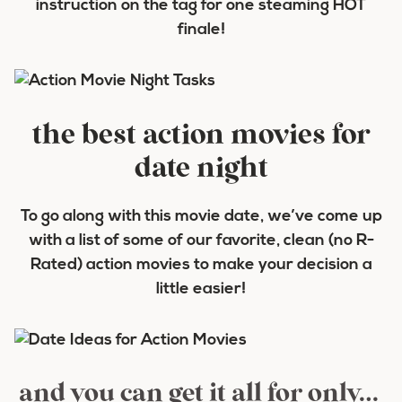
instruction on the tag for one steaming HOT
finale!
the best action movies for
date night
To go along with this movie date, we’ve come up
with a list of some of our favorite, clean (no R-
Rated) action movies to make your decision a
little easier!
and you can get it all for only…