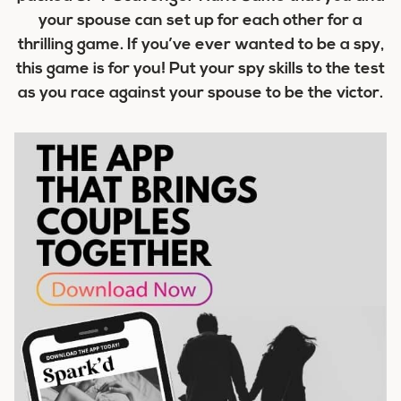
your spouse can set up for each other for a
thrilling game. If you’ve ever wanted to be a spy,
this game is for you! Put your spy skills to the test
as you race against your spouse to be the victor.