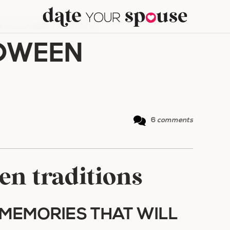
N HALLOWEEN TRADITIONS
OWEEN
6
comments
en traditions
MEMORIES THAT WILL