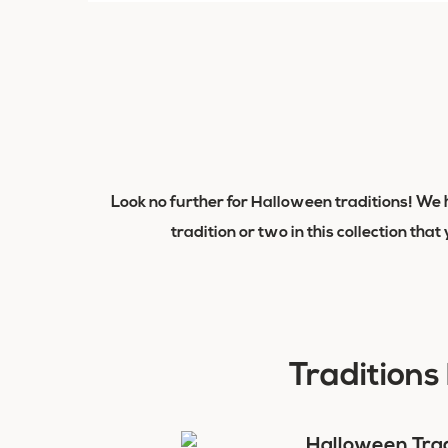
Look no further for Halloween traditions! We h
tradition or two in this collection that
Traditions