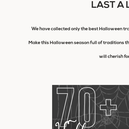
LAST A 
We have collected only the best Halloween tra
Make this Halloween season full of traditions t
will cherish f