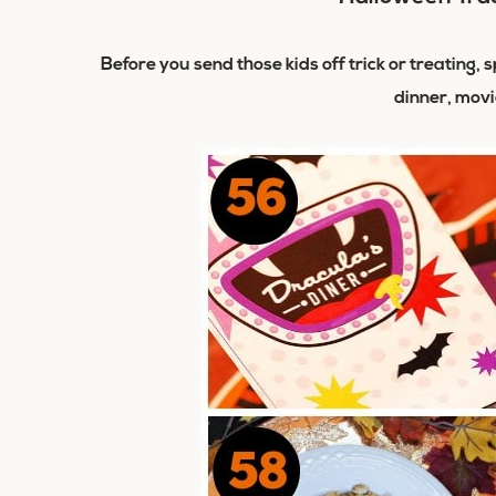
Before you send those kids off trick or treating
dinner, movi