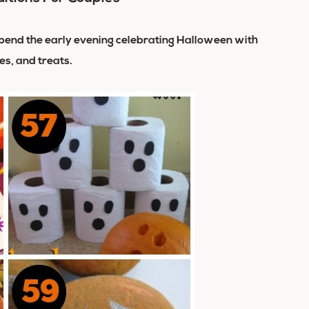
, spend the early evening celebrating Halloween with
es, and treats.