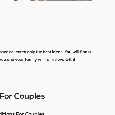
ave collected only the best ideas. You will find a
 you and your family will fall in love with!
 For Couples