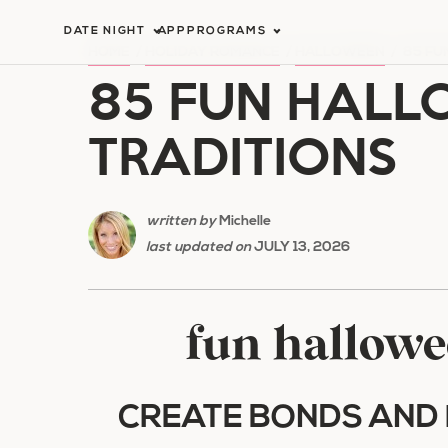
Skip
DATE NIGHT
APP
PROGRAMS
to
HOME
/
HOLIDAY ROMANCE
/
HALLOWEEN
/
85 FU
85 FUN HALL
content
TRADITIONS
written by
Michelle
last updated on
JULY 13, 2026
fun hallowe
CREATE BONDS AND 