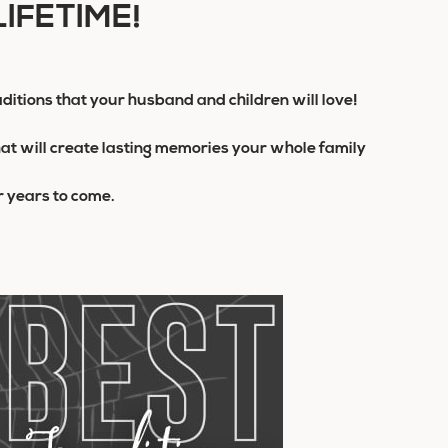
LIFETIME!
ditions that your husband and children will love!
hat will create lasting memories your whole family
or years to come.