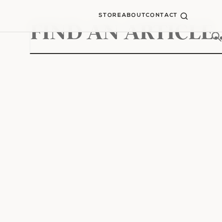
STORE
ABOUT
CONTACT
Search
for