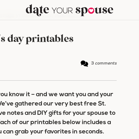
5 FREE ST. PATRICK’S DAY PRINTABLES
k’s day printables
3
comments
 you know it – and we want you and your
e’ve gathered our very best free St.
ove notes and DIY gifts for your spouse to
ach of our printables below includes a
u can grab your favorites in seconds.