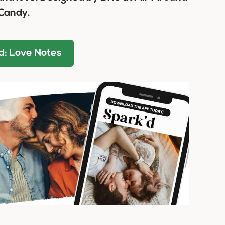
Candy.
: Love Notes