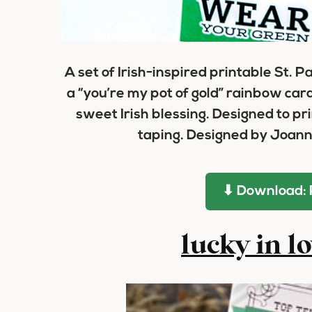
A set of Irish-inspired printable St. P
a “you’re my pot of gold” rainbow car
sweet Irish blessing. Designed to pri
taping. Designed by Joann
⬇ Download: 
lucky in l