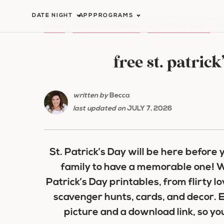
Skip
DATE NIGHT
APP
PROGRAMS
to
HOME
/
HOLIDAY ROMANCE
/
ST. PATRICK'S DAY
/
5
content
free st. patric
written by
Becca
last updated on
JULY 7, 2026
St. Patrick’s Day will be here before
family to have a memorable one! W
Patrick’s Day printables, from flirty l
scavenger hunts, cards, and decor. E
picture and a download link, so yo