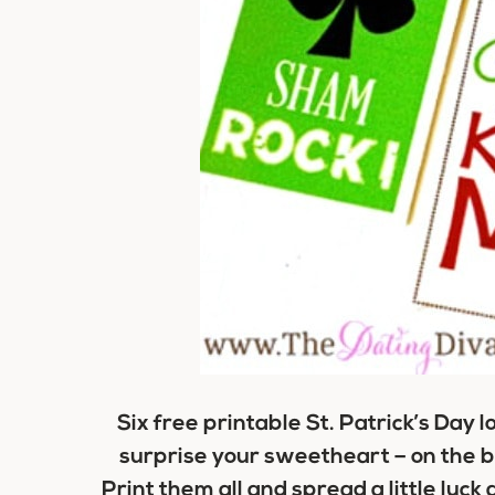
Six free printable St. Patrick’s Day 
surprise your sweetheart – on the ba
Print them all and spread a little luck