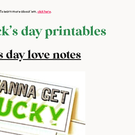
s. To learn more about ’em,
click here
.
ck’s day printables
’s day love notes