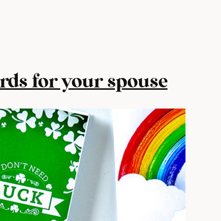
ards for your spouse