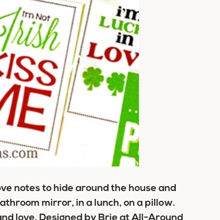
love notes to hide around the house and
throom mirror, in a lunch, on a pillow.
 and love. Designed by Brie at All-Around