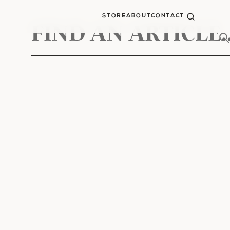
STORE
ABOUT
CONTACT
Search
for