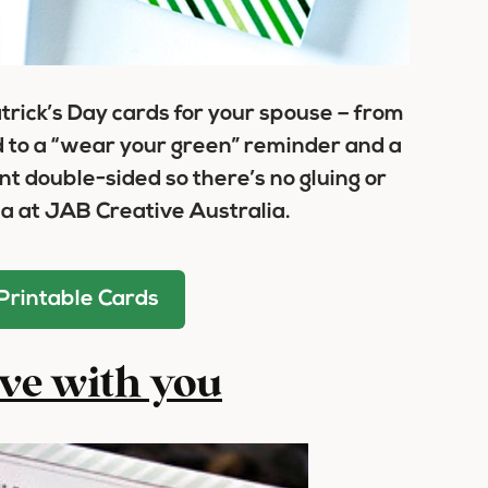
atrick’s Day cards for your spouse – from
d to a “wear your green” reminder and a
nt double-sided so there’s no gluing or
a at JAB Creative Australia.
Printable Cards
ove with you