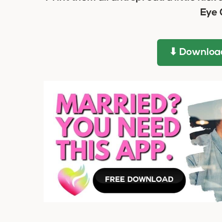
Eye 
⬇ Download