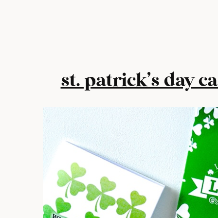
st. patrick’s day c