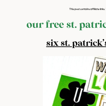
This post contains affiliate link
our free st. patri
six st. patrick