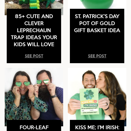
85+ CUTE AND
ST. PATRICK’S DAY
CLEVER
POT OF GOLD
LEPRECHAUN
GIFT BASKET IDEA
TRAP IDEAS YOUR
KIDS WILL LOVE
SEE POST
SEE POST
FOUR-LEAF
KISS ME; I’M IRISH: