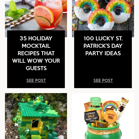
35 HOLIDAY
100 LUCKY ST.
MOCKTAIL
PATRICK’S DAY
RECIPES THAT
PARTY IDEAS
WILL WOW YOUR
GUESTS
SEE POST
SEE POST