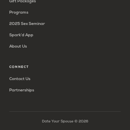
Gift Packages
Programs
2025 Sex Seminar
Spark’d App
About Us
CONNECT
Contact Us
Partnerships
Date Your Spouse ©
2026