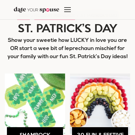
Skip
to
HOME
/
HOLIDAY ROMANCE
/
ST. PATRICK'S DAY
content
ST. PATRICK’S DAY
Show your sweetie how LUCKY in love you are
OR start a wee bit of leprechaun mischief for
your family with our fun St. Patrick’s Day ideas!
SHAMROCK
30 FUN & FESTIVE