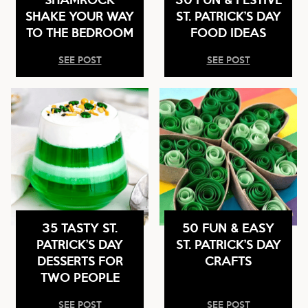
SHAKE YOUR WAY
ST. PATRICK’S DAY
TO THE BEDROOM
FOOD IDEAS
SEE POST
SEE POST
35 TASTY ST.
50 FUN & EASY
PATRICK’S DAY
ST. PATRICK’S DAY
DESSERTS FOR
CRAFTS
TWO PEOPLE
SEE POST
SEE POST