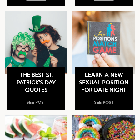
THE BEST ST.
LEARN A NEW
PATRICK’S DAY
SEXUAL POSITION
QUOTES
FOR DATE NIGHT
SEE POST
SEE POST