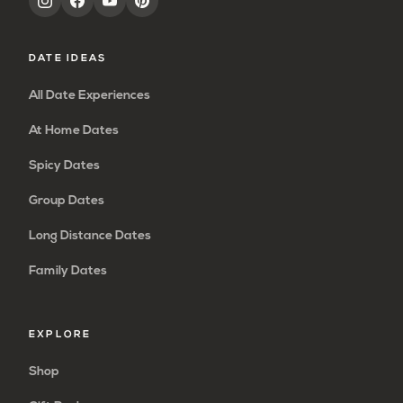
DATE IDEAS
All Date Experiences
At Home Dates
Spicy Dates
Group Dates
Long Distance Dates
Family Dates
EXPLORE
Shop