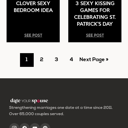
CLOVER SEXY
3 SEXY KISSING
BEDROOM IDEA
GAMES FOR
CELEBRATING ST.
PATRICK’S DAY
SEE POST
SEE POST
Go
Go
Go
Go
Go
1
2
3
4
Next Page »
to
to
to
to
to
page
page
page
page
Strengthening marriages one date at a time since 2011.
Over 65,000 couples served.