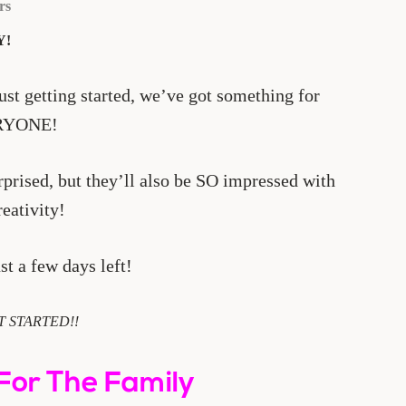
rs
Y!
st getting started, we’ve got something for
RYONE!
rprised, but they’ll also be SO impressed with
reativity!
st a few days left!
T STARTED!!
For The Family