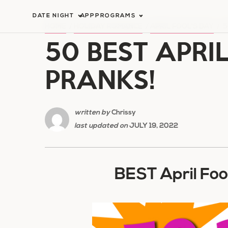
Skip
DATE NIGHT
APP
PROGRAMS
to
HOME
/
HOLIDAY ROMANCE
/
APRIL FOOL'S DAY
/
5
50 BEST APRI
content
PRANKS!
written by
Chrissy
last updated on
JULY 19, 2022
BEST April Foo