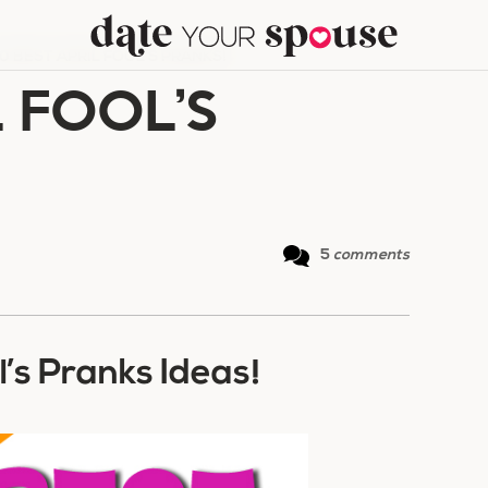
0 BEST APRIL FOOL’S PRANKS!
L FOOL’S
5
comments
l’s Pranks Ideas!