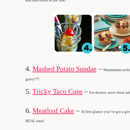
and directions in the link!
4.
Mashed Potato Sundae
–
Mmmmmm nothing 
gravy??!
5.
Tricky Taco Cups
–
For dessert, serve these a
6.
Meatloaf Cake
–
At first glance you’ve got a go
REAL treat!