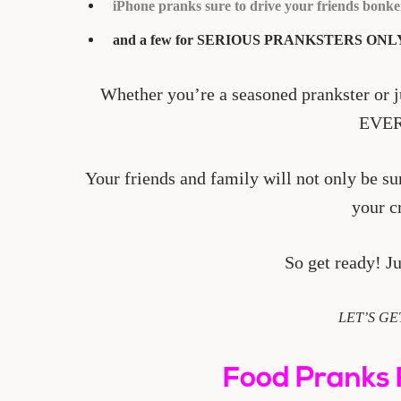
iPhone pranks sure to drive your friends bonke
and a few for SERIOUS PRANKSTERS ONL
Whether you’re a seasoned prankster or ju
EVE
Your friends and family will not only be su
your c
So get ready! Ju
LET’S GE
Food Pranks 