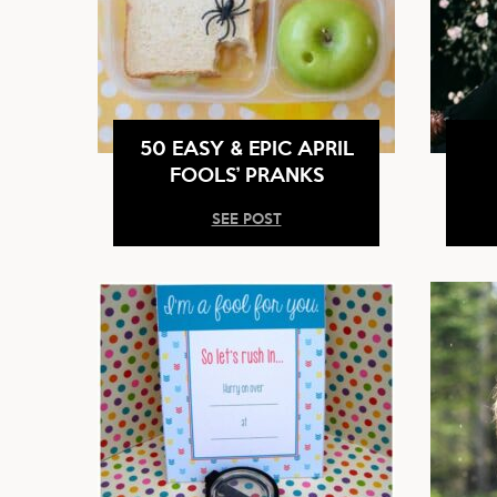
50 EASY & EPIC APRIL
FOOLS’ PRANKS
SEE POST