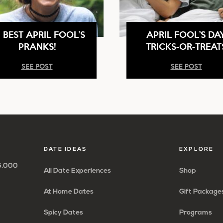
 BEST APRIL FOOL’S
APRIL FOOL’S DA
PRANKS!
TRICKS-OR-TREAT
SEE POST
SEE POST
DATE IDEAS
EXPLORE
65,000
All Date Experiences
Shop
At Home Dates
Gift Package
Spicy Dates
Programs