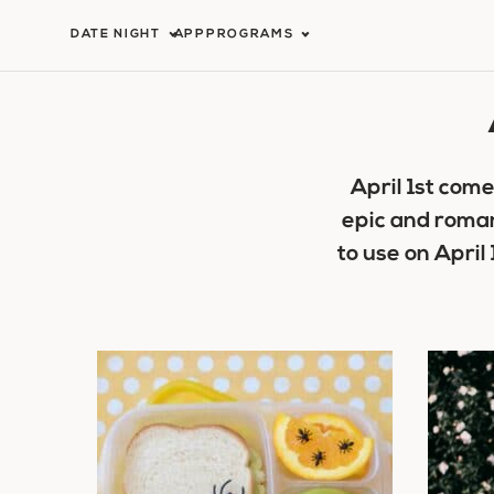
Skip
DATE NIGHT
APP
PROGRAMS
to
content
April 1st com
epic and romant
to use on April