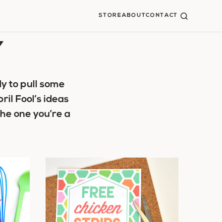
STORE
ABOUT
CONTACT
Y
y to pull some
ril Fool’s ideas
the one you’re a