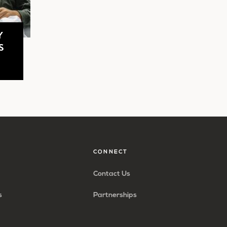
Y
S
CONNECT
Contact Us
s
Partnerships