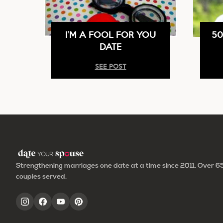
I’M A FOOL FOR YOU
50
DATE
SEE POST
Strengthening marriages one date at a time since 2011. Over 
couples served.