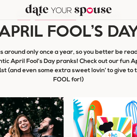
HOME
/
HOLIDAY ROMANCE
/
APRIL FOOL'S DAY
APRIL FOOL’S DA
es around only once a year, so you better be read
ic April Fool’s Day pranks! Check out our fun Ap
 1st (and even some extra sweet lovin’ to give to 
FOOL for!)