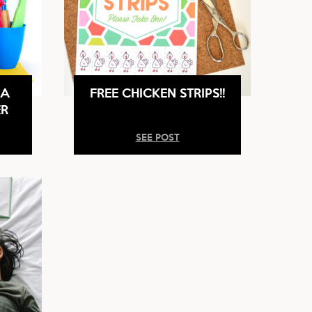
 A
FREE CHICKEN STRIPS!!
ER
SEE POST