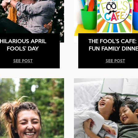
HILARIOUS APRIL
THE FOOL’S CAFE:
FOOLS’ DAY
FUN FAMILY DINN
SEE POST
SEE POST