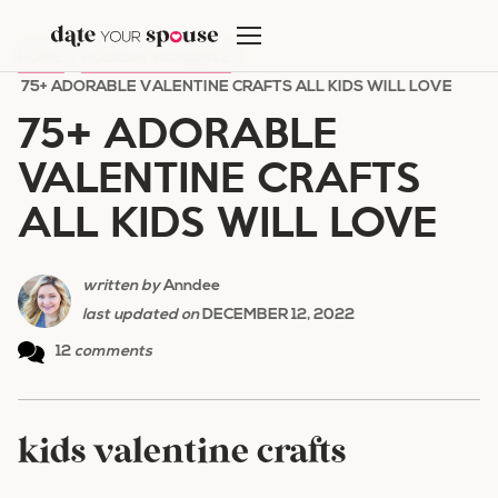
Skip
to
HOME
/
HOLIDAY ROMANCE
/
content
75+ ADORABLE VALENTINE CRAFTS ALL KIDS WILL LOVE
75+ ADORABLE
VALENTINE CRAFTS
ALL KIDS WILL LOVE
written by
Anndee
last updated on
DECEMBER 12, 2022
12
comments
kids valentine crafts