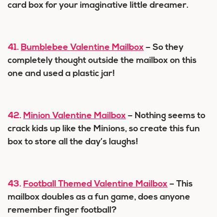
card box for your imaginative little dreamer.
41.
Bumblebee Valentine Mailbox
– So they
completely thought outside the mailbox on this
one and used a plastic jar!
42.
Minion Valentine Mailbox
– Nothing seems to
crack kids up like the Minions, so create this fun
box to store all the day’s laughs!
43.
Football Themed Valentine Mailbox
– This
mailbox doubles as a fun game, does anyone
remember finger football?