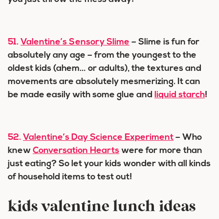
51.
Valentine’s Sensory Slime
– Slime is fun for
absolutely any age – from the youngest to the
oldest kids (ahem… or adults), the textures and
movements are absolutely mesmerizing. It can
be made easily with some glue and
liquid starch
!
52.
Valentine’s Day Science Experiment
– Who
knew
Conversation Hearts
were for more than
just eating? So let your kids wonder with all kinds
of household items to test out!
kids valentine lunch ideas