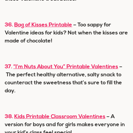
36.
Bag of Kisses Printable
– Too sappy for
Valentine ideas for kids? Not when the kisses are
made of chocolate!
37.
“I’m Nuts About You” Printable Valentines
–
The perfect healthy alternative, salty snack to
counteract the sweetness that’s sure to fill the
day.
38.
Kids Printable Classroom Valentines
– A
version for boys and for girls makes everyone in
your kid’s class feel special.