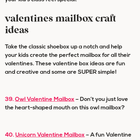
valentines mailbox craft
ideas
Take the classic shoebox up a notch and help
your kids create the perfect mailbox for all their
valentines. These valentine box ideas are fun
and creative and some are SUPER simple!
39.
Owl Valentine Mailbox
– Don’t you just love
the heart-shaped mouth on this owl mailbox?
40.
Unicorn Valentine Mailbox
– A fun Valentine