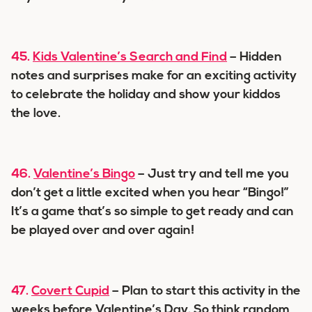
45.
Kids Valentine’s Search and Find
– Hidden
notes and surprises make for an exciting activity
to celebrate the holiday and show your kiddos
the love.
46.
Valentine’s Bingo
– Just try and tell me you
don’t get a little excited when you hear “Bingo!”
It’s a game that’s so simple to get ready and can
be played over and over again!
47.
Covert Cupid
– Plan to start this activity in the
weeks before Valentine’s Day. So think random