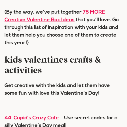
(By the way, we’ve put together
75 MORE
Creative Valentine Box Ideas
that you’ll love. Go
through this list of inspiration with your kids and
let them help you choose one of them to create
this year!)
kids valentines crafts &
activities
Get creative with the kids and let them have
some fun with love this Valentine’s Day!
44.
Cupid’s Crazy Cafe
– Use secret codes for a
silly Valentine’s Day meal!