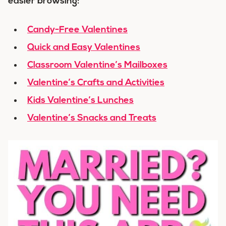
easier browsing:
Candy-Free Valentines
Quick and Easy Valentines
Classroom Valentine’s Mailboxes
Valentine’s Crafts and Activities
Kids Valentine’s Lunches
Valentine’s Snacks and Treats