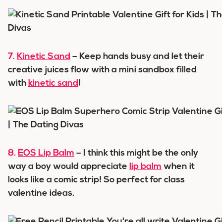
7.
Kinetic Sand
– Keep hands busy and let their
creative juices flow with a mini sandbox filled
with
kinetic sand
!
8.
EOS Lip Balm
– I think this might be the only
way a boy would appreciate
lip balm
when it
looks like a comic strip! So perfect for class
valentine ideas.