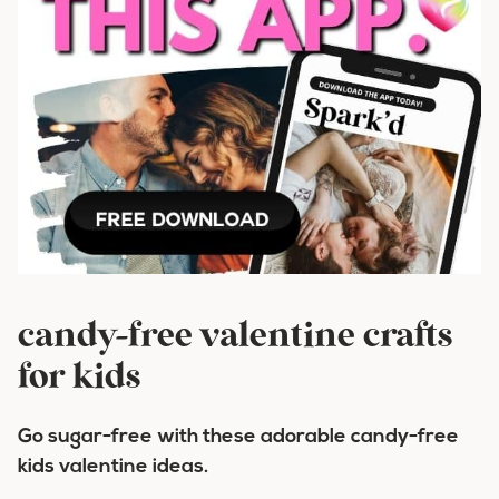
candy-free valentine crafts
for kids
Go sugar-free with these adorable candy-free
kids valentine ideas.