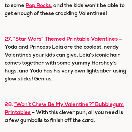
to some
Pop Rocks
, and the kids won’t be able to
get enough of these crackling Valentines!
27.
“Star Wars” Themed Printable Valentines
–
Yoda and Princess Leia are the coolest, nerdy
Valentines your kids can give. Leia’s iconic hair
comes together with some yummy Hershey’s
hugs, and Yoda has his very own lightsaber using
glow sticks! Genius.
28.
“Won’t Chew Be My Valentine?” Bubblegum
Printables
– With this clever pun, all you need is
a few gumballs to finish off the card.