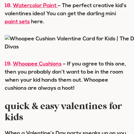
18.
Watercolor Paint
– The perfect creative kid’s
valentines idea! You can get the darling mini
paint sets
here.
19.
Whoopee Cushions
– If you agree to this one,
then you probably don’t want to be in the room
when your kid hands them out. Whoopee
cushions are always a hoot!
quick & easy valentines for
kids
When a Valentine’s Day party sneaks up on you,