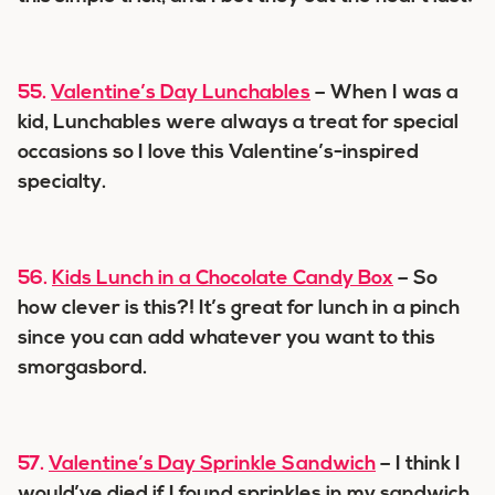
55.
Valentine’s Day Lunchables
– When I was a
kid, Lunchables were always a treat for special
occasions so I love this Valentine’s-inspired
specialty.
56.
Kids Lunch in a Chocolate Candy Box
– So
how clever is this?! It’s great for lunch in a pinch
since you can add whatever you want to this
smorgasbord.
57.
Valentine’s Day Sprinkle Sandwich
– I think I
would’ve died if I found sprinkles in my sandwich