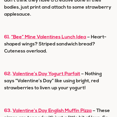
don’t think they have a creative bone in their
bodies, just print and attach to some strawberry
applesauce.
61.
“Bee” Mine Valentines Lunch Idea
– Heart-
shaped wings? Striped sandwich bread?
Cuteness overload.
62.
Valentine’s Day Yogurt Parfait
– Nothing
says “Valentine’s Day” like using bright, red
strawberries to liven up your yogurt!
63.
Valentine’s Day English Muffin Pizza
– These