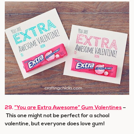
29.
“You are Extra Awesome” Gum Valentines
–
This one might not be perfect for a school
valentine, but everyone does love gum!