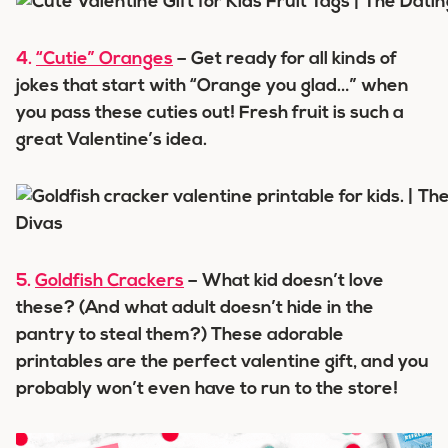
4.
“Cutie” Oranges
– Get ready for all kinds of
jokes that start with “Orange you glad…” when
you pass these cuties out! Fresh fruit is such a
great Valentine’s idea.
5.
Goldfish Crackers
– What kid doesn’t love
these? (And what adult doesn’t hide in the
pantry to steal them?) These adorable
printables are the perfect valentine gift, and you
probably won’t even have to run to the store!