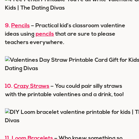
9.
Pencils
– Practical kid’s classroom valentine
ideas using
pencils
that are sure to please
teachers everywhere.
10.
Crazy Straws
– You could pair silly straws
with the printable valentines and a drink, too!
11.
Loom Bracelets
– Who knew something so