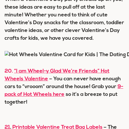
these ideas are easy to pull off at the last
minute! Whether you need to think of cute
Valentine’s Day snacks for the classroom, toddler
valentine ideas, or other clever Valentine’s Day
crafts for kids, we have you covered.
20.
“I am Wheel-y Glad We’re Friends” Hot
Wheels Valentine
– You can never have enough
cars to “vrooom” around the house! Grab your
9-
pack of Hot Wheels here
so it’s a breeze to put
together!
21
.
Printable Valentine Treat Bag Labels
– The