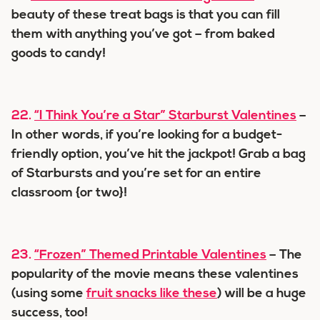
beauty of these treat bags is that you can fill
them with anything you’ve got – from baked
goods to candy!
22.
“I Think You’re a Star” Starburst Valentines
–
In other words, if you’re looking for a budget-
friendly option, you’ve hit the jackpot! Grab a bag
of Starbursts and you’re set for an entire
classroom {or two}!
23.
“Frozen” Themed Printable Valentines
– The
popularity of the movie means these valentines
(using some
fruit snacks like these
) will be a huge
success, too!