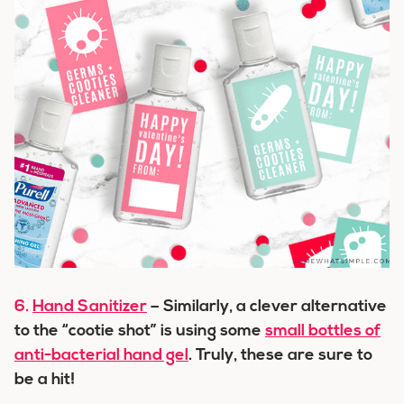
6.
Hand Sanitizer
– Similarly, a clever alternative
to the “cootie shot” is using some
small bottles of
anti-bacterial hand gel
. Truly, these are sure to
be a hit!