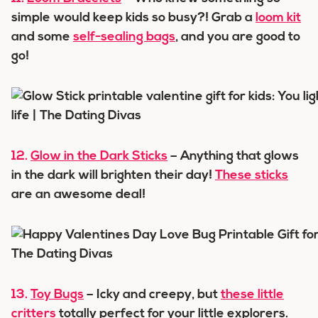
simple would keep kids so busy?! Grab a
loom kit
and some
self-sealing bags
, and you are good to
go!
12.
Glow in the Dark Sticks
– Anything that glows
in the dark will brighten their day!
These sticks
are an awesome deal!
13.
Toy Bugs
– Icky and creepy, but
these little
critters
totally perfect for your little explorers.