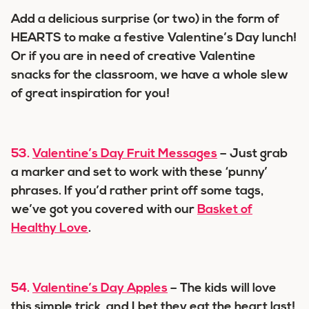
Add a delicious surprise (or two) in the form of
HEARTS to make a festive Valentine’s Day lunch!
Or if you are in need of creative Valentine
snacks for the classroom, we have a whole slew
of great inspiration for you!
53.
Valentine’s Day Fruit Messages
– Just grab
a marker and set to work with these ‘punny’
phrases. If you’d rather print off some tags,
we’ve got you covered with our
Basket of
Healthy Love
.
54.
Valentine’s Day Apples
– The kids will love
this simple trick, and I bet they eat the heart last!