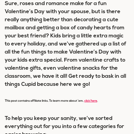
Sure, roses and romance make for a fun
Valentine’s Day with your spouse, but is there
really anything better than decorating a cute
mailbox and getting a box of candy hearts from
your best friend? Kids bring a little extra magic
to every holiday, and we’ve gathered up a list of
all the fun things to make Valentine’s Day with
your kids extra special. From valentine crafts to
valentine gifts, even valentine snacks for the
classroom, we have it all! Get ready to bask in all
things Cupid because here we go!
This post contains affiliate links. To learn more about ’em,
click here
.
To help you keep your sanity, we’ve sorted
everything out for you into a few categories for