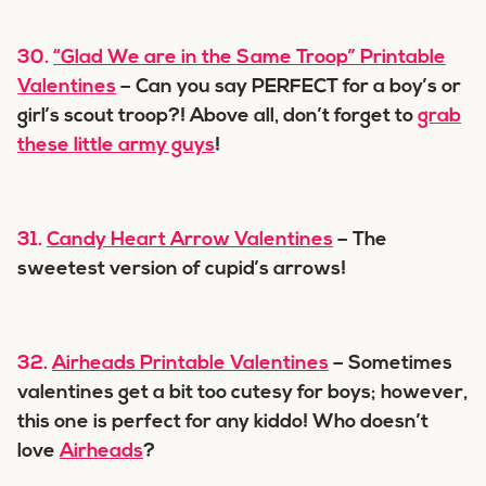
30.
“Glad We are in the Same Troop” Printable
Valentines
– Can you say PERFECT for a boy’s or
girl’s scout troop?! Above all, don’t forget to
grab
these little army guys
!
31.
Candy Heart Arrow Valentines
– The
sweetest version of cupid’s arrows!
32.
Airheads Printable Valentines
– Sometimes
valentines get a bit too cutesy for boys; however,
this one is perfect for any kiddo! Who doesn’t
love
Airheads
?