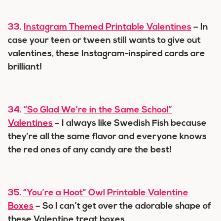
33.
Instagram Themed Printable Valentines
– In
case your teen or tween still wants to give out
valentines, these Instagram-inspired cards are
brilliant!
34.
“So Glad We’re in the Same School”
Valentines
– I always like Swedish Fish because
they’re all the same flavor and everyone knows
the red ones of any candy are the best!
35.
“You’re a Hoot” Owl Printable Valentine
Boxes
– So I can’t get over the adorable shape of
these Valentine treat boxes.