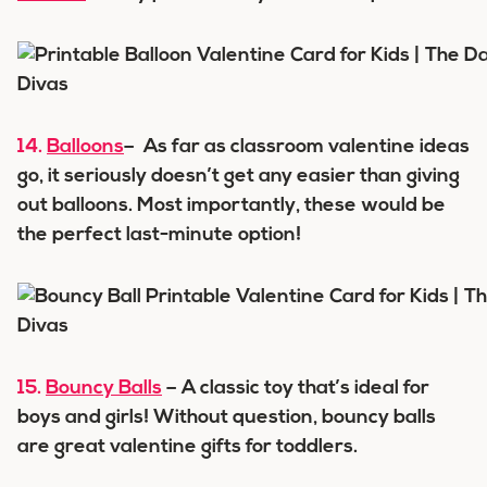
14.
Balloons
– As far as classroom valentine ideas
go, it seriously doesn’t get any easier than giving
out balloons. Most importantly, these would be
the perfect last-minute option!
15.
Bouncy Balls
– A classic toy that’s ideal for
boys and girls! Without question, bouncy balls
are great valentine gifts for toddlers.