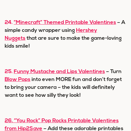
24.
“Minecraft” Themed Printable Valentines
– A
simple candy wrapper using
Hershey
Nuggets
that are sure to make the game-loving
kids smile!
25.
Funny Mustache and Lips Valentines
– Turn
Blow Pops
into even MORE fun and don’t forget
to bring your camera – the kids will definitely
want to see how silly they look!
26.
“You Rock” Pop Rocks Printable Valentines
from Hip2Save
– Add these adorable printables