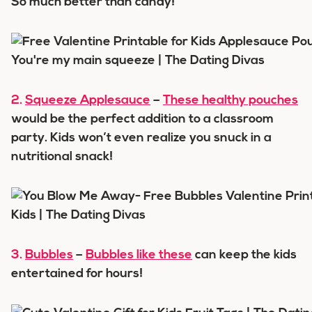
So much better than candy!
2.
Squeeze Applesauce
–
These healthy pouches
would be the perfect addition to a classroom
party. Kids won’t even realize you snuck in a
nutritional snack!
3.
Bubbles
–
Bubbles like these
can keep the kids
entertained for hours!