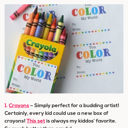
1.
Crayons
– Simply perfect for a budding artist!
Certainly, every kid could use a new box of
crayons!
This set
is always my kiddos’ favorite.