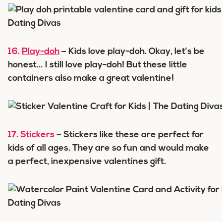
16.
Play-doh
– Kids love play-doh. Okay, let’s be
honest… I still love play-doh! But these little
containers also make a great valentine!
17.
Stickers
– Stickers like these are perfect for
kids of all ages. They are so fun and would make
a perfect, inexpensive valentines gift.