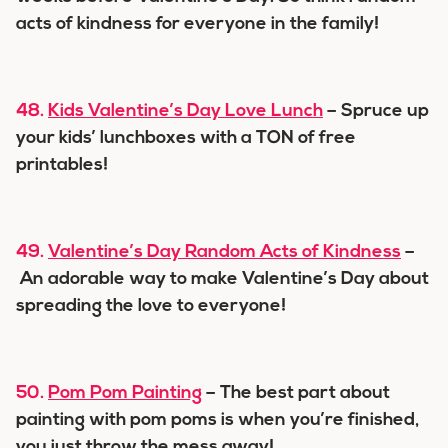
acts of kindness for everyone in the family!
48.
Kids Valentine’s Day Love Lunch
– Spruce up
your kids’ lunchboxes with a TON of free
printables!
49.
Valentine’s Day Random Acts of Kindness
–
An adorable way to make Valentine’s Day about
spreading the love to everyone!
50.
Pom Pom Painting
– The best part about
painting with pom poms is when you’re finished,
you just throw the mess away!