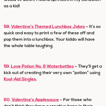
as a kid!
58.
Valentine’s Themed Lunchbox Jokes
– It’s so
quick and easy to print a few of these off and
pop them into a lunchbox. Your kiddo will have
the whole table laughing.
59.
Love Potion No. 9 Waterbottles
– They’ll get a
kick out of creating their very own “potion” using
Kool-Aid Singles
.
60.
Valentine’s Applesauce
– For those who