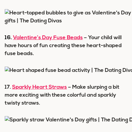
16.
Valentine’s Day Fuse Beads
– Your child will
have hours of fun creating these heart-shaped
fuse beads.
17.
Sparkly Heart Straws
– Make slurping a bit
more exciting with these colorful and sparkly
twisty straws.