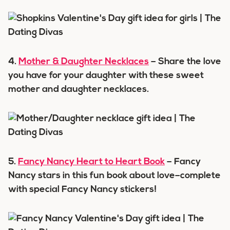
4.
Mother & Daughter Necklaces
– Share the love
you have for your daughter with these sweet
mother and daughter necklaces.
5.
Fancy Nancy Heart to Heart Book
– Fancy
Nancy stars in this fun book about love–complete
with special Fancy Nancy stickers!