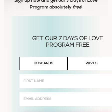
Sign up now and get our
7 Days of Love
Program
absolutely
free
!
Husbands
HUSBANDS
WIVES
or
Wives
First
Name
(Required)
Email