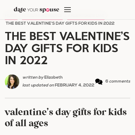
Skip
to
HOME
/
HOLIDAY ROMANCE
/
VALENTINE'S DAY
/
content
THE BEST VALENTINE’S DAY GIFTS FOR KIDS IN 2022
THE BEST VALENTINE’S
DAY GIFTS FOR KIDS
IN 2022
written by
Elizabeth
6
comments
last updated on
FEBRUARY 4, 2022
valentine’s day gifts for kids
of all ages