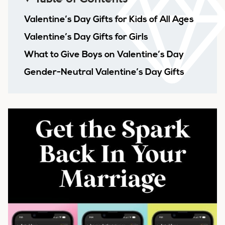
Valentine’s Day Gifts for Kids of All Ages
Valentine’s Day Gifts for Girls
What to Give Boys on Valentine’s Day
Gender-Neutral Valentine’s Day Gifts