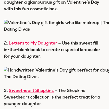
daughter a glamourous gift on Valentine’s Day
with this fun cosmetic box.
2.
Letters to My Daughter
– Use this sweet fill-
in-the-blank book to create a special keepsake
for your daughter.
3.
Sweetheart Shopkins
– The Shopkins
Sweetheart collection is the perfect treat for a
younger daughter.