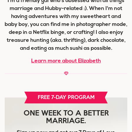
I'm a friendly gal who's obsessed with all things
marriage and Hubby-related :). When I'm not
having adventures with my sweetheart and
baby boy, you can find me in photographer mode,
deep in a Netflix binge, or crafting! I also enjoy
treasure hunting (aka. thrifting), dark chocolate,
and eating as much sushi as possible.
Learn more about Elizabeth
FREE 7-DAY PROGRAM
ONE WEEK TO A BETTER
MARRIAGE.