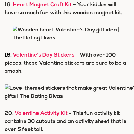
18.
Heart Magnet Craft Kit
– Your kiddos will
have so much fun with this wooden magnet kit.
19.
Valentine’s Day Stickers
– With over 100
pieces, these Valentine stickers are sure to be a
smash.
20.
Valentine Activity Kit
– This fun activity kit
contains 30 cutouts and an activity sheet that is
over 5 feet tall.