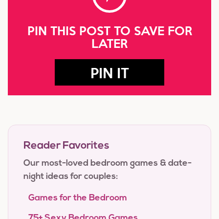
PIN THIS POST TO SAVE FOR
LATER
PIN IT
Reader Favorites
Our most-loved bedroom games & date-
night ideas for couples:
Games for the Bedroom
75+ Sexy Bedroom Games