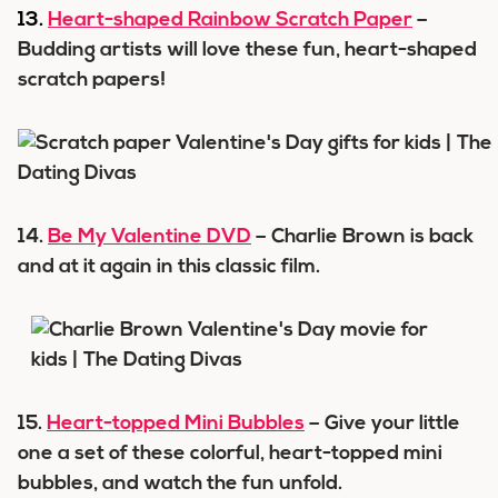
13.
Heart-shaped Rainbow Scratch Paper
–
Budding artists will love these fun, heart-shaped
scratch papers!
14.
Be My Valentine DVD
– Charlie Brown is back
and at it again in this classic film.
15.
Heart-topped Mini Bubbles
– Give your little
one a set of these colorful, heart-topped mini
bubbles, and watch the fun unfold.