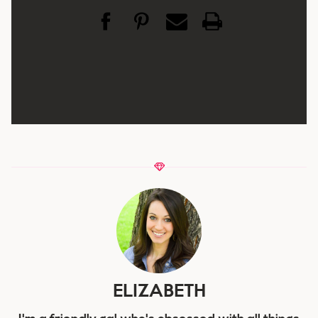
ELIZABETH