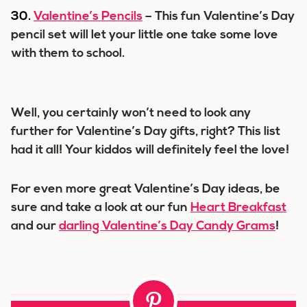
30.
Valentine’s Pencils
– This fun Valentine’s Day
pencil set will let your little one take some love
with them to school.
Well, you certainly won’t need to look any
further for Valentine’s Day gifts, right? This list
had it all! Your kiddos will definitely feel the love!
For even more great Valentine’s Day ideas, be
sure and take a look at our fun
Heart Breakfast
and our
darling Valentine’s Day Candy Grams
!