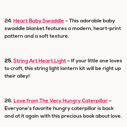
24.
Heart Baby Swaddle
– This adorable baby
swaddle blanket features a modern, heart-print
pattern and a soft texture.
25.
String Art Heart Light
– If your little one loves
to craft, this string light lantern kit will be right up
their alley!
26.
Love from The Very Hungry Caterpillar
–
Everyone’s favorite hungry caterpillar is back
and at it again with this precious book about love.