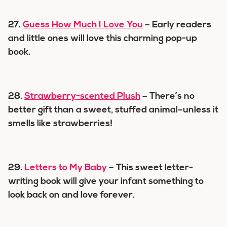
27.
Guess How Much I Love You
– Early readers
and little ones will love this charming pop-up
book.
28.
Strawberry-scented Plush
– There’s no
better gift than a sweet, stuffed animal–unless it
smells like strawberries!
29.
Letters to My Baby
– This sweet letter-
writing book will give your infant something to
look back on and love forever.