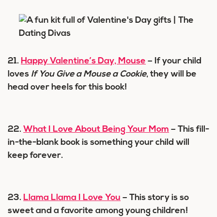
21.
Happy Valentine’s Day, Mouse
– If your child
loves
If You Give a Mouse a Cookie
, they will be
head over heels for this book!
22.
What I Love About Being Your Mom
– This fill-
in-the-blank book is something your child will
keep forever.
23.
Llama Llama I Love You
– This story is so
sweet and a favorite among young children!