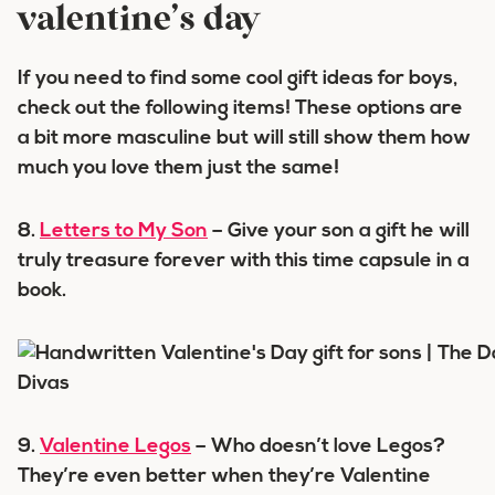
valentine’s day
If you need to find some cool gift ideas for boys,
check out the following items! These options are
a bit more masculine but will still show them how
much you love them just the same!
8.
Letters to My Son
– Give your son a gift he will
truly treasure forever with this time capsule in a
book.
9.
Valentine Legos
– Who doesn’t love Legos?
They’re even better when they’re Valentine