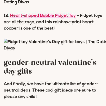
12.
Heart-shaped Bubble Fidget Toy
– Fidget toys
are all the rage, and this rainbow-print heart
popper is one of the best!
gender-neutral valentine’s
day gifts
And finally, we have the ultimate list of gender-
neutral ideas. These cool gift ideas are sure to
please any child!