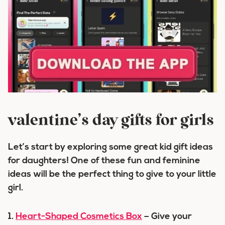
valentine’s day gifts for girls
Let’s start by exploring some great kid gift ideas
for daughters! One of these fun and feminine
ideas will be the perfect thing to give to your little
girl.
1.
Heart-Shaped Cosmetics Box
– Give your