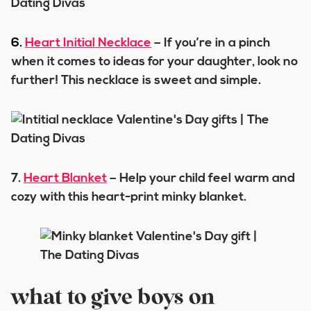
6.
Heart Initial Necklace
– If you’re in a pinch
when it comes to ideas for your daughter, look no
further! This necklace is sweet and simple.
7.
Heart Blanket
– Help your child feel warm and
cozy with this heart-print minky blanket.
what to give boys on