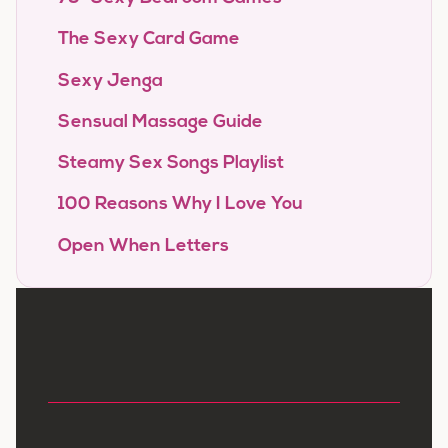
The Sexy Card Game
Sexy Jenga
Sensual Massage Guide
Steamy Sex Songs Playlist
100 Reasons Why I Love You
Open When Letters