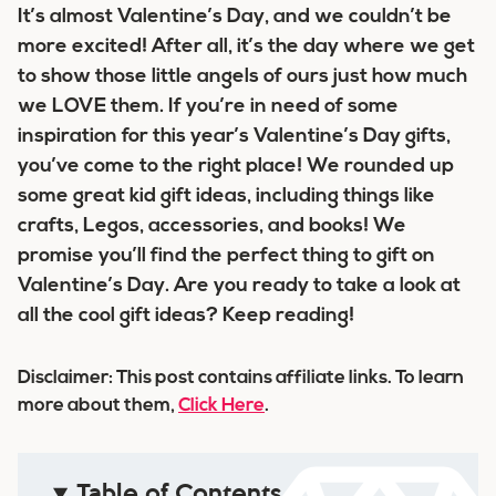
It’s almost Valentine’s Day, and we couldn’t be
more excited! After all, it’s the day where we get
to show those little angels of ours just how much
we LOVE them. If you’re in need of some
inspiration for this year’s Valentine’s Day gifts,
you’ve come to the right place! We rounded up
some great kid gift ideas, including things like
crafts, Legos, accessories, and books! We
promise you’ll find the perfect thing to gift on
Valentine’s Day. Are you ready to take a look at
all the cool gift ideas? Keep reading!
Disclaimer: This post contains affiliate links. To learn
more about them,
Click Here
.
Table of Contents