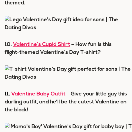
themed.
10.
Valentine’s Cupid Shirt
– How fun is this
flight-themed Valentine’s Day T-shirt?
11.
Valentine Baby Outfit
– Give your little guy this
darling outfit, and he’ll be the cutest Valentine on
the block!