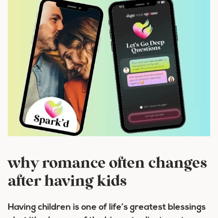
why romance often changes
after having kids
Having children is one of life’s greatest blessings