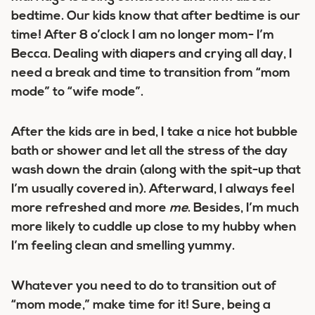
bedtime. Our kids know that after bedtime is our
time! After 8 o’clock I am no longer mom- I’m
Becca. Dealing with diapers and crying all day, I
need a break and time to transition from “mom
mode” to “wife mode”.
After the kids are in bed, I take a nice hot bubble
bath or shower and let all the stress of the day
wash down the drain (along with the spit-up that
I’m usually covered in). Afterward, I always feel
more refreshed and more
me
. Besides, I’m much
more likely to cuddle up close to my hubby when
I’m feeling clean and smelling yummy.
Whatever you need to do to transition out of
“mom mode,” make time for it! Sure, being a