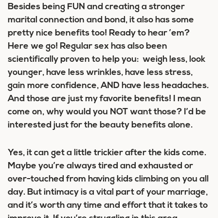
Besides being FUN and creating a stronger
marital connection and bond, it also has some
pretty nice benefits too! Ready to hear ’em?
Here we go! Regular sex has also been
scientifically proven to help you: weigh less, look
younger, have less wrinkles, have less stress,
gain more confidence, AND have less headaches.
And those are just my favorite benefits! I mean
come on, why would you NOT want those? I’d be
interested just for the beauty benefits alone.
Yes, it can get a little trickier after the kids come.
Maybe you’re always tired and exhausted or
over-touched from having kids climbing on you all
day. But intimacy is a vital part of your marriage,
and it’s worth any time and effort that it takes to