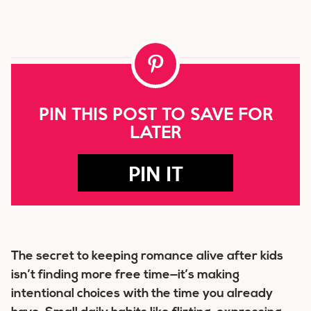
PIN THIS POST TO SAVE FOR
LATER
PIN IT
The secret to keeping romance alive after kids
isn’t finding more free time—it’s making
intentional choices with the time you already