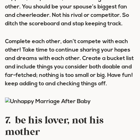
other. You should be your spouse’s biggest fan
and cheerleader. Not his rival or competitor. So
ditch the scoreboard and stop keeping track.
Complete each other, don’t compete with each
other! Take time to continue sharing your hopes
and dreams with each other. Create a bucket list
and include things you consider both doable and
far-fetched; nothing is too small or big. Have fun!
keep adding to and checking things off.
7. be his lover, not his
mother