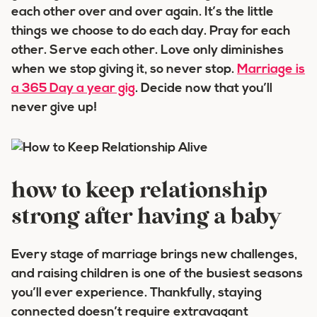
each other over and over again. It’s the little
things we choose to do each day. Pray for each
other. Serve each other. Love only diminishes
when we stop giving it, so never stop.
Marriage is
a 365 Day a year gig
. Decide now that you’ll
never give up!
how to keep relationship
strong after having a baby
Every stage of marriage brings new challenges,
and raising children is one of the busiest seasons
you’ll ever experience. Thankfully, staying
connected doesn’t require extravagant