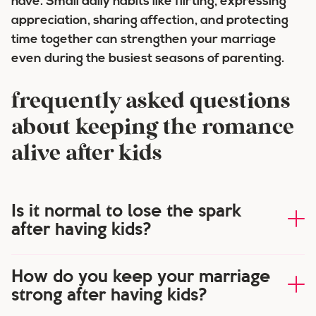
have. Small daily habits like flirting, expressing
appreciation, sharing affection, and protecting
time together can strengthen your marriage
even during the busiest seasons of parenting.
frequently asked questions
about keeping the romance
alive after kids
Is it normal to lose the spark
after having kids?
How do you keep your marriage
strong after having kids?