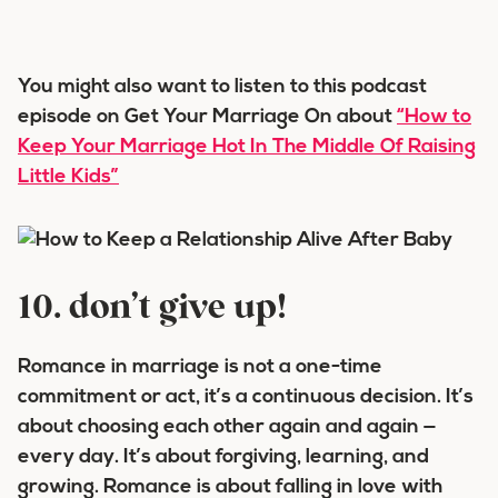
You might also want to listen to this podcast
episode on Get Your Marriage On about
“How to
Keep Your Marriage Hot In The Middle Of Raising
Little Kids”
10. don’t give up!
Romance in marriage is not a one-time
commitment or act, it’s a continuous decision. It’s
about choosing each other again and again —
every day. It’s about forgiving, learning, and
growing. Romance is about falling in love with