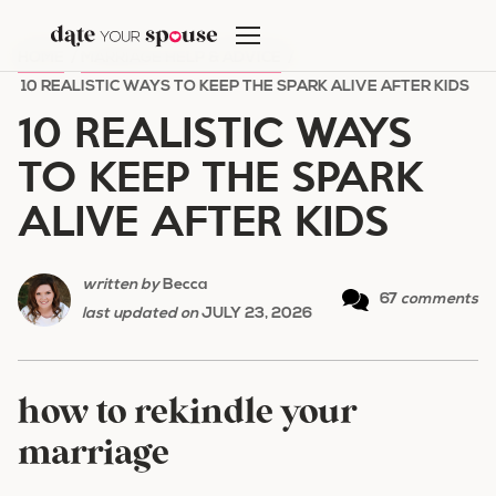
Skip
to
HOME
/
MARRIAGE HELP & ADVICE
/
content
10 REALISTIC WAYS TO KEEP THE SPARK ALIVE AFTER KIDS
10 REALISTIC WAYS
TO KEEP THE SPARK
ALIVE AFTER KIDS
written by
Becca
67
comments
last updated on
JULY 23, 2026
how to rekindle your
marriage