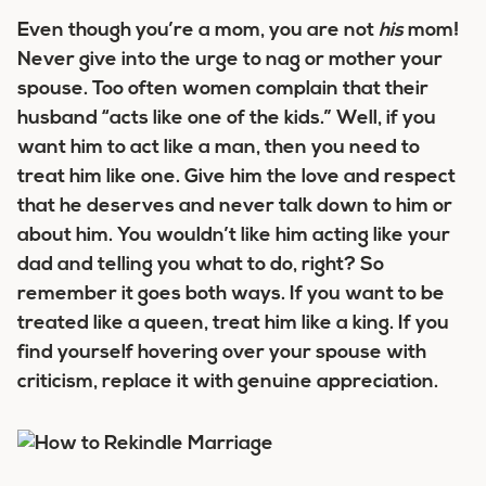
Even though you’re a mom, you are not
his
mom!
Never give into the urge to nag or mother your
spouse. Too often women complain that their
husband “acts like one of the kids.” Well, if you
want him to act like a man, then you need to
treat him like one. Give him the love and respect
that he deserves and never talk down to him or
about him. You wouldn’t like him acting like your
dad and telling you what to do, right? So
remember it goes both ways. If you want to be
treated like a queen, treat him like a king. If you
find yourself hovering over your spouse with
criticism, replace it with genuine appreciation.