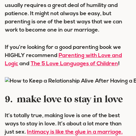
usually requires a great deal of humility and
patience. It might not always be easy, but
parenting is one of the best ways that we can
work to become one in our marriage.
If you’re looking for a good parenting book we
HIGHLY recommend
Parenting with Love and
Logic
and
The 5 Love Languages of Children
!
9. make love to stay in love
It’s totally true, making love is one of the best
ways to stay in love. It’s about a lot more than
just sex.
Intimacy is like the glue in a marriage.