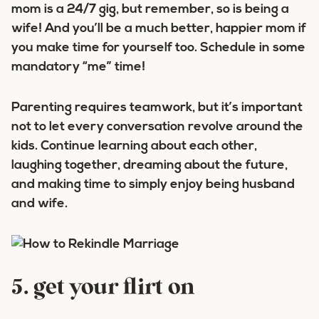
mom is a 24/7 gig, but remember, so is being a
wife! And you’ll be a much better, happier mom if
you make time for yourself too. Schedule in some
mandatory “me” time!
Parenting requires teamwork, but it’s important
not to let every conversation revolve around the
kids. Continue learning about each other,
laughing together, dreaming about the future,
and making time to simply enjoy being husband
and wife.
5. get your flirt on