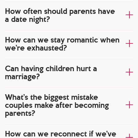
How often should parents have
a date night?
How can we stay romantic when
we’re exhausted?
Can having children hurt a
marriage?
What’s the biggest mistake
couples make after becoming
parents?
How can we reconnect if we’ve