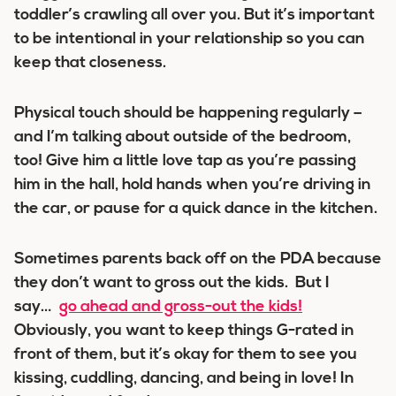
toddler’s crawling all over you. But it’s important
to be intentional in your relationship so you can
keep that closeness.
Physical touch should be happening regularly –
and I’m talking about outside of the bedroom,
too! Give him a little love tap as you’re passing
him in the hall, hold hands when you’re driving in
the car, or pause for a quick dance in the kitchen.
Sometimes parents back off on the PDA because
they don’t want to gross out the kids. But I
say…
go ahead and gross-out the kids!
Obviously, you want to keep things G-rated in
front of them, but it’s okay for them to see you
kissing, cuddling, dancing, and being in love! In