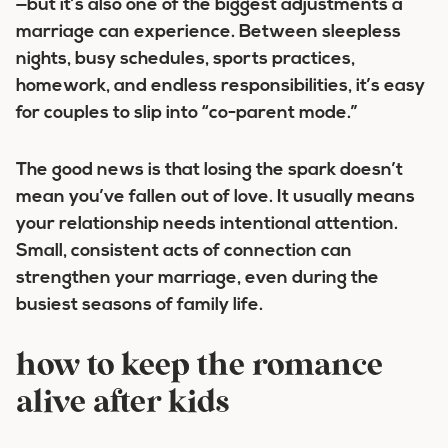
—but it’s also one of the biggest adjustments a
marriage can experience. Between sleepless
nights, busy schedules, sports practices,
homework, and endless responsibilities, it’s easy
for couples to slip into “co-parent mode.”
The good news is that losing the spark doesn’t
mean you’ve fallen out of love. It usually means
your relationship needs intentional attention.
Small, consistent acts of connection can
strengthen your marriage, even during the
busiest seasons of family life.
how to keep the romance
alive after kids