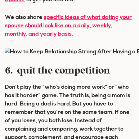
We also share
specific ideas of what dating your
spouse should look like on a daily, weekly,
monthly, and yearly basis.
6. quit the competition
Don’t play the “who’s doing more work” or “who
has it harder” game. The truth is, being a mom is
hard. Being a dad is hard. But you have to
remember that you’re on the same team. If one
of you loses, you both lose. Instead of
complaining and comparing, work together to
support, complement, and encourage each