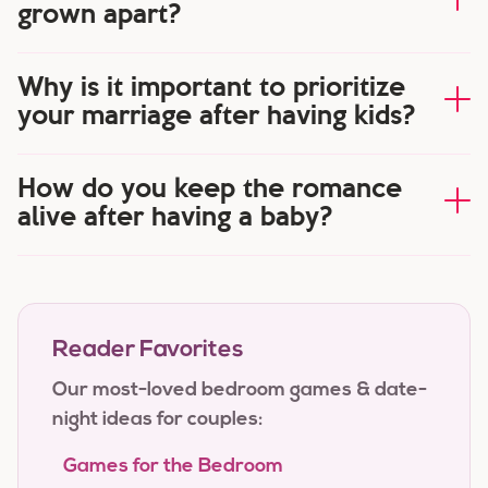
grown apart?
Why is it important to prioritize
your marriage after having kids?
How do you keep the romance
alive after having a baby?
Reader Favorites
Our most-loved bedroom games & date-
night ideas for couples:
Games for the Bedroom