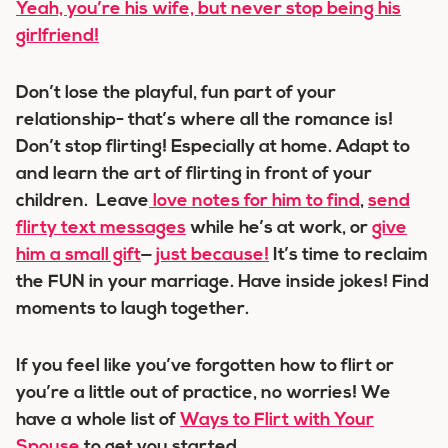
Yeah, you’re his wife, but never stop being his
girlfriend!
Don’t lose the playful, fun part of your
relationship- that’s where all the romance is!
Don’t stop flirting! Especially at home. Adapt to
and learn the art of flirting in front of your
children. Leave
love notes for him to find
,
send
flirty text messages
while he’s at work, or
give
him a small gift
—
just because!
It’s time to reclaim
the FUN in your marriage. Have inside jokes! Find
moments to laugh together.
If you feel like you’ve forgotten how to flirt or
you’re a little out of practice, no worries! We
have a whole list of
Ways to Flirt with Your
Spouse
to get you started.