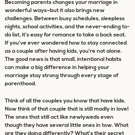
Becoming parents changes your marriage in
wonderful ways—but it also brings new
challenges. Between busy schedules, sleepless
nights, school activities, and the never-ending to-
do list, it’s easy for romance to take a back seat.
If you’ve ever wondered how to stay connected
as a couple after having kids, you’re not alone.
The good news is that small, intentional habits
can make a big difference in helping your
marriage stay strong through every stage of
parenthood.
Think of all the couples you know that have kids.
Now think of that couple that is still madly in love!
The ones that still act like newlyweds even
though they have several little ones in tow. What
are they doing differently? What’s their secret