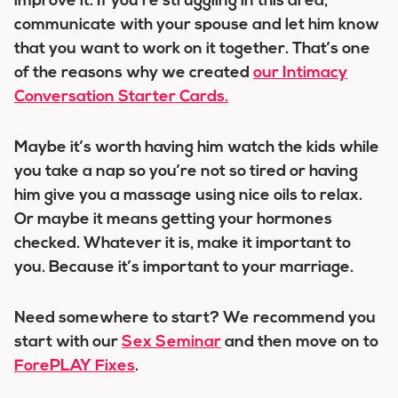
improve it. If you’re struggling in this area,
communicate with your spouse and let him know
that you want to work on it together. That’s one
of the reasons why we created
our Intimacy
Conversation Starter Cards.
Maybe it’s worth having him watch the kids while
you take a nap so you’re not so tired or having
him give you a massage using nice oils to relax.
Or maybe it means getting your hormones
checked. Whatever it is, make it important to
you. Because it’s important to your marriage.
Need somewhere to start? We recommend you
start with our
Sex Seminar
and then move on to
ForePLAY Fixes
.