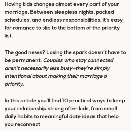
Having kids changes almost every part of your
marriage. Between sleepless nights, packed
schedules, and endless responsibilities, it’s easy
for romance to slip to the bottom of the priority
list.
The good news? Losing the spark doesn’t have to
be permanent.
Couples who stay connected
aren’t necessarily less busy—they’re simply
intentional about making their marriage a
priority.
In this article you’ll find 10 practical ways to keep
your relationship strong after kids, from small
daily habits to meaningful date ideas that help
you reconnect.