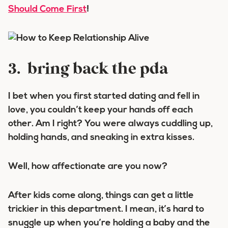
Should Come First
!
3. bring back the pda
I bet when you first started dating and fell in
love, you couldn’t keep your hands off each
other. Am I right? You were always cuddling up,
holding hands, and sneaking in extra kisses.
Well, how affectionate are you now?
After kids come along, things can get a little
trickier in this department. I mean, it’s hard to
snuggle up when you’re holding a baby and the