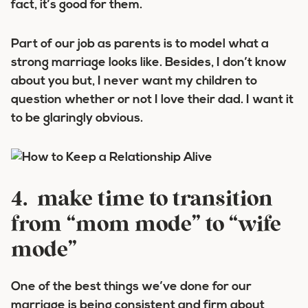
fact, it’s good for them.
Part of our job as parents is to model what a
strong marriage looks like. Besides, I don’t know
about you but, I never want my children to
question whether or not I love their dad. I want it
to be glaringly obvious.
4. make time to transition
from “mom mode” to “wife
mode”
One of the best things we’ve done for our
marriage is being consistent and firm about