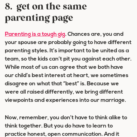
8. get on the same
parenting page
Parenting is a tough gig
. Chances are, you and
your spouse are probably going to have different
parenting styles. It’s important to be united as a
team, so the kids can’t pit you against each other.
While most of us can agree that we both have
our child’s best interest at heart, we sometimes
disagree on what that “best” is. Because we
were all raised differently, we bring different
viewpoints and experiences into our marriage.
Now, remember, you don’t have to think alike to
think together. But you do have to learn to
practice honest, open communication. And it