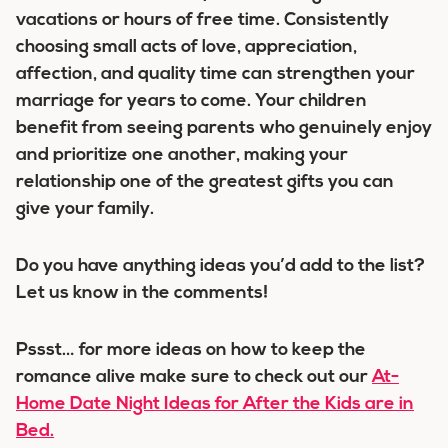
vacations or hours of free time. Consistently
choosing small acts of love, appreciation,
affection, and quality time can strengthen your
marriage for years to come. Your children
benefit from seeing parents who genuinely enjoy
and prioritize one another, making your
relationship one of the greatest gifts you can
give your family.
Do you have anything ideas you’d add to the list?
Let us know in the comments!
Pssst… for more ideas on how to keep the
romance alive make sure to check out our
At-
Home Date Night Ideas for After the Kids are in
Bed.