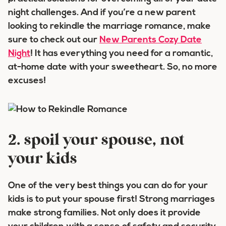
night challenges. And if you’re a new parent
looking to rekindle the marriage romance, make
sure to check out our
New Parents Cozy Date
Night
! It has everything you need for a romantic,
at-home date with your sweetheart. So, no more
excuses!
2. spoil your spouse, not
your kids
One of the very best things you can do for your
kids is to put your spouse first! Strong marriages
make strong families. Not only does it provide