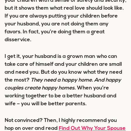
your children with a sense of safety and security,
but it shows them what real love should look like.
If you are always putting your children before
your husband, you are not doing them any
favors. In fact, you’re doing them a great
disservice.
I get it, your husband is a grown man who can
take care of himself and your children are small
and need you. But do you know what they need
the most?
They need a happy home. And happy
couples create happy homes.
When you’re
working together to be a better husband and
wife – you will be better parents.
Not convinced? Then, I highly recommend you
hop on over and read
Find Out Why Your Spouse