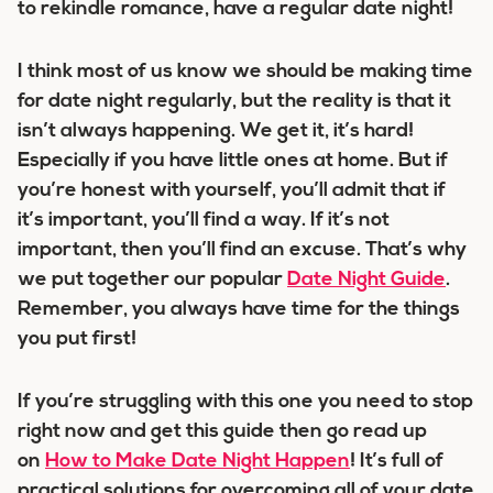
to rekindle romance, have a regular date night!
I think most of us know we should be making time
for date night regularly, but the reality is that it
isn’t always happening. We get it, it’s hard!
Especially if you have little ones at home. But if
you’re honest with yourself, you’ll admit that if
it’s important, you’ll find a way. If it’s not
important, then you’ll find an excuse. That’s why
we put together our popular
Date Night Guide
.
Remember, you always have time for the things
you put first!
If you’re struggling with this one you need to stop
right now and get this guide then go read up
on
How to Make Date Night Happen
! It’s full of
practical solutions for overcoming all of your date