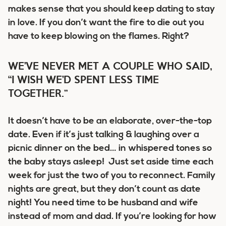
makes sense that you should keep dating to stay
in love. If you don’t want the fire to die out you
have to keep blowing on the flames. Right?
WE’VE NEVER MET A COUPLE WHO SAID,
“I WISH WE’D SPENT LESS TIME
TOGETHER.”
It doesn’t have to be an elaborate, over-the-top
date. Even if it’s just talking & laughing over a
picnic dinner on the bed… in whispered tones so
the baby stays asleep! Just set aside time each
week for just the two of you to reconnect. Family
nights are great, but they don’t count as date
night! You need time to be husband and wife
instead of mom and dad. If you’re looking for how