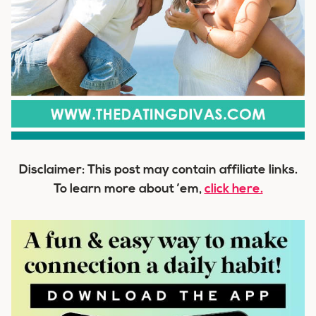
Disclaimer: This post may contain affiliate links.
To learn more about ’em,
click here.