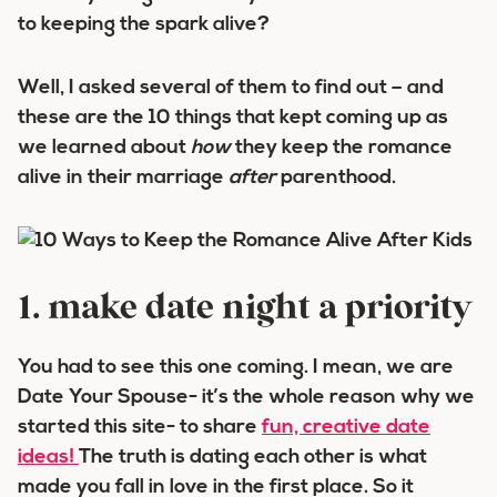
to keeping the spark alive?
Well, I asked several of them to find out – and
these are the 10 things that kept coming up as
we learned about
how
they keep the romance
alive in their marriage
after
parenthood.
1. make date night a priority
You had to see this one coming. I mean, we are
Date Your Spouse- it’s the whole reason why we
started this site- to share
fun, creative date
ideas!
The truth is dating each other is what
made you fall in love in the first place. So it