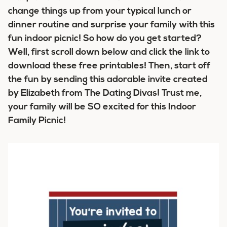
change things up from your typical lunch or
dinner routine and surprise your family with this
fun indoor picnic! So how do you get started?
Well, first scroll down below and click the link to
download these free printables! Then, start off
the fun by sending this adorable invite created
by Elizabeth from The Dating Divas! Trust me,
your family will be SO excited for this Indoor
Family Picnic!