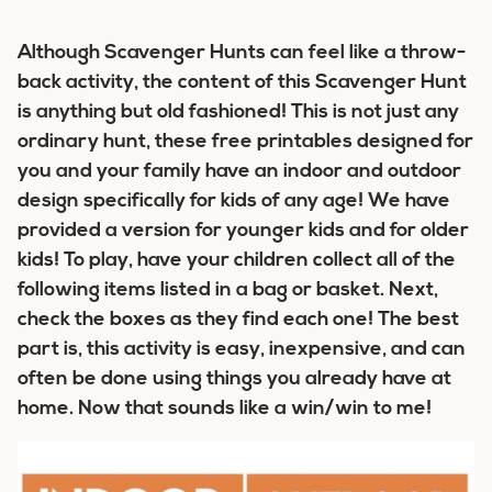
Although Scavenger Hunts can feel like a throw-
back activity, the content of this Scavenger Hunt
is anything but old fashioned! This is not just any
ordinary hunt, these free printables designed for
you and your family have an indoor and outdoor
design specifically for kids of any age! We have
provided a version for younger kids and for older
kids! To play, have your children collect all of the
following items listed in a bag or basket. Next,
check the boxes as they find each one! The best
part is, this activity is easy, inexpensive, and can
often be done using things you already have at
home. Now that sounds like a win/win to me!