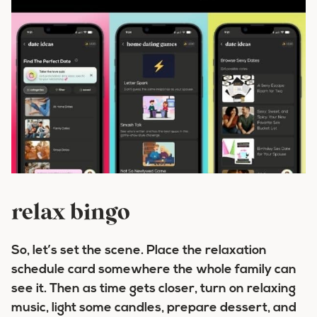
relax bingo
So, let’s set the scene. Place the relaxation
schedule card somewhere the whole family can
see it. Then as time gets closer, turn on relaxing
music, light some candles, prepare dessert, and