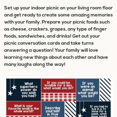
Set up your indoor picnic on your living room floor
and get ready to create some amazing memories
with your family. Prepare your picnic foods such
as cheese, crackers, grapes, any type of finger
foods, sandwiches, and drinks! Get out your
picnic conversation cards and take turns
answering a question! Your family will love
learning new things about each other and have
many laughs along the way!