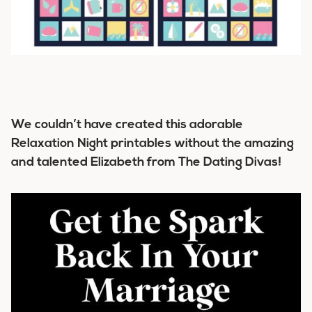
We couldn’t have created this adorable
Relaxation Night printables without the amazing
and talented Elizabeth from The Dating Divas!