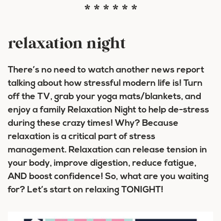
* * * * * *
relaxation night
There’s no need to watch another news report
talking about how stressful modern life is! Turn
off the TV, grab your yoga mats/blankets, and
enjoy a family Relaxation Night to help de-stress
during these crazy times! Why? Because
relaxation is a critical part of stress
management. Relaxation can release tension in
your body, improve digestion, reduce fatigue,
AND boost confidence! So, what are you waiting
for? Let’s start on relaxing TONIGHT!