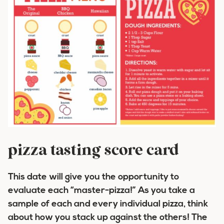
pizza tasting score card
This date will give you the opportunity to
evaluate each “master-pizza!” As you take a
sample of each and every individual pizza, think
about how you stack up against the others! The