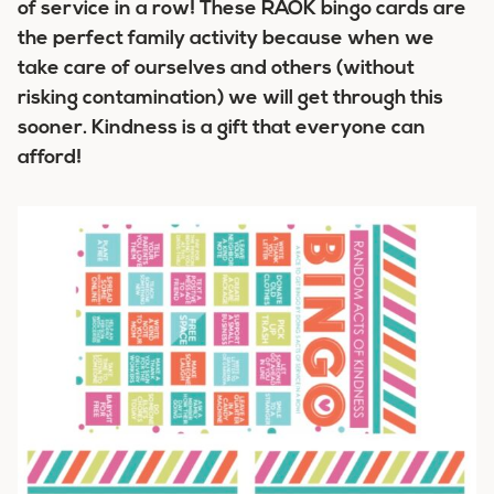
of service in a row! These RAOK bingo cards are
the perfect family activity because when
we
take care of ourselves and others (without
risking contamination) we will get through this
sooner. Kindness is a gift that everyone can
afford!