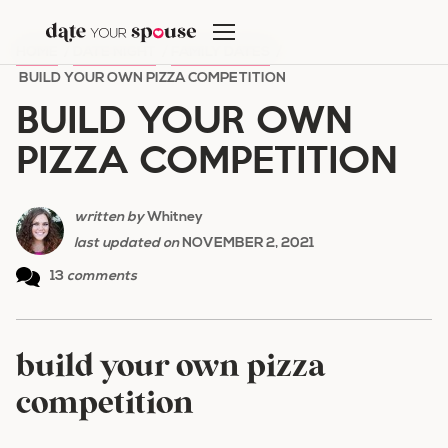
Skip
to
HOME
/
DATE NIGHT
/
FAMILY DATES
/
content
BUILD YOUR OWN PIZZA COMPETITION
BUILD YOUR OWN
PIZZA COMPETITION
written by
Whitney
last updated on
NOVEMBER 2, 2021
13
comments
build your own pizza
competition