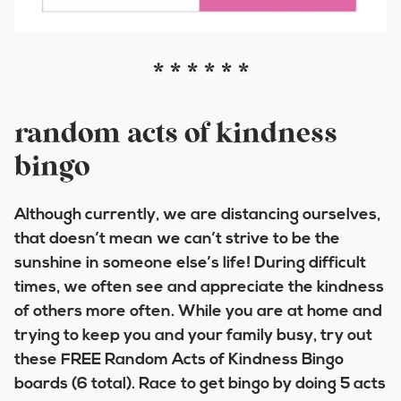
* * * * * *
random acts of kindness
bingo
Although currently, we are distancing ourselves,
that doesn’t mean we can’t strive to be the
sunshine in someone else’s life! During difficult
times, we often see and appreciate the kindness
of others more often. While you are at home and
trying to keep you and your family busy, try out
these FREE Random Acts of Kindness Bingo
boards (6 total). R
ace to get bingo by doing 5 acts