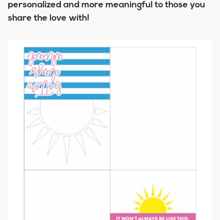
personalized and more meaningful to those you
share the love with!