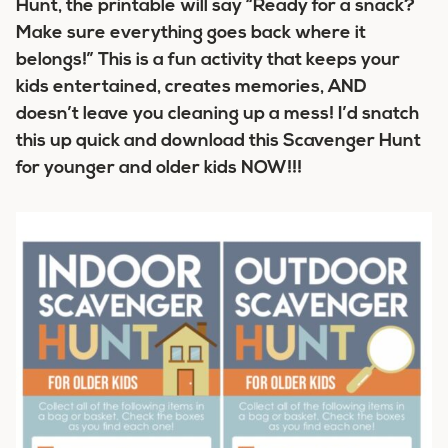
Hunt, the printable will say “Ready for a snack?
Make sure everything goes back where it
belongs!” This is a fun activity that keeps your
kids entertained, creates memories, AND
doesn’t leave you cleaning up a mess! I’d snatch
this up quick and download this Scavenger Hunt
for younger and older kids NOW!!!