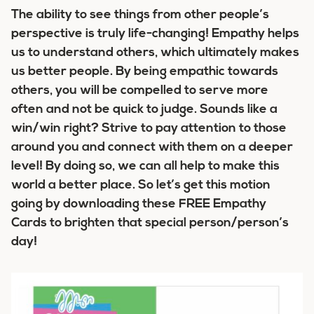
The ability to see things from other people’s
perspective is truly life-changing! Empathy helps
us to understand others, which ultimately makes
us better people. By being empathic towards
others, you will be compelled to serve more
often and not be quick to judge. Sounds like a
win/win right? Strive to pay attention to those
around you and connect with them on a deeper
level! By doing so, we can all help to make this
world a better place. So let’s get this motion
going by downloading these FREE Empathy
Cards to brighten that special person/person’s
day!