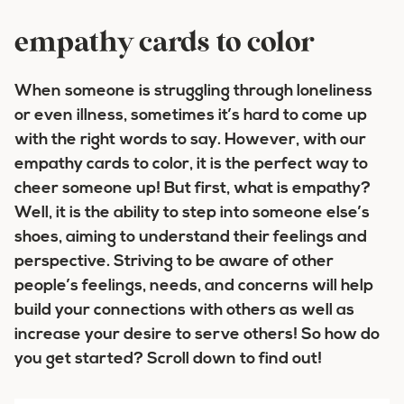
empathy cards to color
When someone is struggling through loneliness
or even illness, sometimes it’s hard to come up
with the right words to say. However, with our
empathy cards to color, it is the perfect way to
cheer someone up! But first, what is empathy?
Well, it is the ability to step into someone else’s
shoes, aiming to understand their feelings and
perspective. Striving to be aware of other
people’s feelings, needs, and concerns will help
build your connections with others as well as
increase your desire to serve others! So how do
you get started? Scroll down to find out!