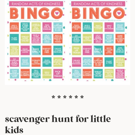
* * * * * *
scavenger hunt for little
kids