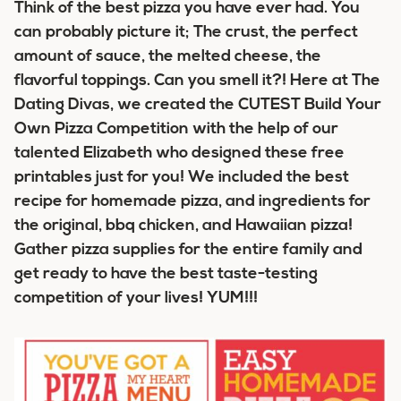
Think of the best pizza you have ever had. You
can probably picture it; The crust, the perfect
amount of sauce, the melted cheese, the
flavorful toppings. Can you smell it?! Here at The
Dating Divas, we created the CUTEST Build Your
Own Pizza Competition with the help of our
talented Elizabeth who designed these free
printables just for you! We included the best
recipe for homemade pizza, and ingredients for
the original, bbq chicken, and Hawaiian pizza!
Gather pizza supplies for the entire family and
get ready to have the best taste-testing
competition of your lives! YUM!!!