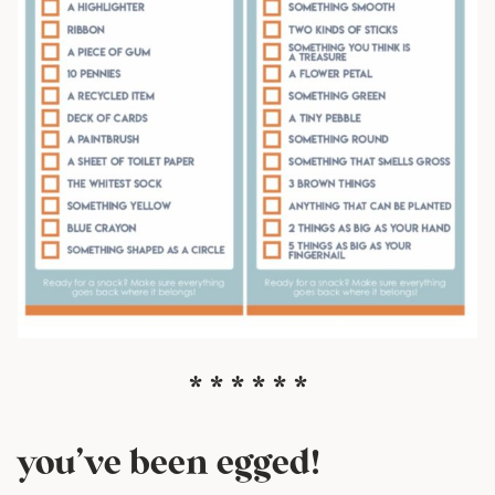
* * * * * *
you’ve been egged!