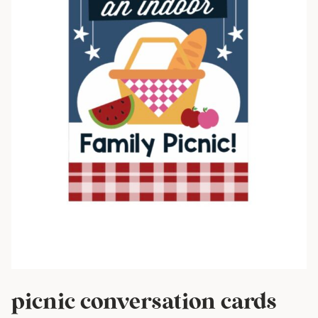
picnic conversation cards