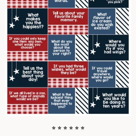
* * * * * *