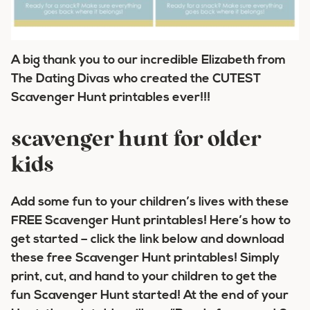
A big thank you to our incredible Elizabeth from
The Dating Divas who created the CUTEST
Scavenger Hunt printables ever!!!
scavenger hunt for older
kids
Add some fun to your children’s lives with these
FREE Scavenger Hunt printables! Here’s how to
get started – click the link below and download
these free Scavenger Hunt printables! Simply
print, cut, and hand to your children to get the
fun Scavenger Hunt started! At the end of your