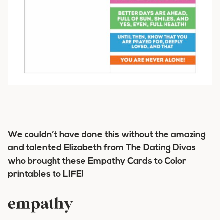
We couldn’t have done this without the amazing
and talented Elizabeth from The Dating Divas
who brought these Empathy Cards to Color
printables to LIFE!
empathy