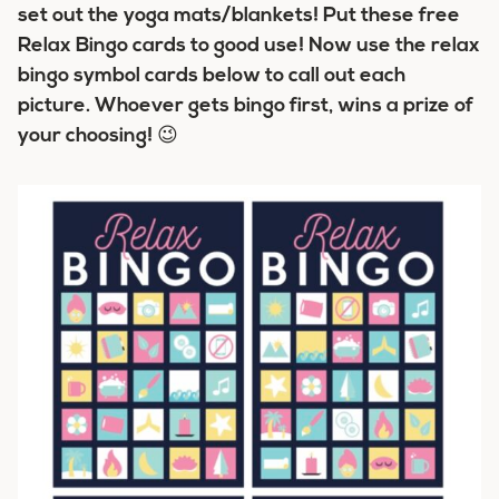
set out the yoga mats/blankets! Put these free
Relax Bingo cards to good use! Now use the relax
bingo symbol cards below to call out each
picture. Whoever gets bingo first, wins a prize of
your choosing! 😉