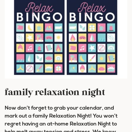
family relaxation night
Now don’t forget to grab your calendar, and
mark out a family Relaxation Night! You won’t
regret having an at-home Relaxation Night to