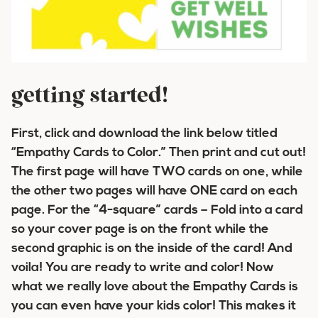
getting started!
First, click and download the link below titled
“Empathy Cards to Color.” Then print and cut out!
The first page will have TWO cards on one, while
the other two pages will have ONE card on each
page. For the “4-square” cards – Fold into a card
so your cover page is on the front while the
second graphic is on the inside of the card! And
voila! You are ready to write and color! Now
what we really love about the Empathy Cards is
you can even have your kids color! This makes it