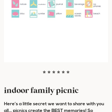
* * * * * *
indoor family picnic
Here’s a little secret we want to share with you
all… picnics create the BEST memories! So