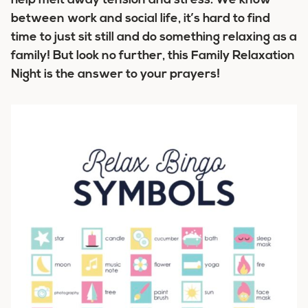
help melt away tension and stress. We know
between work and social life, it’s hard to find
time to just sit still and do something relaxing as a
family! But look no further, this Family Relaxation
Night is the answer to your prayers!