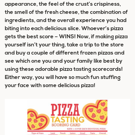
appearance, the feel of the crust’s crispiness,
the smell of the fresh cheese, the combination of
ingredients, and the overall experience you had
biting into each delicious slice. Whoever’s pizza
gets the best score – WINS! Now, if making pizza
yourself isn’t your thing, take a trip to the store
and buy a couple of different frozen pizzas and
see which one you and your family like best by
using these adorable pizza tasting scorecards!
Either way, you will have so much fun stuffing
your face with some delicious pizza!