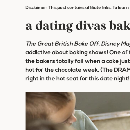
Disclaimer: This post contains affiliate links. To lear
a dating divas bak
The Great British Bake Off, Disney Ma
addictive about baking shows! One of 
the bakers totally fail when a cake jus
hot for the chocolate week. (The DRAMA
right in the hot seat for this date night!