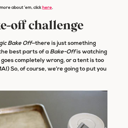
n more about ’em, click
here
.
e-off challenge
gic Bake Off
—there is just something
the best parts of a
Bake-Off
is watching
t goes completely wrong, or a tent is too
!) So, of course, we’re going to put you