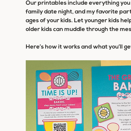
Our printables include everything you 
family date night, and my favorite part 
ages of your kids. Let younger kids he
older kids can muddle through the mes
Here’s how it works and what you’ll ge