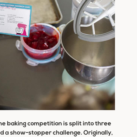
e baking competition is split into three
nd a show-stopper challenge. Originally,