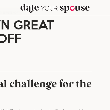
Y BAKE-OFF
N GREAT
OFF
al challenge for the