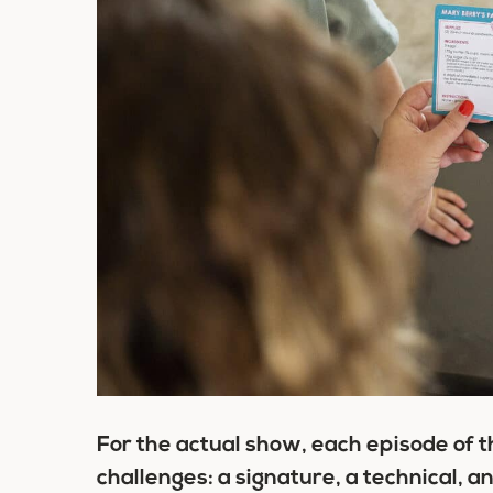
For the actual show, each episode of th
challenges: a signature, a technical, a