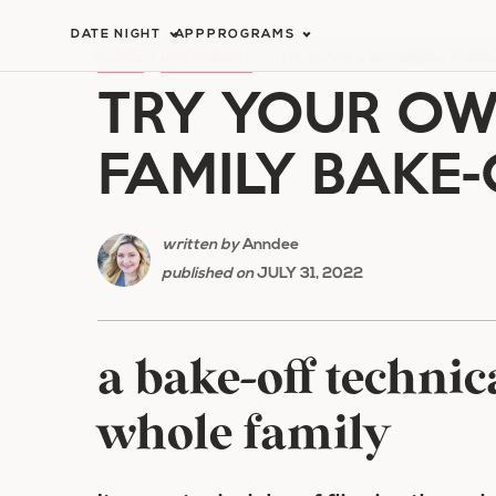
Skip
DATE NIGHT
APP
PROGRAMS
to
HOME
/
DATE NIGHT
/
TRY YOUR OWN GREAT FAMIL
TRY YOUR OW
content
FAMILY BAKE-
written by
Anndee
published on
JULY 31, 2022
a bake-off technic
whole family