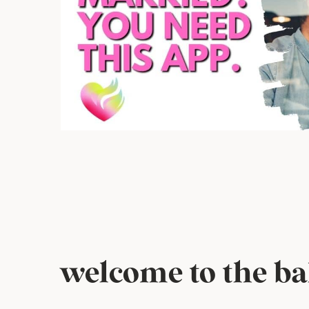
welcome to the bak