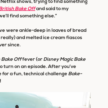
h Netflix shows, trying to find something
British Bake Off
and said to my
we’ll find something else.”
we were ankle-deep in loaves of bread
really) and melted ice cream fiascos
ver since.
h Bake Off
fever (or
Disney Magic Bake
go turn on an episode. After you’ve
 for a fun, technical challenge
Bake-
!