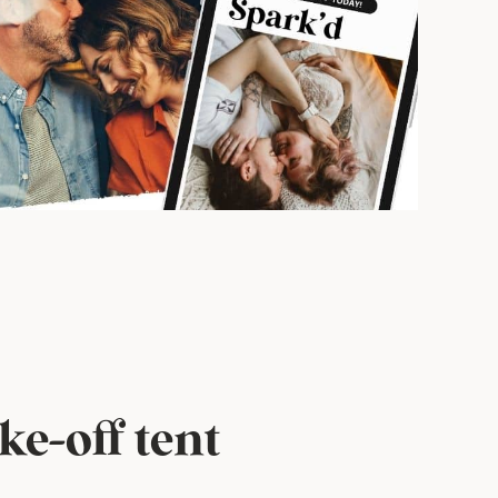
e-off tent