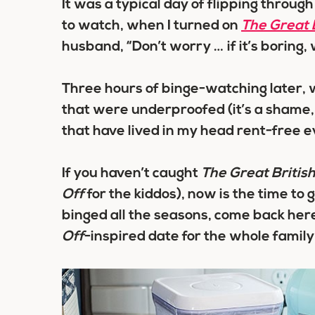
It was a typical day of flipping throug
to watch, when I turned on
The Great 
husband, “Don’t worry … if it’s boring, 
Three hours of binge-watching later, 
that were underproofed (it’s a shame, 
that have lived in my head rent-free e
If you haven’t caught
The Great Britis
Off
for the kiddos), now is the time to 
binged all the seasons, come back here
Off
-inspired date for the whole family