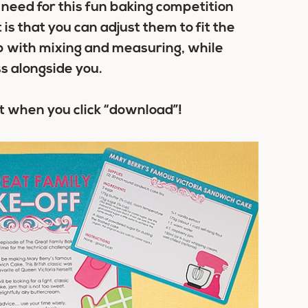
need for this fun baking competition
is that you can adjust them to fit the
lp with mixing and measuring, while
s alongside you.
t when you click “download”!