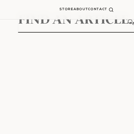
STORE
ABOUT
CONTACT
Search
for