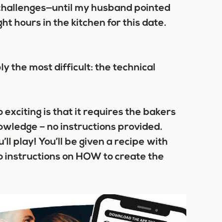
e challenges—until my husband pointed
t hours in the kitchen for this date.
ly the most difficult:
the technical
exciting is that it requires the bakers
knowledge – no instructions provided.
’ll play! You’ll be given a recipe with
 instructions on HOW to create the