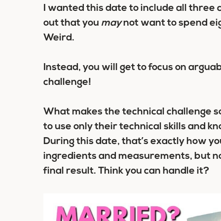
I wanted this date to include all thre
out that you
may
not want to spend eigh
Weird.
Instead, you will get to focus on arguab
challenge!
What makes the technical challenge so 
to use only their technical skills and 
During this date, that’s exactly how you
ingredients and measurements, but no
final result. Think you can handle it?