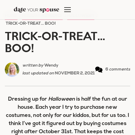
Skip
to
HOME
/
HOLIDAY ROMANCE
/
HALLOWEEN
/
content
TRICK-OR-TREAT… BOO!
TRICK-OR-TREAT…
BOO!
written by
Wendy
6
comments
last updated on
NOVEMBER 2, 2021
Dressing up for
Halloween
is half the fun at our
house. Each year I try to purchase new
costumes, not only for our kiddos, but for us too. I
think I’ve got it figured out by buying costumes
right after October 31st. That keeps the cost