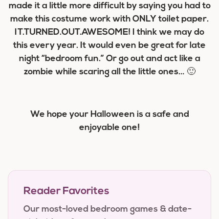
made it a little more difficult by saying you had to
make this costume work with ONLY toilet paper.
IT.TURNED.OUT.AWESOME! I think we may do
this every year. It would even be great for late
night “bedroom fun.” Or go out and act like a
zombie while scaring all the little ones… 🙂
We hope your Halloween is a safe and
enjoyable one!
Reader Favorites
Our most-loved bedroom games & date-