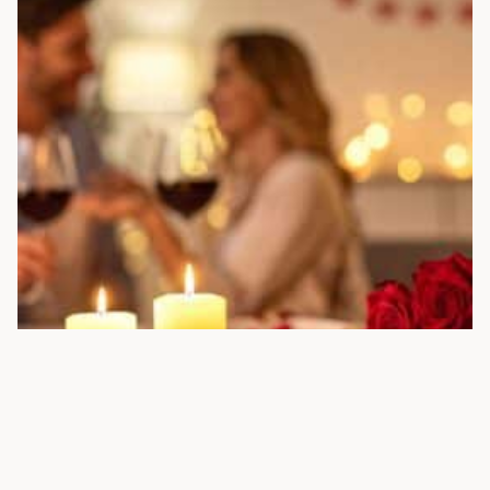
25+ ANNIVERSARY DATE IDEAS, GIFTS & FREE
PRINTABLES FOR COUPLES