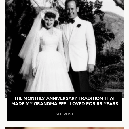
THE MONTHLY ANNIVERSARY TRADITION THAT
MADE MY GRANDMA FEEL LOVED FOR 66 YEARS
SEE POST