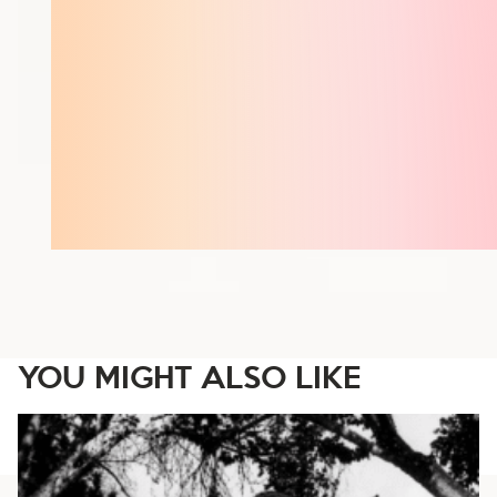
YOU MIGHT ALSO LIKE