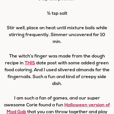
¾ tsp salt
Stir well, place on heat until mixture boils while
stirring frequently. Simmer uncovered for 10
min.
The witch’s finger was made from the dough
recipe in
THIS
date post with some added green
food coloring. And I used slivered almonds for the
fingernails. Such a fun and kind of creepy side
dish.
I am such a fan of games, and our super
awesome Corie found a fun
Halloween version of
Mad Gab
that you can throw together and play