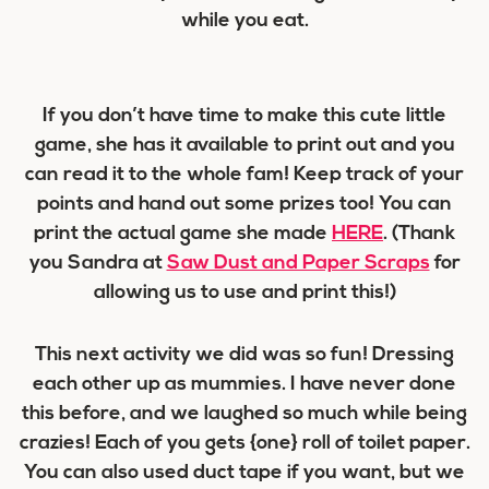
while you eat.
If you don’t have time to make this cute little
game, she has it available to print out and you
can read it to the whole fam! Keep track of your
points and hand out some prizes too! You can
print the actual game she made
HERE
. (Thank
you Sandra at
Saw Dust and Paper Scraps
for
allowing us to use and print this!)
This next activity we did was so fun! Dressing
each other up as mummies. I have never done
this before, and we laughed so much while being
crazies! Each of you gets {one} roll of toilet paper.
You can also used duct tape if you want, but we