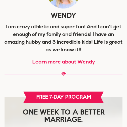
WENDY
I am crazy athletic and super fun! And I can't get
enough of my family and friends! I have an
amazing hubby and 3 incredible kids! Life is great
as we know it!!
Learn more about Wendy
FREE 7-DAY PROGRAM
ONE WEEK TO A BETTER
MARRIAGE.