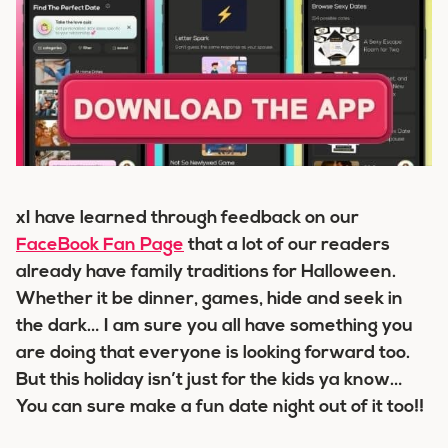
xI have learned through feedback on our
FaceBook Fan Page
that a lot of our readers
already have family traditions for Halloween.
Whether it be dinner, games, hide and seek in
the dark… I am sure you all have something you
are doing that everyone is looking forward too.
But this holiday isn’t just for the kids ya know…
You can sure make a fun date night out of it too!!