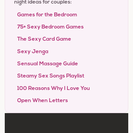
night ideas for couples:
Games for the Bedroom
75+ Sexy Bedroom Games
The Sexy Card Game
Sexy Jenga
Sensual Massage Guide
Steamy Sex Songs Playlist
100 Reasons Why I Love You
Open When Letters