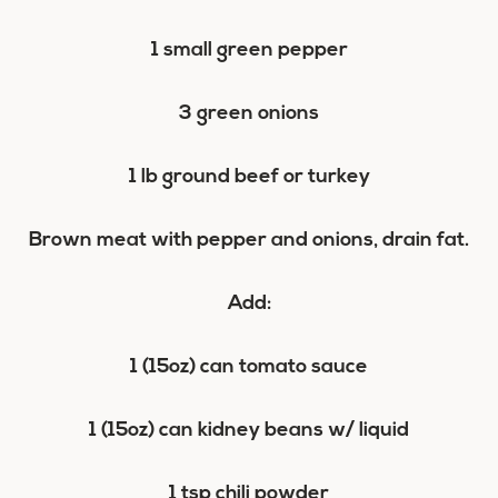
1 small green pepper
3 green onions
1 lb ground beef or turkey
Brown meat with pepper and onions, drain fat.
Add:
1 (15oz) can tomato sauce
1 (15oz) can kidney beans w/ liquid
1 tsp chili powder