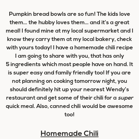
Pumpkin bread bowls are so fun! The kids love
them… the hubby loves them… and it’s a great
meal! I found mine at my local supermarket and I
know they carry them at my local bakery, check
with yours today! I have a homemade chili recipe
I am going to share with you, that has only
5 ingredients which most people have on hand. It
is super easy and family friendly too! If you are
not planning on cooking tomorrow night, you
should definitely hit up your nearest Wendy’s
restaurant and get some of their chili for a
super
quick meal. Also, canned chili would be awesome
too!
Homemade Chili