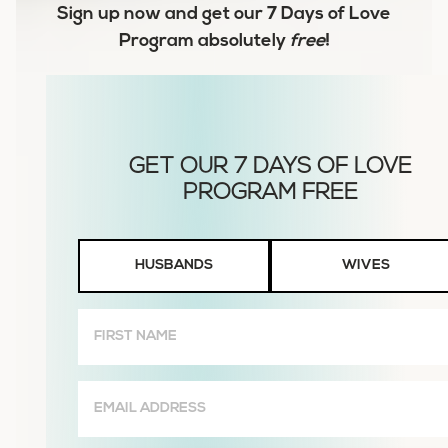
Sign up now and get our
7 Days of Love
Program
absolutely
free
!
Husbands
HUSBANDS
WIVES
or
Wives
First
Name
(Required)
Email