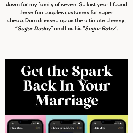
down for my family of seven. So last year I found
these fun couples costumes for super
cheap. Dom dressed up as the ultimate cheesy,
“
Sugar Daddy
” and I as his “
Sugar Baby
“.