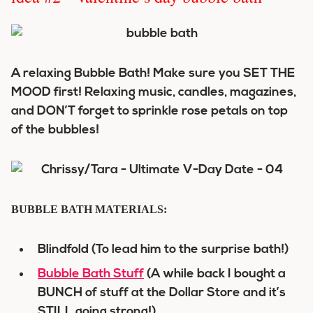
A relaxing Bubble Bath! Make sure you SET THE
MOOD first! Relaxing music, candles, magazines,
and DON’T forget to sprinkle rose petals on top
of the bubbles!
BUBBLE BATH MATERIALS:
Blindfold (To lead him to the surprise bath!)
Bubble Bath Stuff
(A while back I bought a
BUNCH of stuff at the Dollar Store and it’s
STILL going strong!)