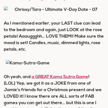
As I mentioned earlier, your LAST clue can lead
to the bedroom and again, just LOOK at the rose
petals! Aaauggghh… LOVE THEM!! Make sure the
mood is set! Candles, music, dimmed lights, rose
petals, etc.
Oh yeah, and
a GREAT Kama Sutra Game
!
{LOL} Yep, we got it as a JOKE from one of
Jamie’s friends for a Christmas present and we
LOVED it! I know there are ALL sorts of FAB
games you can get out there… but this is one I