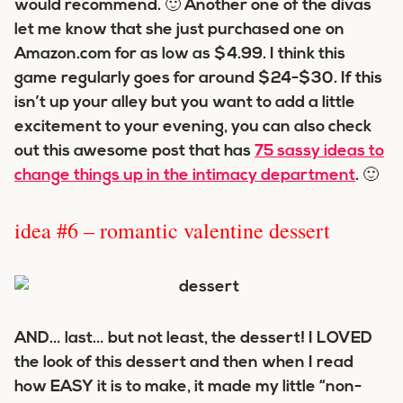
would recommend. 🙂 Another one of the divas
let me know that she just purchased one on
Amazon.com for as low as $4.99. I think this
game regularly goes for around $24-$30. If this
isn’t up your alley but you want to add a little
excitement to your evening, you can also check
out this awesome post that has
75 sassy ideas to
change things up in the intimacy department
. 🙂
idea #6 – romantic valentine dessert
AND… last… but not least, the dessert! I LOVED
the look of this dessert and then when I read
how EASY it is to make, it made my little “non-