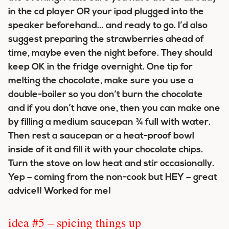
in the cd player OR your ipod plugged into the
speaker beforehand… and ready to go. I’d also
suggest preparing the strawberries ahead of
time, maybe even the night before. They should
keep OK in the fridge overnight. One tip for
melting the chocolate, make sure you use a
double-boiler so you don’t burn the chocolate
and if you don’t have one, then you can make one
by filling a medium saucepan ¾ full with water.
Then rest a saucepan or a heat-proof bowl
inside of it and fill it with your chocolate chips.
Turn the stove on low heat and stir occasionally.
Yep – coming from the non-cook but HEY – great
advice!! Worked for me!
idea #5 – spicing things up