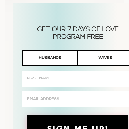
Husbands
HUSBANDS
WIVES
or
Wives
First
Name
(Required)
Email