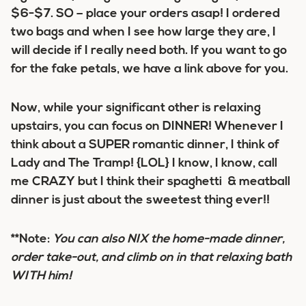
$6-$7. SO – place your orders asap! I ordered
two bags and when I see how large they are, I
will decide if I really need both. If you want to go
for the fake petals, we have a link above for you.
Now, while your significant other is relaxing
upstairs, you can focus on DINNER! Whenever I
think about a SUPER romantic dinner, I think of
Lady and The Tramp! {LOL} I know, I know, call
me CRAZY but I think their spaghetti & meatball
dinner is just about the sweetest thing ever!!
**Note:
You can also NIX the home-made dinner,
order take-out, and climb on in that relaxing bath
WITH him!