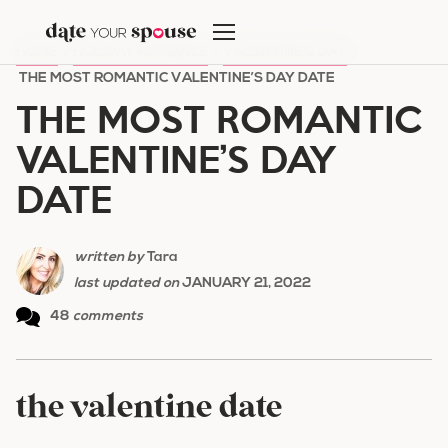
Skip
to
HOME
/
HOLIDAY ROMANCE
/
VALENTINE'S DAY
/
content
THE MOST ROMANTIC VALENTINE’S DAY DATE
THE MOST ROMANTIC
VALENTINE’S DAY
DATE
written by
Tara
last updated on
JANUARY 21, 2022
48
comments
the valentine date