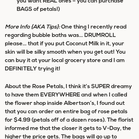
you want REAL ones – you can purchase
BAGS of petals!)
More Info
{AKA Tips}
:
One thing I recently read
regarding bubble baths was… DRUMROLL
please… that if you put Coconut Milk in it, your
skin will be silky smooth when you get out! You
can buy it at your local grocery store and I am
DEFINITELY trying it!
About the Rose Petals, I think it’s SUPER dreamy
to have them EVERYWHERE and when I called
the flower shop inside Albertson’s, I found out
that you can order an entire bag of rose petals
for $4.99 (petals off of a dozen roses). The florist
informed me that the closer it gets to V-Day, the
higher the price gets. The bags will go up to