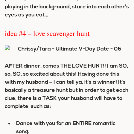
playing in the background, stare into each other’s
eyes as you eat….
idea #4 – love scavenger hunt
AFTER dinner, comes THE LOVE HUNT!! I am SO,
so, SO, so excited about this! Having done this
with my husband – I can tell ya, it’s a winner! It’s
basically a treasure hunt but in order to get each
clue, there is a TASK your husband will have to
complete, such as:
Dance with you for an ENTIRE romantic
song.