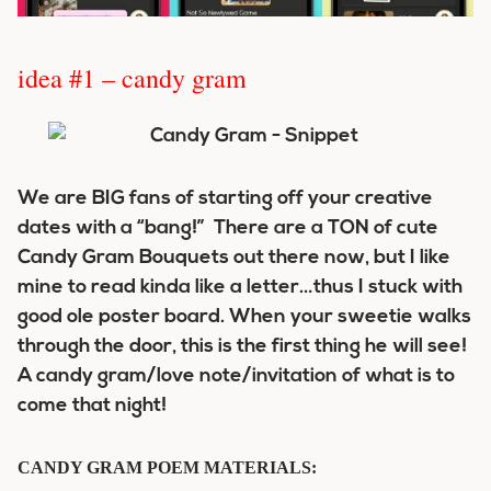
idea #1 – candy gram
We are BIG fans of starting off your creative
dates with a “bang!” There are a TON of cute
Candy Gram Bouquets out there now, but I like
mine to read kinda like a letter…thus I stuck with
good ole poster board. When your sweetie walks
through the door, this is the first thing he will see!
A candy gram/love note/invitation of what is to
come that night!
CANDY GRAM POEM MATERIALS: