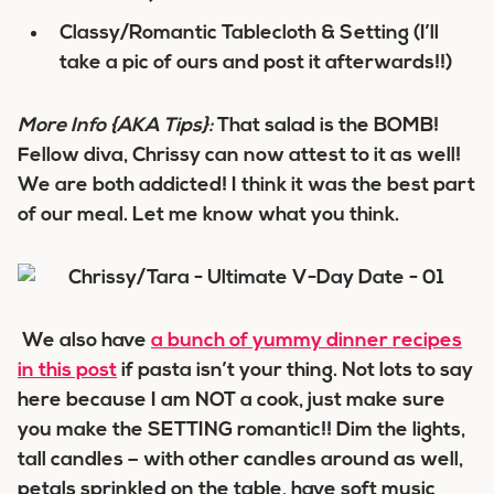
Classy/Romantic Tablecloth & Setting (I’ll
take a pic of ours and post it afterwards!!)
More Info
{AKA Tips}
:
That salad is the BOMB!
Fellow diva, Chrissy can now attest to it as well!
We are both addicted! I think it was the best part
of our meal. Let me know what you think.
We also have
a bunch of yummy dinner recipes
in this post
if pasta isn’t your thing. Not lots to say
here because I am NOT a cook, just make sure
you make the SETTING romantic!! Dim the lights,
tall candles – with other candles around as well,
petals sprinkled on the table, have soft music