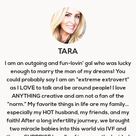
TARA
I am an outgoing and fun-lovin’ gal who was lucky
enough to marry the man of my dreams! You
could probably say I am an “extreme extrovert”
as I LOVE to talk and be around people! I love
ANYTHING creative and am not a fan of the
“norm.” My favorite things in life are my family…
especially my HOT husband, my friends, and my
faith! After a long infertility journey, we brought
two miracle babies into this world via IVF and