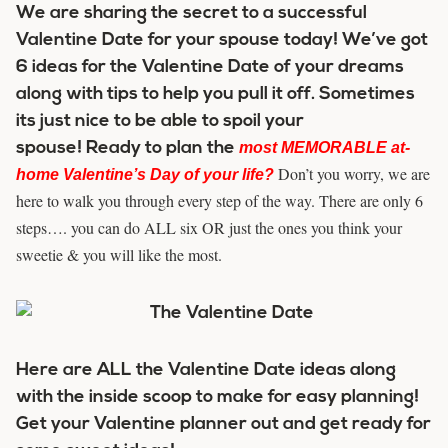
We are sharing the secret to a successful
Valentine Date for your spouse today! We’ve got
6 ideas for the Valentine Date of your dreams
along with tips to help you pull it off. Sometimes
its just nice to be able to spoil your
spouse! Ready to plan the
most MEMORABLE at-
Don’t you worry, we are
home Valentine’s Day of your life
?
here to walk you through every step of the way. There are only 6
steps…. you can do ALL six OR just the ones you think your
sweetie & you will like the most.
Here are ALL the Valentine Date ideas along
with the inside scoop to make for easy planning!
Get your Valentine planner out and get ready for