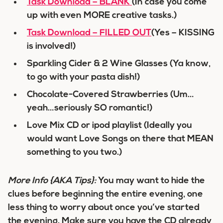
Task Download – BLANK
(In case you come
up with even MORE creative tasks.)
Task Download – FILLED OUT
(Yes – KISSING
is involved!)
Sparkling Cider & 2 Wine Glasses (Ya know,
to go with your pasta dish!)
Chocolate-Covered Strawberries (Um…
yeah…seriously SO romantic!)
Love Mix CD or ipod playlist (Ideally you
would want Love Songs on there that MEAN
something to you two.)
More Info
{AKA Tips}
:
You may want to hide the
clues before beginning the entire evening, one
less thing to worry about once you’ve started
the evening. Make sure you have the CD already