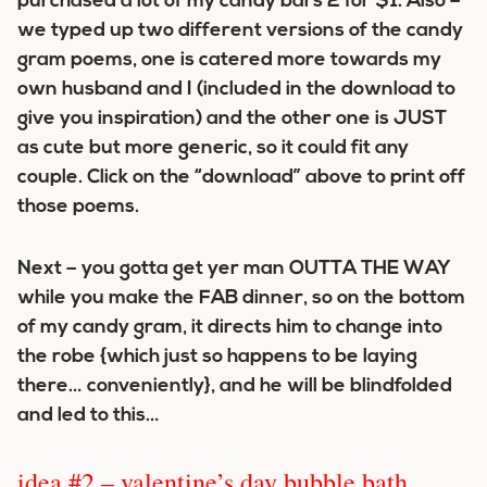
purchased a lot of my candy bars 2 for $1. Also –
we typed up two different versions of the candy
gram poems, one is catered more towards my
own husband and I (included in the download to
give you inspiration) and the other one is JUST
as cute but more generic, so it could fit any
couple. Click on the “download” above to print off
those poems.
Next – you gotta get yer man OUTTA THE WAY
while you make the FAB dinner, so on the bottom
of my candy gram, it directs him to change into
the robe {which just so happens to be laying
there… conveniently}, and he will be blindfolded
and led to this…
idea #2 – valentine’s day bubble bath