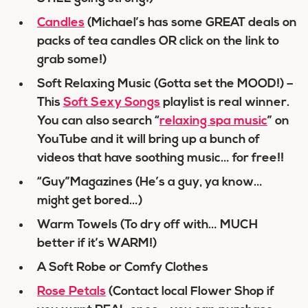
Candles
(Michael’s has some GREAT deals on
packs of tea candles OR click on the link to
grab some!)
Soft Relaxing Music (Gotta set the MOOD!) –
This
Soft Sexy Songs
playlist is real winner.
You can also search “
relaxing spa music
” on
YouTube and it will bring up a bunch of
videos that have soothing music… for free!!
“Guy”Magazines (He’s a guy, ya know…
might get bored…)
Warm Towels (To dry off with… MUCH
better if it’s WARM!)
A Soft Robe or Comfy Clothes
Rose Petals
(Contact local Flower Shop if