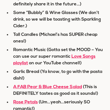
definitely share it in the future…)
Some “Bubbly” & Wine Glasses (We don’t
drink, so we will be toasting with Sparkling
Cider.)
Tall Candles (Michael’s has SUPER cheap
ones!)
Romantic Music (Gotta set the MOOD – You
can use our super romantic
Love Songs
playlist
on our YouTube channel!)
Garlic Bread (Ya know, to go with the pasta
dish!)
A FAB Pear & Blue Cheese Salad
(This is
DEFINITELY tastes as good as it sounds!)
Rose Petals
(Um…yeah…seriously SO
romantic!)