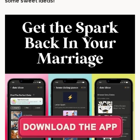
some sweet ideas!