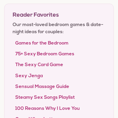
Reader Favorites
Our most-loved bedroom games & date-
night ideas for couples:
Games for the Bedroom
75+ Sexy Bedroom Games
The Sexy Card Game
Sexy Jenga
Sensual Massage Guide
Steamy Sex Songs Playlist
100 Reasons Why I Love You