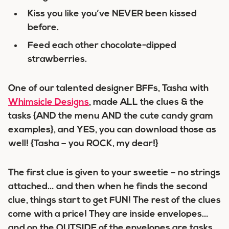
Kiss you like you’ve NEVER been kissed
before.
Feed each other chocolate-dipped
strawberries.
One of our talented designer BFFs, Tasha with
Whimsicle Designs
, made ALL the clues & the
tasks {AND the menu AND the cute candy gram
examples}, and YES, you can download those as
well! {Tasha – you ROCK, my dear!}
The first clue is given to your sweetie – no strings
attached… and then when he finds the second
clue, things start to get FUN! The rest of the clues
come with a price! They are inside envelopes…
and on the OUTSIDE of the envelopes are tasks