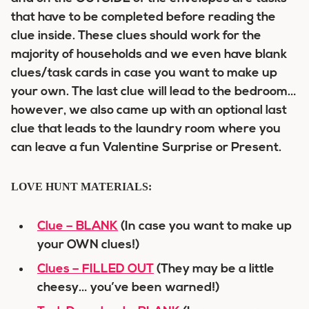
that have to be completed before reading the
clue inside. These clues should work for the
majority of households and we even have blank
clues/task cards in case you want to make up
your own. The last clue will lead to the bedroom…
however, we also came up with an optional last
clue that leads to the laundry room where you
can leave a fun Valentine Surprise or Present.
LOVE HUNT MATERIALS:
Clue – BLANK
(In case you want to make up
your OWN clues!)
Clues – FILLED OUT
(They may be a little
cheesy… you’ve been warned!)