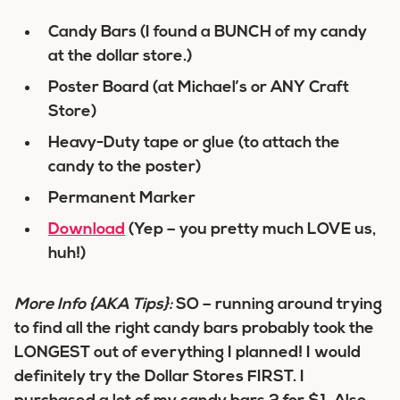
Candy Bars (I found a BUNCH of my candy
at the dollar store.)
Poster Board (at Michael’s or ANY Craft
Store)
Heavy-Duty tape or glue (to attach the
candy to the poster)
Permanent Marker
Download
(Yep – you pretty much LOVE us,
huh!)
More Info {AKA Tips}:
SO – running around trying
to find all the right candy bars probably took the
LONGEST out of everything I planned! I would
definitely try the Dollar Stores FIRST. I