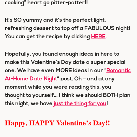
cooking” heart go pitter-patter!!
It’s SO yummy and it’s the perfect light,
refreshing dessert to top off a FABULOUS night!
You can get the recipe by clicking
HERE
.
Hopefully, you found enough ideas in here to
make this Valentine’s Day date a super special
one. We have even MORE ideas in our “
Romantic
At-Home Date Night
” post. Oh – and at any
moment while you were reading this, you
thought to yourself… I think we should BOTH plan
this night, we have
just the thing for you
!
Happy, HAPPY Valentine’s Day!!