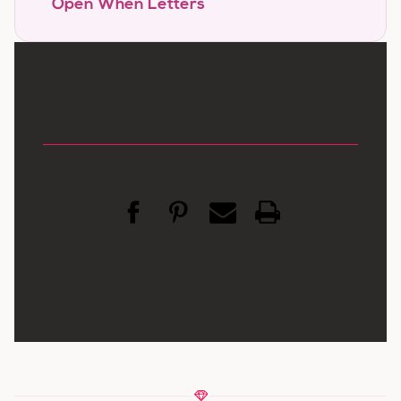
Open When Letters