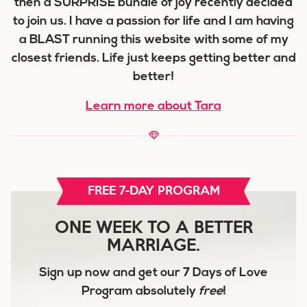
then a SURPRISE bundle of joy recently decided
to join us. I have a passion for life and I am having
a BLAST running this website with some of my
closest friends. Life just keeps getting better and
better!
Learn more about Tara
FREE 7-DAY PROGRAM
ONE WEEK TO A BETTER
MARRIAGE.
Sign up now and get our
7 Days of Love
Program
absolutely
free
!