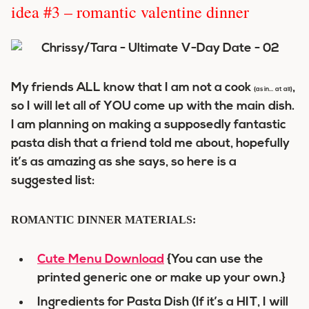
idea #3 – romantic valentine dinner
My friends ALL know that I am not a cook
,
{as in… at all}
so I will let all of YOU come up with the main dish.
I am planning on making a supposedly fantastic
pasta dish that a friend told me about, hopefully
it’s as amazing as she says, so here is a
suggested list:
ROMANTIC DINNER MATERIALS:
Cute Menu Download
{You can use the
printed generic one or make up your own.}
Ingredients for Pasta Dish (If it’s a HIT, I will