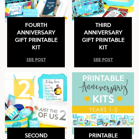
FOURTH
THIRD
ANNIVERSARY
ANNIVERSARY
GIFT PRINTABLE
GIFT PRINTABLE
KIT
KIT
SEE POST
SEE POST
SECOND
PRINTABLE