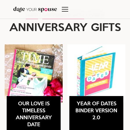
Skip
to
HOME
/
ANNIVERSARY GIFTS
/
PAGE 4
content
ANNIVERSARY GIFTS
OUR LOVE IS
YEAR OF DATES
TIMELESS
BINDER VERSION
ANNIVERSARY
2.0
DATE