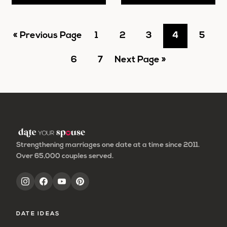
Go
Go
Go
Go
Go
Go
«
Previous Page
1
2
3
4
5
to
Go
to
Go
Go
to
to
to
to
6
7
Next Page »
to
page
to
to
page
page
page
page
page
page
Strengthening marriages one date at a time since 2011.
Over 65,000 couples served.
DATE IDEAS