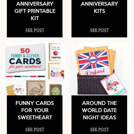
ANNIVERSARY
ANNIVERSARY
GIFT PRINTABLE
KITS
KIT
SEE POST
SEE POST
FUNNY CARDS
AROUND THE
FOR YOUR
WORLD DATE
SWEETHEART
NIGHT IDEAS
SEE POST
SEE POST