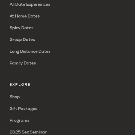
All Date Experiences
At Home Dates
Spicy Dates
Group Dates
Long Distance Dates
Family Dates
EXPLORE
Shop
Gift Packages
Programs
2025 Sex Seminar