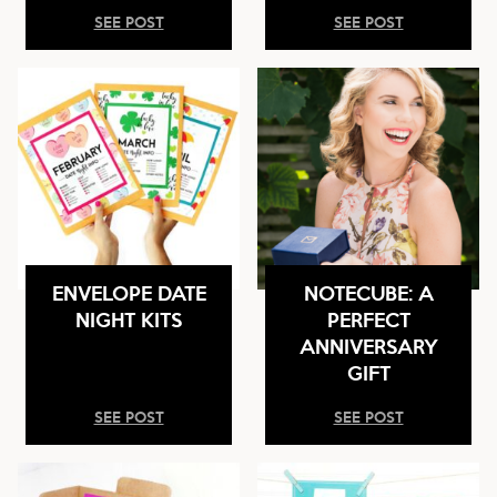
SEE POST
SEE POST
ENVELOPE DATE
NOTECUBE: A
NIGHT KITS
PERFECT
ANNIVERSARY
GIFT
SEE POST
SEE POST