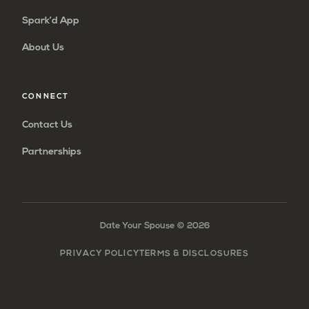
Spark’d App
About Us
CONNECT
Contact Us
Partnerships
Date Your Spouse ©
2026
PRIVACY POLICY
TERMS & DISCLOSURES