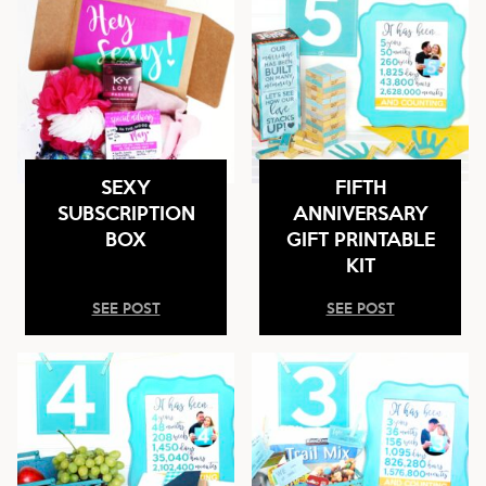
SEXY
FIFTH
SUBSCRIPTION
ANNIVERSARY
BOX
GIFT PRINTABLE
KIT
SEE POST
SEE POST