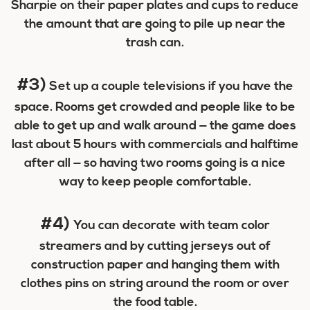
Sharpie on their paper plates and cups to reduce
the amount that are going to pile up near the
trash can.
#3)
Set up a couple televisions if you have the
space. Rooms get crowded and people like to be
able to get up and walk around — the game does
last about 5 hours with commercials and halftime
after all — so having two rooms going is a nice
way to keep people comfortable.
#4)
You can decorate with team color
streamers and by cutting jerseys out of
construction paper and hanging them with
clothes pins on string around the room or over
the food table.