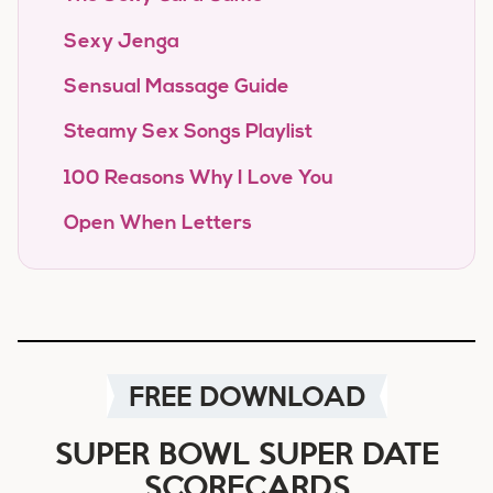
Sexy Jenga
Sensual Massage Guide
Steamy Sex Songs Playlist
100 Reasons Why I Love You
Open When Letters
FREE DOWNLOAD
SUPER BOWL SUPER DATE
SCORECARDS