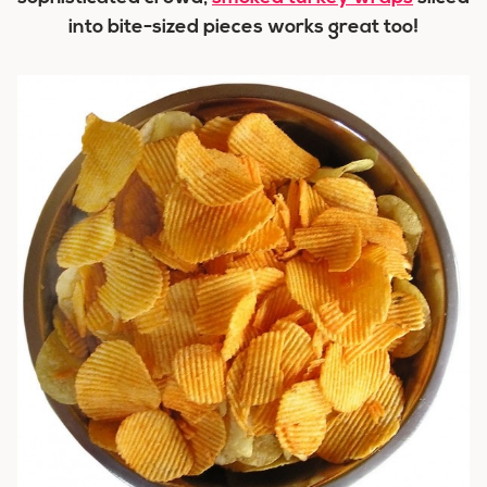
into bite-sized pieces works great too!