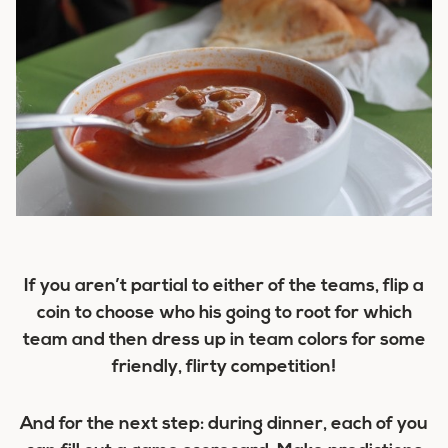
If you aren’t partial to either of the teams, flip a
coin to choose who his going to root for which
team and then dress up in team colors for some
friendly, flirty competition!
And for the next step: during dinner, each of you