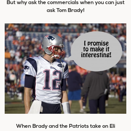
But why ask the commercials when you can just
ask Tom Brady!
When Brady and the Patriots take on Eli