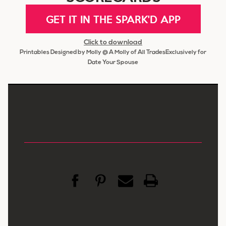
GET IT IN THE SPARK'D APP
Click to download
Printables Designed by Molly @ A Molly of All TradesExclusively for
Date Your Spouse