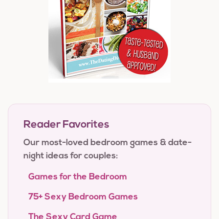
Reader Favorites
Our most-loved bedroom games & date-
night ideas for couples:
Games for the Bedroom
75+ Sexy Bedroom Games
The Sexy Card Game