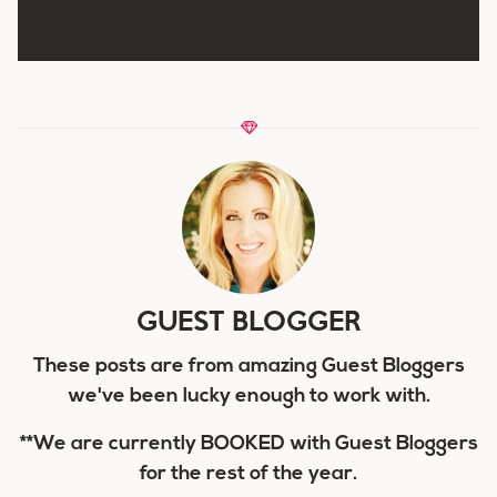
GUEST BLOGGER
These posts are from amazing Guest Bloggers
we've been lucky enough to work with.
**We are currently BOOKED with Guest Bloggers
for the rest of the year.