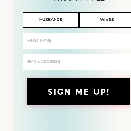
Husbands
HUSBANDS
WIVES
or
Wives
First
Name
(Required)
Email