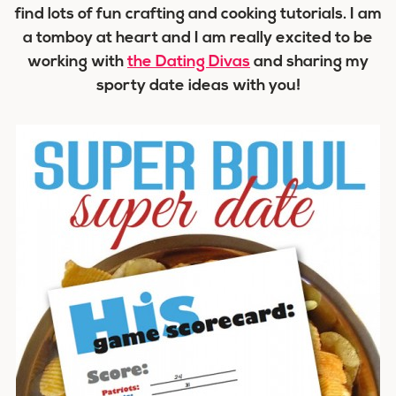
find lots of fun crafting and cooking tutorials. I am
a tomboy at heart and I am really excited to be
working with
the Dating Divas
and sharing my
sporty date ideas with you!