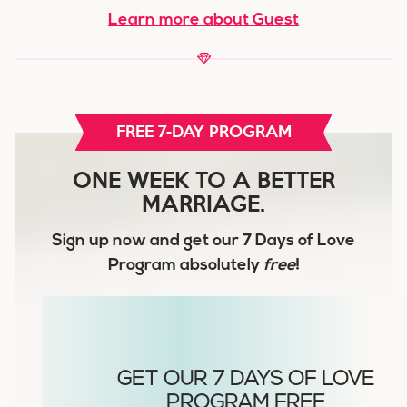
Learn more about Guest
FREE 7-DAY PROGRAM
ONE WEEK TO A BETTER
MARRIAGE.
Sign up now and get our
7 Days of Love
Program
absolutely
free
!