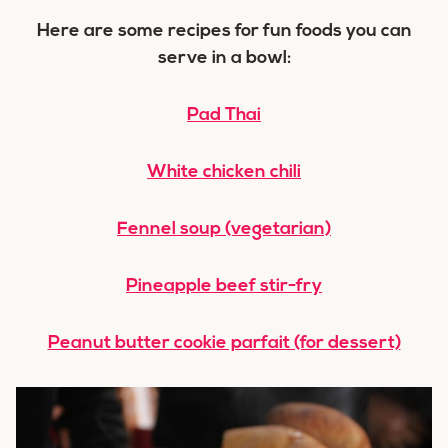
Here are some recipes for fun foods you can
serve in a bowl:
Pad Thai
White chicken chili
Fennel soup (vegetarian)
Pineapple beef stir-fry
Peanut butter cookie parfait (for dessert)