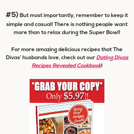
#5)
But most importantly, remember to keep it
simple and casual! There is nothing people want
more than to relax during the Super Bowl!
For more amazing delicious recipes that The
Divas’ husbands love, check out our
Dating Divas
Recipes Revealed Cookbook
!