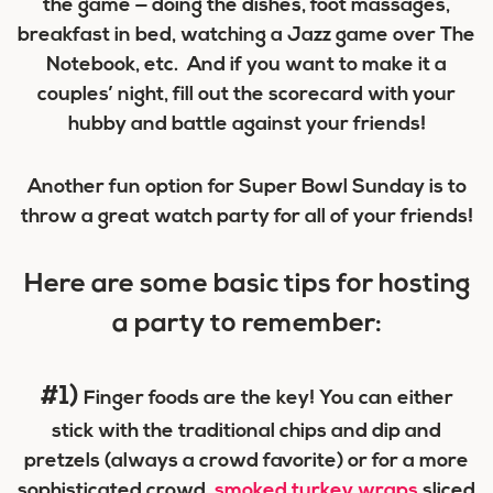
the game — doing the dishes, foot massages,
breakfast in bed, watching a Jazz game over The
Notebook, etc. And if you want to make it a
couples’ night, fill out the scorecard with your
hubby and battle against your friends!
Another fun option for Super Bowl Sunday is to
throw a great watch party for all of your friends!
Here are some basic tips for hosting
a party to remember:
#1)
Finger foods are the key! You can either
stick with the traditional chips and dip and
pretzels (always a crowd favorite) or for a more
sophisticated crowd,
smoked turkey wraps
sliced