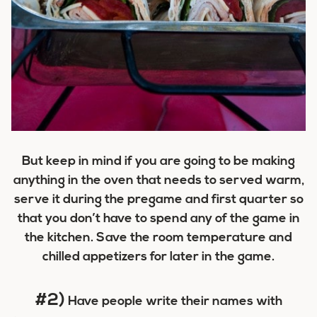
But keep in mind if you are going to be making
anything in the oven that needs to served warm,
serve it during the pregame and first quarter so
that you don’t have to spend any of the game in
the kitchen. Save the room temperature and
chilled appetizers for later in the game.
#2)
Have people write their names with