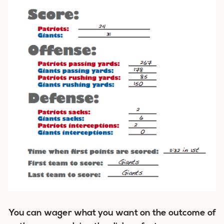
You can wager what you want on the outcome of