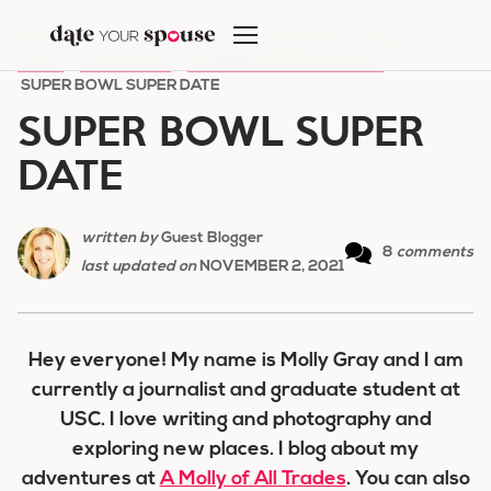
Skip
to
HOME
/
DATE NIGHT
/
INEXPENSIVE DATE IDEAS
/
content
SUPER BOWL SUPER DATE
SUPER BOWL SUPER
DATE
written by
Guest Blogger
8
comments
last updated on
NOVEMBER 2, 2021
Hey everyone! My name is Molly Gray and I am
currently a journalist and graduate student at
USC. I love writing and photography and
exploring new places. I blog about my
adventures at
A Molly of All Trades
. You can also