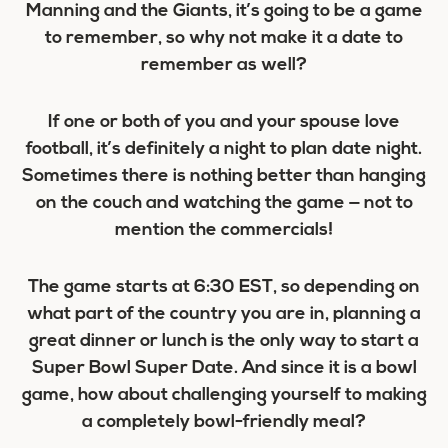
Manning and the Giants, it’s going to be a game
to remember, so why not make it a date to
remember as well?
If one or both of you and your spouse love
football, it’s definitely a night to plan date night.
Sometimes there is nothing better than hanging
on the couch and watching the game — not to
mention the commercials!
The game starts at 6:30 EST, so depending on
what part of the country you are in, planning a
great dinner or lunch is the only way to start a
Super Bowl Super Date. And since it is a
bowl
game, how about challenging yourself to making
a completely bowl-friendly meal?