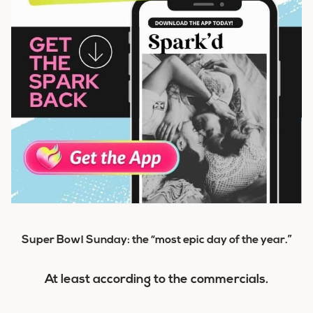
Super Bowl Sunday: the “most epic day of the year.”
At least according to the commercials.