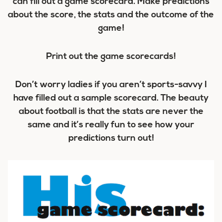
can fill out a game scorecard. Make predictions
about the score, the stats and the outcome of the
game!
Print out the game scorecards!
Don’t worry ladies if you aren’t sports-savvy I
have filled out a sample scorecard. The beauty
about football is that the stats are never the
same and it’s really fun to see how your
predictions turn out!