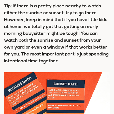
Tip:
If there is a pretty place nearby to watch
either the sunrise or sunset, try to go there.
However, keep in mind that if you have little kids
at home, we totally get that getting an early
morning babysitter might be tough! You can
watch both the sunrise and sunset from your
own yard or even a window if that works better
for you. The most important part is just spending
intentional time together.