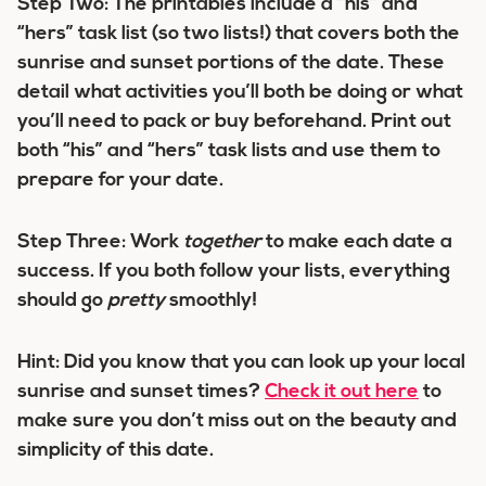
Step Two:
The printables include a “his” and
“hers” task list (so two lists!) that covers both the
sunrise and sunset portions of the date. These
detail what activities you’ll both be doing or what
you’ll need to pack or buy beforehand. Print out
both “his” and “hers” task lists and use them to
prepare for your date.
Step Three:
Work
together
to make each date a
success. If you both follow your lists, everything
should go
pretty
smoothly!
Hint:
Did you know that you can look up your local
sunrise and sunset times?
Check it out here
to
make sure you don’t miss out on the beauty and
simplicity of this date.