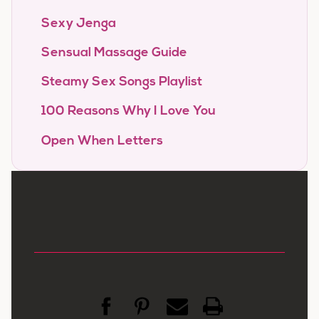
Sexy Jenga
Sensual Massage Guide
Steamy Sex Songs Playlist
100 Reasons Why I Love You
Open When Letters