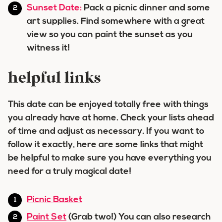
Sunset Date:
Pack a picnic dinner and some
art supplies. Find somewhere with a great
view so you can paint the sunset as you
witness it!
helpful links
This date can be enjoyed totally free with things
you already have at home. Check your lists ahead
of time and adjust as necessary. If you want to
follow it exactly, here are some links that might
be helpful to make sure you have everything you
need for a truly magical date!
Picnic Basket
Paint Set
(Grab two!) You can also research