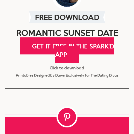
FREE DOWNLOAD
ROMANTIC SUNSET DATE
GET IT FREE IN THE SPARK'D
APP
Click to download
Printables Designed by Dawn Exclusively for The Dating Divas