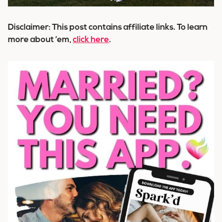
Disclaimer: This post contains affiliate links. To learn
more about ’em,
click here
.