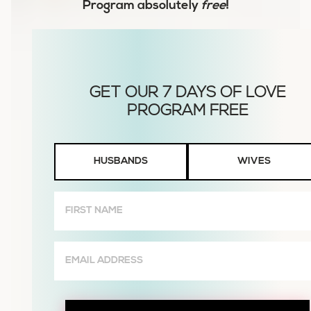
Program
absolutely
free
!
Husbands
HUSBANDS
WIVES
or
Wives
First
Name
(Required)
Email