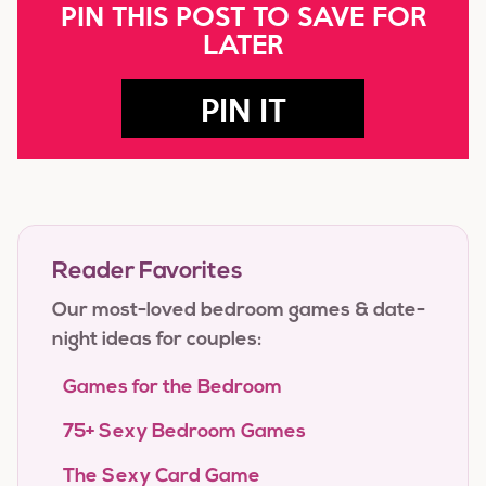
PIN THIS POST TO SAVE FOR
LATER
PIN IT
Reader Favorites
Our most-loved bedroom games & date-
night ideas for couples:
Games for the Bedroom
75+ Sexy Bedroom Games
The Sexy Card Game