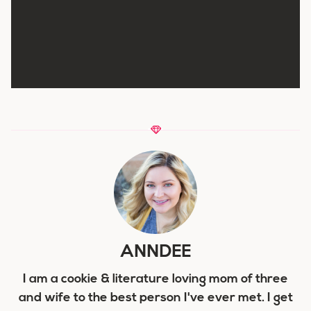
ANNDEE
I am a cookie & literature loving mom of three
and wife to the best person I've ever met. I get