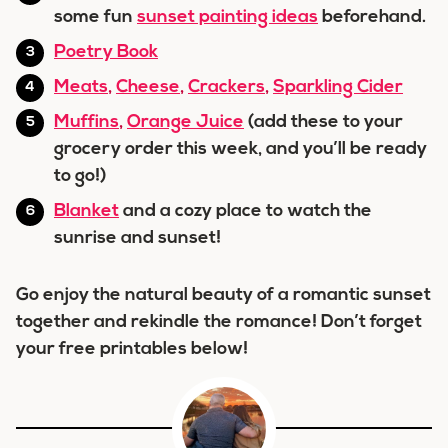
some fun
sunset painting ideas
beforehand.
Poetry Book
Meats
,
Cheese
,
Crackers
,
Sparkling Cider
Muffins
,
Orange Juice
(add these to your
grocery order this week, and you’ll be ready
to go!)
Blanket
and a cozy place to watch the
sunrise and sunset!
Go enjoy the natural beauty of a romantic sunset
together and rekindle the romance! Don’t forget
your free printables below!