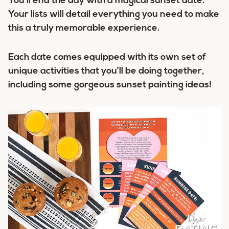
You’ll end the day with a magical sunset date.
Your lists will detail everything you need to make
this a truly memorable experience.
Each date comes equipped with its own set of
unique activities that you’ll be doing together,
including some gorgeous sunset painting ideas!