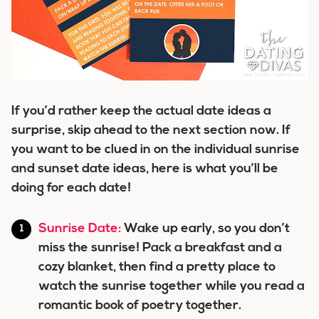
If you’d rather keep the actual date ideas a
surprise, skip ahead to the next section now. If
you want to be clued in on the individual sunrise
and sunset date ideas, here is what you’ll be
doing for each date!
Sunrise Date:
Wake up early, so you don’t
miss the sunrise! Pack a breakfast and a
cozy blanket, then find a pretty place to
watch the sunrise together while you read a
romantic book of poetry together.