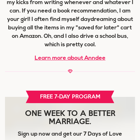
my kicks from writing whenever and whatever I
can. If you need a book recommendation, I am
your girl! I often find myself daydreaming about
buying all the items in my "saved for later" cart
on Amazon. Oh, and I also drive a school bus,
which is pretty cool.
Learn more about Anndee
FREE 7-DAY PROGRAM
ONE WEEK TO A BETTER
MARRIAGE.
Sign up now and get our
7 Days of Love