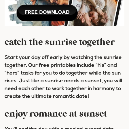
catch the sunrise together
Start your day off early by watching the sunrise
together. Our free printables include “his” and
“hers” tasks for you to do together while the sun
rises. Just like a sunrise needs a sunset, you will
need each other to work together in harmony to
create the ultimate romantic date!
enjoy romance at sunset