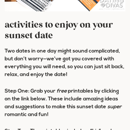
activities to enjoy on your
sunset date
Two dates in one day might sound complicated,
but don’t worry—we’ve got you covered with
everything you will need, so you can just sit back,
relax, and enjoy the date!
Step One:
Grab your
free
printables by clicking
on the link below. These include amazing ideas
and suggestions to make this sunset date
super
romantic and fun!