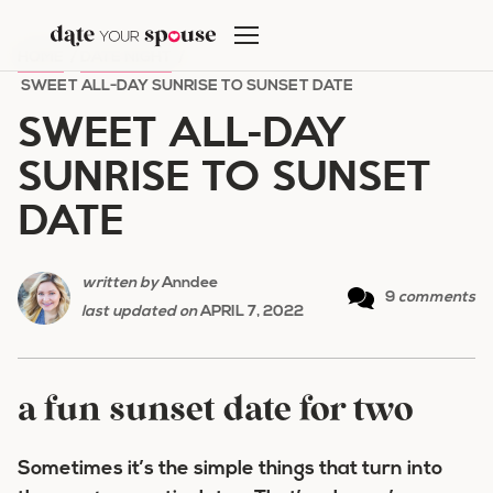
Skip
to
HOME
/
DATE NIGHT
/
content
SWEET ALL-DAY SUNRISE TO SUNSET DATE
SWEET ALL-DAY
SUNRISE TO SUNSET
DATE
written by
Anndee
9
comments
last updated on
APRIL 7, 2022
a fun sunset date for two
Sometimes it’s the simple things that turn into