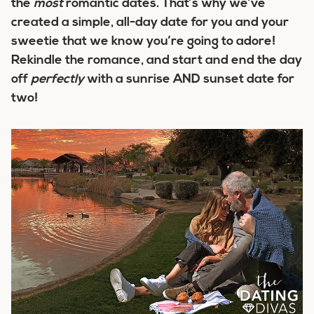
the
most
romantic dates. That’s why we’ve
created a simple, all-day date for you and your
sweetie that we know you’re going to adore!
Rekindle the romance, and start and end the day
off
perfectly
with a sunrise AND sunset date for
two!