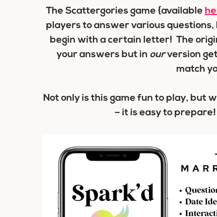
The Scattergories game {available
he
players to answer various questions, b
begin with a certain letter! The orig
your answers but in
our
version ge
match y
Not only is this game fun to play, but 
– it is easy to prepare!