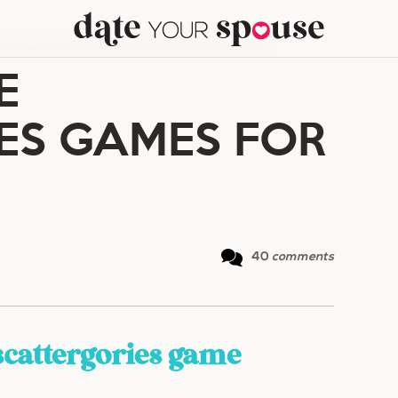
USE SCATTERGORIES GAMES FOR DATE NIGHT
E
ES GAMES FOR
40
comments
scattergories game