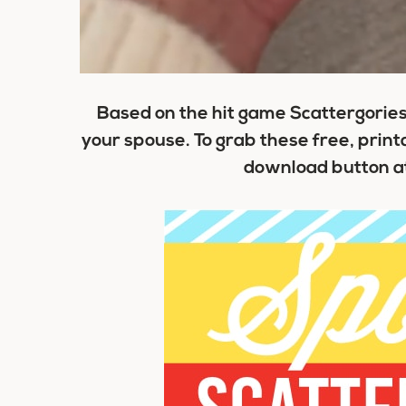
Based on the hit game Scattergories,
your spouse. To grab these free, printab
download button at 