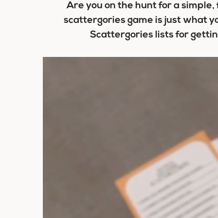
Are you on the hunt for a simple,
scattergories game is just what y
Scattergories lists for gett