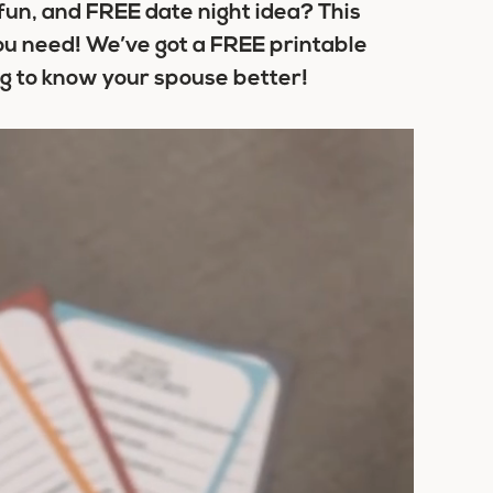
 fun, and FREE date night idea? This
ou need! We’ve got a FREE printable
ing to know your spouse better!