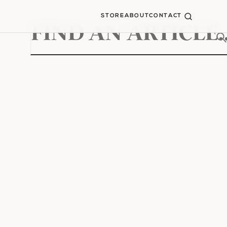
STORE
ABOUT
CONTACT
Search
for