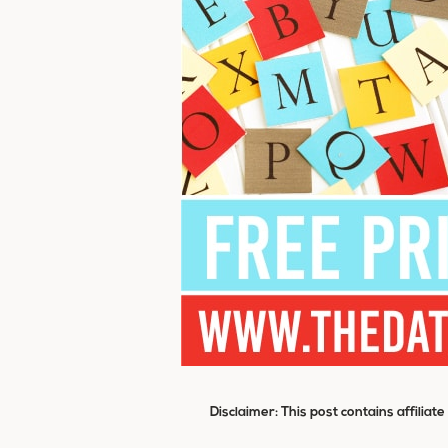
Disclaimer: This post contains affiliat