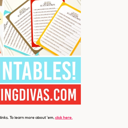
e links. To learn more about ’em,
click here.