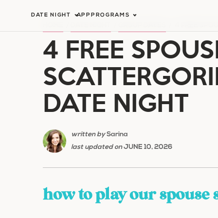
Skip
DATE NIGHT
APP
PROGRAMS
to
HOME
/
DATE NIGHT
/
GROUP DATES
/
4 FREE SPO
4 FREE SPOUS
content
SCATTERGORI
DATE NIGHT
written by
Sarina
last updated on
JUNE 10, 2026
how to play our spouse 