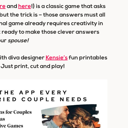
re
and
here
!} is a classic game that asks
ut the trick is – those answers must all
inal game already requires creativity in
t ready to make those clever answers
our
spouse!
with diva designer
Kensie’s
fun printables
 Just print, cut and play!