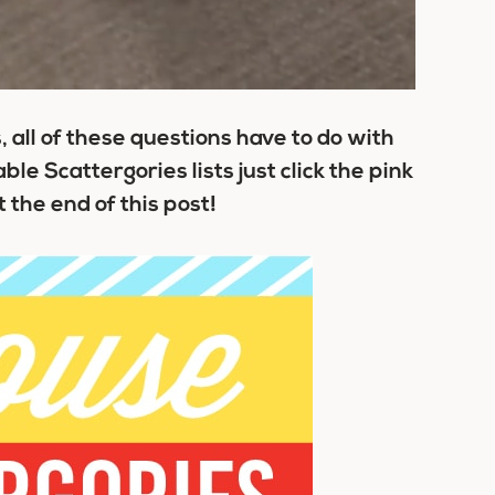
 all of these questions have to do with
le Scattergories lists just click the pink
the end of this post!