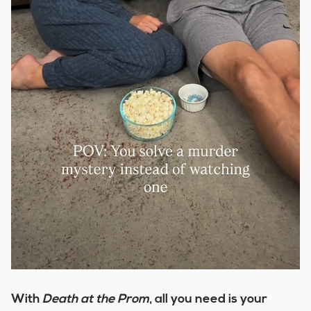
With
Death at the Prom
, all you need is your