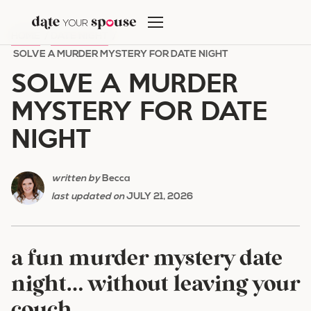
Skip
to
HOME
/
DATE NIGHT
/
content
SOLVE A MURDER MYSTERY FOR DATE NIGHT
SOLVE A MURDER
MYSTERY FOR DATE
NIGHT
written by
Becca
last updated on
JULY 21, 2026
a fun murder mystery date
night… without leaving your