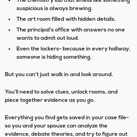
The chemistry lab that smells like something
suspicious is always brewing.
The art room filled with hidden details.
The principal’s office with answers no one
wants to admit out loud.
Even the lockers- because in every hallway,
someone is hiding something.
But you can’t just walk in and look around.
You’ll need to solve clues, unlock rooms, and
piece together evidence as you go.
Everything you find gets saved in your case file-
so you and your spouse can analyze the
evidence, debate theories, and try to figure out