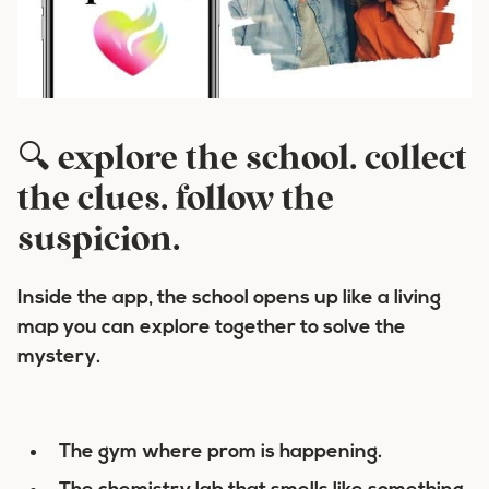
🔍 explore the school. collect
the clues. follow the
suspicion.
Inside the app, the school opens up like a living
map you can explore together to solve the
mystery.
The gym where prom is happening.