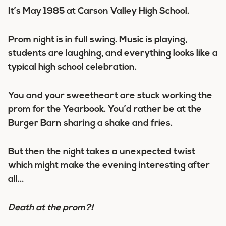
It’s May 1985 at Carson Valley High School.
Prom night is in full swing. Music is playing,
students are laughing, and everything looks like a
typical high school celebration.
You and your sweetheart are stuck working the
prom for the Yearbook. You’d rather be at the
Burger Barn sharing a shake and fries.
But then the night takes a unexpected twist
which might make the evening interesting after
all…
Death at the prom?!