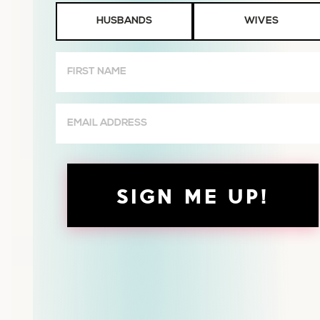
Husbands
HUSBANDS
WIVES
or
Wives
First
Name
(Required)
Email