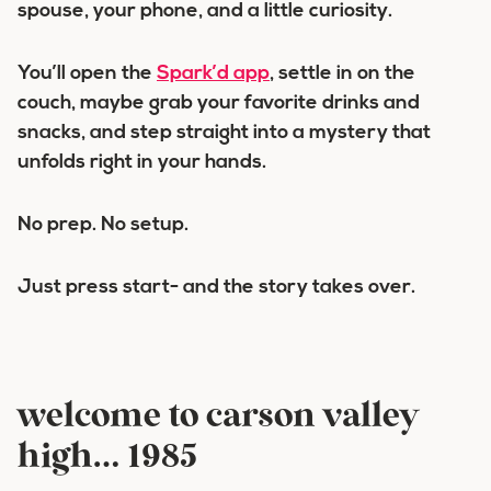
spouse, your phone, and a little curiosity.
You’ll open the
Spark’d app
, settle in on the
couch, maybe grab your favorite drinks and
snacks, and step straight into a mystery that
unfolds right in your hands.
No prep. No setup.
Just press start- and the story takes over.
welcome to carson valley
high… 1985