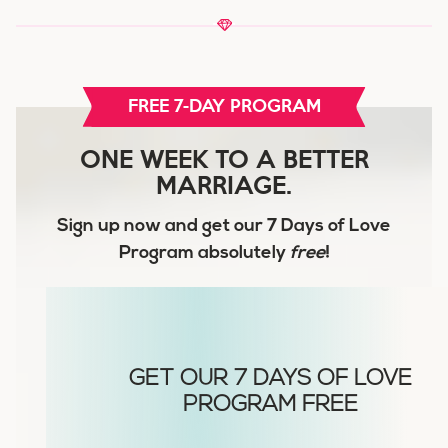
FREE 7-DAY PROGRAM
ONE WEEK TO A BETTER
MARRIAGE.
Sign up now and get our
7 Days of Love
Program
absolutely
free
!