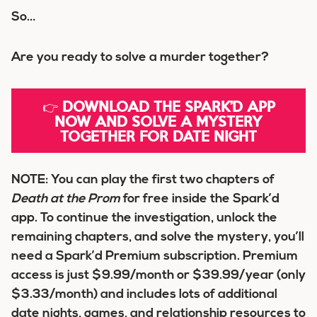
So…
Are you ready to solve a murder together?
👉
DOWNLOAD THE SPARK’D APP
NOW AND SOLVE A MYSTERY
TOGETHER FOR DATE NIGHT
NOTE:
You can play the first two chapters of
Death at the Prom
for free inside the Spark’d
app. To continue the investigation, unlock the
remaining chapters, and solve the mystery, you’ll
need a Spark’d Premium subscription. Premium
access is just
$9.99/month
or
$39.99/year
(only
$3.33/month
) and includes lots of additional
date nights, games, and relationship resources to