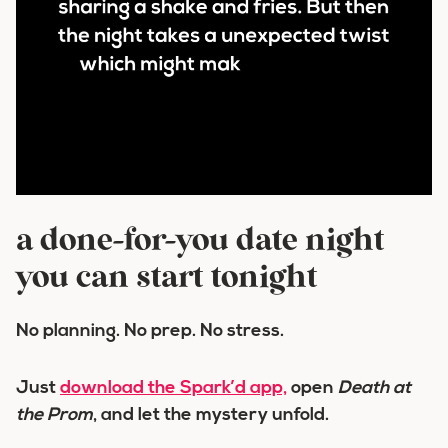
a done-for-you date night
you can start tonight
No planning. No prep. No stress.
Just
download the Spark’d app,
open
Death at
the Prom
, and let the mystery unfold.