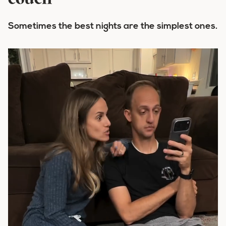
couch
Sometimes the best nights are the simplest ones.