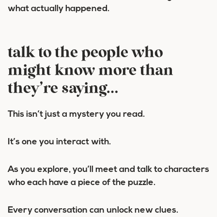
what actually happened.
talk to the people who
might know more than
they’re saying…
This isn’t just a mystery you read.
It’s one you interact with.
As you explore, you’ll meet and talk to characters
who each have a piece of the puzzle.
Every conversation can unlock new clues.