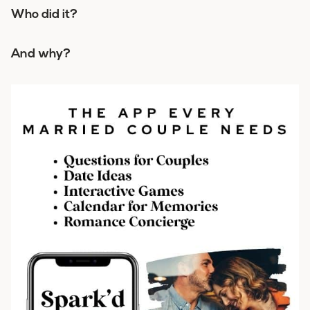
Who did it?
And why?