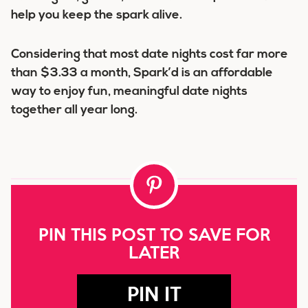
help you keep the spark alive.
Considering that most date nights cost far more
than $3.33 a month, Spark’d is an affordable
way to enjoy fun, meaningful date nights
together all year long.
PIN THIS POST TO SAVE FOR
LATER
PIN IT