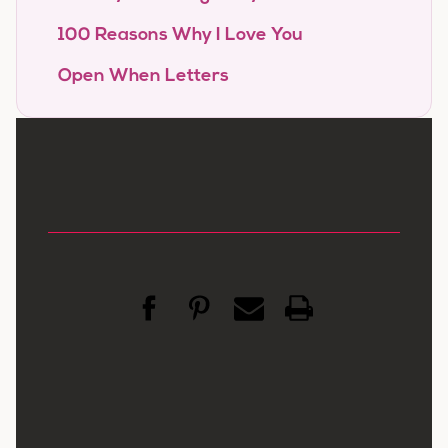
100 Reasons Why I Love You
Open When Letters