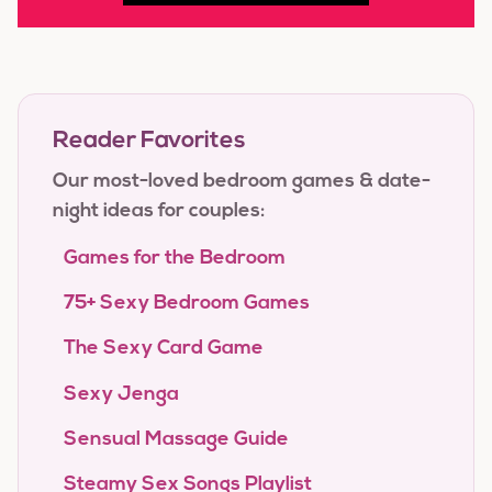
Reader Favorites
Our most-loved bedroom games & date-
night ideas for couples:
Games for the Bedroom
75+ Sexy Bedroom Games
The Sexy Card Game
Sexy Jenga
Sensual Massage Guide
Steamy Sex Songs Playlist