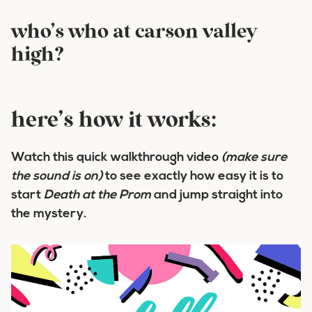
who’s who at carson valley
high?
here’s how it works:
Watch this quick walkthrough video
(make sure
the sound is on)
to see exactly how easy it is to
start
Death at the Prom
and jump straight into
the mystery.