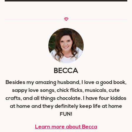
BECCA
Besides my amazing husband, I love a good book,
sappy love songs, chick flicks, musicals, cute
crafts, and all things chocolate. I have four kiddos
at home and they definitely keep life at home
FUN!
Learn more about Becca