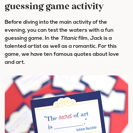
guessing game activity
Before diving into the main activity of the
evening, you can test the waters with a fun
guessing game. In the
Titanic
film, Jack is a
talented artist as well as a romantic. For this
game, we have ten famous quotes about love
and art.