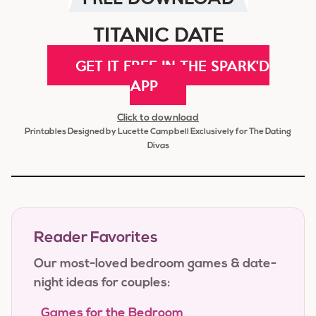
TITANIC DATE
GET IT FREE IN THE SPARK'D
APP
Click to download
Printables Designed by Lucette Campbell Exclusively for The Dating
Divas
Reader Favorites
Our most-loved bedroom games & date-
night ideas for couples:
Games for the Bedroom