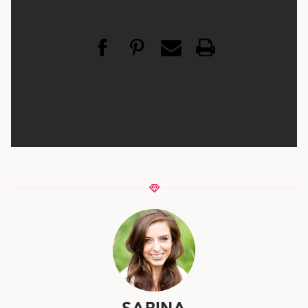
SARINA