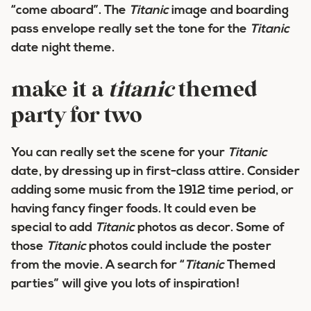
“come aboard”. The
Titanic
image and boarding
pass envelope really set the tone for the
Titanic
date night theme.
make it a
titanic
themed
party for two
You can really set the scene for your
Titanic
date, by dressing up in first-class attire. Consider
adding some music from the 1912 time period, or
having fancy finger foods. It could even be
special to add
Titanic
photos as decor. Some of
those
Titanic
photos could include the poster
from the movie. A search for “
Titanic
Themed
parties” will give you lots of inspiration!