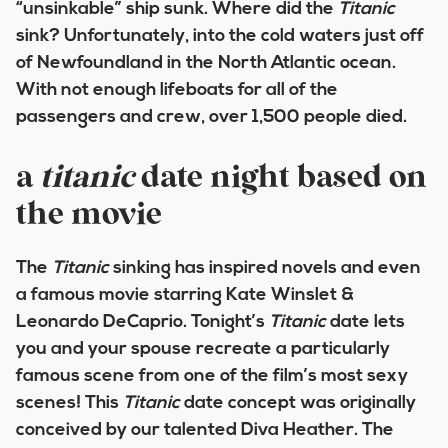
“unsinkable” ship sunk. Where did the
Titanic
sink? Unfortunately, into the cold waters just off
of Newfoundland in the North Atlantic ocean.
With not enough lifeboats for all of the
passengers and crew, over 1,500 people died.
a
titanic
date night based on
the movie
The
Titanic
sinking has inspired novels and even
a famous movie starring Kate Winslet &
Leonardo DeCaprio. Tonight’s
Titanic
date lets
you and your spouse recreate a particularly
famous scene from one of the film’s most sexy
scenes! This
Titanic
date concept was originally
conceived by our talented Diva Heather. The