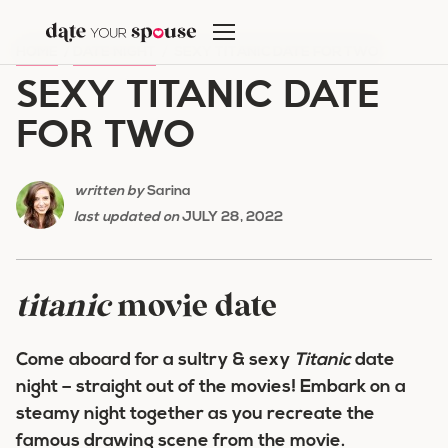
Skip
to
HOME
/
DATE NIGHT
/
SEXY TITANIC DATE FOR TWO
content
SEXY TITANIC DATE
FOR TWO
written by
Sarina
last updated on
JULY 28, 2022
titanic
movie date
Come aboard for a sultry & sexy
Titanic
date
night – straight out of the movies! Embark on a
steamy night together as you recreate the
famous drawing scene from the movie.