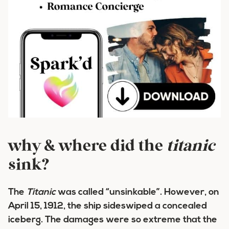
why & where did the
titanic
sink?
The
Titanic
was called “unsinkable”. However, on
April 15, 1912, the ship sideswiped a concealed
iceberg. The damages were so extreme that the