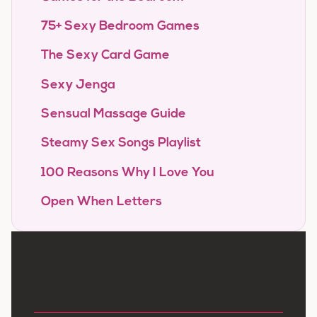
75+ Sexy Bedroom Games
The Sexy Card Game
Sexy Jenga
Sensual Massage Guide
Steamy Sex Songs Playlist
100 Reasons Why I Love You
Open When Letters