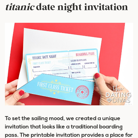
titanic
date night invitation
To set the sailing mood, we created a unique
invitation that looks like a traditional boarding
pass. The printable invitation provides a place for