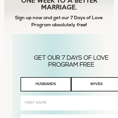
MARRIAGE.
Sign up now and get our
7 Days of Love
Program
absolutely
free
!
Husbands
HUSBANDS
WIVES
or
Wives
First
Name
(Required)
Email