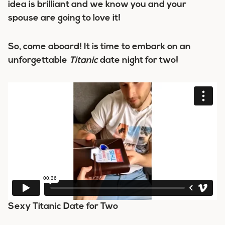
idea is brilliant and we know you and your
spouse are going to love it!
So, come aboard! It is time to embark on an
unforgettable
Titanic
date night for two!
Sexy Titanic Date for Two