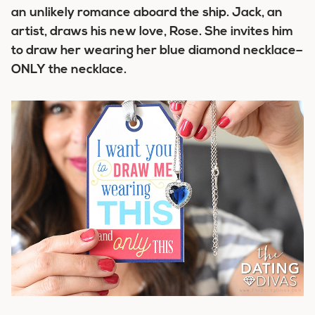
an unlikely romance aboard the ship. Jack, an
artist, draws his new love, Rose. She invites him
to draw her wearing her blue diamond necklace–
ONLY the necklace.