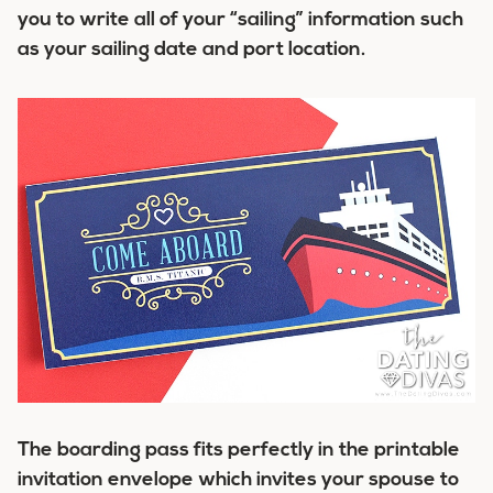
you to write all of your “sailing” information such
as your sailing date and port location.
The boarding pass fits perfectly in the printable
invitation envelope which invites your spouse to