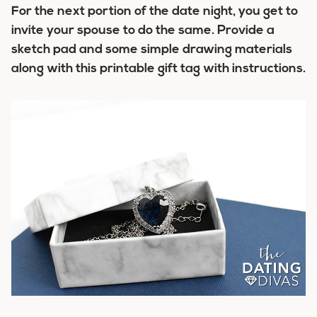
For the next portion of the date night, you get to
invite your spouse to do the same. Provide a
sketch pad and some simple drawing materials
along with this printable gift tag with instructions.