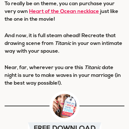
To really be on theme, you can purchase your
very own
Heart of the Ocean necklace
just like
the one in the movie!
And now, it is full steam ahead! Recreate that
drawing scene from
Titanic
in your own intimate
way with your spouse.
Near, far, wherever you are this
Titanic
date
night is sure to make waves in your marriage (in
the best way possible!).
FREE DOWNLOAD