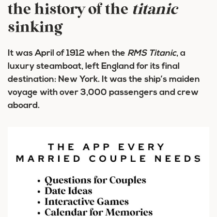
the history of the
titanic
sinking
It was April of 1912 when the
RMS
Titanic
, a
luxury steamboat, left England for its final
destination: New York. It was the ship’s maiden
voyage with over 3,000 passengers and crew
aboard.