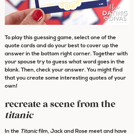
To play this guessing game, select one of the
quote cards and do your best to cover up the
answer in the bottom right corner. Together with
your spouse try to guess what word goes in the
blank. Then, check your answer. You might find
that you create some interesting quotes of your
own!
recreate a scene from the
titanic
In the
Titanic
film, Jack and Rose meet and have