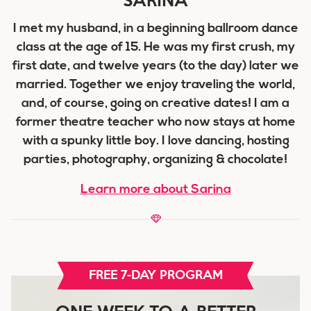
I met my husband, in a beginning ballroom dance
class at the age of 15. He was my first crush, my
first date, and twelve years (to the day) later we
married. Together we enjoy traveling the world,
and, of course, going on creative dates! I am a
former theatre teacher who now stays at home
with a spunky little boy. I love dancing, hosting
parties, photography, organizing & chocolate!
Learn more about Sarina
FREE 7-DAY PROGRAM
ONE WEEK TO A BETTER