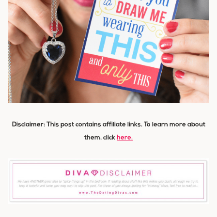
Disclaimer: This post contains affiliate links. To learn more about
them
, click
here.