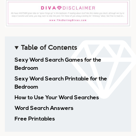
Table of Contents
Sexy Word Search Games for the
Bedroom
Sexy Word Search Printable for the
Bedroom
How to Use Your Word Searches
Word Search Answers
Free Printables