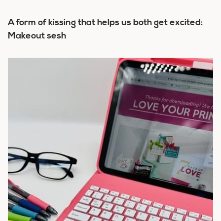
A form of kissing that helps us both get excited:
Makeout sesh