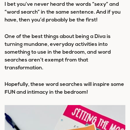
I bet you’ve never heard the words “sexy” and
“word search” in the same sentence. And if you
have, then you’d probably be the first!
One of the best things about being a Diva is
turning mundane, everyday activities into
something to use in the bedroom, and word
searches aren’t exempt from that
transformation.
Hopefully, these word searches will inspire some
FUN and intimacy in the bedroom!