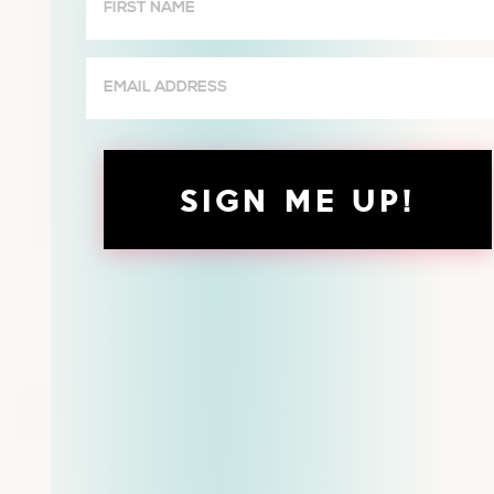
Name
(Required)
Email