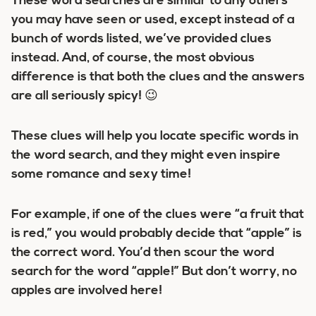
These word searches are similar to any others
you may have seen or used, except instead of a
bunch of words listed, we’ve provided clues
instead. And, of course, the most obvious
difference is that both the clues and the answers
are all seriously spicy! 😉
These clues will help you locate specific words in
the word search, and they might even inspire
some romance and sexy time!
For example, if one of the clues were “a fruit that
is red,” you would probably decide that “apple” is
the correct word. You’d then scour the word
search for the word “apple!” But don’t worry, no
apples are involved here!