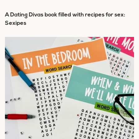
A Dating Divas book filled with recipes for sex:
Sexipes