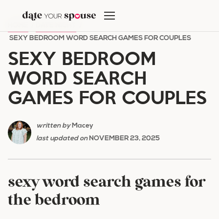
Skip
to
HOME
/
DATE NIGHT
/
content
SEXY BEDROOM WORD SEARCH GAMES FOR COUPLES
SEXY BEDROOM
WORD SEARCH
GAMES FOR COUPLES
written by
Macey
last updated on
NOVEMBER 23, 2025
sexy word search games for
the bedroom