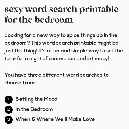
sexy word search printable
for the bedroom
Looking for a new way to spice things up in the
bedroom? This word search printable might be
just the thing! It’s a fun and simple way to set the
tone for a night of connection and intimacy!
You have three different word searches to
choose from:
Setting the Mood
In the Bedroom
When & Where We’ll Make Love