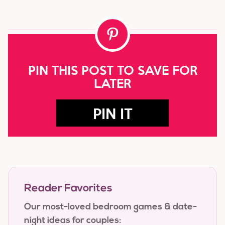
PIN THIS POST TO SAVE FOR
LATER
PIN IT
Reader Favorites
Our most-loved bedroom games & date-
night ideas for couples: