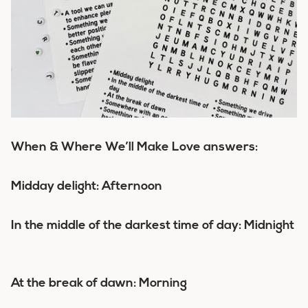
When & Where We’ll Make Love answers:
Midday delight: Afternoon
In the middle of the darkest time of day: Midnight
At the break of dawn: Morning