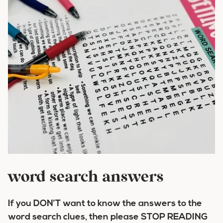
word search answers
If you
DON’T
want to know the answers to the
word search clues, then please
STOP READING