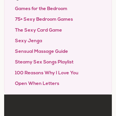
Games for the Bedroom
75+ Sexy Bedroom Games
The Sexy Card Game
Sexy Jenga
Sensual Massage Guide
Steamy Sex Songs Playlist
100 Reasons Why I Love You
Open When Letters