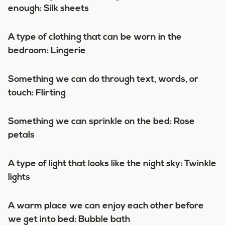
enough: Silk sheets
A type of clothing that can be worn in the
bedroom: Lingerie
Something we can do through text, words, or
touch: Flirting
Something we can sprinkle on the bed: Rose
petals
A type of light that looks like the night sky: Twinkle
lights
A warm place we can enjoy each other before
we get into bed: Bubble bath