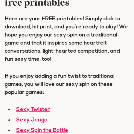
free printables
Here are your FREE printables! Simply click to
download, hit print, and you’re ready to play! We
hope you enjoy our sexy spin on a traditional
game and that it inspires some heartfelt
conversations, light-hearted competition, and
fun sexy time, too!
If you enjoy adding a fun twist to traditional
games, you will love our sexy spin on these
popular games:
Sexy Twister
Sexy Jenga
Sexy Spin the Bottle