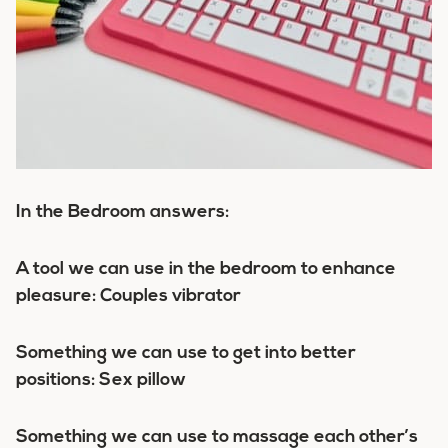
In the Bedroom answers:
A tool we can use in the bedroom to enhance
pleasure: Couples vibrator
Something we can use to get into better
positions: Sex pillow
Something we can use to massage each other’s