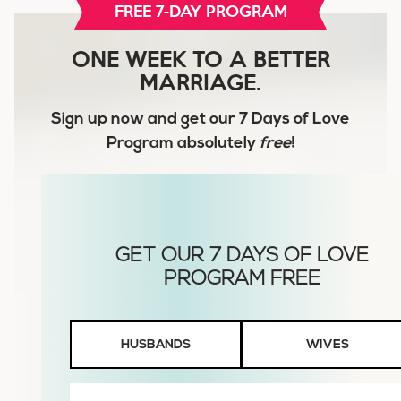
FREE 7-DAY PROGRAM
ONE WEEK TO A BETTER
MARRIAGE.
Sign up now and get our
7 Days of Love
Program
absolutely
free
!
Husbands
HUSBANDS
WIVES
or
Wives
First