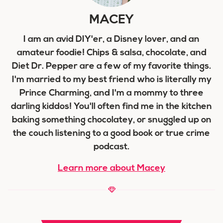
MACEY
I am an avid DIY'er, a Disney lover, and an
amateur foodie! Chips & salsa, chocolate, and
Diet Dr. Pepper are a few of my favorite things.
I'm married to my best friend who is literally my
Prince Charming, and I'm a mommy to three
darling kiddos! You'll often find me in the kitchen
baking something chocolatey, or snuggled up on
the couch listening to a good book or true crime
podcast.
Learn more about Macey