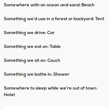
Somewhere with an ocean and sand: Beach
Something we’d use in a forest or backyard: Tent
Something we drive: Car
Something we eat on: Table
Something we sit on: Couch
Something we bathe in: Shower
Somewhere to sleep while we’re out of town:
Hotel