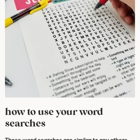
how to use your word
searches