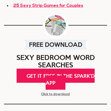
25 Sexy Strip Games for Couples
FREE DOWNLOAD
SEXY BEDROOM WORD
SEARCHES
GET IT FREE IN THE SPARK'D
APP
Click to download