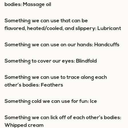
bodies: Massage oil
Something we can use that can be
flavored, heated/cooled, and slippery: Lubricant
Something we can use on our hands: Handcuffs
Something to cover our eyes: Blindfold
Something we can use to trace along each
other’s bodies: Feathers
Something cold we can use for fun: Ice
Something we can lick off of each other’s bodies:
Whipped cream