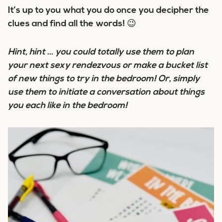
It’s up to you what you do once you decipher the
clues and find all the words! 😉
Hint, hint … you could totally use them to plan
your next sexy rendezvous or make a bucket list
of new things to try in the bedroom! Or, simply
use them to initiate a conversation about things
you each like in the bedroom!