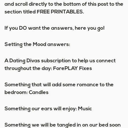
and scroll directly to the bottom of this post to the
section titled FREE PRINTABLES.
If you DO want the answers, here you go!
Setting the Mood answers:
A Dating Divas subscription to help us connect
throughout the day: ForePLAY Fixes
Something that will add some romance to the
bedroom: Candles
Something our ears will enjoy: Music
Something we will be tangled in on our bed soon