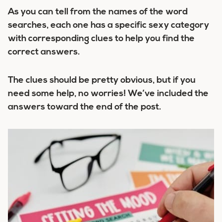
As you can tell from the names of the word
searches, each one has a specific sexy category
with corresponding clues to help you find the
correct answers.
The clues should be pretty obvious, but if you
need some help, no worries! We’ve included the
answers toward the end of the post.