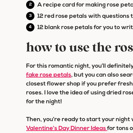
A recipe card for making rose pet
12 red rose petals with questions 
12 blank rose petals for you to wr
how to use the ros
For this romantic night, you’ll definit
fak
e rose petals
, but you can also sea
closest flower shop if you prefer fres
roses. I love the idea of using dried r
for the night!
Then, you’re ready to start your night
Valentine’s Day Dinner Ideas
for tons 