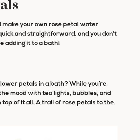
als
ll make your own rose petal water
 quick and straightforward, and you don’t
e adding it to a bath!
lower petals in a bath? While you’re
 the mood with tea lights, bubbles, and
op of it all. A trail of rose petals to the