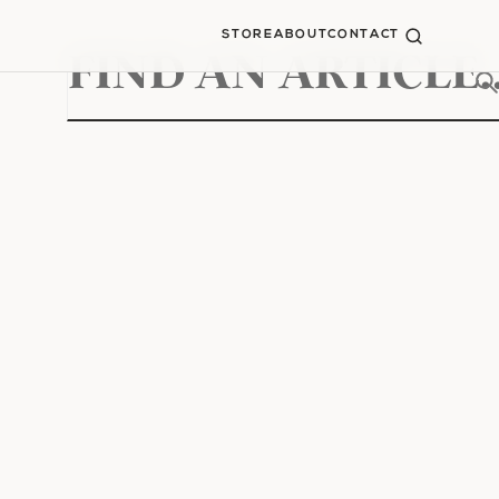
STORE
ABOUT
CONTACT
Search
for