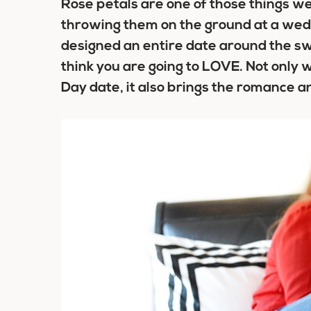
Rose petals are one of those things 
throwing them on the ground at a we
designed an entire date around the s
think you are going to LOVE. Not only 
Day date, it also brings the romance a