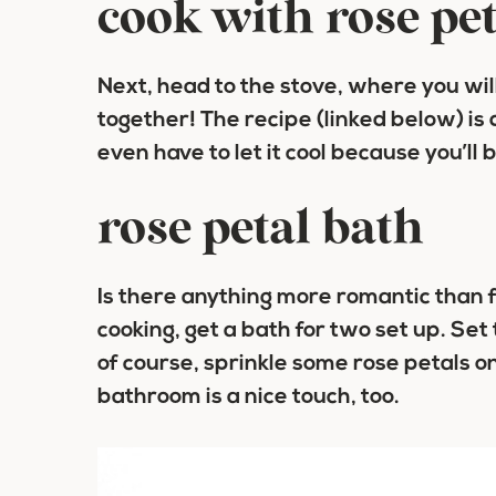
cook with rose pet
Next, head to the stove, where you wi
together! The recipe (linked below) is
even have to let it cool because you’ll b
rose petal bath
Is there anything more romantic than f
cooking, get a bath for two set up. Set
of course, sprinkle some rose petals on t
bathroom is a nice touch, too.