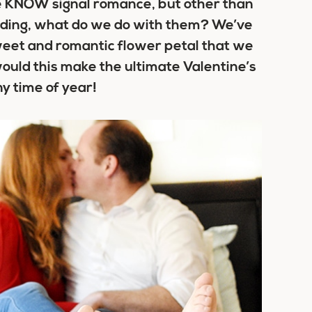
we KNOW signal romance, but other than
dding, what do we do with them? We’ve
weet and romantic flower petal that we
would this make the ultimate Valentine’s
ny time of year!