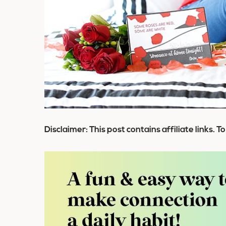
Disclaimer: This post contains affiliate links. T