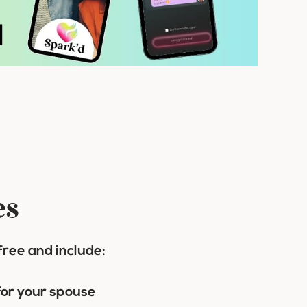
es
free and include:
 for your spouse