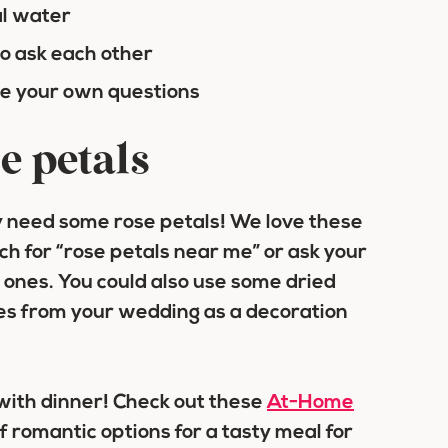
al water
to ask each other
ite your own questions
e petals
ely need some rose petals! We love these
rch for “rose petals near me” or ask your
h ones. You could also use some dried
oses from your wedding as a decoration
 with dinner! Check out these
At-Home
of romantic options for a tasty meal for