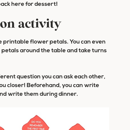
back here for dessert!
on activity
te printable flower petals. You can even
e petals around the table and take turns
ferent question you can ask each other,
you closer! Beforehand, you can write
and write them during dinner.