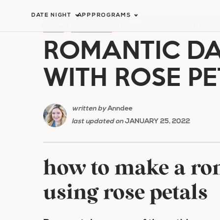
Skip
DATE NIGHT
APP
PROGRAMS
to
HOME
/
DATE NIGHT
/
ROMANTIC DATE NIGHT WITH
ROMANTIC DA
content
WITH ROSE PE
written by
Anndee
last updated on
JANUARY 25, 2022
how to make a rom
using rose petals