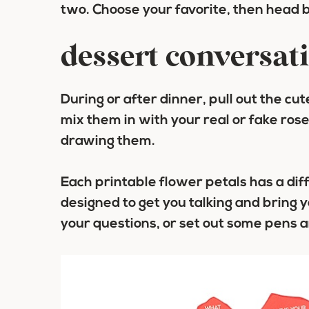
two. Choose your favorite, then head 
dessert conversati
During or after dinner, pull out the cu
mix them in with your real or fake ros
drawing them.
Each printable flower petals has a dif
designed to get you talking and bring 
your questions, or set out some pens 