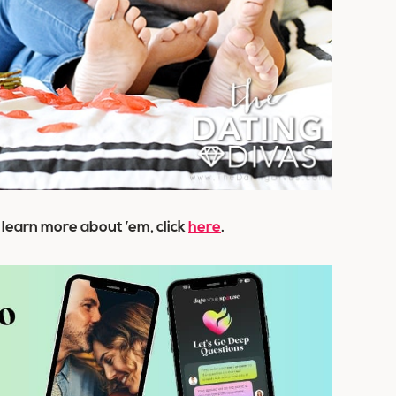
o learn more about ’em, click
here
.