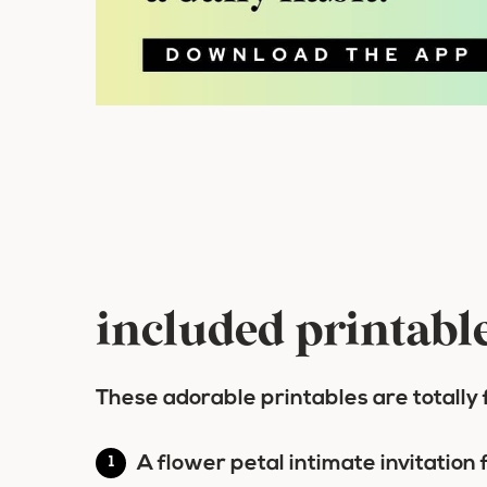
included printabl
These adorable printables are totally 
A flower petal intimate invitation