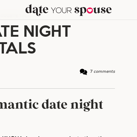
 ROSE PETALS
TE NIGHT
TALS
7
comments
antic date night