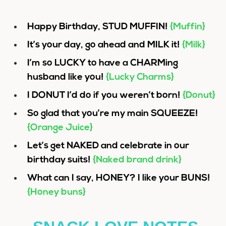
Happy Birthday, STUD MUFFIN!
{Muffin}
It’s your day, go ahead and MILK it!
{Milk}
I’m so LUCKY to have a CHARMing
husband like you!
{Lucky Charms}
I DONUT I’d do if you weren’t born!
{Donut}
So glad that you’re my main SQUEEZE!
{Orange Juice}
Let’s get NAKED and celebrate in our
birthday suits!
{Naked brand drink}
What can I say, HONEY? I like your BUNS!
{Honey buns}