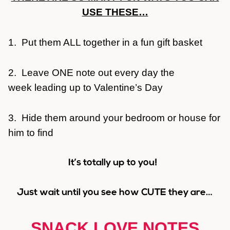
USE THESE…
1. Put them ALL together in a fun gift basket
2. Leave ONE note out every day the
week leading up to Valentine’s Day
3. Hide them around your bedroom or house for
him to find
It’s totally up to you!
Just wait until you see how CUTE they are…
SNACK LOVE NOTES