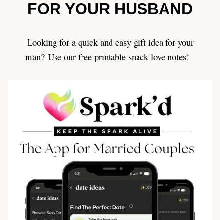
FOR YOUR HUSBAND
Looking for a quick and easy gift idea for your
man? Use our free printable snack love notes!