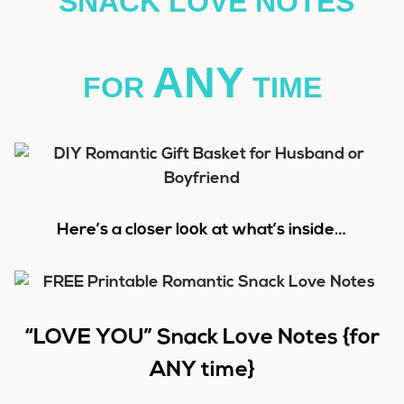
SNACK LOVE NOTES
ANY
FOR
TIME
Here’s a closer look at what’s inside…
“LOVE YOU” Snack Love Notes {for
ANY time}