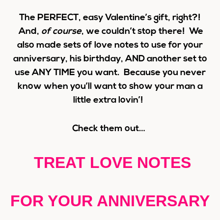
The PERFECT, easy Valentine’s gift, right?!
And,
of course
, we couldn’t stop there! We
also made sets of love notes to use for your
anniversary, his birthday, AND another set to
use ANY TIME you want. Because you never
know when you’ll want to show your man a
little extra lovin’!
Check them out…
TREAT LOVE NOTES
FOR YOUR ANNIVERSARY