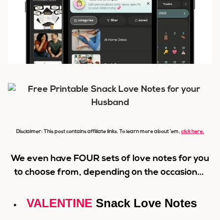
Disclaimer: This post contains affiliate links. To learn more about ’em,
click here.
We even have FOUR sets of love notes for you
to choose from, depending on the occasion…
VALENTINE
Snack Love Notes