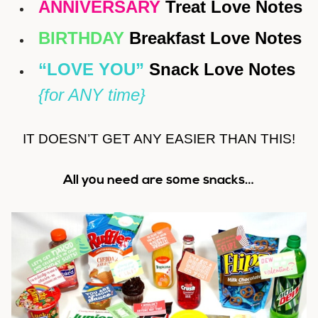
ANNIVERSARY
Treat Love Notes
BIRTHDAY
Breakfast Love Notes
“LOVE YOU”
Snack Love Notes
{for ANY time}
IT DOESN’T GET ANY EASIER THAN THIS!
All you need are some snacks…