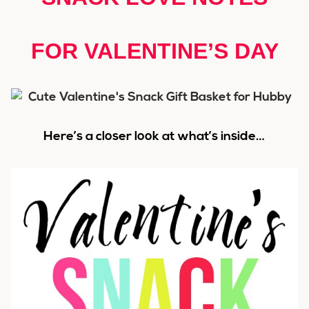
FOR VALENTINE’S DAY
Here’s a closer look at what’s inside…