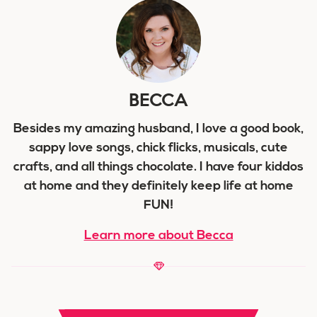
BECCA
Besides my amazing husband, I love a good book,
sappy love songs, chick flicks, musicals, cute
crafts, and all things chocolate. I have four kiddos
at home and they definitely keep life at home
FUN!
Learn more about Becca