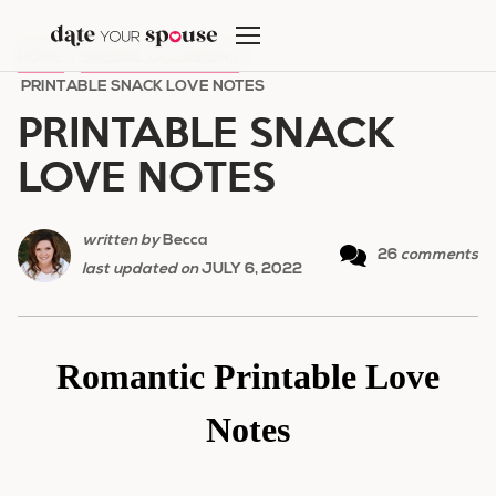
Skip
to
HOME
/
SPECIAL OCCASIONS
/
content
PRINTABLE SNACK LOVE NOTES
PRINTABLE SNACK
LOVE NOTES
written by
Becca
26
comments
last updated on
JULY 6, 2022
Romantic Printable Love
Notes