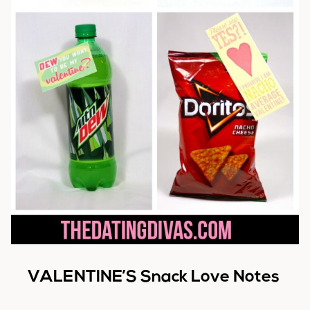
VALENTINE’S Snack Love Notes