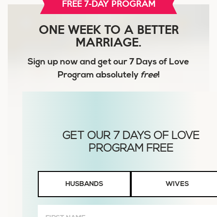
FREE 7-DAY PROGRAM
ONE WEEK TO A BETTER
MARRIAGE.
Sign up now and get our
7 Days of Love
Program
absolutely
free
!
Husbands
HUSBANDS
WIVES
or
Wives
First