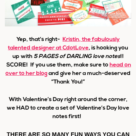
Yep, that’s right-
Kristin
, the fabulously
talented designer at CdotLove
,
is hooking you
up with
5 PAGES of DARLING love notes
!!
SCORE! If you use them, make sure to
head on
over to her blog
and give her a much-deserved
“Thank You!”
With Valentine’s Day right around the corner,
we HAD to create a set of Valentine’s Day love
notes first!
THERE ARE SO MANY FUN WAYS YOU CAN