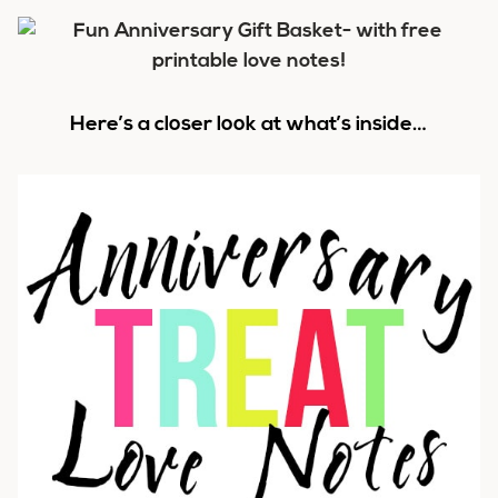
Here’s a closer look at what’s inside…