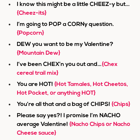
I know this might be a little CHEEZ-y but…
{Cheez-its}
I’m going to POP a CORNy question.
{Popcorn}
DEW you want to be my Valentine?
{Mountain Dew}
I’ve been CHEX’n you out and…
{Chex
cereal trail mix}
You are HOT!
{Hot Tamales, Hot Cheetos,
Hot Pocket, or anything HOT}
You’re all that and a bag of CHIPS!
{Chips}
Please say yes?! I promise I’m NACHO
average Valentine!
{Nacho Chips or Nacho
Cheese sauce}