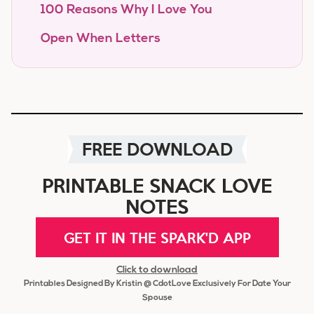
100 Reasons Why I Love You
Open When Letters
FREE DOWNLOAD
PRINTABLE SNACK LOVE
NOTES
GET IT IN THE SPARK'D APP
Click to download
Printables Designed By Kristin @ CdotLove Exclusively For Date Your
Spouse