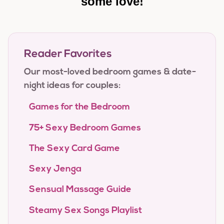
some love!
Reader Favorites
Our most-loved bedroom games & date-
night ideas for couples:
Games for the Bedroom
75+ Sexy Bedroom Games
The Sexy Card Game
Sexy Jenga
Sensual Massage Guide
Steamy Sex Songs Playlist