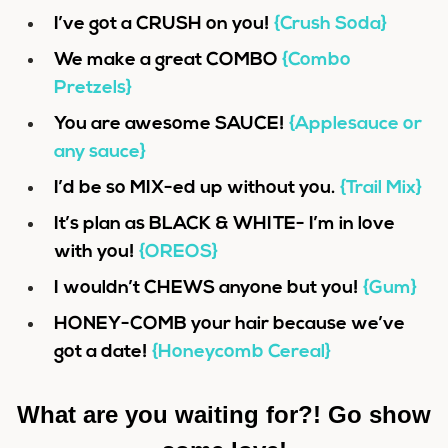
I’ve got a CRUSH on you!
{Crush Soda}
We make a great COMBO
{Combo
Pretzels}
You are awesome SAUCE!
{Applesauce or
any sauce}
I’d be so MIX-ed up without you.
{Trail Mix}
It’s plan as BLACK & WHITE- I’m in love
with you!
{OREOS}
I wouldn’t CHEWS anyone but you!
{Gum}
HONEY-COMB your hair because we’ve
got a date!
{Honeycomb Cereal}
What are you waiting for?! Go show