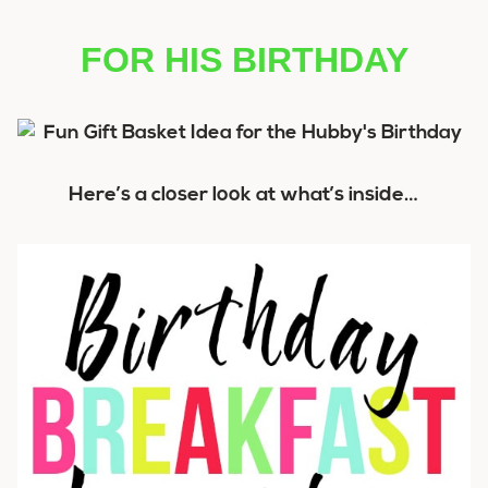
FOR HIS BIRTHDAY
Here’s a closer look at what’s inside…