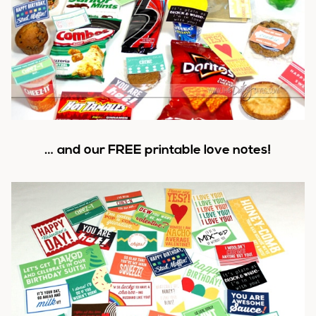
… and our FREE printable love notes!