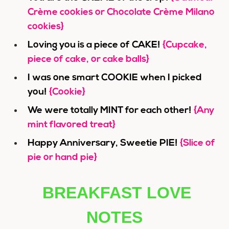
Crème cookies or Chocolate Crème Milano
cookies}
Loving you is a piece of CAKE!
{Cupcake,
piece of cake, or cake balls}
I was one smart COOKIE when I picked
you!
{Cookie}
We were totally MINT for each other!
{Any
mint flavored treat}
Happy Anniversary, Sweetie PIE!
{Slice of
pie or hand pie}
BREAKFAST LOVE
NOTES