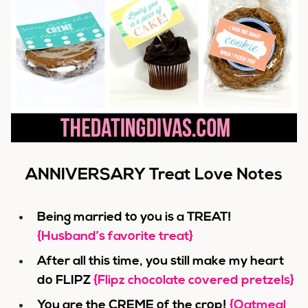
ANNIVERSARY Treat Love Notes
Being married to you is a TREAT!
{Husband’s favorite treat}
After all this time, you still make my heart
do FLIPZ
{Flipz chocolate covered pretzels}
You are the CREME of the crop!
{Oatmeal