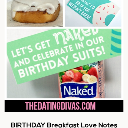
BIRTHDAY Breakfast Love Notes