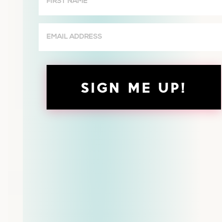
Name
(Required)
Email