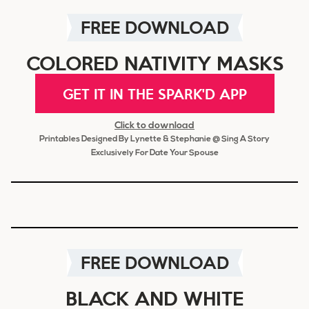
FREE DOWNLOAD
COLORED NATIVITY MASKS
GET IT IN THE SPARK'D APP
Click to download
Printables Designed By Lynette & Stephanie @ Sing A Story
Exclusively For Date Your Spouse
FREE DOWNLOAD
BLACK AND WHITE