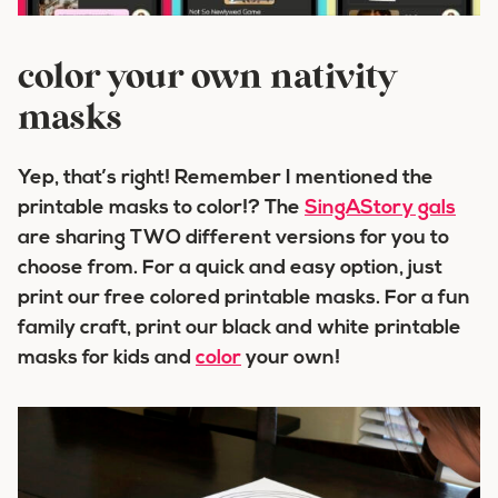
color your own nativity
masks
Yep, that’s right! Remember I mentioned the
printable masks to color!? The
SingAStory gals
are sharing TWO different versions for you to
choose from. For a quick and easy option, just
print our free colored printable masks. For a fun
family craft, print our black and white printable
masks for kids and
color
your own!