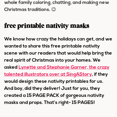
whole family coloring, chatting, and making new
Christmas traditions. 😉
free printable nativity masks
We know how crazy the holidays can get, and we
wanted to share this free printable nativity
scene with our readers that would help bring the
real spirit of Christmas into your homes. We
asked
Lynette and Stephanie Garner, the crazy
talented illustrators over at SingAStory
, if they
would design these nativity printables for us.
And boy, did they deliver! Just for you, they
created a 15 PAGE PACK of gorgeous nativity
masks and props. That’s right- 15 PAGES!