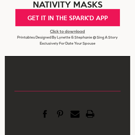
NATIVITY MASKS
GET IT IN THE SPARK'D APP
Click to download
Printables Designed By Lynette & Stephanie @ Sing A Story
Exclusively For Date Your Spouse