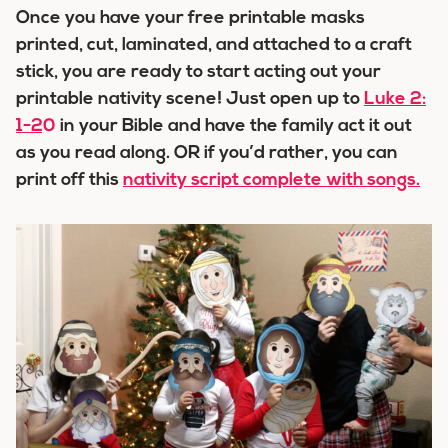
Once you have your free printable masks
printed, cut, laminated, and attached to a craft
stick, you are ready to start acting out your
printable nativity scene! Just open up to
Luke 2:
1-20
in your Bible and have the family act it out
as you read along. OR if you’d rather, you can
print off this
nativity script complete with songs.