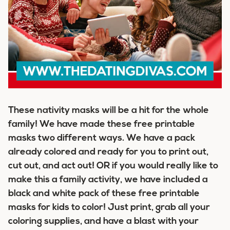
These nativity masks will be a hit for the whole
family! We have made these free printable
masks two different ways. We have a pack
already colored and ready for you to print out,
cut out, and act out! OR if you would really like to
make this a family activity, we have included a
black and white pack of these free printable
masks for kids to color! Just print, grab all your
coloring supplies, and have a blast with your