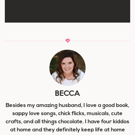
BECCA
Besides my amazing husband, I love a good book,
sappy love songs, chick flicks, musicals, cute
crafts, and all things chocolate. I have four kiddos
at home and they definitely keep life at home