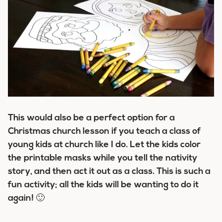
This would also be a perfect option for a
Christmas church lesson if you teach a class of
young kids at church like I do. Let the kids color
the printable masks while you tell the nativity
story, and then act it out as a class. This is such a
fun activity; all the kids will be wanting to do it
again! 🙂