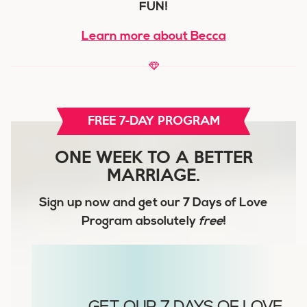
FUN!
Learn more about Becca
FREE 7-DAY PROGRAM
ONE WEEK TO A BETTER
MARRIAGE.
Sign up now and get our
7 Days of Love
Program
absolutely
free
!