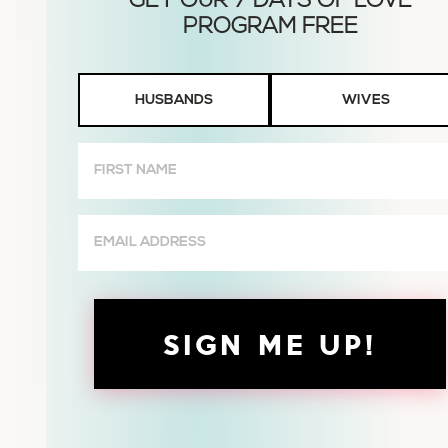
Husbands
HUSBANDS
WIVES
or
Wives
First
Name
(Required)
Email