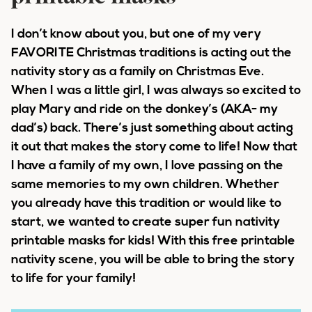
I don’t know about you, but one of my very
FAVORITE Christmas traditions is acting out the
nativity story as a family on Christmas Eve.
When I was a little girl, I was always so excited to
play Mary and ride on the donkey’s (AKA- my
dad’s) back. There’s just something about acting
it out that makes the story come to life! Now that
I have a family of my own, I love passing on the
same memories to my own children. Whether
you already have this tradition or would like to
start, we wanted to create super fun nativity
printable masks for kids! With this free printable
nativity scene, you will be able to bring the story
to life for your family!