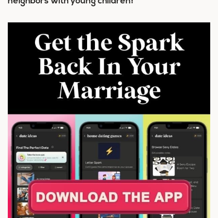
neighbors with young children!