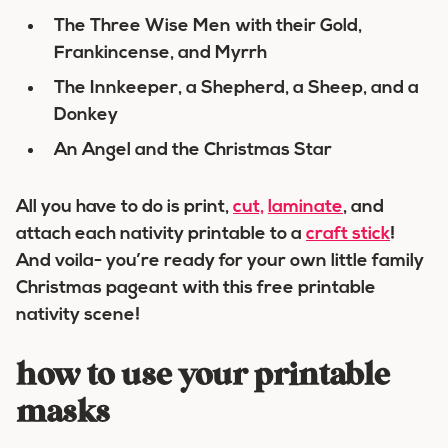
The Three Wise Men with their Gold,
Frankincense, and Myrrh
The Innkeeper, a Shepherd, a Sheep, and a
Donkey
An Angel and the Christmas Star
All you have to do is print,
cut,
laminate
, and
attach each nativity printable to a
craft stick
!
And voila- you’re ready for your own little family
Christmas pageant with this free printable
nativity scene!
how to use your printable
masks