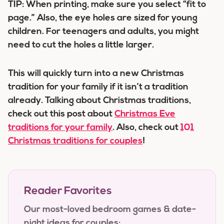
TIP: When printing, make sure you select “fit to
page.” Also, the eye holes are sized for young
children. For teenagers and adults, you might
need to cut the holes a little larger.
This will quickly turn into a new Christmas
tradition for your family if it isn’t a tradition
already. Talking about Christmas traditions,
check out this post about
Christmas Eve
traditions for your family
. Also, check out
101
Christmas traditions for couples
!
Reader Favorites
Our most-loved bedroom games & date-
night ideas for couples: