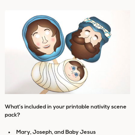
What’s included in your printable nativity scene
pack?
Mary, Joseph, and Baby Jesus