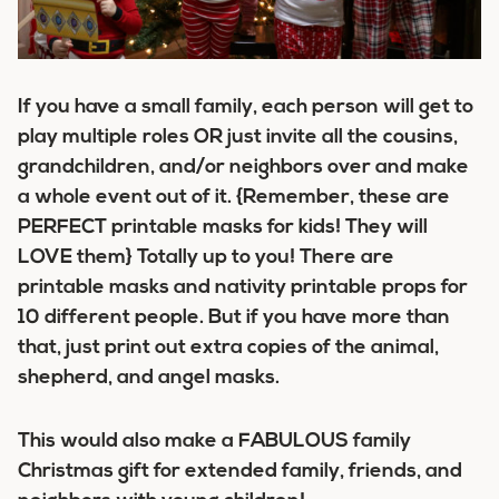
If you have a small family, each person will get to
play multiple roles OR just invite all the cousins,
grandchildren, and/or neighbors over and make
a whole event out of it. {Remember, these are
PERFECT printable masks for kids! They will
LOVE them} Totally up to you! There are
printable masks and nativity printable props for
10 different people. But if you have more than
that, just print out extra copies of the animal,
shepherd, and angel masks.
This would also make a FABULOUS family
Christmas gift for extended family, friends, and