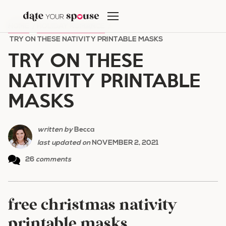
Skip
to
HOME
/
HOLIDAY ROMANCE
/
content
TRY ON THESE NATIVITY PRINTABLE MASKS
TRY ON THESE
NATIVITY PRINTABLE
MASKS
written by
Becca
last updated on
NOVEMBER 2, 2021
26
comments
free christmas nativity
printable masks