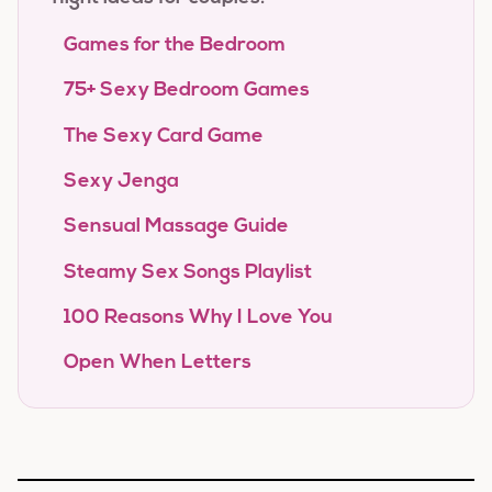
Games for the Bedroom
75+ Sexy Bedroom Games
The Sexy Card Game
Sexy Jenga
Sensual Massage Guide
Steamy Sex Songs Playlist
100 Reasons Why I Love You
Open When Letters